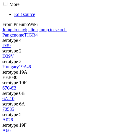
More
Edit source
From PneumoWiki
Jump to navigation
Jump to search
Pangenome
TIGR4
serotype 4
D39
serotype 2
D39V
serotype 2
Hungary19A-6
serotype 19A
EF3030
serotype 19F
670-6B
serotype 6B
6A-10
serotype 6A
70585
serotype 5
A026
serotype 19F
A66