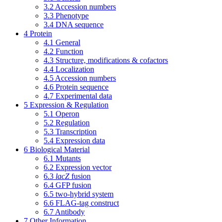
3.2
Accession numbers
3.3
Phenotype
3.4
DNA sequence
4
Protein
4.1
General
4.2
Function
4.3
Structure, modifications & cofactors
4.4
Localization
4.5
Accession numbers
4.6
Protein sequence
4.7
Experimental data
5
Expression & Regulation
5.1
Operon
5.2
Regulation
5.3
Transcription
5.4
Expression data
6
Biological Material
6.1
Mutants
6.2
Expression vector
6.3
lacZ
fusion
6.4
GFP fusion
6.5
two-hybrid system
6.6
FLAG-tag construct
6.7
Antibody
7
Other Information