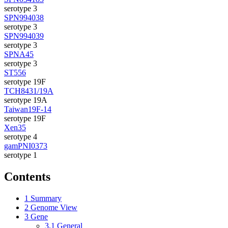
serotype 3
SPN994038
serotype 3
SPN994039
serotype 3
SPNA45
serotype 3
ST556
serotype 19F
TCH8431/19A
serotype 19A
Taiwan19F-14
serotype 19F
Xen35
serotype 4
gamPNI0373
serotype 1
Contents
1
Summary
2
Genome View
3
Gene
3.1
General