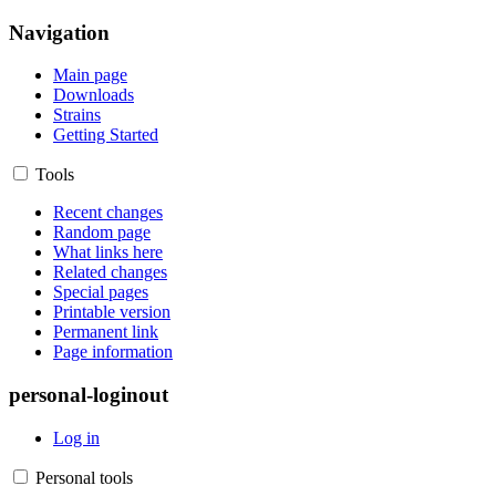
Navigation
Main page
Downloads
Strains
Getting Started
Tools
Recent changes
Random page
What links here
Related changes
Special pages
Printable version
Permanent link
Page information
personal-loginout
Log in
Personal tools