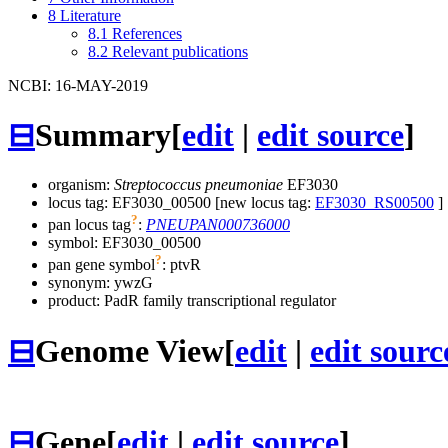
8
Literature
8.1
References
8.2
Relevant publications
NCBI: 16-MAY-2019
⊟
Summary
[
edit
|
edit source
]
organism:
Streptococcus pneumoniae
EF3030
locus tag: EF3030_00500 [new locus tag:
EF3030_RS00500
]
?
pan locus tag
:
PNEUPAN000736000
symbol:
EF3030_00500
?
pan gene symbol
:
ptvR
synonym:
ywzG
product: PadR family transcriptional regulator
⊟
Genome View
[
edit
|
edit sourc
⊟
Gene
[
edit
|
edit source
]