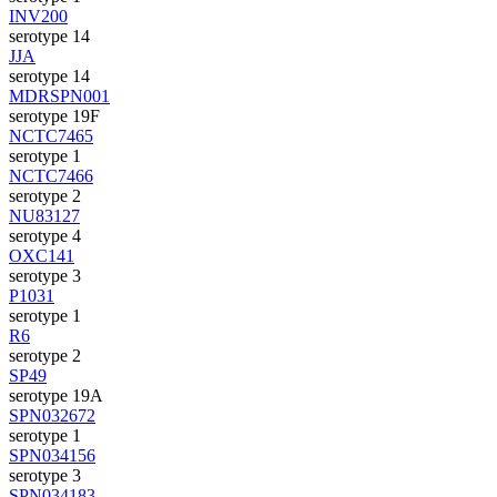
INV200
serotype 14
JJA
serotype 14
MDRSPN001
serotype 19F
NCTC7465
serotype 1
NCTC7466
serotype 2
NU83127
serotype 4
OXC141
serotype 3
P1031
serotype 1
R6
serotype 2
SP49
serotype 19A
SPN032672
serotype 1
SPN034156
serotype 3
SPN034183