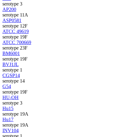
serotype 3
AP200
serotype 11A
ASP0581
serotype 12F
ATCC 49619
serotype 19F
ATCC 700669
serotype 23F
BM6001
serotype 19F
BVJ1JL
serotype 1
CGSP14
serotype 14
G54
serotype 19F
HU-OH
serotype 3
Hu15
serotype 19A
Hu17
serotype 19A
INV104
serotype 1