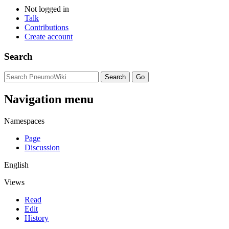
Not logged in
Talk
Contributions
Create account
Search
Navigation menu
Namespaces
Page
Discussion
English
Views
Read
Edit
History