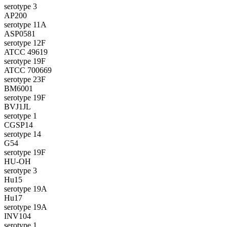
serotype 3
AP200
serotype 11A
ASP0581
serotype 12F
ATCC 49619
serotype 19F
ATCC 700669
serotype 23F
BM6001
serotype 19F
BVJ1JL
serotype 1
CGSP14
serotype 14
G54
serotype 19F
HU-OH
serotype 3
Hu15
serotype 19A
Hu17
serotype 19A
INV104
serotype 1