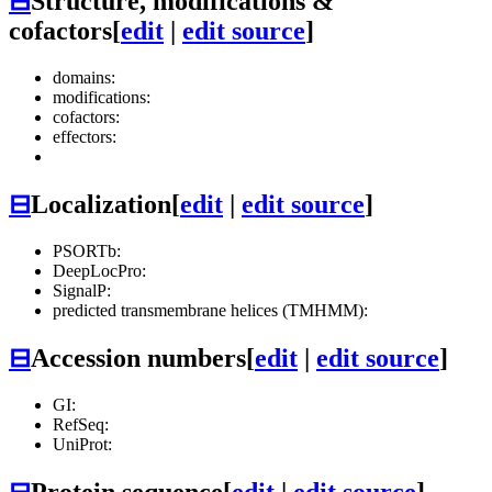
⊟
Structure, modifications &
cofactors
[
edit
|
edit source
]
domains:
modifications:
cofactors:
effectors:
⊟
Localization
[
edit
|
edit source
]
PSORTb:
DeepLocPro:
SignalP:
predicted transmembrane helices (TMHMM):
⊟
Accession numbers
[
edit
|
edit source
]
GI:
RefSeq:
UniProt:
⊟
Protein sequence
[
edit
|
edit source
]