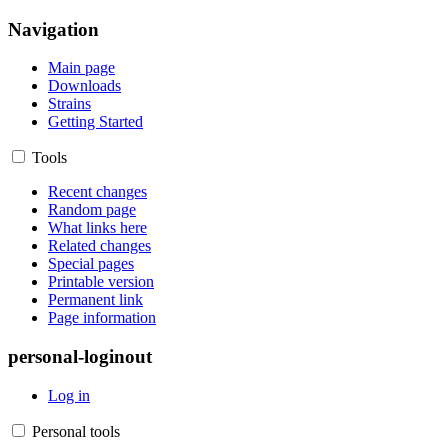
Navigation
Main page
Downloads
Strains
Getting Started
Tools
Recent changes
Random page
What links here
Related changes
Special pages
Printable version
Permanent link
Page information
personal-loginout
Log in
Personal tools