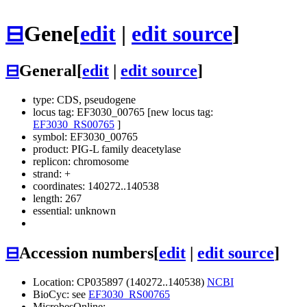
⊟
Gene
[
edit
|
edit source
]
⊟
General
[
edit
|
edit source
]
type: CDS, pseudogene
locus tag: EF3030_00765 [new locus tag:
EF3030_RS00765
]
symbol:
EF3030_00765
product: PIG-L family deacetylase
replicon: chromosome
strand: +
coordinates: 140272..140538
length: 267
essential: unknown
⊟
Accession numbers
[
edit
|
edit source
]
Location: CP035897 (140272..140538)
NCBI
BioCyc: see
EF3030_RS00765
MicrobesOnline: