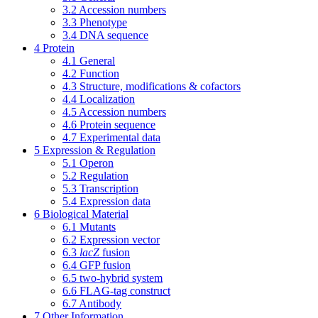
3.2
Accession numbers
3.3
Phenotype
3.4
DNA sequence
4
Protein
4.1
General
4.2
Function
4.3
Structure, modifications & cofactors
4.4
Localization
4.5
Accession numbers
4.6
Protein sequence
4.7
Experimental data
5
Expression & Regulation
5.1
Operon
5.2
Regulation
5.3
Transcription
5.4
Expression data
6
Biological Material
6.1
Mutants
6.2
Expression vector
6.3
lacZ
fusion
6.4
GFP fusion
6.5
two-hybrid system
6.6
FLAG-tag construct
6.7
Antibody
7
Other Information