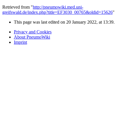
Retrieved from "
http://pneumowiki.med.uni-
greifswald.de/index.php?title=EF3030_00765&oldid=15626
"
This page was last edited on 20 January 2022, at 13:39.
Privacy and Cookies
About PneumoWiki
Imprint