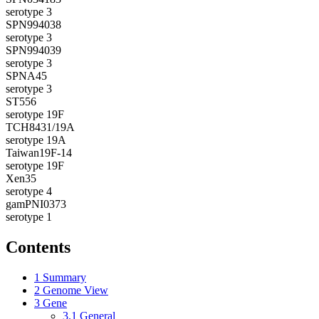
serotype 3
SPN994038
serotype 3
SPN994039
serotype 3
SPNA45
serotype 3
ST556
serotype 19F
TCH8431/19A
serotype 19A
Taiwan19F-14
serotype 19F
Xen35
serotype 4
gamPNI0373
serotype 1
Contents
1
Summary
2
Genome View
3
Gene
3.1
General