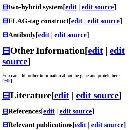
⊟
two-hybrid system
[
edit
|
edit source
]
⊟
FLAG-tag construct
[
edit
|
edit source
]
⊟
Antibody
[
edit
|
edit source
]
⊟
Other Information
[
edit
|
edit
source
]
You can add further information about the gene and protein here.
[
edit
]
⊟
Literature
[
edit
|
edit source
]
⊟
References
[
edit
|
edit source
]
⊟
Relevant publications
[
edit
|
edit source
]