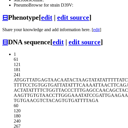
PneumoBrowse for strain D39V:
⊟
Phenotype
[
edit
|
edit source
]
Share your knowledge and add information here. [
edit
]
⊟
DNA sequence
[
edit
|
edit source
]
1
61
121
181
241
ATGGTTATGA
GTAACAATAC
TAAGTATATA
TTTTTATC
TTTTCCTGTG
GTGATTATAT
TTCAAAATTA
ACTTCAG
ACTATATTTT
CTGGTTACCC
TTTGAGCCAA
CAGCTA
AAGTTGTGTA
ACCTTGGGAA
ATATCCGATT
GAAGAA
TGTGAACGTC
TACAGTGTGA
TTTTAGA
60
120
180
240
267