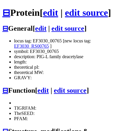
⊟
Protein
[
edit
|
edit source
]
⊟
General
[
edit
|
edit source
]
locus tag: EF3030_00765 [new locus tag:
EF3030_RS00765
]
symbol: EF3030_00765
description: PIG-L family deacetylase
length:
theoretical pI:
theoretical MW:
GRAVY:
⊟
Function
[
edit
|
edit source
]
TIGRFAM:
TheSEED:
PFAM: