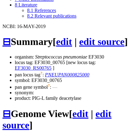
8
Literature
8.1
References
8.2
Relevant publications
NCBI: 16-MAY-2019
⊟
Summary
[
edit
|
edit source
]
organism:
Streptococcus pneumoniae
EF3030
locus tag: EF3030_00765 [new locus tag:
EF3030_RS00765
]
?
pan locus tag
:
PNEUPAN000825000
symbol:
EF3030_00765
?
pan gene symbol
:
—
synonym:
product: PIG-L family deacetylase
⊟
Genome View
[
edit
|
edit
source
]