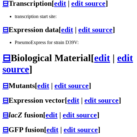
⊟
Transcription
[
edit
|
edit source
]
transcription start site:
⊟
Expression data
[
edit
|
edit source
]
PneumoExpress for strain D39V:
⊟
Biological Material
[
edit
|
edit
source
]
⊟
Mutants
[
edit
|
edit source
]
⊟
Expression vector
[
edit
|
edit source
]
⊟
lacZ
fusion
[
edit
|
edit source
]
⊟
GFP fusion
[
edit
|
edit source
]