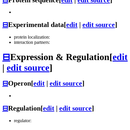
⊟
Experimental data
[
edit
|
edit source
]
protein localization:
interaction partners:
⊟
Expression & Regulation
[
edit
|
edit source
]
⊟
Operon
[
edit
|
edit source
]
⊟
Regulation
[
edit
|
edit source
]
regulator: