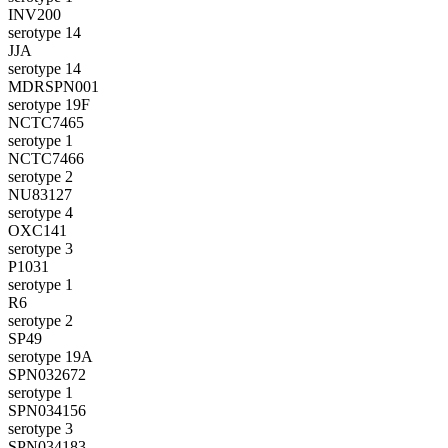
INV200
serotype 14
JJA
serotype 14
MDRSPN001
serotype 19F
NCTC7465
serotype 1
NCTC7466
serotype 2
NU83127
serotype 4
OXC141
serotype 3
P1031
serotype 1
R6
serotype 2
SP49
serotype 19A
SPN032672
serotype 1
SPN034156
serotype 3
SPN034183