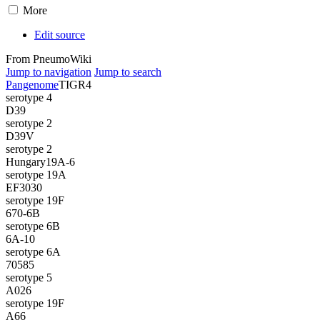
More
Edit source
From PneumoWiki
Jump to navigation
Jump to search
Pangenome
TIGR4
serotype 4
D39
serotype 2
D39V
serotype 2
Hungary19A-6
serotype 19A
EF3030
serotype 19F
670-6B
serotype 6B
6A-10
serotype 6A
70585
serotype 5
A026
serotype 19F
A66