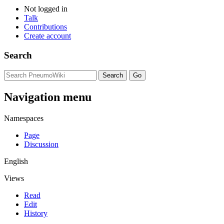
Not logged in
Talk
Contributions
Create account
Search
Navigation menu
Namespaces
Page
Discussion
English
Views
Read
Edit
History