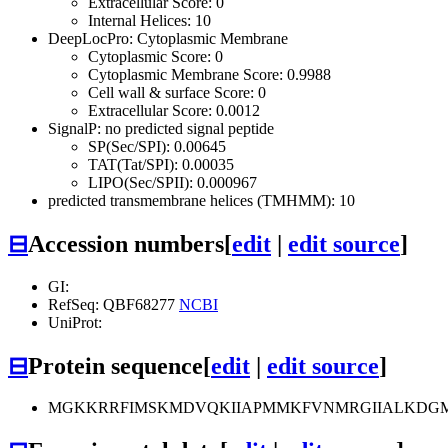
Extracellular Score: 0
Internal Helices: 10
DeepLocPro: Cytoplasmic Membrane
Cytoplasmic Score: 0
Cytoplasmic Membrane Score: 0.9988
Cell wall & surface Score: 0
Extracellular Score: 0.0012
SignalP: no predicted signal peptide
SP(Sec/SPI): 0.00645
TAT(Tat/SPI): 0.00035
LIPO(Sec/SPII): 0.000967
predicted transmembrane helices (TMHMM): 10
⊟
Accession numbers
[
edit
|
edit source
]
GI:
RefSeq: QBF68277
NCBI
UniProt:
⊟
Protein sequence
[
edit
|
edit source
]
MGKKRRFIMSKMDVQKIIAPMMKFVNMRGIIALKDGML