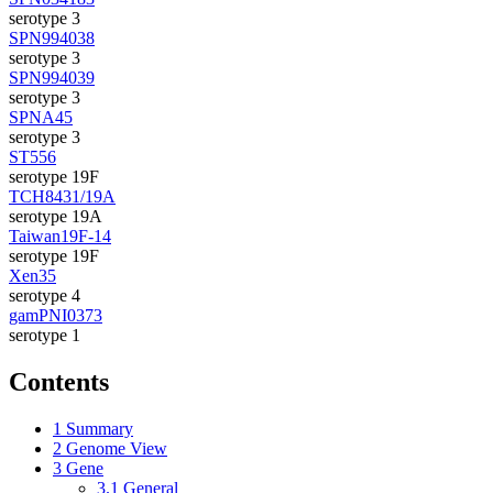
serotype 3
SPN994038
serotype 3
SPN994039
serotype 3
SPNA45
serotype 3
ST556
serotype 19F
TCH8431/19A
serotype 19A
Taiwan19F-14
serotype 19F
Xen35
serotype 4
gamPNI0373
serotype 1
Contents
1
Summary
2
Genome View
3
Gene
3.1
General