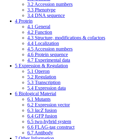
3.2
Accession numbers
3.3
Phenotype
3.4
DNA sequence
4
Protein
4.1
General
4.2
Function
4.3
Structure, modifications & cofactors
4.4
Localization
4.5
Accession numbers
4.6
Protein sequence
4.7
Experimental data
5
Expression & Regulation
5.1
Operon
5.2
Regulation
5.3
Transcription
5.4
Expression data
6
Biological Material
6.1
Mutants
6.2
Expression vector
6.3
lacZ
fusion
6.4
GFP fusion
6.5
two-hybrid system
6.6
FLAG-tag construct
6.7
Antibody
7
Other Information