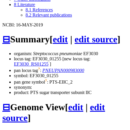
8
Literature
8.1
References
8.2
Relevant publications
NCBI: 16-MAY-2019
⊟
Summary
[
edit
|
edit source
]
organism:
Streptococcus pneumoniae
EF3030
locus tag: EF3030_01255 [new locus tag:
EF3030_RS01255
]
?
pan locus tag
:
PNEUPAN000983000
symbol:
EF3030_01255
?
pan gene symbol
:
PTS-EIIC_2
synonym:
product: PTS sugar transporter subunit IIC
⊟
Genome View
[
edit
|
edit
source
]