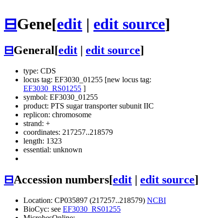
⊟
Gene
[
edit
|
edit source
]
⊟
General
[
edit
|
edit source
]
type: CDS
locus tag: EF3030_01255 [new locus tag:
EF3030_RS01255
]
symbol:
EF3030_01255
product: PTS sugar transporter subunit IIC
replicon: chromosome
strand: +
coordinates: 217257..218579
length: 1323
essential: unknown
⊟
Accession numbers
[
edit
|
edit source
]
Location: CP035897 (217257..218579)
NCBI
BioCyc: see
EF3030_RS01255
MicrobesOnline: