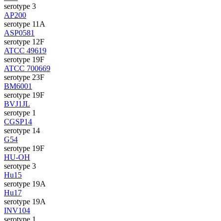
serotype 3
AP200
serotype 11A
ASP0581
serotype 12F
ATCC 49619
serotype 19F
ATCC 700669
serotype 23F
BM6001
serotype 19F
BVJ1JL
serotype 1
CGSP14
serotype 14
G54
serotype 19F
HU-OH
serotype 3
Hu15
serotype 19A
Hu17
serotype 19A
INV104
serotype 1