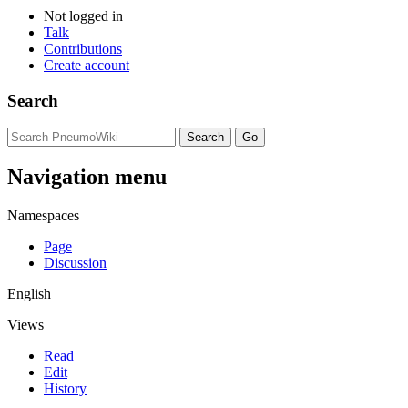
Not logged in
Talk
Contributions
Create account
Search
Navigation menu
Namespaces
Page
Discussion
English
Views
Read
Edit
History