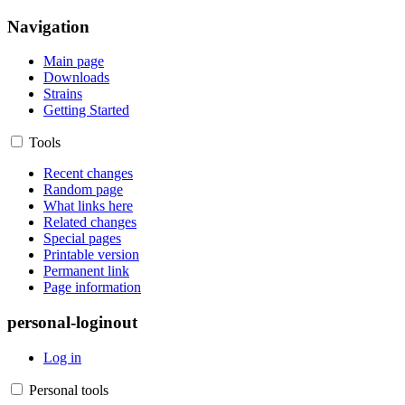
Navigation
Main page
Downloads
Strains
Getting Started
Tools
Recent changes
Random page
What links here
Related changes
Special pages
Printable version
Permanent link
Page information
personal-loginout
Log in
Personal tools