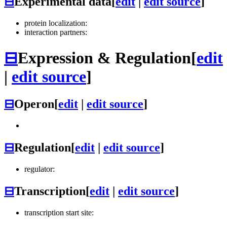
⊟
Experimental data
[
edit
|
edit source
]
protein localization:
interaction partners:
⊟
Expression & Regulation
[
edit
|
edit source
]
⊟
Operon
[
edit
|
edit source
]
⊟
Regulation
[
edit
|
edit source
]
regulator:
⊟
Transcription
[
edit
|
edit source
]
transcription start site: