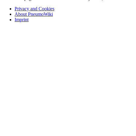
Privacy and Cookies
About PneumoWiki
Imprint