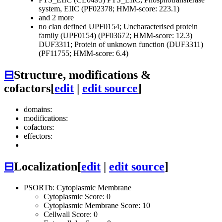
system, EIIC (PF02378; HMM-score: 223.1)
and 2 more
no clan defined
UPF0154; Uncharacterised protein
family (UPF0154) (PF03672; HMM-score: 12.3)
DUF3311; Protein of unknown function (DUF3311)
(PF11755; HMM-score: 6.4)
⊟
Structure, modifications &
cofactors
[
edit
|
edit source
]
domains:
modifications:
cofactors:
effectors:
⊟
Localization
[
edit
|
edit source
]
PSORTb: Cytoplasmic Membrane
Cytoplasmic Score: 0
Cytoplasmic Membrane Score: 10
Cellwall Score: 0