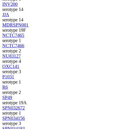
INV200
serotype 14
JJA
serotype 14
MDRSPN001
serotype 19F
NCTC7465
serotype 1
NCTC7466
serotype 2
NU83127
serotype 4
OXC141
serotype 3
P1031
serotype 1
R6
serotype 2
SP49
serotype 19A
SPN032672
serotype 1
SPN034156
serotype 3
SPN034183