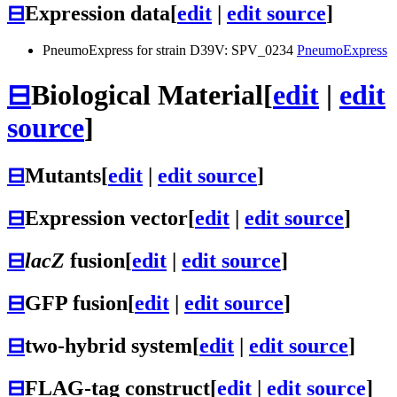
⊟
Expression data
[
edit
|
edit source
]
PneumoExpress for strain D39V: SPV_0234
PneumoExpress
⊟
Biological Material
[
edit
|
edit
source
]
⊟
Mutants
[
edit
|
edit source
]
⊟
Expression vector
[
edit
|
edit source
]
⊟
lacZ
fusion
[
edit
|
edit source
]
⊟
GFP fusion
[
edit
|
edit source
]
⊟
two-hybrid system
[
edit
|
edit source
]
⊟
FLAG-tag construct
[
edit
|
edit source
]