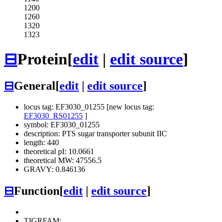
1200
1260
1320
1323
⊟
Protein
[
edit
|
edit source
]
⊟
General
[
edit
|
edit source
]
locus tag: EF3030_01255 [new locus tag:
EF3030_RS01255
]
symbol: EF3030_01255
description: PTS sugar transporter subunit IIC
length: 440
theoretical pI: 10.0661
theoretical MW: 47556.5
GRAVY: 0.846136
⊟
Function
[
edit
|
edit source
]
TIGRFAM: