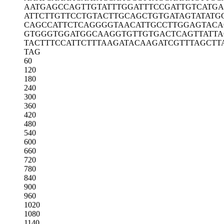
AATGAGCCAG
TTGTATTTGG
ATTTCCGATT
GTCATGA
ATTCTTGTTC
CTGTACTTGC
AGCTGTGATA
GTATATG
CAGCCATTCT
CAGGGGTAAC
ATTGCCTTGG
AGTACA
GTGGGTGGAT
GGCAAGGTGT
TGTGACTCAG
TTATTA
TACTTTCCAT
TCTTTAAGAT
ACAAGATCGT
TTAGCTT
TAG
60
120
180
240
300
360
420
480
540
600
660
720
780
840
900
960
1020
1080
1140