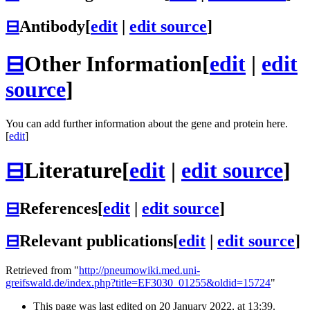
⊟
Antibody
[
edit
|
edit source
]
⊟
Other Information
[
edit
|
edit
source
]
You can add further information about the gene and protein here.
[
edit
]
⊟
Literature
[
edit
|
edit source
]
⊟
References
[
edit
|
edit source
]
⊟
Relevant publications
[
edit
|
edit source
]
Retrieved from "
http://pneumowiki.med.uni-
greifswald.de/index.php?title=EF3030_01255&oldid=15724
"
This page was last edited on 20 January 2022, at 13:39.