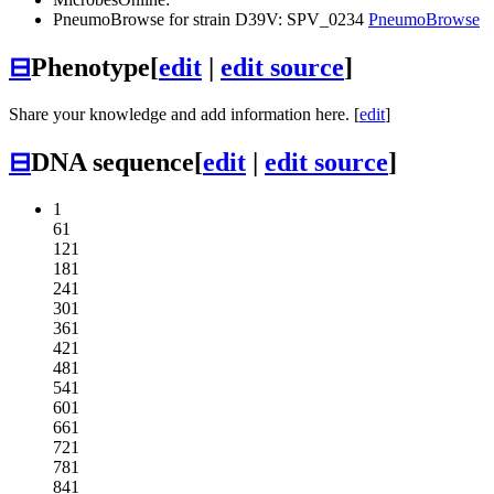
PneumoBrowse for strain D39V: SPV_0234
PneumoBrowse
⊟
Phenotype
[
edit
|
edit source
]
Share your knowledge and add information here. [
edit
]
⊟
DNA sequence
[
edit
|
edit source
]
1
61
121
181
241
301
361
421
481
541
601
661
721
781
841