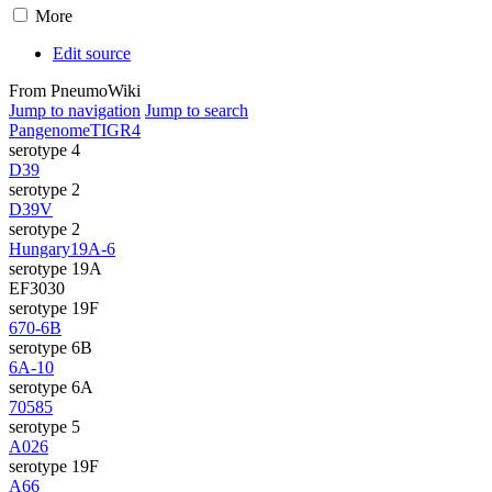
More
Edit source
From PneumoWiki
Jump to navigation
Jump to search
Pangenome
TIGR4
serotype 4
D39
serotype 2
D39V
serotype 2
Hungary19A-6
serotype 19A
EF3030
serotype 19F
670-6B
serotype 6B
6A-10
serotype 6A
70585
serotype 5
A026
serotype 19F
A66