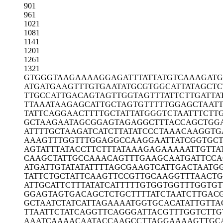
901
961
1021
1081
1141
1201
1261
1321
GTGGGTAAGA
AAAGGAGATT
TATTATGTCA
AAGATG
ATGATGAAGT
TTGTGAATAT
GCGTGGCATT
ATAGCTC
TTGCCATTGA
CAGTAGTTGG
TAGTTTATTC
TTGATTA
TTAAATAAGA
GCATTGCTAG
TGTTTTTGGA
GCTAAT
TATTCAGGAA
CTTTTGCTAT
TATGGGTCTA
ATTTCTT
GCTAAGAATA
GCGGAGTAGA
GGCTTTACCA
GCTGG
ATTTTGCTAA
GATCATCTTA
TATCCCTAAA
CAAGGTG
AAAGTTTGGT
TTGGAGGCCA
AGGAATTATC
GGTGCT
AGTATTTATA
CCTTCTTTAT
AAAGAGAAAA
ATTGTTA
CAAGCTATTG
CCAAACAGTT
TGAAGCAATG
ATTCCA
ATGATTGTAT
ATATTTTAGC
GAAGTCATTG
ACTAATG
TATTCTGCTA
TTCAAGTTCC
GTTGCAAGGT
TTAACTG
ATTGCATTCT
TTATATCATT
TTTGTGGTGG
TTTGGTGT
GGAGTAGTGA
CAGCTCTGCT
TTTATCTAAT
CTTGAC
GCTAATCTAT
CATTAGAAAA
TGGTGCACAT
ATTGTTA
TTAATTCTAT
CAGGTTCAGG
GATTACGTTT
GGTCTTG
AAATCAAAAC
AATACCAAGC
CTTAGGAAAA
GTTGC