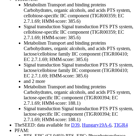
Metabolism
Transport and binding proteins
Carbohydrates, organic alcohols, and acids
PTS system,
cellobiose-specific IIC component (TIGR00359; EC
2.7.1.69; HMM-score: 385.6)
Signal transduction
Signal transduction
PTS
PTS system,
cellobiose-specific IIC component (TIGR00359; EC
2.7.1.69; HMM-score: 385.6)
Metabolism
Transport and binding proteins
Carbohydrates, organic alcohols, and acids
PTS system,
lactose/cellobiose family IIC component (TIGR00410;
EC 2.7.1.69; HMM-score: 385.6)
Signal transduction
Signal transduction
PTS
PTS system,
lactose/cellobiose family IIC component (TIGR00410;
EC 2.7.1.69; HMM-score: 385.6)
and 2 more
Metabolism
Transport and binding proteins
Carbohydrates, organic alcohols, and acids
PTS system,
lactose-specific IIC component (TIGR00394; EC
2.7.1.69; HMM-score: 188.1)
Signal transduction
Signal transduction
PTS
PTS system,
lactose-specific IIC component (TIGR00394; EC
2.7.1.69; HMM-score: 188.1)
TheSEED: data available for
D39
,
Hungary19A-6
,
TIGR4
PFAM:
PTS_EIIC (CL0493)
PTS_EIIC; Phosphotransferase