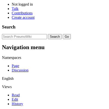
Not logged in
Talk
Contributions
Create account
Search
Navigation menu
Namespaces
Page
Discussion
English
Views
Read
Edit
History