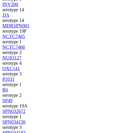
INV200
serotype 14
JJA
serotype 14
MDRSPN001
serotype 19F
NCTC7465
serotype 1
NCTC7466
serotype 2
NU83127
serotype 4
OXC141
serotype 3
P1031
serotype 1
R6
serotype 2
SP49
serotype 19A
SPN032672
serotype 1
SPN034156
serotype 3
SPN034183