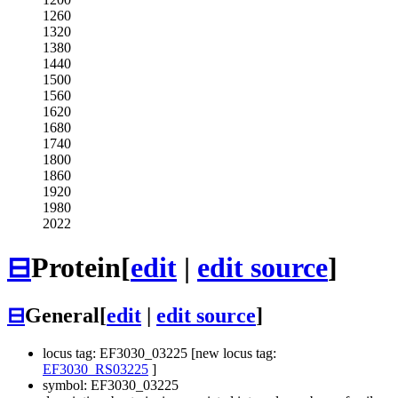
1260
1320
1380
1440
1500
1560
1620
1680
1740
1800
1860
1920
1980
2022
⊟
Protein
[
edit
|
edit source
]
⊟
General
[
edit
|
edit source
]
locus tag: EF3030_03225 [new locus tag:
EF3030_RS03225
]
symbol: EF3030_03225