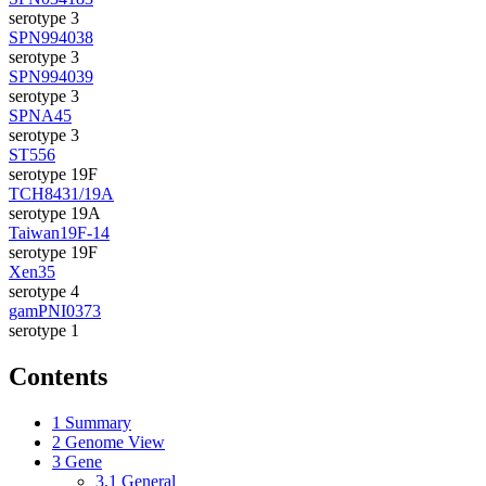
serotype 3
SPN994038
serotype 3
SPN994039
serotype 3
SPNA45
serotype 3
ST556
serotype 19F
TCH8431/19A
serotype 19A
Taiwan19F-14
serotype 19F
Xen35
serotype 4
gamPNI0373
serotype 1
Contents
1
Summary
2
Genome View
3
Gene
3.1
General