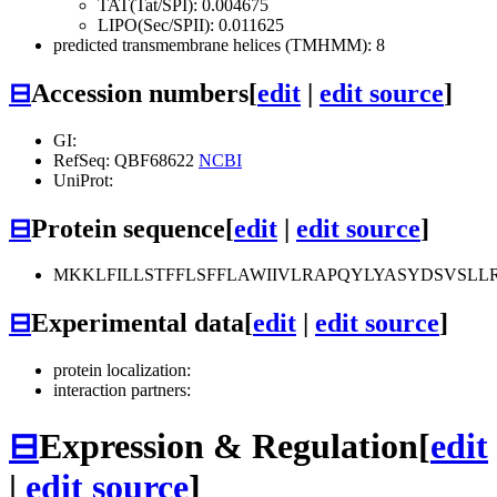
TAT(Tat/SPI): 0.004675
LIPO(Sec/SPII): 0.011625
predicted transmembrane helices (TMHMM): 8
⊟
Accession numbers
[
edit
|
edit source
]
GI:
RefSeq: QBF68622
NCBI
UniProt:
⊟
Protein sequence
[
edit
|
edit source
]
MKKLFILLSTFFLSFFLAWIIVLRAPQYLYASYDSVSL
⊟
Experimental data
[
edit
|
edit source
]
protein localization:
interaction partners:
⊟
Expression & Regulation
[
edit
|
edit source
]