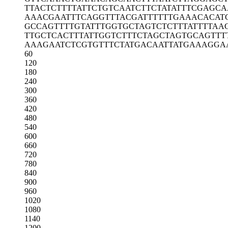
TTACTCTTTT
ATTCTGTCAA
TCTTCTATAT
TTCGAGCA
AAACGAATTT
CAGGTTTACG
ATTTTTTGAA
ACACAT
GCCAGTTTTG
TATTTGGTGC
TAGTCTCTTT
ATTTTAA
TTGCTCACTT
TATTGGTCTT
TCTAGCTAGT
GCAGTTT
AAAGAATCTC
GTGTTTCTAT
GACAATTATG
AAAGGA
60
120
180
240
300
360
420
480
540
600
660
720
780
840
900
960
1020
1080
1140
1200