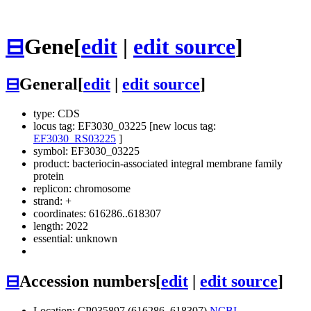
⊟
Gene
[
edit
|
edit source
]
⊟
General
[
edit
|
edit source
]
type: CDS
locus tag: EF3030_03225 [new locus tag:
EF3030_RS03225
]
symbol:
EF3030_03225
product: bacteriocin-associated integral membrane family
protein
replicon: chromosome
strand: +
coordinates: 616286..618307
length: 2022
essential: unknown
⊟
Accession numbers
[
edit
|
edit source
]
Location: CP035897 (616286..618307)
NCBI