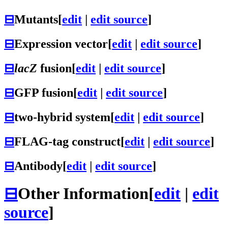
⊟
Mutants
[
edit
|
edit source
]
⊟
Expression vector
[
edit
|
edit source
]
⊟
lacZ
fusion
[
edit
|
edit source
]
⊟
GFP fusion
[
edit
|
edit source
]
⊟
two-hybrid system
[
edit
|
edit source
]
⊟
FLAG-tag construct
[
edit
|
edit source
]
⊟
Antibody
[
edit
|
edit source
]
⊟
Other Information
[
edit
|
edit
source
]