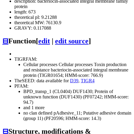
description: bacteriocin-associated integral membrane family
protein
length: 673
theoretical pI: 9.21288
theoretical MW: 76130.9
GRAVY: 0.117088
⊟
Function
[
edit
|
edit source
]
TIGRFAM:
Cellular processes
Cellular processes
Toxin production
and resistance
bacteriocin-associated integral membrane
protein (TIGR01654; HMM-score: 766.9)
TheSEED: data available for
D39
,
TIGR4
PFAM:
BPD_transp_1 (CL0404)
DUF1430; Protein of
unknown function (DUF1430) (PF07242; HMM-score:
94.7)
and 1 more
no clan defined
pAdhesive_11; Putative adhesive domain
(group 11) (PF20596; HMM-score: 14.3)
⊟
Structure, modifications &