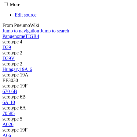
More
Edit source
From PneumoWiki
Jump to navigation
Jump to search
Pangenome
TIGR4
serotype 4
D39
serotype 2
D39V
serotype 2
Hungary19A-6
serotype 19A
EF3030
serotype 19F
670-6B
serotype 6B
6A-10
serotype 6A
70585
serotype 5
A026
serotype 19F
A66