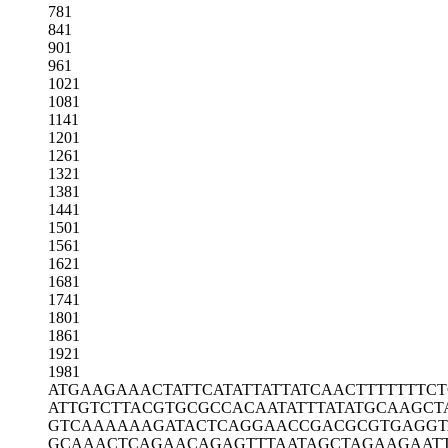
781
841
901
961
1021
1081
1141
1201
1261
1321
1381
1441
1501
1561
1621
1681
1741
1801
1861
1921
1981
ATGAAGAAAC
TATTCATATT
ATTATCAACT
TTTTTTC
ATTGTCTTAC
GTGCGCCACA
ATATTTATAT
GCAAGCT
GTCAAAAAAG
ATACTCAGGA
ACCGACGCGT
GAGGT
GCAAACTCAG
AACAGAGTTT
AATAGCTAGA
AGAAT