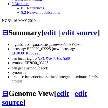
8
Literature
8.1
References
8.2
Relevant publications
NCBI: 16-MAY-2019
⊟
Summary
[
edit
|
edit source
]
organism:
Streptococcus pneumoniae
EF3030
locus tag: EF3030_03225 [new locus tag:
EF3030_RS03225
]
?
pan locus tag
:
PNEUPAN001601000
symbol:
EF3030_03225
?
pan gene symbol
:
sccB
synonym:
product: bacteriocin-associated integral membrane family
protein
⊟
Genome View
[
edit
|
edit
source
]