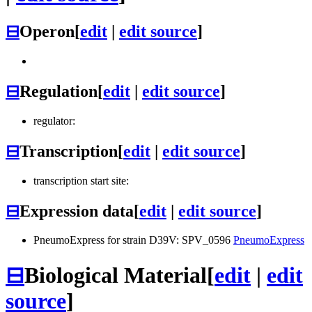
⊟
Operon
[
edit
|
edit source
]
⊟
Regulation
[
edit
|
edit source
]
regulator:
⊟
Transcription
[
edit
|
edit source
]
transcription start site:
⊟
Expression data
[
edit
|
edit source
]
PneumoExpress for strain D39V: SPV_0596
PneumoExpress
⊟
Biological Material
[
edit
|
edit
source
]