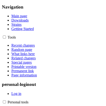
Navigation
Main page
Downloads
Strains
Getting Started
Tools
Recent changes
Random page
What links here
Related changes
Special pages
Printable version
Permanent link
Page information
personal-loginout
Log in
Personal tools