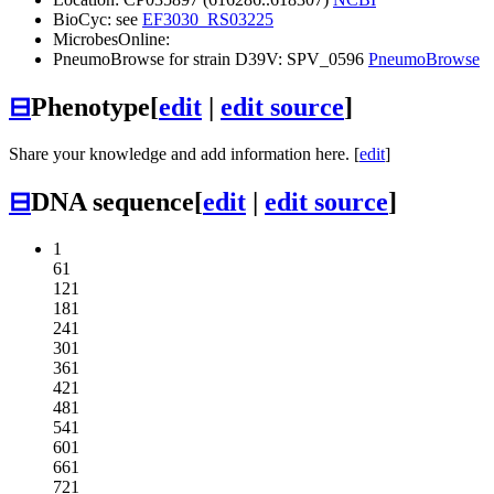
BioCyc: see
EF3030_RS03225
MicrobesOnline:
PneumoBrowse for strain D39V: SPV_0596
PneumoBrowse
⊟
Phenotype
[
edit
|
edit source
]
Share your knowledge and add information here. [
edit
]
⊟
DNA sequence
[
edit
|
edit source
]
1
61
121
181
241
301
361
421
481
541
601
661
721