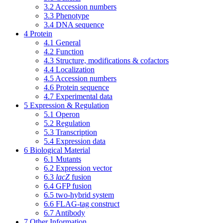
3.2
Accession numbers
3.3
Phenotype
3.4
DNA sequence
4
Protein
4.1
General
4.2
Function
4.3
Structure, modifications & cofactors
4.4
Localization
4.5
Accession numbers
4.6
Protein sequence
4.7
Experimental data
5
Expression & Regulation
5.1
Operon
5.2
Regulation
5.3
Transcription
5.4
Expression data
6
Biological Material
6.1
Mutants
6.2
Expression vector
6.3
lacZ
fusion
6.4
GFP fusion
6.5
two-hybrid system
6.6
FLAG-tag construct
6.7
Antibody
7
Other Information