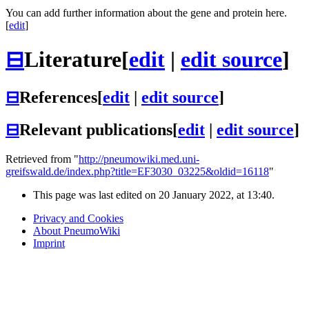
You can add further information about the gene and protein here.
[
edit
]
⊟
Literature
[
edit
|
edit source
]
⊟
References
[
edit
|
edit source
]
⊟
Relevant publications
[
edit
|
edit source
]
Retrieved from "
http://pneumowiki.med.uni-
greifswald.de/index.php?title=EF3030_03225&oldid=16118
"
This page was last edited on 20 January 2022, at 13:40.
Privacy and Cookies
About PneumoWiki
Imprint