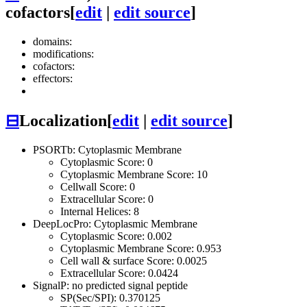
cofactors
[
edit
|
edit source
]
domains:
modifications:
cofactors:
effectors:
⊟
Localization
[
edit
|
edit source
]
PSORTb: Cytoplasmic Membrane
Cytoplasmic Score: 0
Cytoplasmic Membrane Score: 10
Cellwall Score: 0
Extracellular Score: 0
Internal Helices: 8
DeepLocPro: Cytoplasmic Membrane
Cytoplasmic Score: 0.002
Cytoplasmic Membrane Score: 0.953
Cell wall & surface Score: 0.0025
Extracellular Score: 0.0424
SignalP: no predicted signal peptide
SP(Sec/SPI): 0.370125