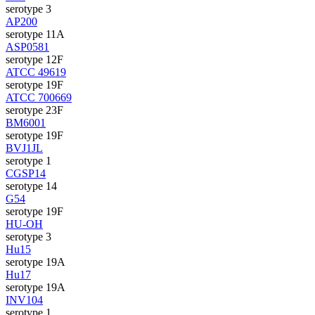
serotype 3
AP200
serotype 11A
ASP0581
serotype 12F
ATCC 49619
serotype 19F
ATCC 700669
serotype 23F
BM6001
serotype 19F
BVJ1JL
serotype 1
CGSP14
serotype 14
G54
serotype 19F
HU-OH
serotype 3
Hu15
serotype 19A
Hu17
serotype 19A
INV104
serotype 1