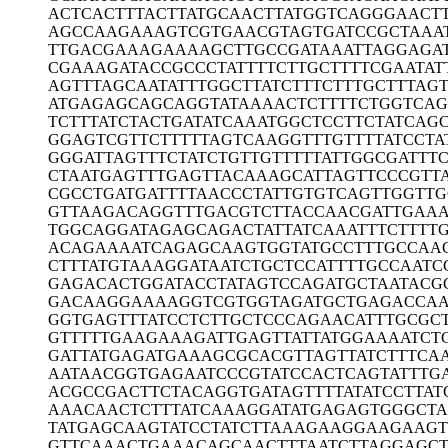
ACTCACTTTA
CTTATGCAAC
TTATGGTCAG
GGAACT
AGCCAAGAAA
GTCGTGAACG
TAGTGATCCG
CTAAA
TTGACGAAAG
AAAAGCTTGC
CGATAAATTA
GGAGA
CGAAAGATAC
CGCCCTATTT
TCTTGCTTTT
CGAATAT
AGTTTAGCAA
TATTTGGCTT
ATCTTTCTTT
GCTTTAG
ATGAGAGCAG
CAGGTATAAA
ACTCTTTTCT
GGTCAG
TCTTTATCTA
CTGATATCAA
ATGGCTCCTT
CTATCAG
GGAGTCGTTC
TTTTTAGTCA
AGGTTTGTTT
TATCCTA
GGGATTAGTT
TCTATCTGTT
GTTTTTATTG
GCGATTT
CTAATGAGTT
TGAGTTACAA
AGCATTAGTT
CCCGTT
CGCCTGATGA
TTTTAACCCT
ATTGTGTCAG
TTGGTTG
GTTAAGACAG
GTTTGACGTC
TTACCAACGA
TTGAA
TGGCAGGATA
GAGCAGACTA
TTATCAAATT
TCTTTT
ACAGAAAATC
AGAGCAAGTG
GTATGCCTTT
GCCAA
CTTTATGTAA
AGGATAATCT
GCTCCATTTT
GCCAATC
GAGACACTGG
ATACCTATAG
TCCAGATGCT
AATACG
GACAAGGAAA
AGGTCGTGGT
AGATGCTGAG
ACCA
GGTGAGTTTA
TCCTCTTGCT
CCCAGAACAT
TTGCGC
GTTTTTGAAG
AAAGATTGAG
TTATTATGGA
AAATCT
GATTATGAGA
TGAAAGCGCA
CGTTAGTTAT
CTTTCA
AATAACGGTG
AGAATCCCGT
ATCCACTCAG
TATTTG
ACGCCGACTT
CTACAGGTGA
TAGTTTTATA
TCCTTAT
AAACAACTCT
TTATCAAAGG
ATATGAGAGT
GGGCT
TATGAGCAAG
TATCCTATCT
TAAAGAAGGA
AGAAGT
GTTCAAACTG
AAACAGCAAC
TTTAATCTTA
GGAGCT