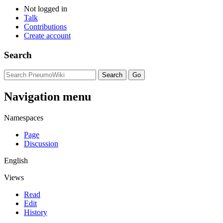
Not logged in
Talk
Contributions
Create account
Search
Navigation menu
Namespaces
Page
Discussion
English
Views
Read
Edit
History