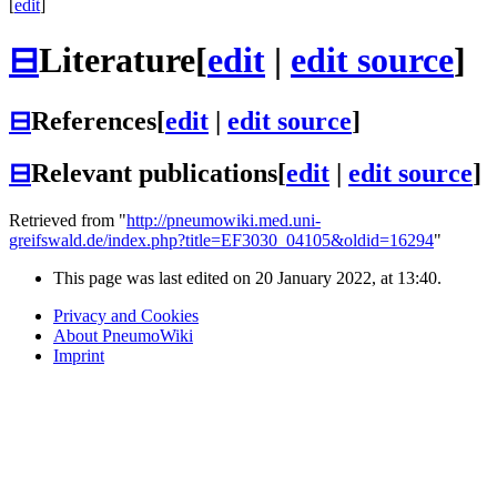
[
edit
]
⊟
Literature
[
edit
|
edit source
]
⊟
References
[
edit
|
edit source
]
⊟
Relevant publications
[
edit
|
edit source
]
Retrieved from "
http://pneumowiki.med.uni-
greifswald.de/index.php?title=EF3030_04105&oldid=16294
"
This page was last edited on 20 January 2022, at 13:40.
Privacy and Cookies
About PneumoWiki
Imprint