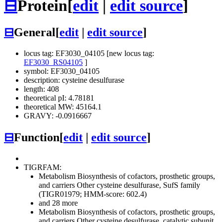
⊟
Protein
[
edit
|
edit source
]
⊟
General
[
edit
|
edit source
]
locus tag: EF3030_04105 [new locus tag:
EF3030_RS04105
]
symbol: EF3030_04105
description: cysteine desulfurase
length: 408
theoretical pI: 4.78181
theoretical MW: 45164.1
GRAVY: -0.0916667
⊟
Function
[
edit
|
edit source
]
TIGRFAM:
Metabolism
Biosynthesis of cofactors, prosthetic groups,
and carriers
Other
cysteine desulfurase, SufS family
(TIGR01979; HMM-score: 602.4)
and 28 more
Metabolism
Biosynthesis of cofactors, prosthetic groups,
and carriers
Other
cysteine desulfurase, catalytic subunit