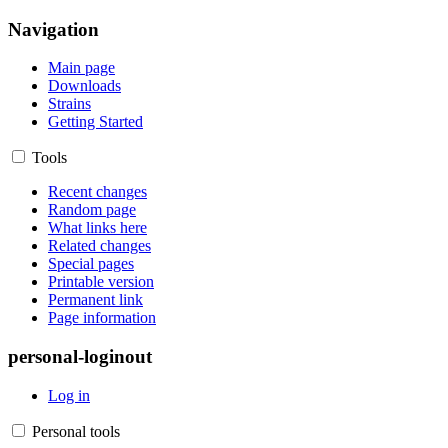
Navigation
Main page
Downloads
Strains
Getting Started
Tools
Recent changes
Random page
What links here
Related changes
Special pages
Printable version
Permanent link
Page information
personal-loginout
Log in
Personal tools