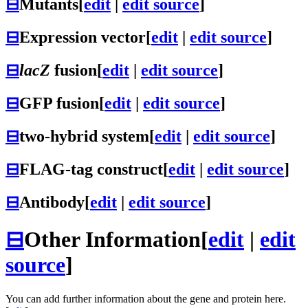
⊟
Mutants
[
edit
|
edit source
]
⊟
Expression vector
[
edit
|
edit source
]
⊟
lacZ
fusion
[
edit
|
edit source
]
⊟
GFP fusion
[
edit
|
edit source
]
⊟
two-hybrid system
[
edit
|
edit source
]
⊟
FLAG-tag construct
[
edit
|
edit source
]
⊟
Antibody
[
edit
|
edit source
]
⊟
Other Information
[
edit
|
edit
source
]
You can add further information about the gene and protein here.