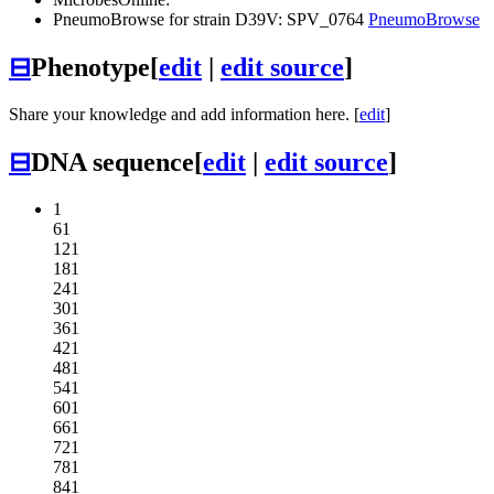
PneumoBrowse for strain D39V: SPV_0764
PneumoBrowse
⊟
Phenotype
[
edit
|
edit source
]
Share your knowledge and add information here. [
edit
]
⊟
DNA sequence
[
edit
|
edit source
]
1
61
121
181
241
301
361
421
481
541
601
661
721
781
841