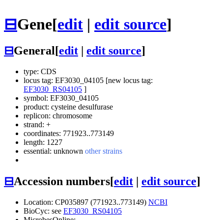
⊟
Gene
[
edit
|
edit source
]
⊟
General
[
edit
|
edit source
]
type: CDS
locus tag: EF3030_04105 [new locus tag:
EF3030_RS04105
]
symbol:
EF3030_04105
product: cysteine desulfurase
replicon: chromosome
strand: +
coordinates: 771923..773149
length: 1227
essential: unknown
other strains
⊟
Accession numbers
[
edit
|
edit source
]
Location: CP035897 (771923..773149)
NCBI
BioCyc: see
EF3030_RS04105
MicrobesOnline: