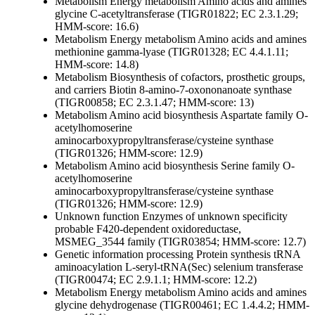
Metabolism
Energy metabolism
Amino acids and amines
glycine C-acetyltransferase (TIGR01822; EC 2.3.1.29;
HMM-score: 16.6)
Metabolism
Energy metabolism
Amino acids and amines
methionine gamma-lyase (TIGR01328; EC 4.4.1.11;
HMM-score: 14.8)
Metabolism
Biosynthesis of cofactors, prosthetic groups,
and carriers
Biotin
8-amino-7-oxononanoate synthase
(TIGR00858; EC 2.3.1.47; HMM-score: 13)
Metabolism
Amino acid biosynthesis
Aspartate family
O-
acetylhomoserine
aminocarboxypropyltransferase/cysteine synthase
(TIGR01326; HMM-score: 12.9)
Metabolism
Amino acid biosynthesis
Serine family
O-
acetylhomoserine
aminocarboxypropyltransferase/cysteine synthase
(TIGR01326; HMM-score: 12.9)
Unknown function
Enzymes of unknown specificity
probable F420-dependent oxidoreductase,
MSMEG_3544 family (TIGR03854; HMM-score: 12.7)
Genetic information processing
Protein synthesis
tRNA
aminoacylation
L-seryl-tRNA(Sec) selenium transferase
(TIGR00474; EC 2.9.1.1; HMM-score: 12.2)
Metabolism
Energy metabolism
Amino acids and amines
glycine dehydrogenase (TIGR00461; EC 1.4.4.2; HMM-