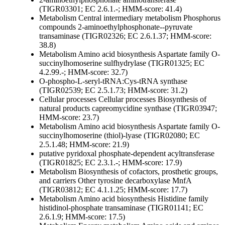
(TIGR03301; EC 2.6.1.-; HMM-score: 41.4)
Metabolism
Central intermediary metabolism
Phosphorus
compounds
2-aminoethylphosphonate--pyruvate
transaminase (TIGR02326; EC 2.6.1.37; HMM-score:
38.8)
Metabolism
Amino acid biosynthesis
Aspartate family
O-
succinylhomoserine sulfhydrylase (TIGR01325; EC
4.2.99.-; HMM-score: 32.7)
O-phospho-L-seryl-tRNA:Cys-tRNA synthase
(TIGR02539; EC 2.5.1.73; HMM-score: 31.2)
Cellular processes
Cellular processes
Biosynthesis of
natural products
capreomycidine synthase (TIGR03947;
HMM-score: 23.7)
Metabolism
Amino acid biosynthesis
Aspartate family
O-
succinylhomoserine (thiol)-lyase (TIGR02080; EC
2.5.1.48; HMM-score: 21.9)
putative pyridoxal phosphate-dependent acyltransferase
(TIGR01825; EC 2.3.1.-; HMM-score: 17.9)
Metabolism
Biosynthesis of cofactors, prosthetic groups,
and carriers
Other
tyrosine decarboxylase MnfA
(TIGR03812; EC 4.1.1.25; HMM-score: 17.7)
Metabolism
Amino acid biosynthesis
Histidine family
histidinol-phosphate transaminase (TIGR01141; EC
2.6.1.9; HMM-score: 17.5)