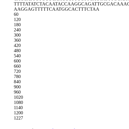
TTTTATATCT
ACAATACCAA
GGCAGATTGC
GACAAA
AAGGAGTTTT
TCAATGGCAC
TTTCTAA
60
120
180
240
300
360
420
480
540
600
660
720
780
840
900
960
1020
1080
1140
1200
1227