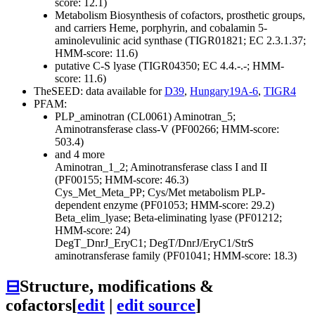
score: 12.1)
Metabolism
Biosynthesis of cofactors, prosthetic groups,
and carriers
Heme, porphyrin, and cobalamin
5-
aminolevulinic acid synthase (TIGR01821; EC 2.3.1.37;
HMM-score: 11.6)
putative C-S lyase (TIGR04350; EC 4.4.-.-; HMM-
score: 11.6)
TheSEED: data available for
D39
,
Hungary19A-6
,
TIGR4
PFAM:
PLP_aminotran (CL0061)
Aminotran_5;
Aminotransferase class-V (PF00266; HMM-score:
503.4)
and 4 more
Aminotran_1_2; Aminotransferase class I and II
(PF00155; HMM-score: 46.3)
Cys_Met_Meta_PP; Cys/Met metabolism PLP-
dependent enzyme (PF01053; HMM-score: 29.2)
Beta_elim_lyase; Beta-eliminating lyase (PF01212;
HMM-score: 24)
DegT_DnrJ_EryC1; DegT/DnrJ/EryC1/StrS
aminotransferase family (PF01041; HMM-score: 18.3)
⊟
Structure, modifications &
cofactors
[
edit
|
edit source
]