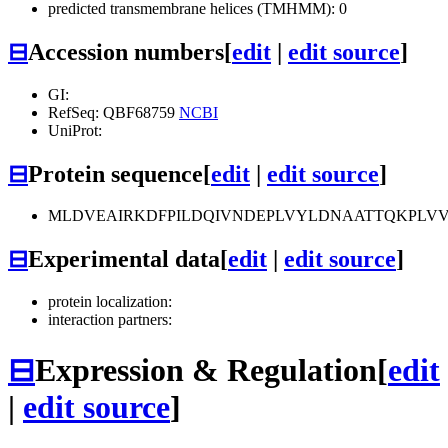
predicted transmembrane helices (TMHMM): 0
⊟
Accession numbers
[
edit
|
edit source
]
GI:
RefSeq: QBF68759
NCBI
UniProt:
⊟
Protein sequence
[
edit
|
edit source
]
MLDVEAIRKDFPILDQIVNDEPLVYLDNAATTQKPLV
⊟
Experimental data
[
edit
|
edit source
]
protein localization:
interaction partners:
⊟
Expression & Regulation
[
edit
|
edit source
]