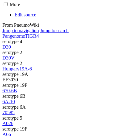
More
Edit source
From PneumoWiki
Jump to navigation
Jump to search
Pangenome
TIGR4
serotype 4
D39
serotype 2
D39V
serotype 2
Hungary19A-6
serotype 19A
EF3030
serotype 19F
670-6B
serotype 6B
6A-10
serotype 6A
70585
serotype 5
A026
serotype 19F
A66