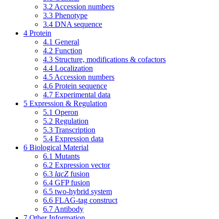
3.2
Accession numbers
3.3
Phenotype
3.4
DNA sequence
4
Protein
4.1
General
4.2
Function
4.3
Structure, modifications & cofactors
4.4
Localization
4.5
Accession numbers
4.6
Protein sequence
4.7
Experimental data
5
Expression & Regulation
5.1
Operon
5.2
Regulation
5.3
Transcription
5.4
Expression data
6
Biological Material
6.1
Mutants
6.2
Expression vector
6.3
lacZ
fusion
6.4
GFP fusion
6.5
two-hybrid system
6.6
FLAG-tag construct
6.7
Antibody
7
Other Information