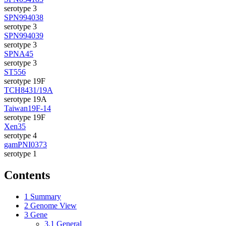
serotype 3
SPN994038
serotype 3
SPN994039
serotype 3
SPNA45
serotype 3
ST556
serotype 19F
TCH8431/19A
serotype 19A
Taiwan19F-14
serotype 19F
Xen35
serotype 4
gamPNI0373
serotype 1
Contents
1
Summary
2
Genome View
3
Gene
3.1
General