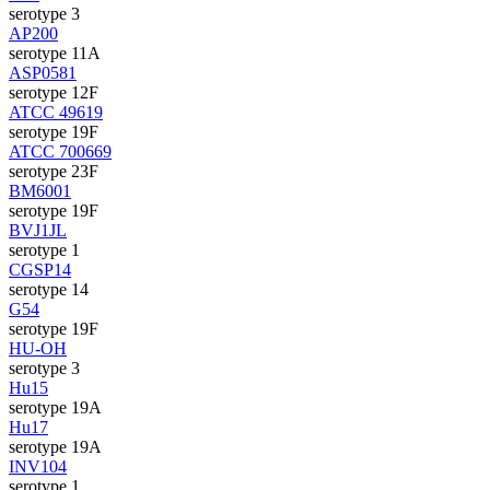
serotype 3
AP200
serotype 11A
ASP0581
serotype 12F
ATCC 49619
serotype 19F
ATCC 700669
serotype 23F
BM6001
serotype 19F
BVJ1JL
serotype 1
CGSP14
serotype 14
G54
serotype 19F
HU-OH
serotype 3
Hu15
serotype 19A
Hu17
serotype 19A
INV104
serotype 1