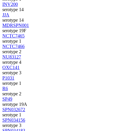
INV200
serotype 14
JJA
serotype 14
MDRSPN001
serotype 19F
NCTC7465
serotype 1
NCTC7466
serotype 2
NU83127
serotype 4
OXC141
serotype 3
P1031
serotype 1
R6
serotype 2
SP49
serotype 19A
SPN032672
serotype 1
SPN034156
serotype 3
SPN034183