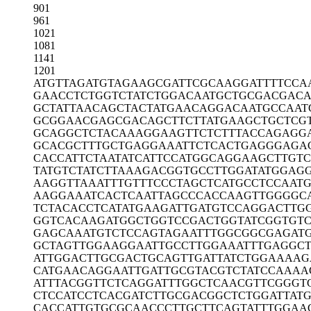
901
961
1021
1081
1141
1201
ATGTTAGATG
TAGAAGCGAT
TCGCAAGGAT
TTTCCA
GAACCTCTGG
TCTATCTGGA
CAATGCTGCG
ACGAC
GCTATTAACA
GCTACTATGA
ACAGGACAAT
GCCAAT
GCGGAACGAG
CGACAGCTTC
TTATGAAGCT
GCTCG
GCAGGCTCTA
CAAAGGAAGT
TCTCTTTACC
AGAGG
GCACGCTTTG
CTGAGGAAAT
TCTCACTGAG
GGAGA
CACCATTCTA
ATATCATTCC
ATGGCAGGAA
GCTTGT
TATGTCTATC
TTAAAGACGG
TGCCTTGGAT
ATGGAGG
AAGGTTAAAT
TTGTTTCCCT
AGCTCATGCC
TCCAATG
AAGGAAATCA
CTCAATTAGC
CCACCAAGTT
GGGGC
TCTACACCTC
ATATGAAGAT
TGATGTCCAG
GACTTG
GGTCACAAGA
TGGCTGGTCC
GACTGGTATC
GGTGTC
GAGCAAATGT
CTCCAGTAGA
ATTTGGCGGC
GAGAT
GCTAGTTGGA
AGGAATTGCC
TTGGAAATTT
GAGGC
ATTGGACTTG
CGACTGCAGT
TGATTATCTG
GAAAAG
CATGAACAGG
AATTGATTGC
GTACGTCTAT
CCAAAA
ATTTACGGTT
CTCAGGATTT
GGCTCAACGT
TCGGGT
CTCCATCCTC
ACGATCTTGC
GACGGCTCTG
GATTAT
CACCATTGTG
CGCAACCCTT
GCTTCAGTAT
TTGGAA