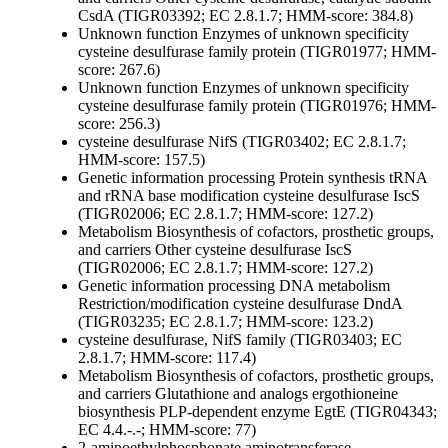
CsdA (TIGR03392; EC 2.8.1.7; HMM-score: 384.8)
Unknown function
Enzymes of unknown specificity
cysteine desulfurase family protein (TIGR01977; HMM-
score: 267.6)
Unknown function
Enzymes of unknown specificity
cysteine desulfurase family protein (TIGR01976; HMM-
score: 256.3)
cysteine desulfurase NifS (TIGR03402; EC 2.8.1.7;
HMM-score: 157.5)
Genetic information processing
Protein synthesis
tRNA
and rRNA base modification
cysteine desulfurase IscS
(TIGR02006; EC 2.8.1.7; HMM-score: 127.2)
Metabolism
Biosynthesis of cofactors, prosthetic groups,
and carriers
Other
cysteine desulfurase IscS
(TIGR02006; EC 2.8.1.7; HMM-score: 127.2)
Genetic information processing
DNA metabolism
Restriction/modification
cysteine desulfurase DndA
(TIGR03235; EC 2.8.1.7; HMM-score: 123.2)
cysteine desulfurase, NifS family (TIGR03403; EC
2.8.1.7; HMM-score: 117.4)
Metabolism
Biosynthesis of cofactors, prosthetic groups,
and carriers
Glutathione and analogs
ergothioneine
biosynthesis PLP-dependent enzyme EgtE (TIGR04343;
EC 4.4.-.-; HMM-score: 77)
2-aminoethylphosphonate aminotransferase