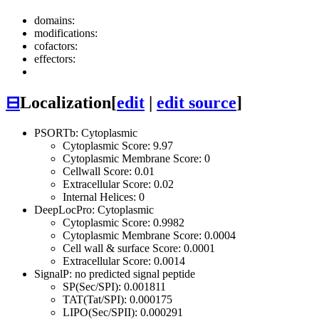
domains:
modifications:
cofactors:
effectors:
⊟
Localization
[
edit
|
edit source
]
PSORTb: Cytoplasmic
Cytoplasmic Score: 9.97
Cytoplasmic Membrane Score: 0
Cellwall Score: 0.01
Extracellular Score: 0.02
Internal Helices: 0
DeepLocPro: Cytoplasmic
Cytoplasmic Score: 0.9982
Cytoplasmic Membrane Score: 0.0004
Cell wall & surface Score: 0.0001
Extracellular Score: 0.0014
SignalP: no predicted signal peptide
SP(Sec/SPI): 0.001811
TAT(Tat/SPI): 0.000175
LIPO(Sec/SPII): 0.000291