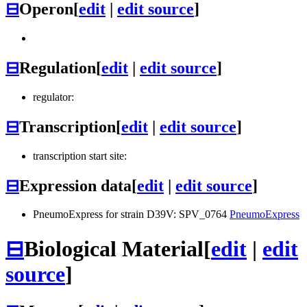
⊟
Operon
[
edit
|
edit source
]
⊟
Regulation
[
edit
|
edit source
]
regulator:
⊟
Transcription
[
edit
|
edit source
]
transcription start site:
⊟
Expression data
[
edit
|
edit source
]
PneumoExpress for strain D39V: SPV_0764
PneumoExpress
⊟
Biological Material
[
edit
|
edit
source
]