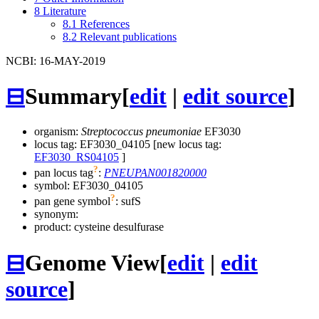
8
Literature
8.1
References
8.2
Relevant publications
NCBI: 16-MAY-2019
⊟
Summary
[
edit
|
edit source
]
organism:
Streptococcus pneumoniae
EF3030
locus tag: EF3030_04105 [new locus tag:
EF3030_RS04105
]
?
pan locus tag
:
PNEUPAN001820000
symbol:
EF3030_04105
?
pan gene symbol
:
sufS
synonym:
product: cysteine desulfurase
⊟
Genome View
[
edit
|
edit
source
]