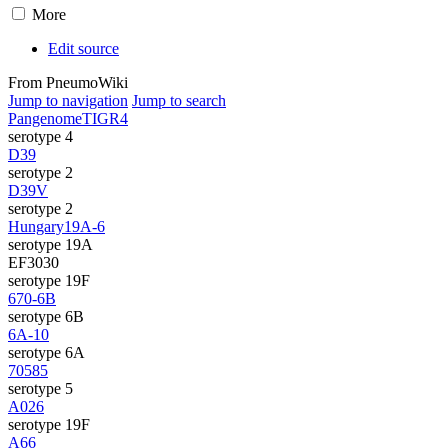
More
Edit source
From PneumoWiki
Jump to navigation
Jump to search
Pangenome
TIGR4
serotype 4
D39
serotype 2
D39V
serotype 2
Hungary19A-6
serotype 19A
EF3030
serotype 19F
670-6B
serotype 6B
6A-10
serotype 6A
70585
serotype 5
A026
serotype 19F
A66