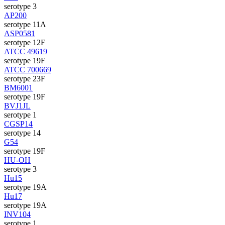
serotype 3
AP200
serotype 11A
ASP0581
serotype 12F
ATCC 49619
serotype 19F
ATCC 700669
serotype 23F
BM6001
serotype 19F
BVJ1JL
serotype 1
CGSP14
serotype 14
G54
serotype 19F
HU-OH
serotype 3
Hu15
serotype 19A
Hu17
serotype 19A
INV104
serotype 1