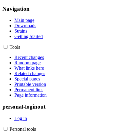
Navigation
Main page
Downloads
Strains
Getting Started
Tools
Recent changes
Random page
What links here
Related changes
Special pages
Printable version
Permanent link
Page information
personal-loginout
Log in
Personal tools