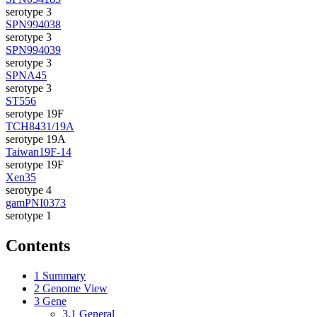
serotype 3
SPN994038
serotype 3
SPN994039
serotype 3
SPNA45
serotype 3
ST556
serotype 19F
TCH8431/19A
serotype 19A
Taiwan19F-14
serotype 19F
Xen35
serotype 4
gamPNI0373
serotype 1
Contents
1
Summary
2
Genome View
3
Gene
3.1
General