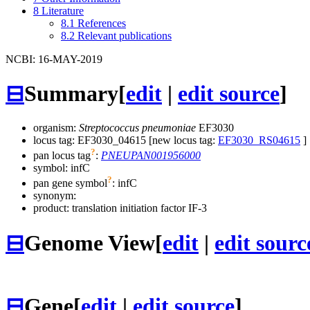
8
Literature
8.1
References
8.2
Relevant publications
NCBI: 16-MAY-2019
⊟
Summary
[
edit
|
edit source
]
organism:
Streptococcus pneumoniae
EF3030
locus tag: EF3030_04615 [new locus tag:
EF3030_RS04615
]
?
pan locus tag
:
PNEUPAN001956000
symbol:
infC
?
pan gene symbol
:
infC
synonym:
product: translation initiation factor IF-3
⊟
Genome View
[
edit
|
edit sourc
⊟
Gene
[
edit
|
edit source
]