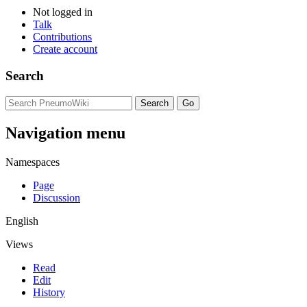
Not logged in
Talk
Contributions
Create account
Search
Navigation menu
Namespaces
Page
Discussion
English
Views
Read
Edit
History