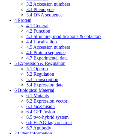
3.2
Accession numbers
3.3
Phenotype
3.4
DNA sequence
4
Protein
4.1
General
4.2
Function
4.3
Structure, modifications & cofactors
4.4
Localization
4.5
Accession numbers
4.6
Protein sequence
4.7
Experimental data
5
Expression & Regulation
5.1
Operon
5.2
Regulation
5.3
Transcription
5.4
Expression data
6
Biological Material
6.1
Mutants
6.2
Expression vector
6.3
lacZ
fusion
6.4
GFP fusion
6.5
two-hybrid system
6.6
FLAG-tag construct
6.7
Antibody
7
Other Information