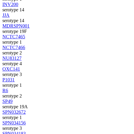
INV200
serotype 14
JJA
serotype 14
MDRSPN001
serotype 19F
NCTC7465
serotype 1
NCTC7466
serotype 2
NU83127
serotype 4
OXC141
serotype 3
P1031
serotype 1
R6
serotype 2
SP49
serotype 19A
SPN032672
serotype 1
SPN034156
serotype 3
SPN034183