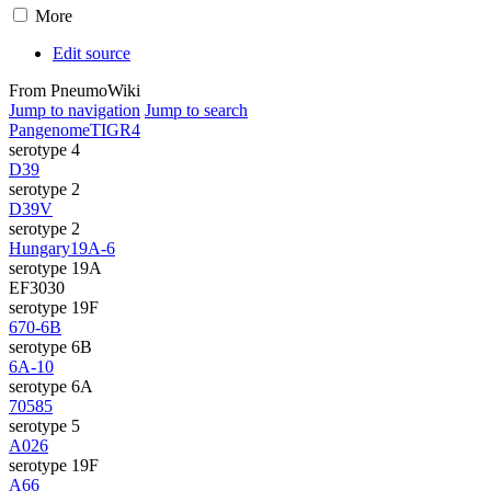
More
Edit source
From PneumoWiki
Jump to navigation
Jump to search
Pangenome
TIGR4
serotype 4
D39
serotype 2
D39V
serotype 2
Hungary19A-6
serotype 19A
EF3030
serotype 19F
670-6B
serotype 6B
6A-10
serotype 6A
70585
serotype 5
A026
serotype 19F
A66