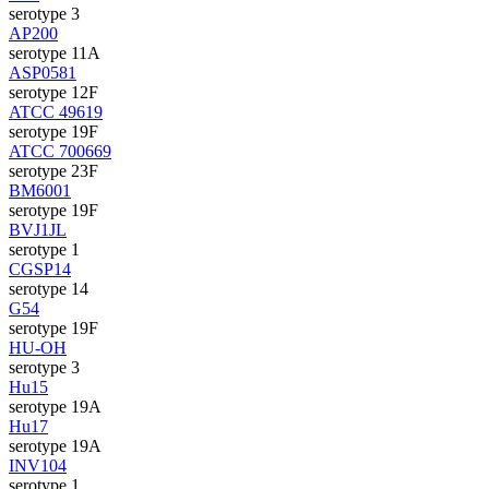
serotype 3
AP200
serotype 11A
ASP0581
serotype 12F
ATCC 49619
serotype 19F
ATCC 700669
serotype 23F
BM6001
serotype 19F
BVJ1JL
serotype 1
CGSP14
serotype 14
G54
serotype 19F
HU-OH
serotype 3
Hu15
serotype 19A
Hu17
serotype 19A
INV104
serotype 1