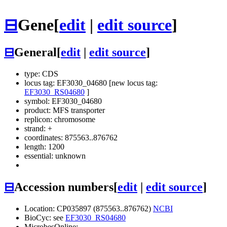
⊟
Gene
[
edit
|
edit source
]
⊟
General
[
edit
|
edit source
]
type: CDS
locus tag: EF3030_04680 [new locus tag:
EF3030_RS04680
]
symbol:
EF3030_04680
product: MFS transporter
replicon: chromosome
strand: +
coordinates: 875563..876762
length: 1200
essential: unknown
⊟
Accession numbers
[
edit
|
edit source
]
Location: CP035897 (875563..876762)
NCBI
BioCyc: see
EF3030_RS04680
MicrobesOnline: