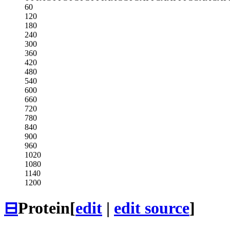
60
120
180
240
300
360
420
480
540
600
660
720
780
840
900
960
1020
1080
1140
1200
⊟
Protein
[
edit
|
edit source
]