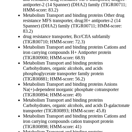
antiporter-2 (14 Spanner) (DHA2) family (TIGR00711;
HMM-score: 83.2)
Metabolism
Transport and binding proteins
Other
drug
resistance MFS transporter, drug:H+ antiporter-2 (14
Spanner) (DHA2) family (TIGR00711; HMM-score:
83.2)
drug resistance transporter, Bcr/CflA subfamily
(TIGR00710; HMM-score: 72.3)
Metabolism
Transport and binding proteins
Cations and
iron carrying compounds
H+ Antiporter protein
(TIGR00900; HMM-score: 68.9)
Metabolism
Transport and binding proteins
Carbohydrates, organic alcohols, and acids
phosphoglycerate transporter family protein
(TIGR00881; HMM-score: 56.2)
Metabolism
Transport and binding proteins
Anions
Na(+)-dependent inorganic phosphate cotransporter
(TIGR00894; HMM-score: 49)
Metabolism
Transport and binding proteins
Carbohydrates, organic alcohols, and acids
D-galactonate
transporter (TIGR00893; HMM-score: 45.8)
Metabolism
Transport and binding proteins
Cations and
iron carrying compounds
cation transport protein
(TIGR00898; HMM-score: 41)
Metabolism
Transport and binding proteins