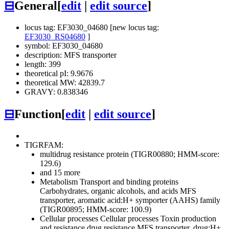
⊟
General
[
edit
|
edit source
]
locus tag: EF3030_04680 [new locus tag:
EF3030_RS04680
]
symbol: EF3030_04680
description: MFS transporter
length: 399
theoretical pI: 9.9676
theoretical MW: 42839.7
GRAVY: 0.838346
⊟
Function
[
edit
|
edit source
]
TIGRFAM:
multidrug resistance protein (TIGR00880; HMM-score:
129.6)
and 15 more
Metabolism
Transport and binding proteins
Carbohydrates, organic alcohols, and acids
MFS
transporter, aromatic acid:H+ symporter (AAHS) family
(TIGR00895; HMM-score: 100.9)
Cellular processes
Cellular processes
Toxin production
and resistance
drug resistance MFS transporter, drug:H+