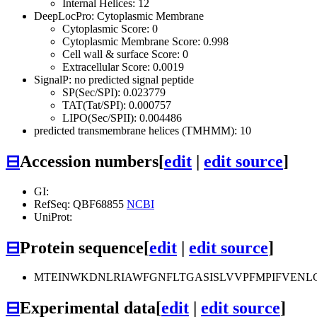
Internal Helices: 12
DeepLocPro: Cytoplasmic Membrane
Cytoplasmic Score: 0
Cytoplasmic Membrane Score: 0.998
Cell wall & surface Score: 0
Extracellular Score: 0.0019
SignalP: no predicted signal peptide
SP(Sec/SPI): 0.023779
TAT(Tat/SPI): 0.000757
LIPO(Sec/SPII): 0.004486
predicted transmembrane helices (TMHMM): 10
⊟
Accession numbers
[
edit
|
edit source
]
GI:
RefSeq: QBF68855
NCBI
UniProt:
⊟
Protein sequence
[
edit
|
edit source
]
MTEINWKDNLRIAWFGNFLTGASISLVVPFMPIFVENL
⊟
Experimental data
[
edit
|
edit source
]