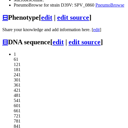
PneumoBrowse for strain D39V: SPV_0860
PneumoBrowse
⊟
Phenotype
[
edit
|
edit source
]
Share your knowledge and add information here. [
edit
]
⊟
DNA sequence
[
edit
|
edit source
]
1
61
121
181
241
301
361
421
481
541
601
661
721
781
841