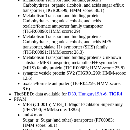
Carbohydrates, organic alcohols, and acids
sugar efflux
transporter (TIGR00899; HMM-score: 36.1)
Metabolism
Transport and binding proteins
Carbohydrates, organic alcohols, and acids
oxalate/formate antiporter family transporter
(TIGR00890; HMM-score: 29)
Metabolism
Transport and binding proteins
Carbohydrates, organic alcohols, and acids
MFS
transporter, sialate:H+ symporter (SHS) family
(TIGR00891; HMM-score: 28.3)
Metabolism
Transport and binding proteins
Unknown
substrate
MFS transporter, metabolite:H+ symporter
(MHS) family protein (TIGR00883; HMM-score: 25.8)
synaptic vesicle protein SV2 (TIGR01299; HMM-score:
12.6)
oxalate/formate antiporter (TIGR04259; HMM-score:
8.6)
TheSEED: data available for
D39
,
Hungary19A-6
,
TIGR4
PFAM:
MFS (CL0015)
MFS_1; Major Facilitator Superfamily
(PF07690; HMM-score: 188.6)
and 4 more
Sugar_tr; Sugar (and other) transporter (PF00083;
HMM-score: 58.1)