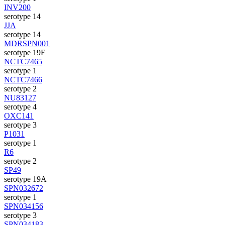
INV200
serotype 14
JJA
serotype 14
MDRSPN001
serotype 19F
NCTC7465
serotype 1
NCTC7466
serotype 2
NU83127
serotype 4
OXC141
serotype 3
P1031
serotype 1
R6
serotype 2
SP49
serotype 19A
SPN032672
serotype 1
SPN034156
serotype 3
SPN034183