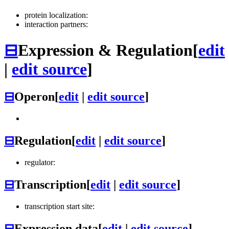
protein localization:
interaction partners:
⊟
Expression & Regulation
[
edit
|
edit source
]
⊟
Operon
[
edit
|
edit source
]
⊟
Regulation
[
edit
|
edit source
]
regulator:
⊟
Transcription
[
edit
|
edit source
]
transcription start site:
⊟
Expression data
[
edit
|
edit source
]