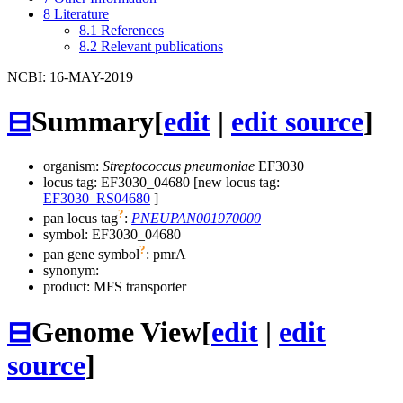
8
Literature
8.1
References
8.2
Relevant publications
NCBI: 16-MAY-2019
⊟
Summary
[
edit
|
edit source
]
organism:
Streptococcus pneumoniae
EF3030
locus tag: EF3030_04680 [new locus tag:
EF3030_RS04680
]
?
pan locus tag
:
PNEUPAN001970000
symbol:
EF3030_04680
?
pan gene symbol
:
pmrA
synonym:
product: MFS transporter
⊟
Genome View
[
edit
|
edit
source
]