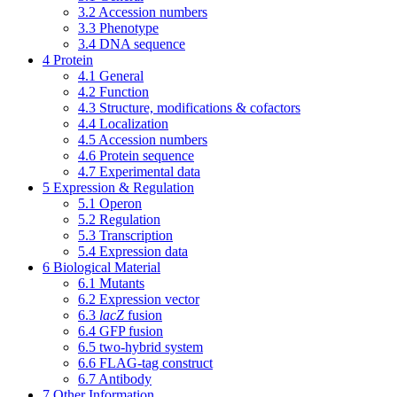
3.2
Accession numbers
3.3
Phenotype
3.4
DNA sequence
4
Protein
4.1
General
4.2
Function
4.3
Structure, modifications & cofactors
4.4
Localization
4.5
Accession numbers
4.6
Protein sequence
4.7
Experimental data
5
Expression & Regulation
5.1
Operon
5.2
Regulation
5.3
Transcription
5.4
Expression data
6
Biological Material
6.1
Mutants
6.2
Expression vector
6.3
lacZ
fusion
6.4
GFP fusion
6.5
two-hybrid system
6.6
FLAG-tag construct
6.7
Antibody
7
Other Information