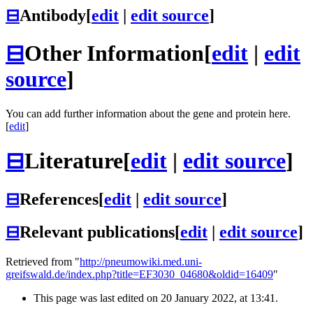
⊟
Antibody
[
edit
|
edit source
]
⊟
Other Information
[
edit
|
edit
source
]
You can add further information about the gene and protein here.
[
edit
]
⊟
Literature
[
edit
|
edit source
]
⊟
References
[
edit
|
edit source
]
⊟
Relevant publications
[
edit
|
edit source
]
Retrieved from "
http://pneumowiki.med.uni-
greifswald.de/index.php?title=EF3030_04680&oldid=16409
"
This page was last edited on 20 January 2022, at 13:41.