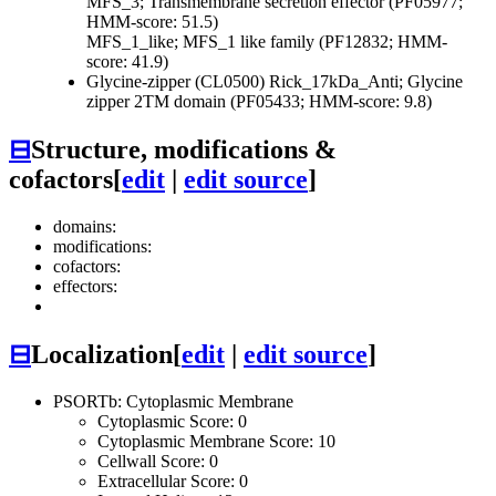
MFS_3; Transmembrane secretion effector (PF05977;
HMM-score: 51.5)
MFS_1_like; MFS_1 like family (PF12832; HMM-
score: 41.9)
Glycine-zipper (CL0500)
Rick_17kDa_Anti; Glycine
zipper 2TM domain (PF05433; HMM-score: 9.8)
⊟
Structure, modifications &
cofactors
[
edit
|
edit source
]
domains:
modifications:
cofactors:
effectors:
⊟
Localization
[
edit
|
edit source
]
PSORTb: Cytoplasmic Membrane
Cytoplasmic Score: 0
Cytoplasmic Membrane Score: 10
Cellwall Score: 0
Extracellular Score: 0