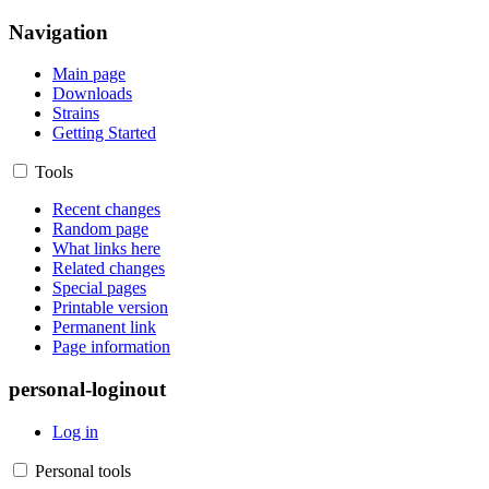
Navigation
Main page
Downloads
Strains
Getting Started
Tools
Recent changes
Random page
What links here
Related changes
Special pages
Printable version
Permanent link
Page information
personal-loginout
Log in
Personal tools