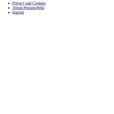
Privacy and Cookies
About PneumoWiki
Imprint