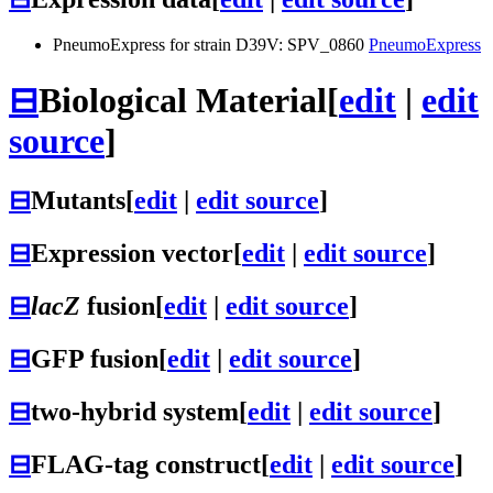
PneumoExpress for strain D39V: SPV_0860
PneumoExpress
⊟
Biological Material
[
edit
|
edit
source
]
⊟
Mutants
[
edit
|
edit source
]
⊟
Expression vector
[
edit
|
edit source
]
⊟
lacZ
fusion
[
edit
|
edit source
]
⊟
GFP fusion
[
edit
|
edit source
]
⊟
two-hybrid system
[
edit
|
edit source
]
⊟
FLAG-tag construct
[
edit
|
edit source
]