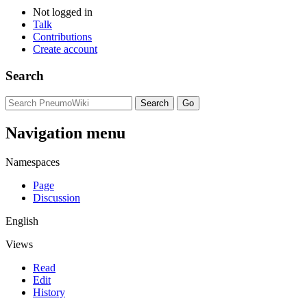
Not logged in
Talk
Contributions
Create account
Search
Navigation menu
Namespaces
Page
Discussion
English
Views
Read
Edit
History