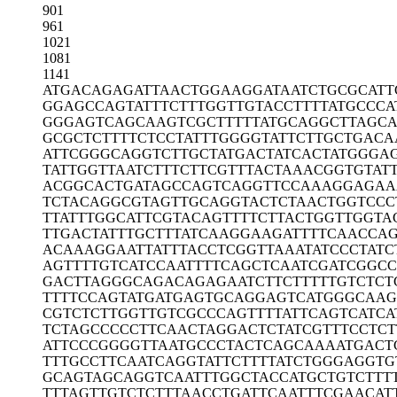
901
961
1021
1081
1141
ATGACAGAGA
TTAACTGGAA
GGATAATCTG
CGCATT
GGAGCCAGTA
TTTCTTTGGT
TGTACCTTTT
ATGCCCA
GGGAGTCAGC
AAGTCGCTTT
TTATGCAGGC
TTAGCA
GCGCTCTTTT
CTCCTATTTG
GGGTATTCTT
GCTGACA
ATTCGGGCAG
GTCTTGCTAT
GACTATCACT
ATGGGA
TATTGGTTAA
TCTTTCTTCG
TTTACTAAAC
GGTGTAT
ACGGCACTGA
TAGCCAGTCA
GGTTCCAAAG
GAGAA
TCTACAGGCG
TAGTTGCAGG
TACTCTAACT
GGTCCC
TTATTTGGCA
TTCGTACAGT
TTTCTTACTG
GTTGGTA
TTGACTATTT
GCTTTATCAA
GGAAGATTTT
CAACCA
ACAAAGGAAT
TATTTACCTC
GGTTAAATAT
CCCTATC
AGTTTTGTCA
TCCAATTTTC
AGCTCAATCG
ATCGGCC
GACTTAGGGC
AGACAGAGAA
TCTTCTTTTT
GTCTCT
TTTTCCAGTA
TGATGAGTGC
AGGAGTCATG
GGCAAG
CGTCTCTTGG
TTGTCGCCCA
GTTTTATTCA
GTCATCA
TCTAGCCCCC
TTCAACTAGG
ACTCTATCGT
TTCCTCT
ATTCCCGGGG
TTAATGCCCT
ACTCAGCAAA
ATGACT
TTTGCCTTCA
ATCAGGTATT
CTTTTATCTG
GGAGGTG
GCAGTAGCAG
GTCAATTTGG
CTACCATGCT
GTCTTT
TTTAGTTGTC
TCTTTAACCT
GATTCAATTT
CGAACAT