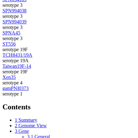
serotype 3
SPN994038
serotype 3
SPN994039
serotype 3
SPNA45
serotype 3
ST556
serotype 19F
TCH8431/19A
serotype 19A
Taiwan19F-14
serotype 19F
Xen35
serotype 4
gamPNI0373
serotype 1
Contents
1
Summary
2
Genome View
3
Gene
3.1
General