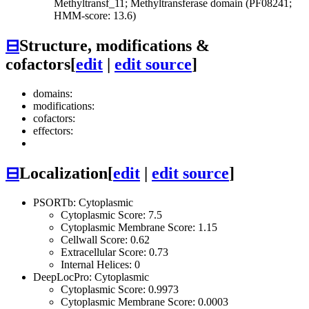
Methyltransf_11; Methyltransferase domain (PF08241;
HMM-score: 13.6)
⊟
Structure, modifications &
cofactors
[
edit
|
edit source
]
domains:
modifications:
cofactors:
effectors:
⊟
Localization
[
edit
|
edit source
]
PSORTb: Cytoplasmic
Cytoplasmic Score: 7.5
Cytoplasmic Membrane Score: 1.15
Cellwall Score: 0.62
Extracellular Score: 0.73
Internal Helices: 0
DeepLocPro: Cytoplasmic
Cytoplasmic Score: 0.9973
Cytoplasmic Membrane Score: 0.0003