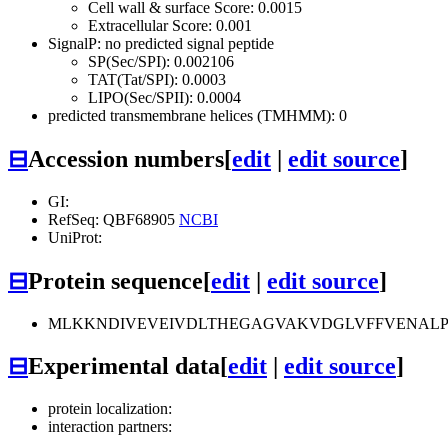
Cell wall & surface Score: 0.0015
Extracellular Score: 0.001
SignalP: no predicted signal peptide
SP(Sec/SPI): 0.002106
TAT(Tat/SPI): 0.0003
LIPO(Sec/SPII): 0.0004
predicted transmembrane helices (TMHMM): 0
⊟
Accession numbers
[
edit
|
edit source
]
GI:
RefSeq: QBF68905
NCBI
UniProt:
⊟
Protein sequence
[
edit
|
edit source
]
MLKKNDIVEVEIVDLTHEGAGVAKVDGLVFFVENALP
⊟
Experimental data
[
edit
|
edit source
]
protein localization:
interaction partners: