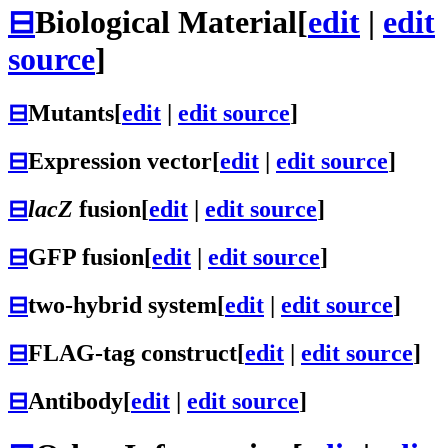
⊟
Biological Material
[
edit
|
edit
source
]
⊟
Mutants
[
edit
|
edit source
]
⊟
Expression vector
[
edit
|
edit source
]
⊟
lacZ
fusion
[
edit
|
edit source
]
⊟
GFP fusion
[
edit
|
edit source
]
⊟
two-hybrid system
[
edit
|
edit source
]
⊟
FLAG-tag construct
[
edit
|
edit source
]
⊟
Antibody
[
edit
|
edit source
]