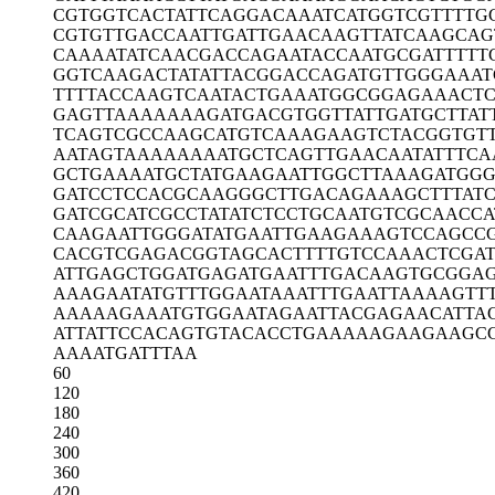
CGTGGTCACT
ATTCAGGACA
AATCATGGTC
GTTTTG
CGTGTTGACC
AATTGATTGA
ACAAGTTATC
AAGCAG
CAAAATATCA
ACGACCAGAA
TACCAATGCG
ATTTTT
GGTCAAGACT
ATATTACGGA
CCAGATGTTG
GGAAAT
TTTTACCAAG
TCAATACTGA
AATGGCGGAG
AAACTC
GAGTTAAAAA
AAGATGACGT
GGTTATTGAT
GCTTAT
TCAGTCGCCA
AGCATGTCAA
AGAAGTCTAC
GGTGT
AATAGTAAAA
AAAATGCTCA
GTTGAACAAT
ATTTCA
GCTGAAAATG
CTATGAAGAA
TTGGCTTAAA
GATGGG
GATCCTCCAC
GCAAGGGCTT
GACAGAAAGC
TTTAT
GATCGCATCG
CCTATATCTC
CTGCAATGTC
GCAACCA
CAAGAATTGG
GATATGAATT
GAAGAAAGTC
CAGCC
CACGTCGAGA
CGGTAGCACT
TTTGTCCAAA
CTCGA
ATTGAGCTGG
ATGAGATGAA
TTTGACAAGT
GCGGA
AAAGAATATG
TTTGGAATAA
ATTTGAATTA
AAAGTT
AAAAAGAAAT
GTGGAATAGA
ATTACGAGAA
CATTA
ATTATTCCAC
AGTGTACACC
TGAAAAAGAA
GAAGC
AAAATGATTT
AA
60
120
180
240
300
360
420