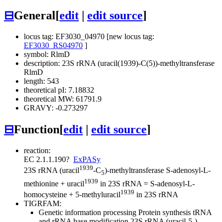
⊟
General
[
edit
|
edit source
]
locus tag: EF3030_04970 [new locus tag:
EF3030_RS04970
]
symbol: RlmD
description: 23S rRNA (uracil(1939)-C(5))-methyltransferase
RlmD
length: 543
theoretical pI: 7.18832
theoretical MW: 61791.9
GRAVY: -0.273297
⊟
Function
[
edit
|
edit source
]
reaction:
EC 2.1.1.190
?
ExPASy
1939
23S rRNA (uracil
-C
)-methyltransferase
S-adenosyl-L-
5
1939
methionine + uracil
in 23S rRNA = S-adenosyl-L-
1939
homocysteine + 5-methyluracil
in 23S rRNA
TIGRFAM:
Genetic information processing
Protein synthesis
tRNA
and rRNA base modification
23S rRNA (uracil-5-)-