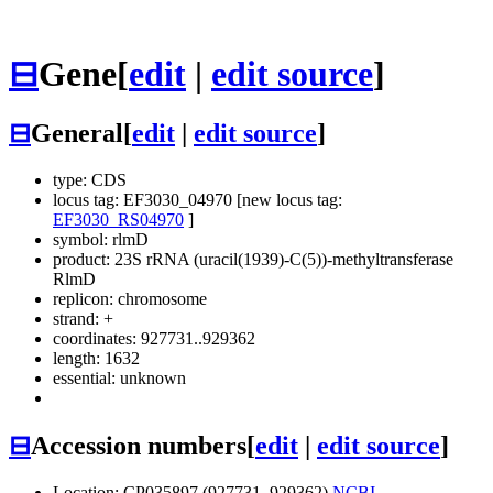
⊟
Gene
[
edit
|
edit source
]
⊟
General
[
edit
|
edit source
]
type: CDS
locus tag: EF3030_04970 [new locus tag:
EF3030_RS04970
]
symbol:
rlmD
product: 23S rRNA (uracil(1939)-C(5))-methyltransferase
RlmD
replicon: chromosome
strand: +
coordinates: 927731..929362
length: 1632
essential: unknown
⊟
Accession numbers
[
edit
|
edit source
]
Location: CP035897 (927731..929362)
NCBI