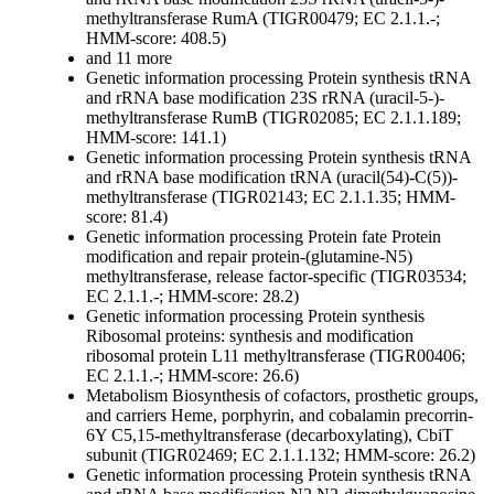
methyltransferase RumA (TIGR00479; EC 2.1.1.-;
HMM-score: 408.5)
and 11 more
Genetic information processing
Protein synthesis
tRNA
and rRNA base modification
23S rRNA (uracil-5-)-
methyltransferase RumB (TIGR02085; EC 2.1.1.189;
HMM-score: 141.1)
Genetic information processing
Protein synthesis
tRNA
and rRNA base modification
tRNA (uracil(54)-C(5))-
methyltransferase (TIGR02143; EC 2.1.1.35; HMM-
score: 81.4)
Genetic information processing
Protein fate
Protein
modification and repair
protein-(glutamine-N5)
methyltransferase, release factor-specific (TIGR03534;
EC 2.1.1.-; HMM-score: 28.2)
Genetic information processing
Protein synthesis
Ribosomal proteins: synthesis and modification
ribosomal protein L11 methyltransferase (TIGR00406;
EC 2.1.1.-; HMM-score: 26.6)
Metabolism
Biosynthesis of cofactors, prosthetic groups,
and carriers
Heme, porphyrin, and cobalamin
precorrin-
6Y C5,15-methyltransferase (decarboxylating), CbiT
subunit (TIGR02469; EC 2.1.1.132; HMM-score: 26.2)
Genetic information processing
Protein synthesis
tRNA