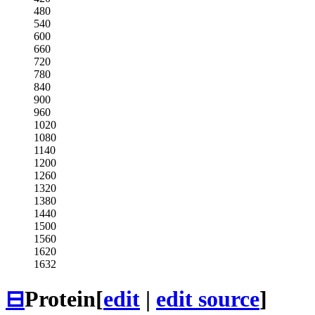
480
540
600
660
720
780
840
900
960
1020
1080
1140
1200
1260
1320
1380
1440
1500
1560
1620
1632
⊟
Protein
[
edit
|
edit source
]