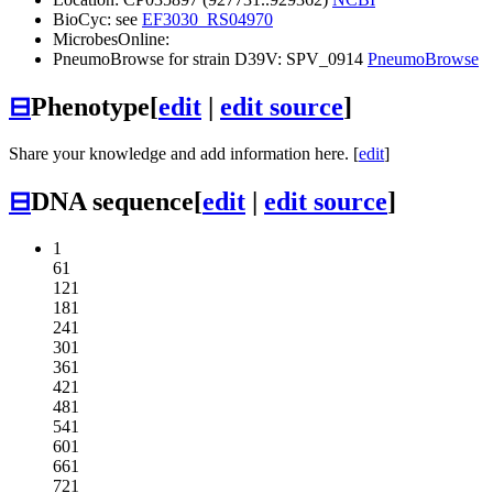
BioCyc: see
EF3030_RS04970
MicrobesOnline:
PneumoBrowse for strain D39V: SPV_0914
PneumoBrowse
⊟
Phenotype
[
edit
|
edit source
]
Share your knowledge and add information here. [
edit
]
⊟
DNA sequence
[
edit
|
edit source
]
1
61
121
181
241
301
361
421
481
541
601
661
721