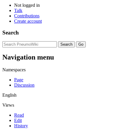
Not logged in
Talk
Contributions
Create account
Search
Navigation menu
Namespaces
Page
Discussion
English
Views
Read
Edit
History