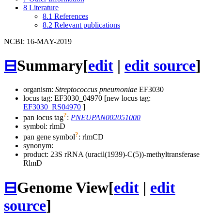
8
Literature
8.1
References
8.2
Relevant publications
NCBI: 16-MAY-2019
⊟
Summary
[
edit
|
edit source
]
organism:
Streptococcus pneumoniae
EF3030
locus tag: EF3030_04970 [new locus tag:
EF3030_RS04970
]
?
pan locus tag
:
PNEUPAN002051000
symbol:
rlmD
?
pan gene symbol
:
rlmCD
synonym:
product: 23S rRNA (uracil(1939)-C(5))-methyltransferase
RlmD
⊟
Genome View
[
edit
|
edit
source
]