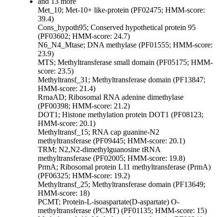
and 13 more
Met_10; Met-10+ like-protein (PF02475; HMM-score:
39.4)
Cons_hypoth95; Conserved hypothetical protein 95
(PF03602; HMM-score: 24.7)
N6_N4_Mtase; DNA methylase (PF01555; HMM-score:
23.9)
MTS; Methyltransferase small domain (PF05175; HMM-
score: 23.5)
Methyltransf_31; Methyltransferase domain (PF13847;
HMM-score: 21.4)
RrnaAD; Ribosomal RNA adenine dimethylase
(PF00398; HMM-score: 21.2)
DOT1; Histone methylation protein DOT1 (PF08123;
HMM-score: 20.1)
Methyltransf_15; RNA cap guanine-N2
methyltransferase (PF09445; HMM-score: 20.1)
TRM; N2,N2-dimethylguanosine tRNA
methyltransferase (PF02005; HMM-score: 19.8)
PrmA; Ribosomal protein L11 methyltransferase (PrmA)
(PF06325; HMM-score: 19.2)
Methyltransf_25; Methyltransferase domain (PF13649;
HMM-score: 18)
PCMT; Protein-L-isoaspartate(D-aspartate) O-
methyltransferase (PCMT) (PF01135; HMM-score: 15)