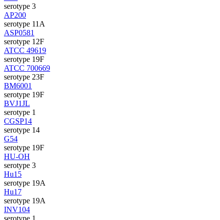
serotype 3
AP200
serotype 11A
ASP0581
serotype 12F
ATCC 49619
serotype 19F
ATCC 700669
serotype 23F
BM6001
serotype 19F
BVJ1JL
serotype 1
CGSP14
serotype 14
G54
serotype 19F
HU-OH
serotype 3
Hu15
serotype 19A
Hu17
serotype 19A
INV104
serotype 1