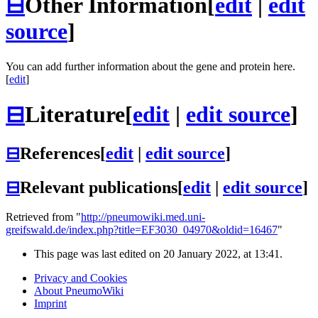
⊟
Other Information
[
edit
|
edit
source
]
You can add further information about the gene and protein here.
[
edit
]
⊟
Literature
[
edit
|
edit source
]
⊟
References
[
edit
|
edit source
]
⊟
Relevant publications
[
edit
|
edit source
]
Retrieved from "
http://pneumowiki.med.uni-
greifswald.de/index.php?title=EF3030_04970&oldid=16467
"
This page was last edited on 20 January 2022, at 13:41.
Privacy and Cookies
About PneumoWiki
Imprint