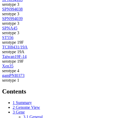
serotype 3
SPN994038
serotype 3
SPN994039
serotype 3
SPNA45
serotype 3
ST556
serotype 19F
TCH8431/19A
serotype 19A
Taiwan19F-14
serotype 19F
Xen35
serotype 4
gamPNI0373
serotype 1
Contents
1
Summary
2
Genome View
3
Gene
3.1
General