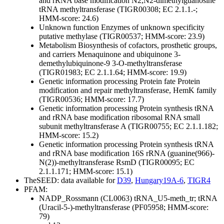
and rRNA base modification
N2,N2-dimethylguanosine
tRNA methyltransferase (TIGR00308; EC 2.1.1.-;
HMM-score: 24.6)
Unknown function
Enzymes of unknown specificity
putative methylase (TIGR00537; HMM-score: 23.9)
Metabolism
Biosynthesis of cofactors, prosthetic groups,
and carriers
Menaquinone and ubiquinone
3-
demethylubiquinone-9 3-O-methyltransferase
(TIGR01983; EC 2.1.1.64; HMM-score: 19.9)
Genetic information processing
Protein fate
Protein
modification and repair
methyltransferase, HemK family
(TIGR00536; HMM-score: 17.7)
Genetic information processing
Protein synthesis
tRNA
and rRNA base modification
ribosomal RNA small
subunit methyltransferase A (TIGR00755; EC 2.1.1.182;
HMM-score: 15.2)
Genetic information processing
Protein synthesis
tRNA
and rRNA base modification
16S rRNA (guanine(966)-
N(2))-methyltransferase RsmD (TIGR00095; EC
2.1.1.171; HMM-score: 15.1)
TheSEED: data available for
D39
,
Hungary19A-6
,
TIGR4
PFAM:
NADP_Rossmann (CL0063)
tRNA_U5-meth_tr; tRNA
(Uracil-5-)-methyltransferase (PF05958; HMM-score:
79)