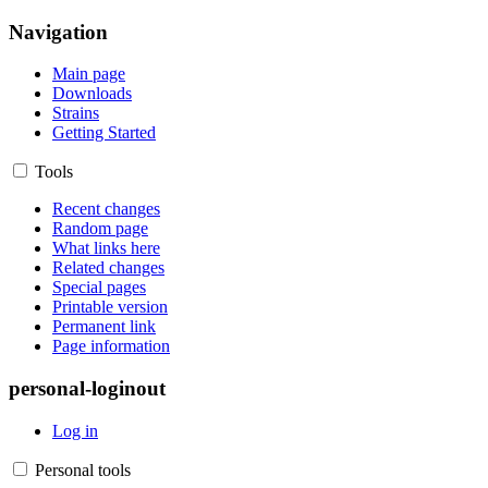
Navigation
Main page
Downloads
Strains
Getting Started
Tools
Recent changes
Random page
What links here
Related changes
Special pages
Printable version
Permanent link
Page information
personal-loginout
Log in
Personal tools