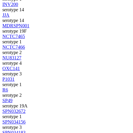
INV200
serotype 14
JJA
serotype 14
MDRSPN001
serotype 19F
NCTC7465
serotype 1
NCTC7466
serotype 2
NU83127
serotype 4
OXC141
serotype 3
P1031
serotype 1
R6
serotype 2
SP49
serotype 19A
SPN032672
serotype 1
SPN034156
serotype 3
SPN034183