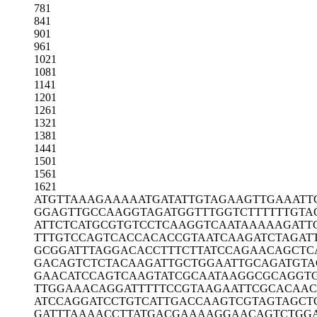
781
841
901
961
1021
1081
1141
1201
1261
1321
1381
1441
1501
1561
1621
ATGTTAAAGA
AAAATGATAT
TGTAGAAGTT
GAAATT
GGAGTTGCCA
AGGTAGATGG
TTTGGTCTTT
TTTGTA
ATTCTCATGC
GTGTCCTCAA
GGTCAATAAA
AAGATT
TTTGTCCAGT
CACCACACCG
TAATCAAGAT
CTAGAT
GCGGATTTAG
GACACCTTTC
TTATCCAGAA
CAGCTC
GACAGTCTCT
ACAAGATTGC
TGGAATTGCA
GATGT
GAACATCCAG
TCAAGTATCG
CAATAAGGCG
CAGGT
TTGGAAACAG
GATTTTTCCG
TAAGAATTCG
CACAAC
ATCCAGGATC
CTGTCATTGA
CCAAGTCGTA
GTAGCT
GATTTAAAAC
CTTATGACGA
AAAGGAACAG
TCTGG