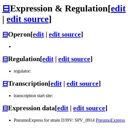
⊟
Expression & Regulation
[
edit
|
edit source
]
⊟
Operon
[
edit
|
edit source
]
⊟
Regulation
[
edit
|
edit source
]
regulator:
⊟
Transcription
[
edit
|
edit source
]
transcription start site:
⊟
Expression data
[
edit
|
edit source
]
PneumoExpress for strain D39V: SPV_0914
PneumoExpress