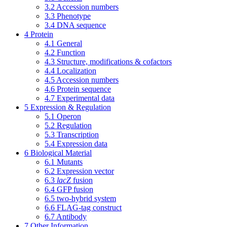
3.2
Accession numbers
3.3
Phenotype
3.4
DNA sequence
4
Protein
4.1
General
4.2
Function
4.3
Structure, modifications & cofactors
4.4
Localization
4.5
Accession numbers
4.6
Protein sequence
4.7
Experimental data
5
Expression & Regulation
5.1
Operon
5.2
Regulation
5.3
Transcription
5.4
Expression data
6
Biological Material
6.1
Mutants
6.2
Expression vector
6.3
lacZ
fusion
6.4
GFP fusion
6.5
two-hybrid system
6.6
FLAG-tag construct
6.7
Antibody
7
Other Information