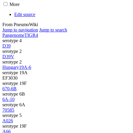
More
Edit source
From PneumoWiki
Jump to navigation
Jump to search
Pangenome
TIGR4
serotype 4
D39
serotype 2
D39V
serotype 2
Hungary19A-6
serotype 19A
EF3030
serotype 19F
670-6B
serotype 6B
6A-10
serotype 6A
70585
serotype 5
A026
serotype 19F
A66