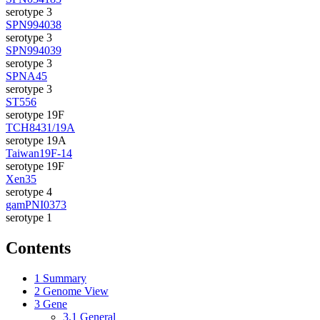
serotype 3
SPN994038
serotype 3
SPN994039
serotype 3
SPNA45
serotype 3
ST556
serotype 19F
TCH8431/19A
serotype 19A
Taiwan19F-14
serotype 19F
Xen35
serotype 4
gamPNI0373
serotype 1
Contents
1
Summary
2
Genome View
3
Gene
3.1
General