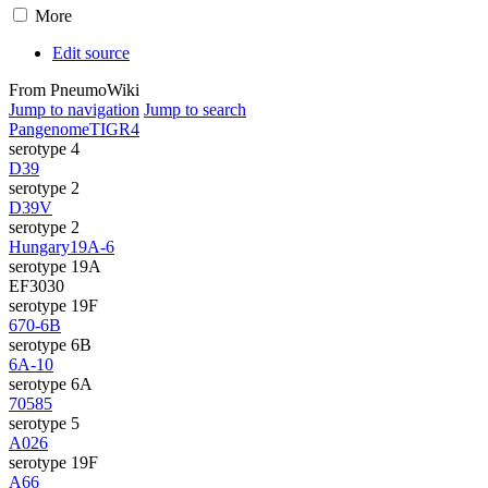
More
Edit source
From PneumoWiki
Jump to navigation
Jump to search
Pangenome
TIGR4
serotype 4
D39
serotype 2
D39V
serotype 2
Hungary19A-6
serotype 19A
EF3030
serotype 19F
670-6B
serotype 6B
6A-10
serotype 6A
70585
serotype 5
A026
serotype 19F
A66