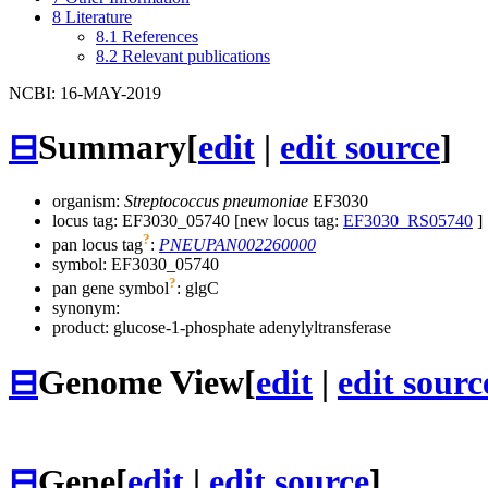
8
Literature
8.1
References
8.2
Relevant publications
NCBI: 16-MAY-2019
⊟
Summary
[
edit
|
edit source
]
organism:
Streptococcus pneumoniae
EF3030
locus tag: EF3030_05740 [new locus tag:
EF3030_RS05740
]
?
pan locus tag
:
PNEUPAN002260000
symbol:
EF3030_05740
?
pan gene symbol
:
glgC
synonym:
product: glucose-1-phosphate adenylyltransferase
⊟
Genome View
[
edit
|
edit sourc
⊟
Gene
[
edit
|
edit source
]