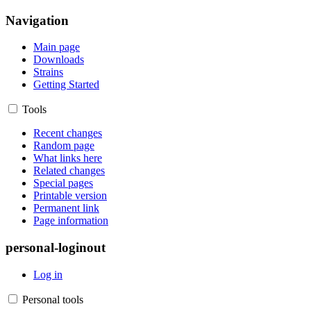
Navigation
Main page
Downloads
Strains
Getting Started
Tools
Recent changes
Random page
What links here
Related changes
Special pages
Printable version
Permanent link
Page information
personal-loginout
Log in
Personal tools