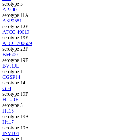
serotype 3
AP200
serotype 11A
ASP0581
serotype 12F
ATCC 49619
serotype 19F
ATCC 700669
serotype 23F
BM6001
serotype 19F
BVJ1JL
serotype 1
CGSP14
serotype 14
G54
serotype 19F
HU-OH
serotype 3
Hu15
serotype 19A
Hu17
serotype 19A
INV104
serotype 1