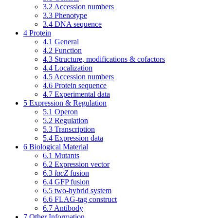
3.2
Accession numbers
3.3
Phenotype
3.4
DNA sequence
4
Protein
4.1
General
4.2
Function
4.3
Structure, modifications & cofactors
4.4
Localization
4.5
Accession numbers
4.6
Protein sequence
4.7
Experimental data
5
Expression & Regulation
5.1
Operon
5.2
Regulation
5.3
Transcription
5.4
Expression data
6
Biological Material
6.1
Mutants
6.2
Expression vector
6.3
lacZ
fusion
6.4
GFP fusion
6.5
two-hybrid system
6.6
FLAG-tag construct
6.7
Antibody
7
Other Information