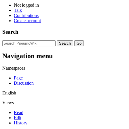
Not logged in
Talk
Contributions
Create account
Search
Navigation menu
Namespaces
Page
Discussion
English
Views
Read
Edit
History