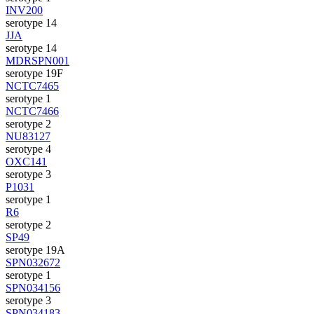
INV200
serotype 14
JJA
serotype 14
MDRSPN001
serotype 19F
NCTC7465
serotype 1
NCTC7466
serotype 2
NU83127
serotype 4
OXC141
serotype 3
P1031
serotype 1
R6
serotype 2
SP49
serotype 19A
SPN032672
serotype 1
SPN034156
serotype 3
SPN034183