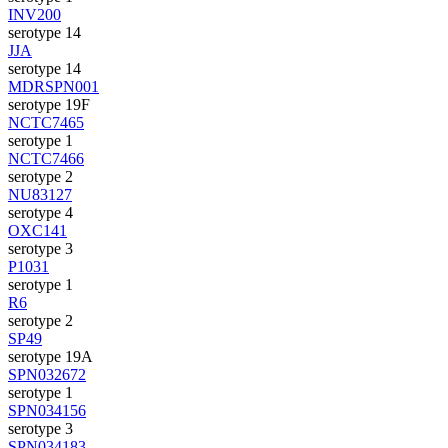
INV200
serotype 14
JJA
serotype 14
MDRSPN001
serotype 19F
NCTC7465
serotype 1
NCTC7466
serotype 2
NU83127
serotype 4
OXC141
serotype 3
P1031
serotype 1
R6
serotype 2
SP49
serotype 19A
SPN032672
serotype 1
SPN034156
serotype 3
SPN034183