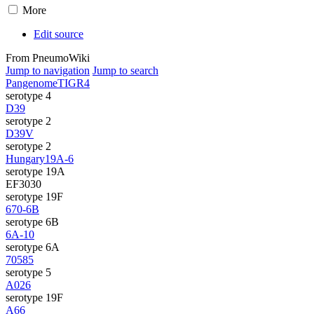
More
Edit source
From PneumoWiki
Jump to navigation
Jump to search
Pangenome
TIGR4
serotype 4
D39
serotype 2
D39V
serotype 2
Hungary19A-6
serotype 19A
EF3030
serotype 19F
670-6B
serotype 6B
6A-10
serotype 6A
70585
serotype 5
A026
serotype 19F
A66