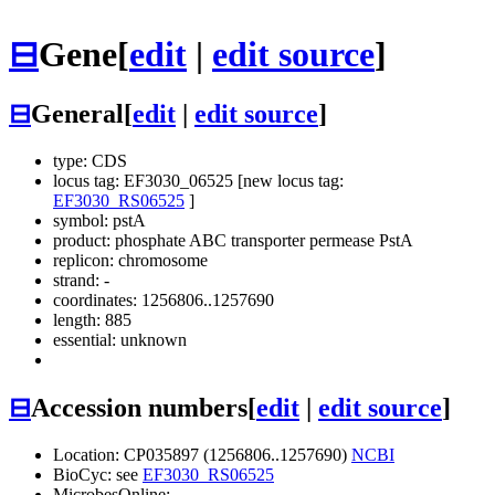
⊟
Gene
[
edit
|
edit source
]
⊟
General
[
edit
|
edit source
]
type: CDS
locus tag: EF3030_06525 [new locus tag:
EF3030_RS06525
]
symbol:
pstA
product: phosphate ABC transporter permease PstA
replicon: chromosome
strand: -
coordinates: 1256806..1257690
length: 885
essential: unknown
⊟
Accession numbers
[
edit
|
edit source
]
Location: CP035897 (1256806..1257690)
NCBI
BioCyc: see
EF3030_RS06525
MicrobesOnline: