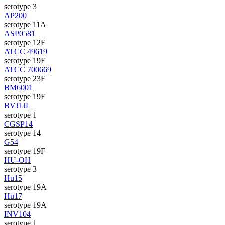
serotype 3
AP200
serotype 11A
ASP0581
serotype 12F
ATCC 49619
serotype 19F
ATCC 700669
serotype 23F
BM6001
serotype 19F
BVJ1JL
serotype 1
CGSP14
serotype 14
G54
serotype 19F
HU-OH
serotype 3
Hu15
serotype 19A
Hu17
serotype 19A
INV104
serotype 1