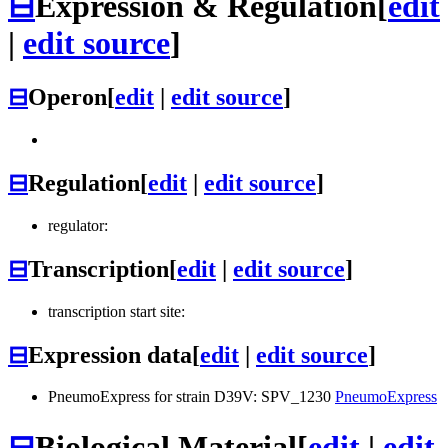
⊟
Expression & Regulation
[
edit
|
edit source
]
⊟
Operon
[
edit
|
edit source
]
⊟
Regulation
[
edit
|
edit source
]
regulator:
⊟
Transcription
[
edit
|
edit source
]
transcription start site:
⊟
Expression data
[
edit
|
edit source
]
PneumoExpress for strain D39V: SPV_1230
PneumoExpress
⊟
Biological Material
[
edit
|
edit