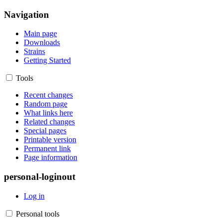
Navigation
Main page
Downloads
Strains
Getting Started
Tools
Recent changes
Random page
What links here
Related changes
Special pages
Printable version
Permanent link
Page information
personal-loginout
Log in
Personal tools