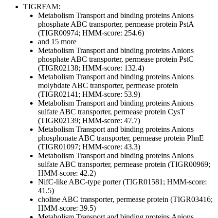
TIGRFAM:
Metabolism
Transport and binding proteins
Anions
phosphate ABC transporter, permease protein PstA
(TIGR00974; HMM-score: 254.6)
and 15 more
Metabolism
Transport and binding proteins
Anions
phosphate ABC transporter, permease protein PstC
(TIGR02138; HMM-score: 132.4)
Metabolism
Transport and binding proteins
Anions
molybdate ABC transporter, permease protein
(TIGR02141; HMM-score: 53.9)
Metabolism
Transport and binding proteins
Anions
sulfate ABC transporter, permease protein CysT
(TIGR02139; HMM-score: 47.7)
Metabolism
Transport and binding proteins
Anions
phosphonate ABC transporter, permease protein PhnE
(TIGR01097; HMM-score: 43.3)
Metabolism
Transport and binding proteins
Anions
sulfate ABC transporter, permease protein (TIGR00969;
HMM-score: 42.2)
NifC-like ABC-type porter (TIGR01581; HMM-score:
41.5)
choline ABC transporter, permease protein (TIGR03416;
HMM-score: 39.5)
Metabolism
Transport and binding proteins
Anions