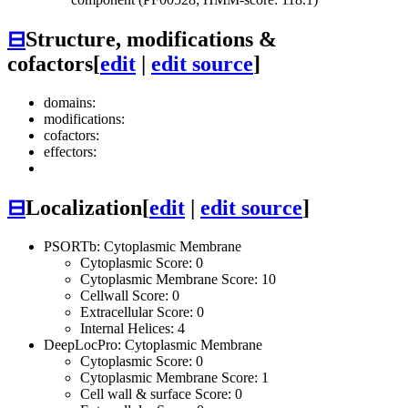
⊟
Structure, modifications &
cofactors
[
edit
|
edit source
]
domains:
modifications:
cofactors:
effectors:
⊟
Localization
[
edit
|
edit source
]
PSORTb: Cytoplasmic Membrane
Cytoplasmic Score: 0
Cytoplasmic Membrane Score: 10
Cellwall Score: 0
Extracellular Score: 0
Internal Helices: 4
DeepLocPro: Cytoplasmic Membrane
Cytoplasmic Score: 0
Cytoplasmic Membrane Score: 1
Cell wall & surface Score: 0