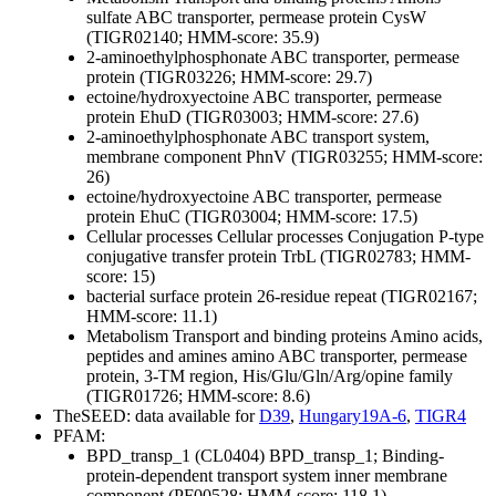
sulfate ABC transporter, permease protein CysW
(TIGR02140; HMM-score: 35.9)
2-aminoethylphosphonate ABC transporter, permease
protein (TIGR03226; HMM-score: 29.7)
ectoine/hydroxyectoine ABC transporter, permease
protein EhuD (TIGR03003; HMM-score: 27.6)
2-aminoethylphosphonate ABC transport system,
membrane component PhnV (TIGR03255; HMM-score:
26)
ectoine/hydroxyectoine ABC transporter, permease
protein EhuC (TIGR03004; HMM-score: 17.5)
Cellular processes
Cellular processes
Conjugation
P-type
conjugative transfer protein TrbL (TIGR02783; HMM-
score: 15)
bacterial surface protein 26-residue repeat (TIGR02167;
HMM-score: 11.1)
Metabolism
Transport and binding proteins
Amino acids,
peptides and amines
amino ABC transporter, permease
protein, 3-TM region, His/Glu/Gln/Arg/opine family
(TIGR01726; HMM-score: 8.6)
TheSEED: data available for
D39
,
Hungary19A-6
,
TIGR4
PFAM:
BPD_transp_1 (CL0404)
BPD_transp_1; Binding-
protein-dependent transport system inner membrane
component (PF00528; HMM-score: 118.1)