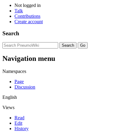
Not logged in
Talk
Contributions
Create account
Search
Navigation menu
Namespaces
Page
Discussion
English
Views
Read
Edit
History