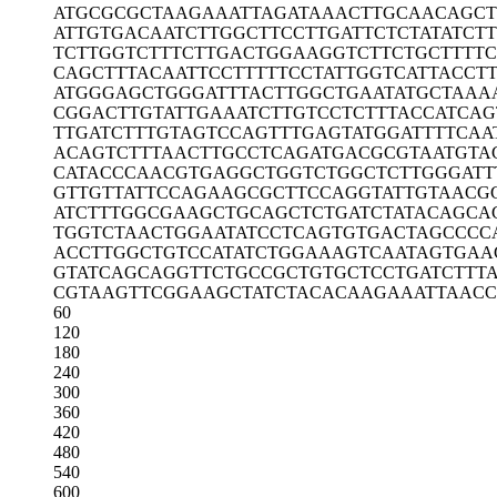
ATGCGCGCTA
AGAAATTAGA
TAAACTTGCA
ACAGCT
ATTGTGACAA
TCTTGGCTTC
CTTGATTCTC
TATATCT
TCTTGGTCTT
TCTTGACTGG
AAGGTCTTCT
GCTTTT
CAGCTTTACA
ATTCCTTTTT
CCTATTGGTC
ATTACCT
ATGGGAGCTG
GGATTTACTT
GGCTGAATAT
GCTAAA
CGGACTTGTA
TTGAAATCTT
GTCCTCTTTA
CCATCAG
TTGATCTTTG
TAGTCCAGTT
TGAGTATGGA
TTTTCAA
ACAGTCTTTA
ACTTGCCTCA
GATGACGCGT
AATGTA
CATACCCAAC
GTGAGGCTGG
TCTGGCTCTT
GGGATT
GTTGTTATTC
CAGAAGCGCT
TCCAGGTATT
GTAACG
ATCTTTGGCG
AAGCTGCAGC
TCTGATCTAT
ACAGCA
TGGTCTAACT
GGAATATCCT
CAGTGTGACT
AGCCCC
ACCTTGGCTG
TCCATATCTG
GAAAGTCAAT
AGTGAA
GTATCAGCAG
GTTCTGCCGC
TGTGCTCCTG
ATCTTT
CGTAAGTTCG
GAAGCTATCT
ACACAAGAAA
TTAAC
60
120
180
240
300
360
420
480
540
600