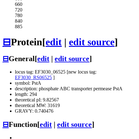
660
720
780
840
885
⊟
Protein
[
edit
|
edit source
]
⊟
General
[
edit
|
edit source
]
locus tag: EF3030_06525 [new locus tag:
EF3030_RS06525
]
symbol: PstA
description: phosphate ABC transporter permease PstA
length: 294
theoretical pI: 9.82567
theoretical MW: 31619
GRAVY: 0.740476
⊟
Function
[
edit
|
edit source
]