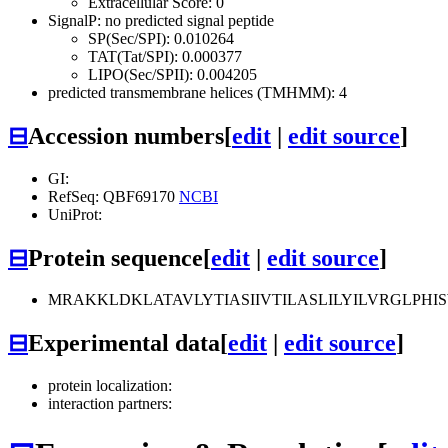
Extracellular Score: 0
SignalP: no predicted signal peptide
SP(Sec/SPI): 0.010264
TAT(Tat/SPI): 0.000377
LIPO(Sec/SPII): 0.004205
predicted transmembrane helices (TMHMM): 4
⊟
Accession numbers
[
edit
|
edit source
]
GI:
RefSeq: QBF69170
NCBI
UniProt:
⊟
Protein sequence
[
edit
|
edit source
]
MRAKKLDKLATAVLYTIASIIVTILASLILYILVRGLPH
⊟
Experimental data
[
edit
|
edit source
]
protein localization:
interaction partners: