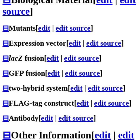
source
]
⊟
Mutants
[
edit
|
edit source
]
⊟
Expression vector
[
edit
|
edit source
]
⊟
lacZ
fusion
[
edit
|
edit source
]
⊟
GFP fusion
[
edit
|
edit source
]
⊟
two-hybrid system
[
edit
|
edit source
]
⊟
FLAG-tag construct
[
edit
|
edit source
]
⊟
Antibody
[
edit
|
edit source
]
⊟
Other Information
[
edit
|
edit