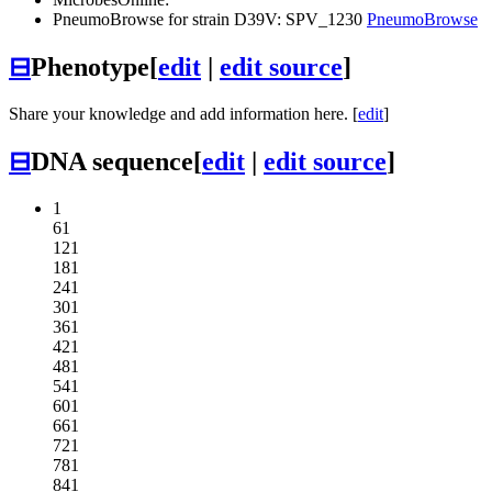
PneumoBrowse for strain D39V: SPV_1230
PneumoBrowse
⊟
Phenotype
[
edit
|
edit source
]
Share your knowledge and add information here. [
edit
]
⊟
DNA sequence
[
edit
|
edit source
]
1
61
121
181
241
301
361
421
481
541
601
661
721
781
841