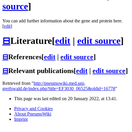
source
]
You can add further information about the gene and protein here.
[
edit
]
⊟
Literature
[
edit
|
edit source
]
⊟
References
[
edit
|
edit source
]
⊟
Relevant publications
[
edit
|
edit source
]
Retrieved from "
http://pneumowiki.med.uni-
greifswald.de/index.php?title=EF3030_06525&oldid=16778
"
This page was last edited on 20 January 2022, at 13:41.
Privacy and Cookies
About PneumoWiki
Imprint