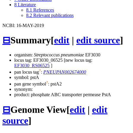
8
Literature
8.1
References
8.2
Relevant publications
NCBI: 16-MAY-2019
⊟
Summary
[
edit
|
edit source
]
organism:
Streptococcus pneumoniae
EF3030
locus tag: EF3030_06525 [new locus tag:
EF3030_RS06525
]
?
pan locus tag
:
PNEUPAN002674000
symbol:
pstA
?
pan gene symbol
:
pstA2
synonym:
product: phosphate ABC transporter permease PstA
⊟
Genome View
[
edit
|
edit
source
]