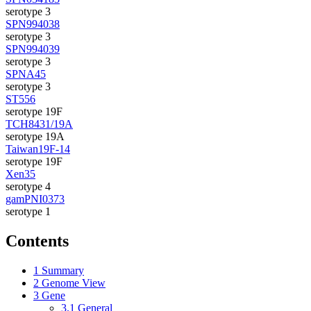
serotype 3
SPN994038
serotype 3
SPN994039
serotype 3
SPNA45
serotype 3
ST556
serotype 19F
TCH8431/19A
serotype 19A
Taiwan19F-14
serotype 19F
Xen35
serotype 4
gamPNI0373
serotype 1
Contents
1
Summary
2
Genome View
3
Gene
3.1
General