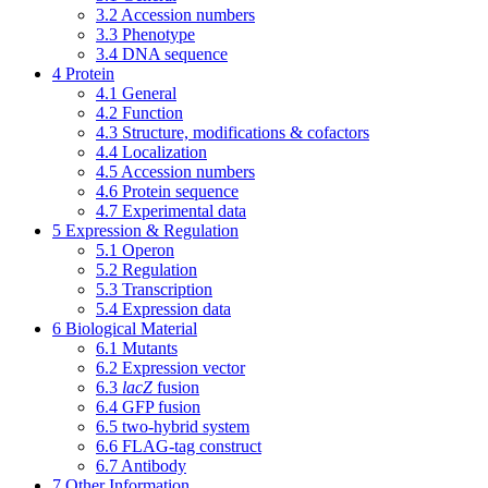
3.2
Accession numbers
3.3
Phenotype
3.4
DNA sequence
4
Protein
4.1
General
4.2
Function
4.3
Structure, modifications & cofactors
4.4
Localization
4.5
Accession numbers
4.6
Protein sequence
4.7
Experimental data
5
Expression & Regulation
5.1
Operon
5.2
Regulation
5.3
Transcription
5.4
Expression data
6
Biological Material
6.1
Mutants
6.2
Expression vector
6.3
lacZ
fusion
6.4
GFP fusion
6.5
two-hybrid system
6.6
FLAG-tag construct
6.7
Antibody
7
Other Information