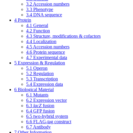
3.2
Accession numbers
3.3
Phenotype
3.4
DNA sequence
4
Protein
4.1
General
4.2
Function
4.3
Structure, modifications & cofactors
4.4
Localization
4.5
Accession numbers
4.6
Protein sequence
4.7
Experimental data
5
Expression & Regulation
5.1
Operon
5.2
Regulation
5.3
Transcription
5.4
Expression data
6
Biological Material
6.1
Mutants
6.2
Expression vector
6.3
lacZ
fusion
6.4
GFP fusion
6.5
two-hybrid system
6.6
FLAG-tag construct
6.7
Antibody
7
Other Information