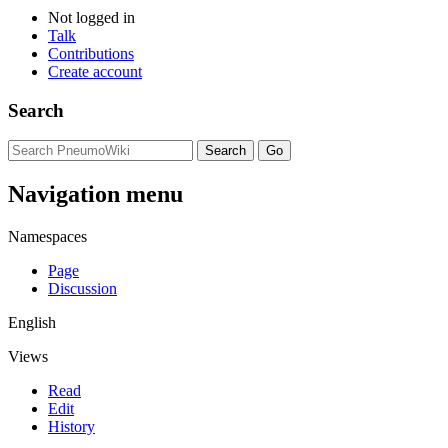
Not logged in
Talk
Contributions
Create account
Search
Navigation menu
Namespaces
Page
Discussion
English
Views
Read
Edit
History