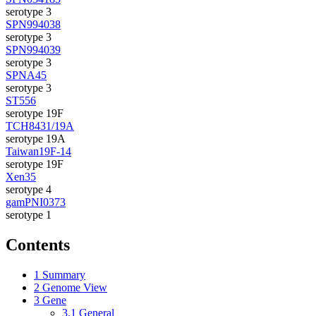
serotype 3
SPN994038
serotype 3
SPN994039
serotype 3
SPNA45
serotype 3
ST556
serotype 19F
TCH8431/19A
serotype 19A
Taiwan19F-14
serotype 19F
Xen35
serotype 4
gamPNI0373
serotype 1
Contents
1
Summary
2
Genome View
3
Gene
3.1
General