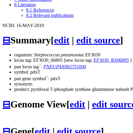
8
Literature
8.1
References
8.2
Relevant publications
NCBI: 16-MAY-2019
⊟
Summary
[
edit
|
edit source
]
organism:
Streptococcus pneumoniae
EF3030
locus tag: EF3030_06895 [new locus tag:
EF3030_RS06895
]
?
pan locus tag
:
PNEUPAN002751000
symbol:
pdxT
?
pan gene symbol
:
pdxT
synonym:
product: pyridoxal 5'-phosphate synthase glutaminase subunit 
⊟
Genome View
[
edit
|
edit sourc
⊟
Gene
[
edit
|
edit source
]