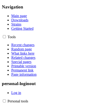
Navigation
Main page
Downloads
Strains
Getting Started
Tools
Recent changes
Random page
What links here
Related changes
Special pages
Printable version
Permanent link
Page information
personal-loginout
Log in
Personal tools