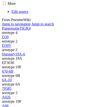
More
Edit source
From PneumoWiki
Jump to navigation
Jump to search
Pangenome
TIGR4
serotype 4
D39
serotype 2
D39V
serotype 2
Hungary19A-6
serotype 19A
EF3030
serotype 19F
670-6B
serotype 6B
6A-10
serotype 6A
70585
serotype 5
A026
serotype 19F
A66