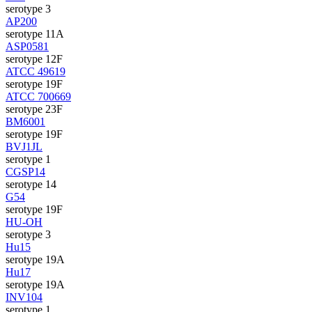
serotype 3
AP200
serotype 11A
ASP0581
serotype 12F
ATCC 49619
serotype 19F
ATCC 700669
serotype 23F
BM6001
serotype 19F
BVJ1JL
serotype 1
CGSP14
serotype 14
G54
serotype 19F
HU-OH
serotype 3
Hu15
serotype 19A
Hu17
serotype 19A
INV104
serotype 1