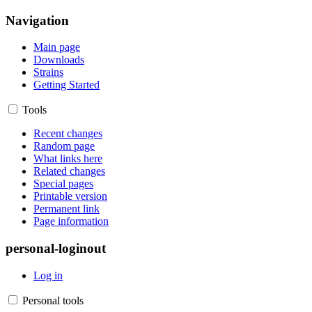
Navigation
Main page
Downloads
Strains
Getting Started
Tools
Recent changes
Random page
What links here
Related changes
Special pages
Printable version
Permanent link
Page information
personal-loginout
Log in
Personal tools