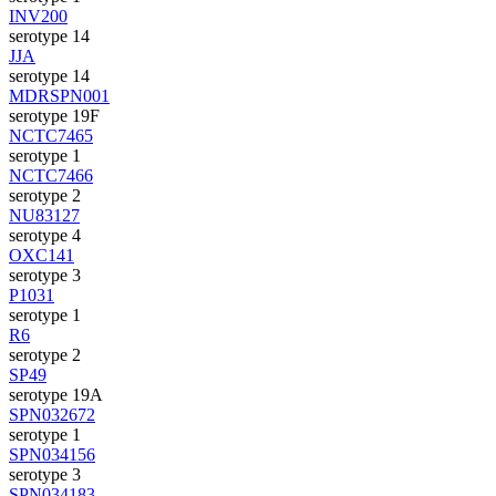
INV200
serotype 14
JJA
serotype 14
MDRSPN001
serotype 19F
NCTC7465
serotype 1
NCTC7466
serotype 2
NU83127
serotype 4
OXC141
serotype 3
P1031
serotype 1
R6
serotype 2
SP49
serotype 19A
SPN032672
serotype 1
SPN034156
serotype 3
SPN034183