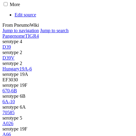
More
Edit source
From PneumoWiki
Jump to navigation
Jump to search
Pangenome
TIGR4
serotype 4
D39
serotype 2
D39V
serotype 2
Hungary19A-6
serotype 19A
EF3030
serotype 19F
670-6B
serotype 6B
6A-10
serotype 6A
70585
serotype 5
A026
serotype 19F
A66