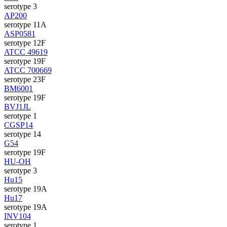
serotype 3
AP200
serotype 11A
ASP0581
serotype 12F
ATCC 49619
serotype 19F
ATCC 700669
serotype 23F
BM6001
serotype 19F
BVJ1JL
serotype 1
CGSP14
serotype 14
G54
serotype 19F
HU-OH
serotype 3
Hu15
serotype 19A
Hu17
serotype 19A
INV104
serotype 1