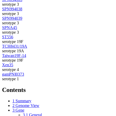
serotype 3
SPN994038
serotype 3
SPN994039
serotype 3
SPNA45
serotype 3
ST556
serotype 19F
TCH8431/19A
serotype 19A
Taiwan19F-14
serotype 19F
Xen35
serotype 4
gamPNI0373
serotype 1
Contents
1
Summary
2
Genome View
3
Gene
3.1
General