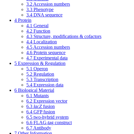
3.2
Accession numbers
3.3
Phenotype
3.4
DNA sequence
4
Protein
4.1
General
4.2
Function
4.3
Structure, modifications & cofactors
4.4
Localization
4.5
Accession numbers
4.6
Protein sequence
4.7
Experimental data
5
Expression & Regulation
5.1
Operon
5.2
Regulation
5.3
Transcription
5.4
Expression data
6
Biological Material
6.1
Mutants
6.2
Expression vector
6.3
lacZ
fusion
6.4
GFP fusion
6.5
two-hybrid system
6.6
FLAG-tag construct
6.7
Antibody
7
Other Information