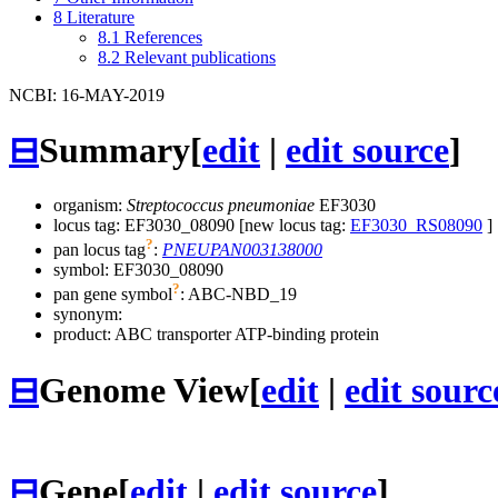
8
Literature
8.1
References
8.2
Relevant publications
NCBI: 16-MAY-2019
⊟
Summary
[
edit
|
edit source
]
organism:
Streptococcus pneumoniae
EF3030
locus tag: EF3030_08090 [new locus tag:
EF3030_RS08090
]
?
pan locus tag
:
PNEUPAN003138000
symbol:
EF3030_08090
?
pan gene symbol
:
ABC-NBD_19
synonym:
product: ABC transporter ATP-binding protein
⊟
Genome View
[
edit
|
edit sourc
⊟
Gene
[
edit
|
edit source
]