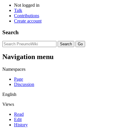
Not logged in
Talk
Contributions
Create account
Search
Navigation menu
Namespaces
Page
Discussion
English
Views
Read
Edit
History