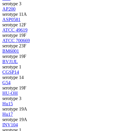
serotype 3
AP200
serotype 11A
ASP0581
serotype 12F
ATCC 49619
serotype 19F
ATCC 700669
serotype 23F
BM6001
serotype 19F
BVJ1JL
serotype 1
CGSP14
serotype 14
G54
serotype 19F
HU-OH
serotype 3
Hu15
serotype 19A
Hu17
serotype 19A
INV104
serotype 1