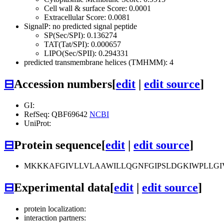
Cell wall & surface Score: 0.0001
Extracellular Score: 0.0081
SignalP: no predicted signal peptide
SP(Sec/SPI): 0.136274
TAT(Tat/SPI): 0.000657
LIPO(Sec/SPII): 0.294331
predicted transmembrane helices (TMHMM): 4
⊟
Accession numbers
[
edit
|
edit source
]
GI:
RefSeq: QBF69642
NCBI
UniProt:
⊟
Protein sequence
[
edit
|
edit source
]
MKKKAFGIVLLVLAAWILLQGNFGIPSLDGKIWPLLG
⊟
Experimental data
[
edit
|
edit source
]
protein localization:
interaction partners: