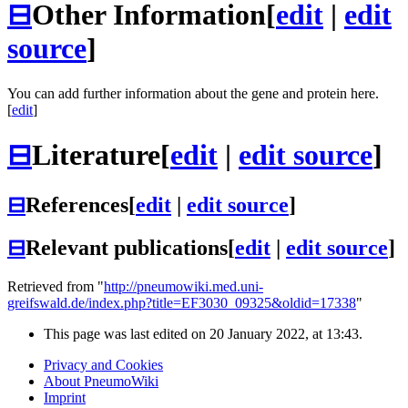
⊟
Other Information
[
edit
|
edit
source
]
You can add further information about the gene and protein here.
[
edit
]
⊟
Literature
[
edit
|
edit source
]
⊟
References
[
edit
|
edit source
]
⊟
Relevant publications
[
edit
|
edit source
]
Retrieved from "
http://pneumowiki.med.uni-
greifswald.de/index.php?title=EF3030_09325&oldid=17338
"
This page was last edited on 20 January 2022, at 13:43.
Privacy and Cookies
About PneumoWiki
Imprint