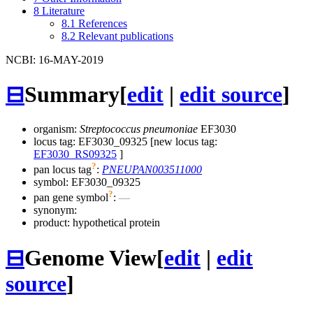
8
Literature
8.1
References
8.2
Relevant publications
NCBI: 16-MAY-2019
⊟
Summary
[
edit
|
edit source
]
organism:
Streptococcus pneumoniae
EF3030
locus tag: EF3030_09325 [new locus tag:
EF3030_RS09325
]
?
pan locus tag
:
PNEUPAN003511000
symbol:
EF3030_09325
?
pan gene symbol
:
—
synonym:
product: hypothetical protein
⊟
Genome View
[
edit
|
edit
source
]