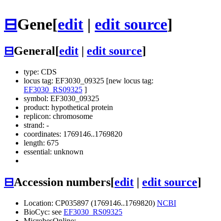
⊟
Gene
[
edit
|
edit source
]
⊟
General
[
edit
|
edit source
]
type: CDS
locus tag: EF3030_09325 [new locus tag:
EF3030_RS09325
]
symbol:
EF3030_09325
product: hypothetical protein
replicon: chromosome
strand: -
coordinates: 1769146..1769820
length: 675
essential: unknown
⊟
Accession numbers
[
edit
|
edit source
]
Location: CP035897 (1769146..1769820)
NCBI
BioCyc: see
EF3030_RS09325
MicrobesOnline: