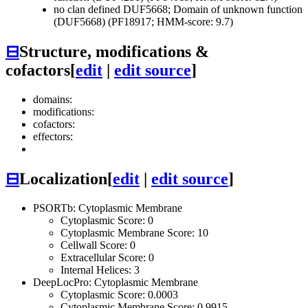
no clan defined
DUF5668; Domain of unknown function
(DUF5668) (PF18917; HMM-score: 9.7)
⊟
Structure, modifications &
cofactors
[
edit
|
edit source
]
domains:
modifications:
cofactors:
effectors:
⊟
Localization
[
edit
|
edit source
]
PSORTb: Cytoplasmic Membrane
Cytoplasmic Score: 0
Cytoplasmic Membrane Score: 10
Cellwall Score: 0
Extracellular Score: 0
Internal Helices: 3
DeepLocPro: Cytoplasmic Membrane
Cytoplasmic Score: 0.0003
Cytoplasmic Membrane Score: 0.9915