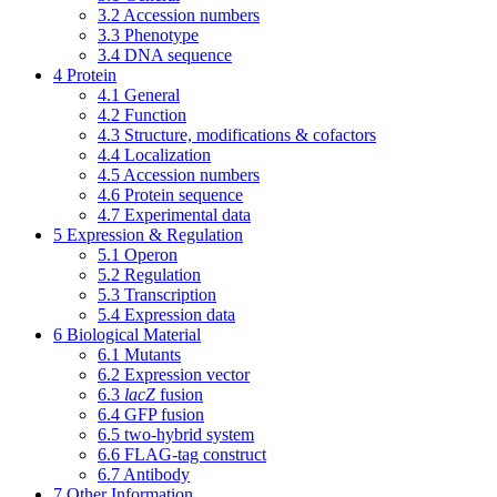
3.2
Accession numbers
3.3
Phenotype
3.4
DNA sequence
4
Protein
4.1
General
4.2
Function
4.3
Structure, modifications & cofactors
4.4
Localization
4.5
Accession numbers
4.6
Protein sequence
4.7
Experimental data
5
Expression & Regulation
5.1
Operon
5.2
Regulation
5.3
Transcription
5.4
Expression data
6
Biological Material
6.1
Mutants
6.2
Expression vector
6.3
lacZ
fusion
6.4
GFP fusion
6.5
two-hybrid system
6.6
FLAG-tag construct
6.7
Antibody
7
Other Information