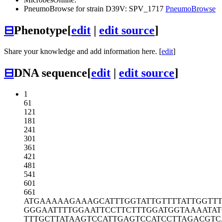
PneumoBrowse for strain D39V: SPV_1717
PneumoBrowse
⊟
Phenotype
[
edit
|
edit source
]
Share your knowledge and add information here. [
edit
]
⊟
DNA sequence
[
edit
|
edit source
]
1
61
121
181
241
301
361
421
481
541
601
661
ATGAAAAAGA
AAGCATTTGG
TATTGTTTTA
TTGGTT
GGGAATTTTG
GAATTCCTTC
TTTGGATGGT
AAAATA
TTTGCTTATA
AGTCCATTGA
GTCCATCCTT
AGACGTC