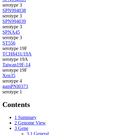
serotype 3
SPN994038
serotype 3
SPN994039
serotype 3
SPNA45
serotype 3
ST556
serotype 19F
TCH8431/19A
serotype 19A
Taiwan19F-14
serotype 19F
Xen35
serotype 4
gamPNI0373
serotype 1
Contents
1
Summary
2
Genome View
3
Gene
3.1
General