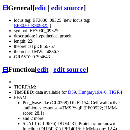
⊟
General
[
edit
|
edit source
]
locus tag: EF3030_09325 [new locus tag:
EF3030_RS09325
]
symbol: EF3030_09325
description: hypothetical protein
length: 224
theoretical pI: 8.66757
theoretical MW: 24886.7
GRAVY: 0.294643
⊟
Function
[
edit
|
edit source
]
TIGRFAM:
TheSEED: data available for
D39
,
Hungary19A-6
,
TIGR4
PFAM:
Pec_lyase-like (CL0268)
DUF2154; Cell wall-active
antibiotics response 4TMS YvqF (PF09922; HMM-
score: 28.1)
and 2 more
SLATT (CL0676)
DUF4231; Protein of unknown
function (DUF4231) (PF14015; HMM-score: 12.4)