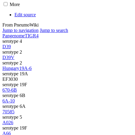
More
Edit source
From PneumoWiki
Jump to navigation
Jump to search
Pangenome
TIGR4
serotype 4
D39
serotype 2
D39V
serotype 2
Hungary19A-6
serotype 19A
EF3030
serotype 19F
670-6B
serotype 6B
6A-10
serotype 6A
70585
serotype 5
A026
serotype 19F
A66