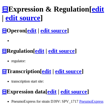
⊟
Expression & Regulation
[
edit
|
edit source
]
⊟
Operon
[
edit
|
edit source
]
⊟
Regulation
[
edit
|
edit source
]
regulator:
⊟
Transcription
[
edit
|
edit source
]
transcription start site:
⊟
Expression data
[
edit
|
edit source
]
PneumoExpress for strain D39V: SPV_1717
PneumoExpress