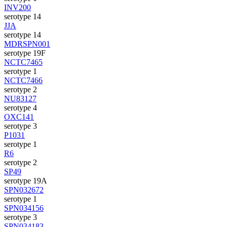
INV200
serotype 14
JJA
serotype 14
MDRSPN001
serotype 19F
NCTC7465
serotype 1
NCTC7466
serotype 2
NU83127
serotype 4
OXC141
serotype 3
P1031
serotype 1
R6
serotype 2
SP49
serotype 19A
SPN032672
serotype 1
SPN034156
serotype 3
SPN034183