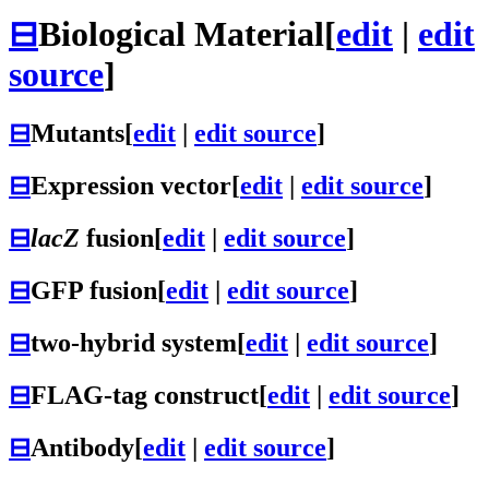
⊟
Biological Material
[
edit
|
edit
source
]
⊟
Mutants
[
edit
|
edit source
]
⊟
Expression vector
[
edit
|
edit source
]
⊟
lacZ
fusion
[
edit
|
edit source
]
⊟
GFP fusion
[
edit
|
edit source
]
⊟
two-hybrid system
[
edit
|
edit source
]
⊟
FLAG-tag construct
[
edit
|
edit source
]
⊟
Antibody
[
edit
|
edit source
]