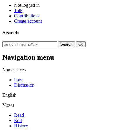
Not logged in
Talk
Contributions
Create account
Search
Navigation menu
Namespaces
Page
Discussion
English
Views
Read
Edit
History