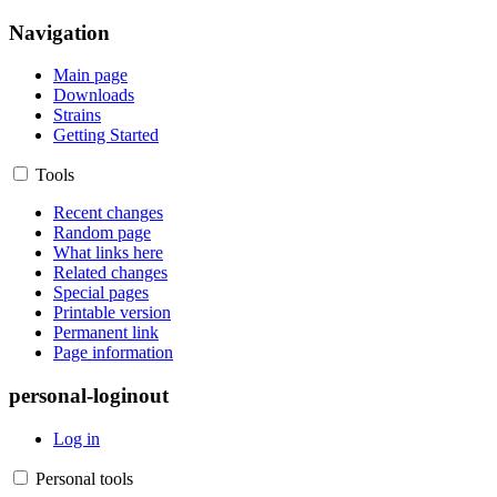
Navigation
Main page
Downloads
Strains
Getting Started
Tools
Recent changes
Random page
What links here
Related changes
Special pages
Printable version
Permanent link
Page information
personal-loginout
Log in
Personal tools