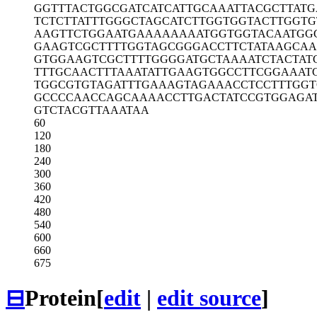
GGTTTACTGG
CGATCATCAT
TGCAAATTAC
GCTTATG
TCTCTTATTT
GGGCTAGCAT
CTTGGTGGTA
CTTGGTG
AAGTTCTGGA
ATGAAAAAAA
ATGGTGGTAC
AATGG
GAAGTCGCTT
TTGGTAGCGG
GACCTTCTAT
AAGCAA
GTGGAAGTCG
CTTTTGGGGA
TGCTAAAATC
TACTAT
TTTGCAACTT
TAAATATTGA
AGTGGCCTTC
GGAAAT
TGGCGTGTAG
ATTTGAAAGT
AGAAACCTCC
TTTGG
GCCCCAACCA
GCAAAACCTT
GACTATCCGT
GGAGA
GTCTACGTTA
AATAA
60
120
180
240
300
360
420
480
540
600
660
675
⊟
Protein
[
edit
|
edit source
]