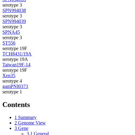
serotype 3
SPN994038
serotype 3
SPN994039
serotype 3
SPNA45
serotype 3
ST556
serotype 19F
TCH8431/19A
serotype 19A
Taiwan19F-14
serotype 19F
Xen35
serotype 4
gamPNI0373
serotype 1
Contents
1
Summary
2
Genome View
3
Gene
3.1
General