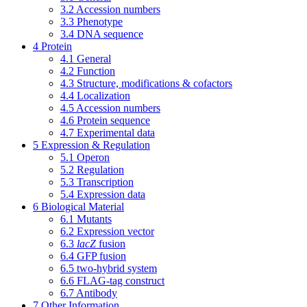
3.2
Accession numbers
3.3
Phenotype
3.4
DNA sequence
4
Protein
4.1
General
4.2
Function
4.3
Structure, modifications & cofactors
4.4
Localization
4.5
Accession numbers
4.6
Protein sequence
4.7
Experimental data
5
Expression & Regulation
5.1
Operon
5.2
Regulation
5.3
Transcription
5.4
Expression data
6
Biological Material
6.1
Mutants
6.2
Expression vector
6.3
lacZ
fusion
6.4
GFP fusion
6.5
two-hybrid system
6.6
FLAG-tag construct
6.7
Antibody
7
Other Information