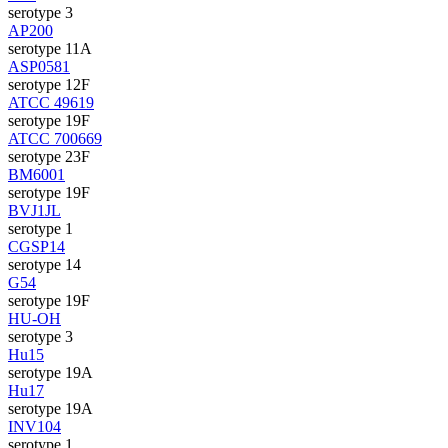
serotype 3
AP200
serotype 11A
ASP0581
serotype 12F
ATCC 49619
serotype 19F
ATCC 700669
serotype 23F
BM6001
serotype 19F
BVJ1JL
serotype 1
CGSP14
serotype 14
G54
serotype 19F
HU-OH
serotype 3
Hu15
serotype 19A
Hu17
serotype 19A
INV104
serotype 1