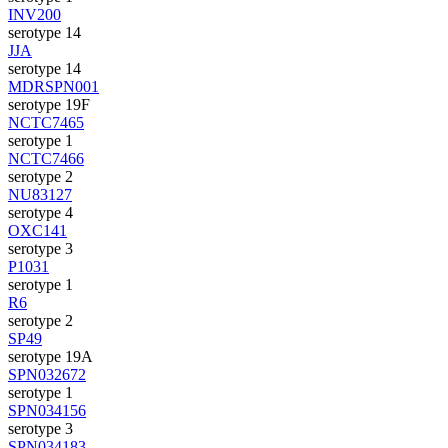
INV200
serotype 14
JJA
serotype 14
MDRSPN001
serotype 19F
NCTC7465
serotype 1
NCTC7466
serotype 2
NU83127
serotype 4
OXC141
serotype 3
P1031
serotype 1
R6
serotype 2
SP49
serotype 19A
SPN032672
serotype 1
SPN034156
serotype 3
SPN034183