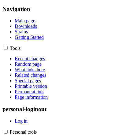
Navigation
Main page
Downloads
Strains
Getting Started
Tools
Recent changes
Random page
What links here
Related changes
Special pages
Printable version
Permanent link
Page information
personal-loginout
Log in
Personal tools