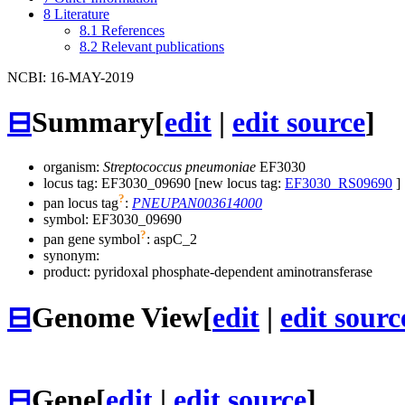
8
Literature
8.1
References
8.2
Relevant publications
NCBI: 16-MAY-2019
⊟
Summary
[
edit
|
edit source
]
organism:
Streptococcus pneumoniae
EF3030
locus tag: EF3030_09690 [new locus tag:
EF3030_RS09690
]
?
pan locus tag
:
PNEUPAN003614000
symbol:
EF3030_09690
?
pan gene symbol
:
aspC_2
synonym:
product: pyridoxal phosphate-dependent aminotransferase
⊟
Genome View
[
edit
|
edit sourc
⊟
Gene
[
edit
|
edit source
]