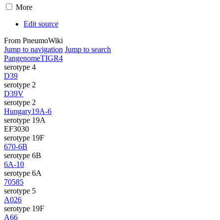
More
Edit source
From PneumoWiki
Jump to navigation
Jump to search
Pangenome
TIGR4
serotype 4
D39
serotype 2
D39V
serotype 2
Hungary19A-6
serotype 19A
EF3030
serotype 19F
670-6B
serotype 6B
6A-10
serotype 6A
70585
serotype 5
A026
serotype 19F
A66