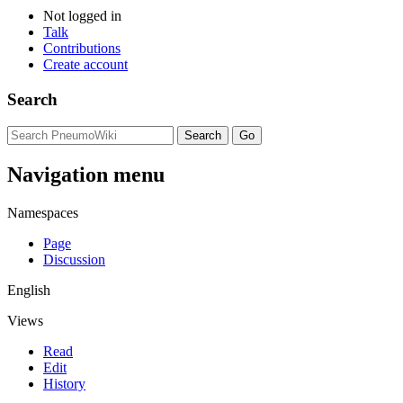
Not logged in
Talk
Contributions
Create account
Search
Navigation menu
Namespaces
Page
Discussion
English
Views
Read
Edit
History