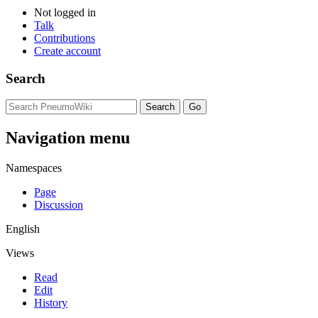
Not logged in
Talk
Contributions
Create account
Search
Navigation menu
Namespaces
Page
Discussion
English
Views
Read
Edit
History