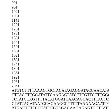
901
961
1021
1081
1141
1201
1261
1321
1381
1441
1501
1561
1621
1681
1741
1801
1861
1921
1981
2041
ATGTCTTTTA
AAGTGCTACA
TAGAGGATAC
CAACAT
CTTACCTTGG
ATATTCAAGA
CTATCTTCGT
TCCTTGG
TCTATCCAGT
TTTACATGGA
TCAACAGCAC
TTTACTC
GTATTAGATA
ATGCAGAAGC
CTTTTTAAAA
AGAATT
ATGACTCTTC
CCATTCGTAG
AGAAGAGAGT
GCTTAT