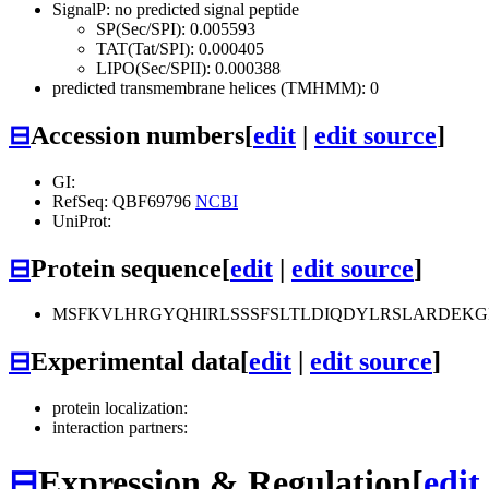
SignalP: no predicted signal peptide
SP(Sec/SPI): 0.005593
TAT(Tat/SPI): 0.000405
LIPO(Sec/SPII): 0.000388
predicted transmembrane helices (TMHMM): 0
⊟
Accession numbers
[
edit
|
edit source
]
GI:
RefSeq: QBF69796
NCBI
UniProt:
⊟
Protein sequence
[
edit
|
edit source
]
MSFKVLHRGYQHIRLSSSFSLTLDIQDYLRSLARDEKG
⊟
Experimental data
[
edit
|
edit source
]
protein localization:
interaction partners:
⊟
Expression & Regulation
[
edit