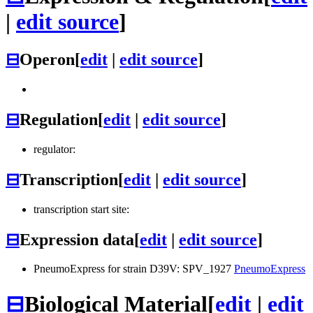
|
edit source
]
⊟
Operon
[
edit
|
edit source
]
⊟
Regulation
[
edit
|
edit source
]
regulator:
⊟
Transcription
[
edit
|
edit source
]
transcription start site:
⊟
Expression data
[
edit
|
edit source
]
PneumoExpress for strain D39V: SPV_1927
PneumoExpress
⊟
Biological Material
[
edit
|
edit