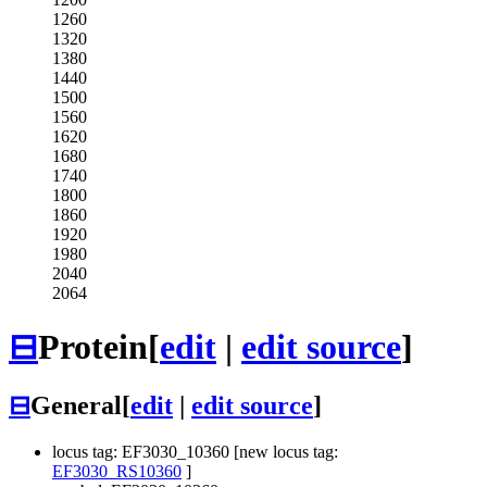
1260
1320
1380
1440
1500
1560
1620
1680
1740
1800
1860
1920
1980
2040
2064
⊟
Protein
[
edit
|
edit source
]
⊟
General
[
edit
|
edit source
]
locus tag: EF3030_10360 [new locus tag:
EF3030_RS10360
]