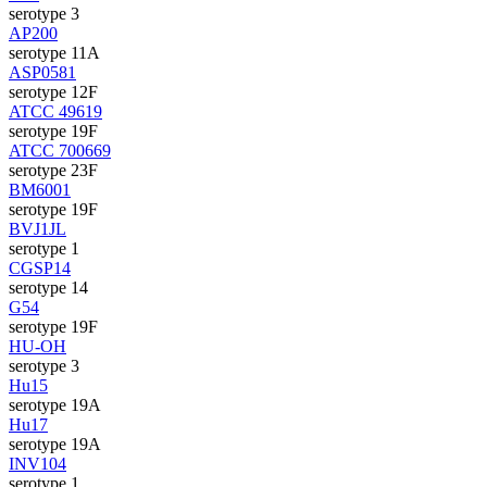
serotype 3
AP200
serotype 11A
ASP0581
serotype 12F
ATCC 49619
serotype 19F
ATCC 700669
serotype 23F
BM6001
serotype 19F
BVJ1JL
serotype 1
CGSP14
serotype 14
G54
serotype 19F
HU-OH
serotype 3
Hu15
serotype 19A
Hu17
serotype 19A
INV104
serotype 1