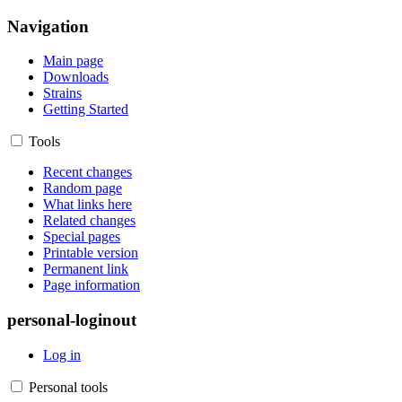
Navigation
Main page
Downloads
Strains
Getting Started
Tools
Recent changes
Random page
What links here
Related changes
Special pages
Printable version
Permanent link
Page information
personal-loginout
Log in
Personal tools