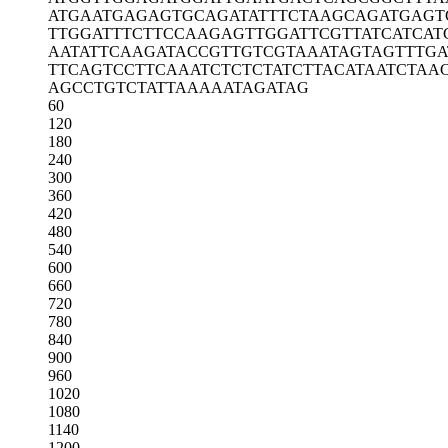
ATGAATGAGA
GTGCAGATAT
TTCTAAGCAG
ATGAGT
TTGGATTTCT
TCCAAGAGTT
GGATTCGTTA
TCATCAT
AATATTCAAG
ATACCGTTGT
CGTAAATAGT
AGTTTGA
TTCAGTCCTT
CAAATCTCTC
TATCTTACAT
AATCTAA
AGCCTGTCTA
TTAAAAATAG
ATAG
60
120
180
240
300
360
420
480
540
600
660
720
780
840
900
960
1020
1080
1140
1200