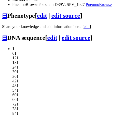
PneumoBrowse for strain D39V: SPV_1927
PneumoBrowse
⊟
Phenotype
[
edit
|
edit source
]
Share your knowledge and add information here. [
edit
]
⊟
DNA sequence
[
edit
|
edit source
]
1
61
121
181
241
301
361
421
481
541
601
661
721
781
841