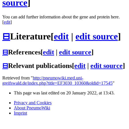
source
]
You can add further information about the gene and protein here.
[
edit
]
⊟
Literature
[
edit
|
edit source
]
⊟
References
[
edit
|
edit source
]
⊟
Relevant publications
[
edit
|
edit source
]
Retrieved from "
http://pneumowiki.med.uni-
greifswald.de/index.php?title=EF3030_10360&oldid=17545
"
This page was last edited on 20 January 2022, at 13:43.
Privacy and Cookies
About PneumoWiki
Imprint