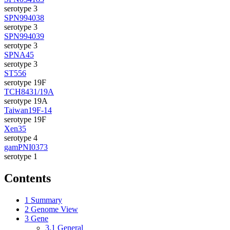
serotype 3
SPN994038
serotype 3
SPN994039
serotype 3
SPNA45
serotype 3
ST556
serotype 19F
TCH8431/19A
serotype 19A
Taiwan19F-14
serotype 19F
Xen35
serotype 4
gamPNI0373
serotype 1
Contents
1
Summary
2
Genome View
3
Gene
3.1
General