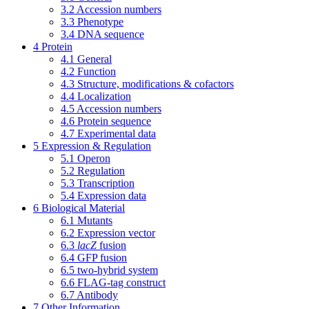
3.2
Accession numbers
3.3
Phenotype
3.4
DNA sequence
4
Protein
4.1
General
4.2
Function
4.3
Structure, modifications & cofactors
4.4
Localization
4.5
Accession numbers
4.6
Protein sequence
4.7
Experimental data
5
Expression & Regulation
5.1
Operon
5.2
Regulation
5.3
Transcription
5.4
Expression data
6
Biological Material
6.1
Mutants
6.2
Expression vector
6.3
lacZ
fusion
6.4
GFP fusion
6.5
two-hybrid system
6.6
FLAG-tag construct
6.7
Antibody
7
Other Information