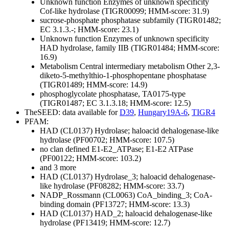
Unknown function
Enzymes of unknown specificity
Cof-like hydrolase (TIGR00099; HMM-score: 31.9)
sucrose-phosphate phosphatase subfamily (TIGR01482;
EC 3.1.3.-; HMM-score: 23.1)
Unknown function
Enzymes of unknown specificity
HAD hydrolase, family IIB (TIGR01484; HMM-score:
16.9)
Metabolism
Central intermediary metabolism
Other
2,3-
diketo-5-methylthio-1-phosphopentane phosphatase
(TIGR01489; HMM-score: 14.9)
phosphoglycolate phosphatase, TA0175-type
(TIGR01487; EC 3.1.3.18; HMM-score: 12.5)
TheSEED: data available for
D39
,
Hungary19A-6
,
TIGR4
PFAM:
HAD (CL0137)
Hydrolase; haloacid dehalogenase-like
hydrolase (PF00702; HMM-score: 107.5)
no clan defined
E1-E2_ATPase; E1-E2 ATPase
(PF00122; HMM-score: 103.2)
and 3 more
HAD (CL0137)
Hydrolase_3; haloacid dehalogenase-
like hydrolase (PF08282; HMM-score: 33.7)
NADP_Rossmann (CL0063)
CoA_binding_3; CoA-
binding domain (PF13727; HMM-score: 13.3)
HAD (CL0137)
HAD_2; haloacid dehalogenase-like
hydrolase (PF13419; HMM-score: 12.7)