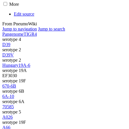
More
Edit source
From PneumoWiki
Jump to navigation
Jump to search
Pangenome
TIGR4
serotype 4
D39
serotype 2
D39V
serotype 2
Hungary19A-6
serotype 19A
EF3030
serotype 19F
670-6B
serotype 6B
6A-10
serotype 6A
70585
serotype 5
A026
serotype 19F
A66