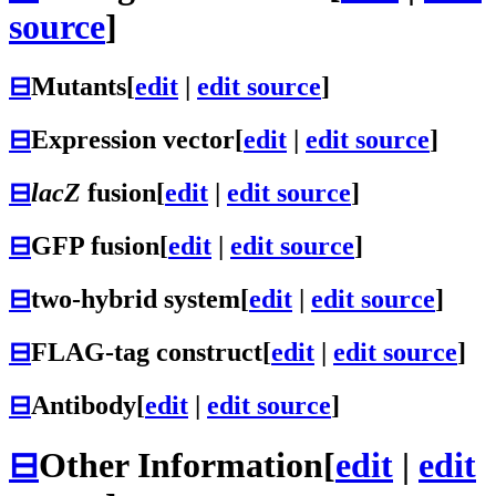
source
]
⊟
Mutants
[
edit
|
edit source
]
⊟
Expression vector
[
edit
|
edit source
]
⊟
lacZ
fusion
[
edit
|
edit source
]
⊟
GFP fusion
[
edit
|
edit source
]
⊟
two-hybrid system
[
edit
|
edit source
]
⊟
FLAG-tag construct
[
edit
|
edit source
]
⊟
Antibody
[
edit
|
edit source
]
⊟
Other Information
[
edit
|
edit