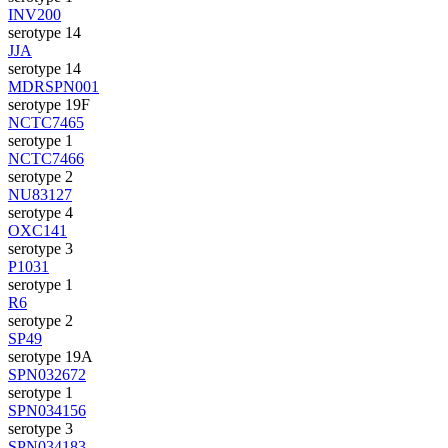
INV200
serotype 14
JJA
serotype 14
MDRSPN001
serotype 19F
NCTC7465
serotype 1
NCTC7466
serotype 2
NU83127
serotype 4
OXC141
serotype 3
P1031
serotype 1
R6
serotype 2
SP49
serotype 19A
SPN032672
serotype 1
SPN034156
serotype 3
SPN034183