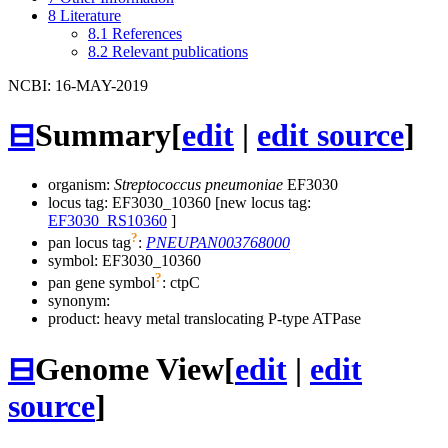
8
Literature
8.1
References
8.2
Relevant publications
NCBI: 16-MAY-2019
⊟
Summary
[
edit
|
edit source
]
organism:
Streptococcus pneumoniae
EF3030
locus tag: EF3030_10360 [new locus tag:
EF3030_RS10360
]
?
pan locus tag
:
PNEUPAN003768000
symbol:
EF3030_10360
?
pan gene symbol
:
ctpC
synonym:
product: heavy metal translocating P-type ATPase
⊟
Genome View
[
edit
|
edit
source
]