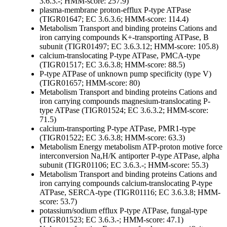
3.6.3.-; HMM-score: 257.9)
plasma-membrane proton-efflux P-type ATPase
(TIGR01647; EC 3.6.3.6; HMM-score: 114.4)
Metabolism
Transport and binding proteins
Cations and
iron carrying compounds
K+-transporting ATPase, B
subunit (TIGR01497; EC 3.6.3.12; HMM-score: 105.8)
calcium-translocating P-type ATPase, PMCA-type
(TIGR01517; EC 3.6.3.8; HMM-score: 88.5)
P-type ATPase of unknown pump specificity (type V)
(TIGR01657; HMM-score: 80)
Metabolism
Transport and binding proteins
Cations and
iron carrying compounds
magnesium-translocating P-
type ATPase (TIGR01524; EC 3.6.3.2; HMM-score:
71.5)
calcium-transporting P-type ATPase, PMR1-type
(TIGR01522; EC 3.6.3.8; HMM-score: 63.3)
Metabolism
Energy metabolism
ATP-proton motive force
interconversion
Na,H/K antiporter P-type ATPase, alpha
subunit (TIGR01106; EC 3.6.3.-; HMM-score: 55.3)
Metabolism
Transport and binding proteins
Cations and
iron carrying compounds
calcium-translocating P-type
ATPase, SERCA-type (TIGR01116; EC 3.6.3.8; HMM-
score: 53.7)
potassium/sodium efflux P-type ATPase, fungal-type
(TIGR01523; EC 3.6.3.-; HMM-score: 47.1)