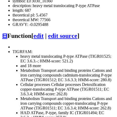
symbol: EF3030_10360
description: heavy metal translocating P-type ATPase
length: 687
theoretical pI: 5.4567
theoretical MW: 77566
GRAVY: -0.0295488
⊟
Function
[
edit
|
edit source
]
TIGRFAM:
heavy metal translocating P-type ATPase (TIGR01525;
EC 3.6.3.-; HMM-score: 521.2)
and 18 more
Metabolism
Transport and binding proteins
Cations and
iron carrying compounds
cadmium-translocating P-type
ATPase (TIGR01512; EC 3.6.3.3; HMM-score: 280.8)
Cellular processes
Cellular processes
Detoxification
copper-translocating P-type ATPase (TIGR01511; EC
3.6.3.4; HMM-score: 262.8)
Metabolism
Transport and binding proteins
Cations and
iron carrying compounds
copper-translocating P-type
ATPase (TIGR01511; EC 3.6.3.4; HMM-score: 262.8)
HAD ATPase, P-type, family IC (TIGR01494; EC