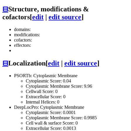
⊟
Structure, modifications &
cofactors
[
edit
|
edit source
]
domains:
modifications:
cofactors:
effectors:
⊟
Localization
[
edit
|
edit source
]
PSORTb: Cytoplasmic Membrane
Cytoplasmic Score: 0.04
Cytoplasmic Membrane Score: 9.96
Cellwall Score: 0
Extracellular Score: 0
Internal Helices: 0
DeepLocPro: Cytoplasmic Membrane
Cytoplasmic Score: 0.0001
Cytoplasmic Membrane Score: 0.9985
Cell wall & surface Score: 0
Extracellular Score: 0.0013