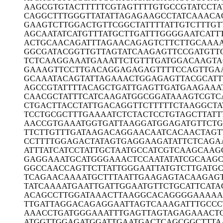
AAGCGTGTAC
TTTTTCGTAG
TTTTGTGCCG
TATCCTA
CAGGCTTTGG
GTTATATTAG
AGAAGCCTAT
CAAACA
GAAGTCTTGG
ACTGTTCGGC
TATTTTATTG
TCTTTGT
AGCAATATCA
TGTTTATGCT
TGATTTGGGG
AATCATT
ACTGCAACAG
ATTTAGAACA
GAGTCTTCTT
GCAAA
GGCGATACGG
TTGTTAGTAT
CAAGAGTTCC
GATGTT
TCTCAAGGAA
ATGAAATTCT
GTTTGATGGA
CAAGTA
GAAAGTTCCT
TGACAGGAGA
GAGTTTTCCA
GTTGA
GCAAATACAG
TATTAGAAAC
TGGAGAGTTA
CGCATT
AGCCGTATTT
TACAGCTGAT
TGAGTTGATG
AAGAAA
CAACGCTATT
TCATCAAGAT
GGCGGATAAA
GTCGTC
CTGACTTACC
TATTGACAGG
TTCTTTTTCT
AAGGCTA
TCCTGCGCTT
TGAAAATCTC
TACTCCTGTA
GCTTATT
AACCGTGAAA
TGGTGATTAA
GGATGGAGAT
GTTCT
TTCTTGTTTG
ATAAGACAGG
AACAATCACA
ACTAGT
CCTTTTGGAG
ACTATAGTGA
GGAAGATATT
CTCAGA
ATTTATCATC
CTATTGCTAA
TGCCATCGTC
AAGCAAG
GAGGAAATGC
ATGGGAAACT
CCAATATATC
GCAAG
GGCCAACCAG
TTCTTATTGG
GAATTATGTC
TTGATG
TCAGAACAAA
ATGCTTTAAT
TGAAGAGTAC
AAGAG
TATCAAAATG
AATTGATTGG
AATGTTCTGC
ATTCATA
ACAGCCTTGG
ATAAACTTAA
GGCACAGGGG
AAAAA
TTGATTAGGA
CAGAGGAATT
AGTCAAAGAT
TTGCCC
AAACCTGATG
GGAAATTTGA
GTTAGTAGAG
AAACT
ATGGTTGGAG
ATGGATTGAA
TGACTCAGCG
GCTTTA