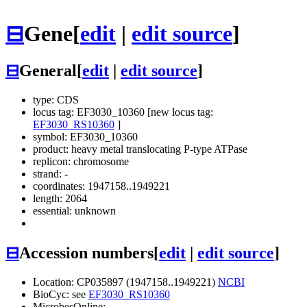
⊟
Gene
[
edit
|
edit source
]
⊟
General
[
edit
|
edit source
]
type: CDS
locus tag: EF3030_10360 [new locus tag:
EF3030_RS10360
]
symbol:
EF3030_10360
product: heavy metal translocating P-type ATPase
replicon: chromosome
strand: -
coordinates: 1947158..1949221
length: 2064
essential: unknown
⊟
Accession numbers
[
edit
|
edit source
]
Location: CP035897 (1947158..1949221)
NCBI
BioCyc: see
EF3030_RS10360
MicrobesOnline: