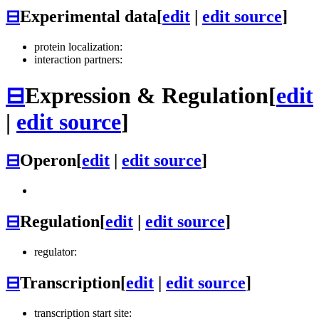
⊟
Experimental data
[
edit
|
edit source
]
protein localization:
interaction partners:
⊟
Expression & Regulation
[
edit
|
edit source
]
⊟
Operon
[
edit
|
edit source
]
⊟
Regulation
[
edit
|
edit source
]
regulator:
⊟
Transcription
[
edit
|
edit source
]
transcription start site: