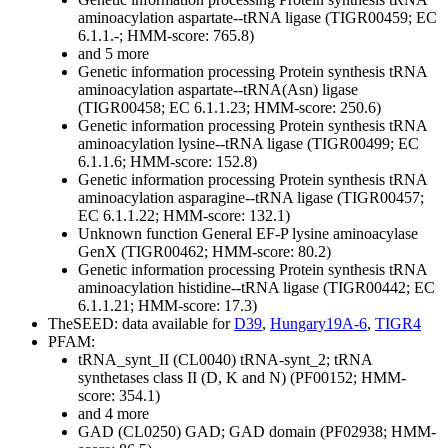
aminoacylation
aspartate--tRNA ligase (TIGR00459; EC
6.1.1.-; HMM-score: 765.8)
and 5 more
Genetic information processing
Protein synthesis
tRNA
aminoacylation
aspartate--tRNA(Asn) ligase
(TIGR00458; EC 6.1.1.23; HMM-score: 250.6)
Genetic information processing
Protein synthesis
tRNA
aminoacylation
lysine--tRNA ligase (TIGR00499; EC
6.1.1.6; HMM-score: 152.8)
Genetic information processing
Protein synthesis
tRNA
aminoacylation
asparagine--tRNA ligase (TIGR00457;
EC 6.1.1.22; HMM-score: 132.1)
Unknown function
General
EF-P lysine aminoacylase
GenX (TIGR00462; HMM-score: 80.2)
Genetic information processing
Protein synthesis
tRNA
aminoacylation
histidine--tRNA ligase (TIGR00442; EC
6.1.1.21; HMM-score: 17.3)
TheSEED: data available for
D39
,
Hungary19A-6
,
TIGR4
PFAM:
tRNA_synt_II (CL0040)
tRNA-synt_2; tRNA
synthetases class II (D, K and N) (PF00152; HMM-
score: 354.1)
and 4 more
GAD (CL0250)
GAD; GAD domain (PF02938; HMM-