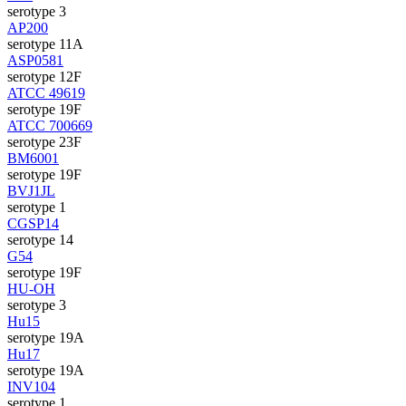
serotype 3
AP200
serotype 11A
ASP0581
serotype 12F
ATCC 49619
serotype 19F
ATCC 700669
serotype 23F
BM6001
serotype 19F
BVJ1JL
serotype 1
CGSP14
serotype 14
G54
serotype 19F
HU-OH
serotype 3
Hu15
serotype 19A
Hu17
serotype 19A
INV104
serotype 1