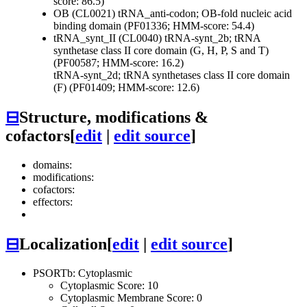
score: 86.5)
OB (CL0021)
tRNA_anti-codon; OB-fold nucleic acid
binding domain (PF01336; HMM-score: 54.4)
tRNA_synt_II (CL0040)
tRNA-synt_2b; tRNA
synthetase class II core domain (G, H, P, S and T)
(PF00587; HMM-score: 16.2)
tRNA-synt_2d; tRNA synthetases class II core domain
(F) (PF01409; HMM-score: 12.6)
⊟
Structure, modifications &
cofactors
[
edit
|
edit source
]
domains:
modifications:
cofactors:
effectors:
⊟
Localization
[
edit
|
edit source
]
PSORTb: Cytoplasmic
Cytoplasmic Score: 10
Cytoplasmic Membrane Score: 0