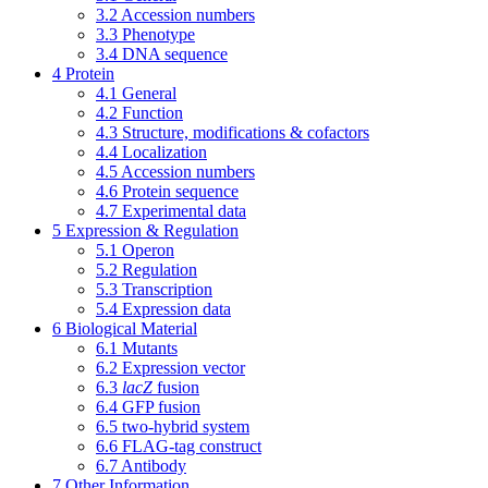
3.2
Accession numbers
3.3
Phenotype
3.4
DNA sequence
4
Protein
4.1
General
4.2
Function
4.3
Structure, modifications & cofactors
4.4
Localization
4.5
Accession numbers
4.6
Protein sequence
4.7
Experimental data
5
Expression & Regulation
5.1
Operon
5.2
Regulation
5.3
Transcription
5.4
Expression data
6
Biological Material
6.1
Mutants
6.2
Expression vector
6.3
lacZ
fusion
6.4
GFP fusion
6.5
two-hybrid system
6.6
FLAG-tag construct
6.7
Antibody
7
Other Information