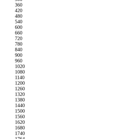
360
420
480
540
600
660
720
780
840
900
960
1020
1080
1140
1200
1260
1320
1380
1440
1500
1560
1620
1680
1740
1764