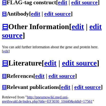
⊟
FLAG-tag construct
[
edit
|
edit source
]
⊟
Antibody
[
edit
|
edit source
]
⊟
Other Information
[
edit
|
edit
source
]
You can add further information about the gene and protein here.
[
edit
]
⊟
Literature
[
edit
|
edit source
]
⊟
References
[
edit
|
edit source
]
⊟
Relevant publications
[
edit
|
edit source
]
Retrieved from "
http://pneumowiki.med.uni-
greifswald.de/index.php?title=EF3030_10440&oldid=17561
"