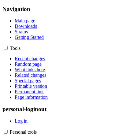
Navigation
Main page
Downloads
Strains
Getting Started
Tools
Recent changes
Random page
What links here
Related changes
Special pages
Printable version
Permanent link
Page information
personal-loginout
Log in
Personal tools