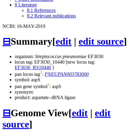
8
Literature
8.1
References
8.2
Relevant publications
NCBI: 16-MAY-2019
⊟
Summary
[
edit
|
edit source
]
organism:
Streptococcus pneumoniae
EF3030
locus tag: EF3030_10440 [new locus tag:
EF3030_RS10440
]
?
pan locus tag
:
PNEUPAN003783000
symbol:
aspS
?
pan gene symbol
:
aspS
synonym:
product: aspartate--tRNA ligase
⊟
Genome View
[
edit
|
edit
source
]