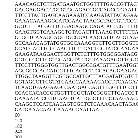
AAACAGCTCT
TGATGAATGC
TGGTTTTGAC
CGTTAC
GACGAGGACT
TGCGTGGAGA
CCGCCAGCCT
GAATT
TTCCTTACTG
AGCAAGAAAT
CCAAGATATT
ACAGAA
GAAACAAAAG
GCATCGAAGT
AACGCTACCG
TTCCC
GCTCTTTACG
GTTCTGACAA
GCCAGATACT
CGTTTT
GAAGTGGTCA
AAGGTGTAGA
CTTTAAAGTC
TTTTC
GTGGTCAAAG
GAGCTGCGGA
CAACTATTCA
CGTAA
GCCAAACAGT
ATGGTGCCAA
AGGTCTTGCT
TGGGT
GGACCAGTTG
CCAAGTTCTT
GACTGGTATC
CAAGA
GAAGATAAGG
ACTTGGTTCT
CTTTGTGGCG
GATACG
GGTGCCCTTC
GTGGACGTAT
TGCTAAAGAG
CTTGGC
TTCCTTTGGG
TGGTTGACTG
GCCGATGTTT
GAATGG
AGCGCCCACC
ATCCTTTCAC
CCTTCCACAG
GAAGA
TTGGCTAAGG
TTCGTGCCAT
TGCTTACGAT
ATCGTC
GGTAGCCTTC
GTATCAACCA
AAAAGACCTT
CAAGA
TCAACTGAAG
AAGCCAATGA
CCAGTTTGGT
TTCCT
CCACCACACG
GTGGTTTGGC
TATCGGGCTT
GACCGT
GAAAATATCC
GTGAAGTCAT
TGCCTTTCCT
AAGAAC
CAAGCTCCAT
CAACAGTCGC
TCTCAAACAA
CTAGA
GATGAAACAA
GCAAAACGAA
TTAA
60
120
180
240
300