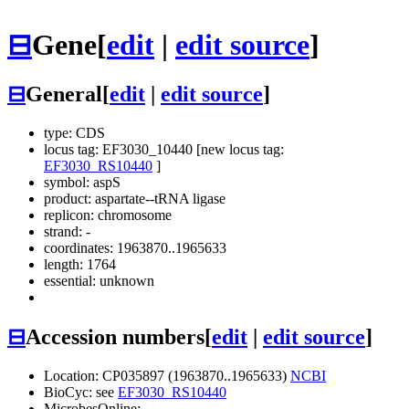
⊟
Gene
[
edit
|
edit source
]
⊟
General
[
edit
|
edit source
]
type: CDS
locus tag: EF3030_10440 [new locus tag:
EF3030_RS10440
]
symbol:
aspS
product: aspartate--tRNA ligase
replicon: chromosome
strand: -
coordinates: 1963870..1965633
length: 1764
essential: unknown
⊟
Accession numbers
[
edit
|
edit source
]
Location: CP035897 (1963870..1965633)
NCBI
BioCyc: see
EF3030_RS10440
MicrobesOnline: