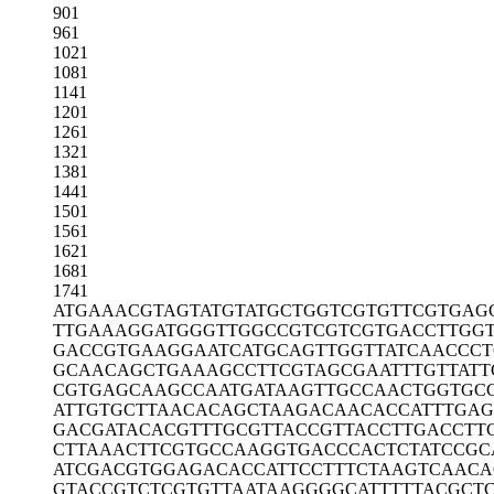
901
961
1021
1081
1141
1201
1261
1321
1381
1441
1501
1561
1621
1681
1741
ATGAAACGTA
GTATGTATGC
TGGTCGTGTT
CGTGAG
TTGAAAGGAT
GGGTTGGCCG
TCGTCGTGAC
CTTGG
GACCGTGAAG
GAATCATGCA
GTTGGTTATC
AACCC
GCAACAGCTG
AAAGCCTTCG
TAGCGAATTT
GTTAT
CGTGAGCAAG
CCAATGATAA
GTTGCCAACT
GGTGC
ATTGTGCTTA
ACACAGCTAA
GACAACACCA
TTTGAG
GACGATACAC
GTTTGCGTTA
CCGTTACCTT
GACCTT
CTTAAACTTC
GTGCCAAGGT
GACCCACTCT
ATCCGC
ATCGACGTGG
AGACACCATT
CCTTTCTAAG
TCAACA
GTACCGTCTC
GTGTTAATAA
GGGGCATTTT
TACGCT