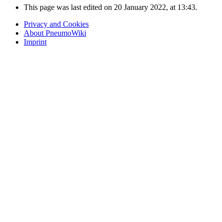
This page was last edited on 20 January 2022, at 13:43.
Privacy and Cookies
About PneumoWiki
Imprint