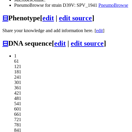
PneumoBrowse for strain D39V: SPV_1941
PneumoBrowse
⊟
Phenotype
[
edit
|
edit source
]
Share your knowledge and add information here. [
edit
]
⊟
DNA sequence
[
edit
|
edit source
]
1
61
121
181
241
301
361
421
481
541
601
661
721
781
841