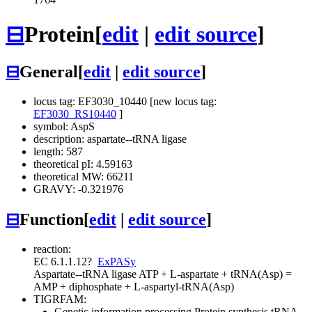
⊟
Protein
[
edit
|
edit source
]
⊟
General
[
edit
|
edit source
]
locus tag: EF3030_10440 [new locus tag:
EF3030_RS10440
]
symbol: AspS
description: aspartate--tRNA ligase
length: 587
theoretical pI: 4.59163
theoretical MW: 66211
GRAVY: -0.321976
⊟
Function
[
edit
|
edit source
]
reaction:
EC 6.1.1.12
?
ExPASy
Aspartate--tRNA ligase
ATP + L-aspartate + tRNA(Asp) =
AMP + diphosphate + L-aspartyl-tRNA(Asp)
TIGRFAM:
Genetic information processing
Protein synthesis
tRNA