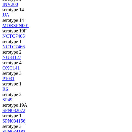
INV200
serotype 14
JJA
serotype 14
MDRSPN001
serotype 19F
NCTC7465
serotype 1
NCTC7466
serotype 2
NU83127
serotype 4
OXC141
serotype 3
P1031
serotype 1
R6
serotype 2
SP49
serotype 19A
SPN032672
serotype 1
SPN034156
serotype 3
SPN034183