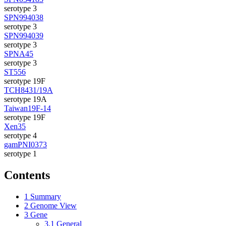
serotype 3
SPN994038
serotype 3
SPN994039
serotype 3
SPNA45
serotype 3
ST556
serotype 19F
TCH8431/19A
serotype 19A
Taiwan19F-14
serotype 19F
Xen35
serotype 4
gamPNI0373
serotype 1
Contents
1
Summary
2
Genome View
3
Gene
3.1
General