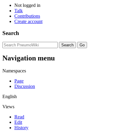
Not logged in
Talk
Contributions
Create account
Search
Navigation menu
Namespaces
Page
Discussion
English
Views
Read
Edit
History