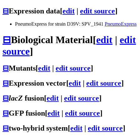
⊟
Expression data
[
edit
|
edit source
]
PneumoExpress for strain D39V: SPV_1941
PneumoExpress
⊟
Biological Material
[
edit
|
edit
source
]
⊟
Mutants
[
edit
|
edit source
]
⊟
Expression vector
[
edit
|
edit source
]
⊟
lacZ
fusion
[
edit
|
edit source
]
⊟
GFP fusion
[
edit
|
edit source
]
⊟
two-hybrid system
[
edit
|
edit source
]