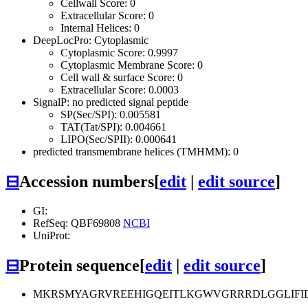
Cellwall Score: 0
Extracellular Score: 0
Internal Helices: 0
DeepLocPro: Cytoplasmic
Cytoplasmic Score: 0.9997
Cytoplasmic Membrane Score: 0
Cell wall & surface Score: 0
Extracellular Score: 0.0003
SignalP: no predicted signal peptide
SP(Sec/SPI): 0.005581
TAT(Tat/SPI): 0.004661
LIPO(Sec/SPII): 0.000641
predicted transmembrane helices (TMHMM): 0
⊟
Accession numbers
[
edit
|
edit source
]
GI:
RefSeq: QBF69808
NCBI
UniProt:
⊟
Protein sequence
[
edit
|
edit source
]
MKRSMYAGRVREEHIGQEITLKGWVGRRRDLGGLIFI