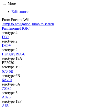
More
Edit source
From PneumoWiki
Jump to navigation
Jump to search
Pangenome
TIGR4
serotype 4
D39
serotype 2
D39V
serotype 2
Hungary19A-6
serotype 19A
EF3030
serotype 19F
670-6B
serotype 6B
6A-10
serotype 6A
70585
serotype 5
A026
serotype 19F
A66