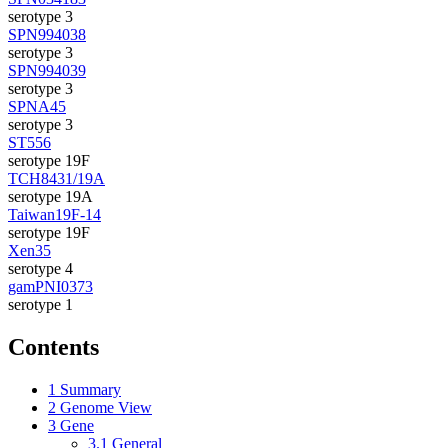
serotype 3
SPN994038
serotype 3
SPN994039
serotype 3
SPNA45
serotype 3
ST556
serotype 19F
TCH8431/19A
serotype 19A
Taiwan19F-14
serotype 19F
Xen35
serotype 4
gamPNI0373
serotype 1
Contents
1
Summary
2
Genome View
3
Gene
3.1
General