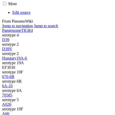
More
Edit source
From PneumoWiki
Jump to navigation
Jump to search
Pangenome
TIGR4
serotype 4
D39
serotype 2
D39V
serotype 2
Hungary19A-6
serotype 19A
EF3030
serotype 19F
670-6B
serotype 6B
6A-10
serotype 6A
70585
serotype 5
A026
serotype 19F
A66