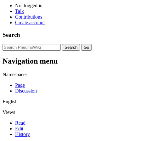
Not logged in
Talk
Contributions
Create account
Search
Navigation menu
Namespaces
Page
Discussion
English
Views
Read
Edit
History