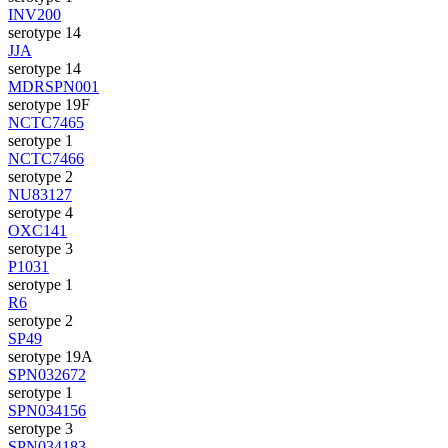
INV200
serotype 14
JJA
serotype 14
MDRSPN001
serotype 19F
NCTC7465
serotype 1
NCTC7466
serotype 2
NU83127
serotype 4
OXC141
serotype 3
P1031
serotype 1
R6
serotype 2
SP49
serotype 19A
SPN032672
serotype 1
SPN034156
serotype 3
SPN034183