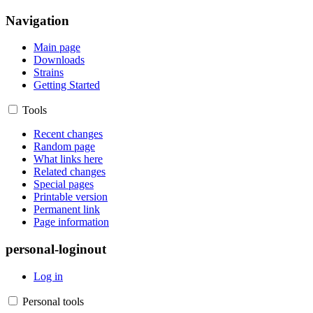
Navigation
Main page
Downloads
Strains
Getting Started
Tools
Recent changes
Random page
What links here
Related changes
Special pages
Printable version
Permanent link
Page information
personal-loginout
Log in
Personal tools