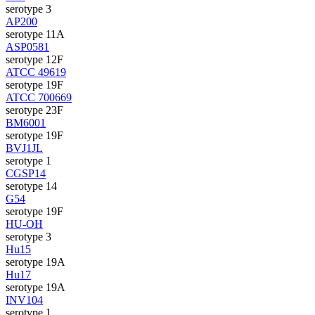
serotype 3
AP200
serotype 11A
ASP0581
serotype 12F
ATCC 49619
serotype 19F
ATCC 700669
serotype 23F
BM6001
serotype 19F
BVJ1JL
serotype 1
CGSP14
serotype 14
G54
serotype 19F
HU-OH
serotype 3
Hu15
serotype 19A
Hu17
serotype 19A
INV104
serotype 1