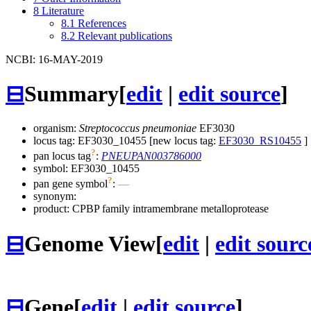
8
Literature
8.1
References
8.2
Relevant publications
NCBI: 16-MAY-2019
⊟
Summary
[
edit
|
edit source
]
organism:
Streptococcus pneumoniae
EF3030
locus tag: EF3030_10455 [new locus tag:
EF3030_RS10455
]
?
pan locus tag
:
PNEUPAN003786000
symbol:
EF3030_10455
?
pan gene symbol
:
—
synonym:
product: CPBP family intramembrane metalloprotease
⊟
Genome View
[
edit
|
edit sourc
⊟
Gene
[
edit
|
edit source
]