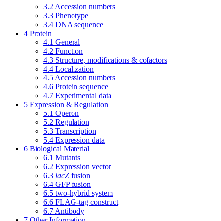
3.2
Accession numbers
3.3
Phenotype
3.4
DNA sequence
4
Protein
4.1
General
4.2
Function
4.3
Structure, modifications & cofactors
4.4
Localization
4.5
Accession numbers
4.6
Protein sequence
4.7
Experimental data
5
Expression & Regulation
5.1
Operon
5.2
Regulation
5.3
Transcription
5.4
Expression data
6
Biological Material
6.1
Mutants
6.2
Expression vector
6.3
lacZ
fusion
6.4
GFP fusion
6.5
two-hybrid system
6.6
FLAG-tag construct
6.7
Antibody
7
Other Information