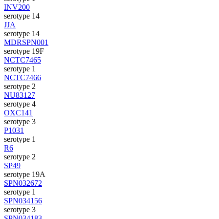
INV200
serotype 14
JJA
serotype 14
MDRSPN001
serotype 19F
NCTC7465
serotype 1
NCTC7466
serotype 2
NU83127
serotype 4
OXC141
serotype 3
P1031
serotype 1
R6
serotype 2
SP49
serotype 19A
SPN032672
serotype 1
SPN034156
serotype 3
SPN034183