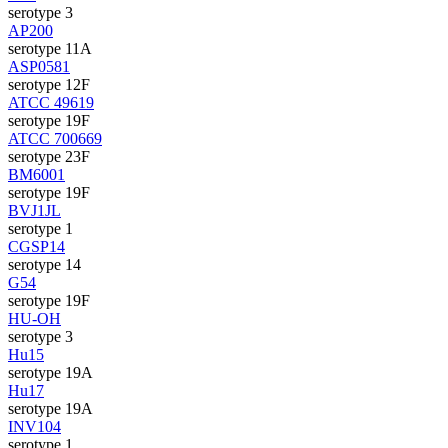
serotype 3
AP200
serotype 11A
ASP0581
serotype 12F
ATCC 49619
serotype 19F
ATCC 700669
serotype 23F
BM6001
serotype 19F
BVJ1JL
serotype 1
CGSP14
serotype 14
G54
serotype 19F
HU-OH
serotype 3
Hu15
serotype 19A
Hu17
serotype 19A
INV104
serotype 1