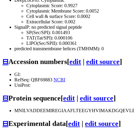
DeepLocPro: Cytoplasmic
Cytoplasmic Score: 0.9927
Cytoplasmic Membrane Score: 0.0052
Cell wall & surface Score: 0.0002
Extracellular Score: 0.002
SignalP: no predicted signal peptide
SP(Sec/SPI): 0.001493
TAT(Tat/SPI): 0.000106
LIPO(Sec/SPII): 0.000361
predicted transmembrane helices (TMHMM): 0
⊟
Accession numbers
[
edit
|
edit source
]
GI:
RefSeq: QBF69883
NCBI
UniProt:
⊟
Protein sequence
[
edit
|
edit source
]
MNILVADDEEMIREGIAAFLTEEGYHVIMAKDGQEVL
⊟
Experimental data
[
edit
|
edit source
]