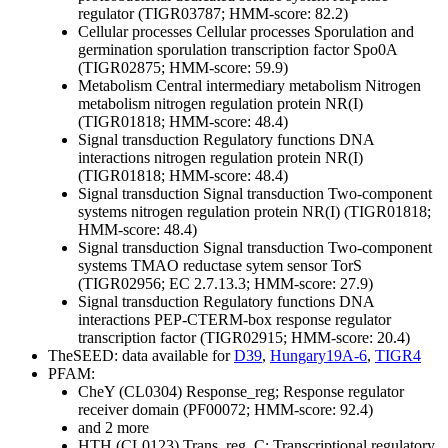
regulator (TIGR03787; HMM-score: 82.2)
Cellular processes
Cellular processes
Sporulation and
germination
sporulation transcription factor Spo0A
(TIGR02875; HMM-score: 59.9)
Metabolism
Central intermediary metabolism
Nitrogen
metabolism
nitrogen regulation protein NR(I)
(TIGR01818; HMM-score: 48.4)
Signal transduction
Regulatory functions
DNA
interactions
nitrogen regulation protein NR(I)
(TIGR01818; HMM-score: 48.4)
Signal transduction
Signal transduction
Two-component
systems
nitrogen regulation protein NR(I) (TIGR01818;
HMM-score: 48.4)
Signal transduction
Signal transduction
Two-component
systems
TMAO reductase sytem sensor TorS
(TIGR02956; EC 2.7.13.3; HMM-score: 27.9)
Signal transduction
Regulatory functions
DNA
interactions
PEP-CTERM-box response regulator
transcription factor (TIGR02915; HMM-score: 20.4)
TheSEED: data available for
D39
,
Hungary19A-6
,
TIGR4
PFAM:
CheY (CL0304)
Response_reg; Response regulator
receiver domain (PF00072; HMM-score: 92.4)
and 2 more
HTH (CL0123)
Trans_reg_C; Transcriptional regulatory