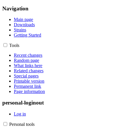
Navigation
Main page
Downloads
Strains
Getting Started
Tools
Recent changes
Random page
What links here
Related changes
Special pages
Printable version
Permanent link
Page information
personal-loginout
Log in
Personal tools