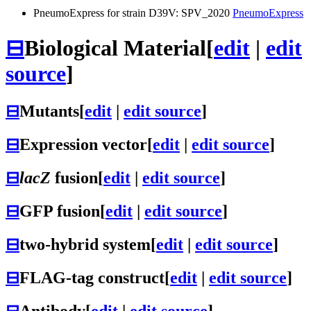
PneumoExpress for strain D39V: SPV_2020
PneumoExpress
⊟
Biological Material
[
edit
|
edit
source
]
⊟
Mutants
[
edit
|
edit source
]
⊟
Expression vector
[
edit
|
edit source
]
⊟
lacZ
fusion
[
edit
|
edit source
]
⊟
GFP fusion
[
edit
|
edit source
]
⊟
two-hybrid system
[
edit
|
edit source
]
⊟
FLAG-tag construct
[
edit
|
edit source
]
⊟
Antibody
[
edit
|
edit source
]