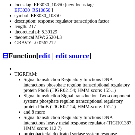
locus tag: EF3030_10850 [new locus tag:
EF3030_RS10850
]
symbol: EF3030_10850
description: response regulator transcription factor
length: 217
theoretical pI: 5.39129
theoretical MW: 25204.3
GRAVY: -0.0562212
⊟
Function
[
edit
|
edit source
]
TIGRFAM:
Signal transduction
Regulatory functions
DNA
interactions
phosphate regulon transcriptional regulatory
protein PhoB (TIGR02154; HMM-score: 155.1)
Signal transduction
Signal transduction
Two-component
systems
phosphate regulon transcriptional regulatory
protein PhoB (TIGR02154; HMM-score: 155.1)
and 8 more
Signal transduction
Regulatory functions
DNA
interactions
heavy metal response regulator (TIGR01387;
HMM-score: 112.7)
proteobacterial dedicated sortase system response