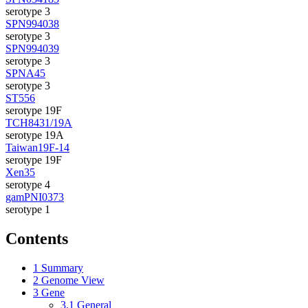
serotype 3
SPN994038
serotype 3
SPN994039
serotype 3
SPNA45
serotype 3
ST556
serotype 19F
TCH8431/19A
serotype 19A
Taiwan19F-14
serotype 19F
Xen35
serotype 4
gamPNI0373
serotype 1
Contents
1
Summary
2
Genome View
3
Gene
3.1
General