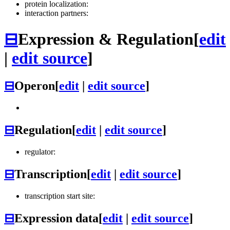
protein localization:
interaction partners:
⊟
Expression & Regulation
[
edit
|
edit source
]
⊟
Operon
[
edit
|
edit source
]
⊟
Regulation
[
edit
|
edit source
]
regulator:
⊟
Transcription
[
edit
|
edit source
]
transcription start site:
⊟
Expression data
[
edit
|
edit source
]