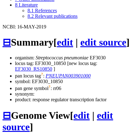
8
Literature
8.1
References
8.2
Relevant publications
NCBI: 16-MAY-2019
⊟
Summary
[
edit
|
edit source
]
organism:
Streptococcus pneumoniae
EF3030
locus tag: EF3030_10850 [new locus tag:
EF3030_RS10850
]
?
pan locus tag
:
PNEUPAN003901000
symbol:
EF3030_10850
?
pan gene symbol
:
rr06
synonym:
product: response regulator transcription factor
⊟
Genome View
[
edit
|
edit
source
]