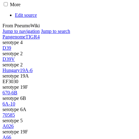
More
Edit source
From PneumoWiki
Jump to navigation
Jump to search
Pangenome
TIGR4
serotype 4
D39
serotype 2
D39V
serotype 2
Hungary19A-6
serotype 19A
EF3030
serotype 19F
670-6B
serotype 6B
6A-10
serotype 6A
70585
serotype 5
A026
serotype 19F
A66