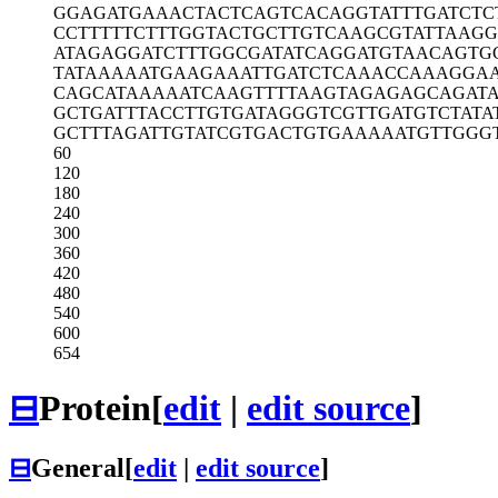
GGAGATGAAA
CTACTCAGTC
ACAGGTATTT
GATCTC
CCTTTTTCTT
TGGTACTGCT
TGTCAAGCGT
ATTAAG
ATAGAGGATC
TTTGGCGATA
TCAGGATGTA
ACAGTG
TATAAAAATG
AAGAAATTGA
TCTCAAACCA
AAGGAA
CAGCATAAAA
ATCAAGTTTT
AAGTAGAGAG
CAGAT
GCTGATTTAC
CTTGTGATAG
GGTCGTTGAT
GTCTATA
GCTTTAGATT
GTATCGTGAC
TGTGAAAAAT
GTTGGG
60
120
180
240
300
360
420
480
540
600
654
⊟
Protein
[
edit
|
edit source
]
⊟
General
[
edit
|
edit source
]