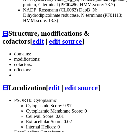
protein, C terminal (PF00486; HMM-score: 73.7)
NADP_Rossmann (CL0063)
DapB_N;
Dihydrodipicolinate reductase, N-terminus (PF01113;
HMM-score: 13.3)
⊟
Structure, modifications &
cofactors
[
edit
|
edit source
]
domains:
modifications:
cofactors:
effectors:
⊟
Localization
[
edit
|
edit source
]
PSORTb: Cytoplasmic
Cytoplasmic Score: 9.97
Cytoplasmic Membrane Score: 0
Cellwall Score: 0.01
Extracellular Score: 0.02
Internal Helices: 0