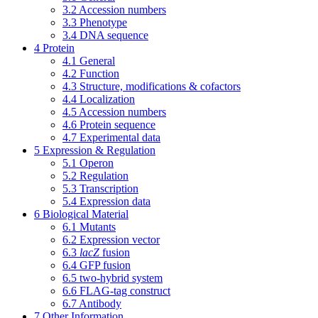
3.2
Accession numbers
3.3
Phenotype
3.4
DNA sequence
4
Protein
4.1
General
4.2
Function
4.3
Structure, modifications & cofactors
4.4
Localization
4.5
Accession numbers
4.6
Protein sequence
4.7
Experimental data
5
Expression & Regulation
5.1
Operon
5.2
Regulation
5.3
Transcription
5.4
Expression data
6
Biological Material
6.1
Mutants
6.2
Expression vector
6.3
lacZ
fusion
6.4
GFP fusion
6.5
two-hybrid system
6.6
FLAG-tag construct
6.7
Antibody
7
Other Information