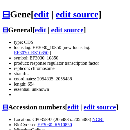
⊟
Gene
[
edit
|
edit source
]
⊟
General
[
edit
|
edit source
]
type: CDS
locus tag: EF3030_10850 [new locus tag:
EF3030_RS10850
]
symbol:
EF3030_10850
product: response regulator transcription factor
replicon: chromosome
strand: -
coordinates: 2054835..2055488
length: 654
essential: unknown
⊟
Accession numbers
[
edit
|
edit source
]
Location: CP035897 (2054835..2055488)
NCBI
BioCyc: see
EF3030_RS10850
MicrobesOnline: