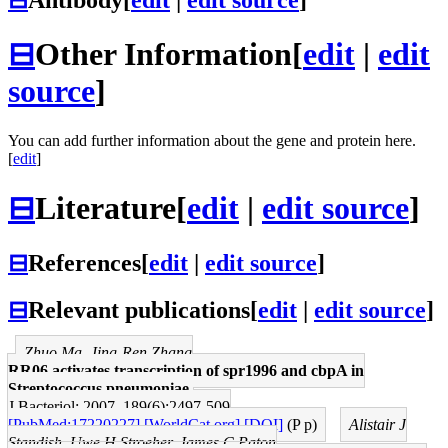
⊟
Other Information
[
edit
|
edit
source
]
You can add further information about the gene and protein here.
[
edit
]
⊟
Literature
[
edit
|
edit source
]
⊟
References
[
edit
|
edit source
]
⊟
Relevant publications
[
edit
|
edit source
]
Zhuo Ma, Jing-Ren Zhang
RR06 activates transcription of spr1996 and cbpA in
Streptococcus pneumoniae.
J Bacteriol: 2007, 189(6);2497-509
[PubMed:17220227]
[WorldCat.org]
[DOI]
(P p)
Alistair J
Standish, Uwe H Stroeher, James C Paton