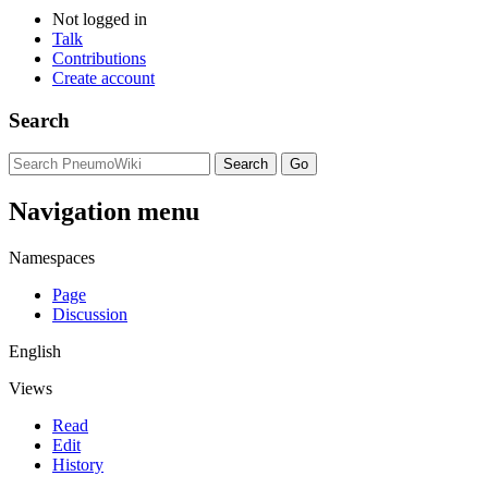
Not logged in
Talk
Contributions
Create account
Search
Navigation menu
Namespaces
Page
Discussion
English
Views
Read
Edit
History