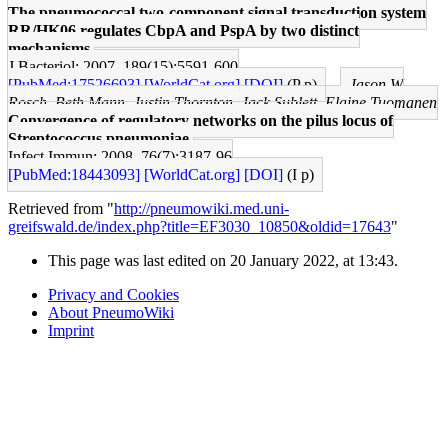
The pneumococcal two-component signal transduction system
RR/HK06 regulates CbpA and PspA by two distinct
mechanisms.
J Bacteriol: 2007, 189(15);5591-600
[PubMed:17526693]
[WorldCat.org]
[DOI]
(P p)
Jason W
Rosch, Beth Mann, Justin Thornton, Jack Sublett, Elaine Tuomanen
Convergence of regulatory networks on the pilus locus of
Streptococcus pneumoniae.
Infect Immun: 2008, 76(7);3187-96
[PubMed:18443093]
[WorldCat.org]
[DOI]
(I p)
Retrieved from "
http://pneumowiki.med.uni-
greifswald.de/index.php?title=EF3030_10850&oldid=17643
"
This page was last edited on 20 January 2022, at 13:43.
Privacy and Cookies
About PneumoWiki
Imprint