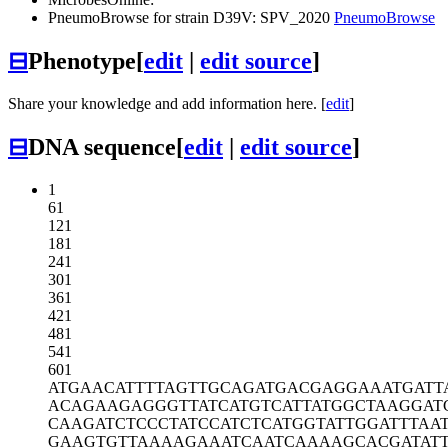
PneumoBrowse for strain D39V: SPV_2020
PneumoBrowse
⊟
Phenotype
[
edit
|
edit source
]
Share your knowledge and add information here. [
edit
]
⊟
DNA sequence
[
edit
|
edit source
]
1
61
121
181
241
301
361
421
481
541
601
ATGAACATTT
TAGTTGCAGA
TGACGAGGAA
ATGATT
ACAGAAGAGG
GTTATCATGT
CATTATGGCT
AAGGAT
CAAGATCTCC
CTATCCATCT
CATGGTATTG
GATTTAA
GAAGTGTTAA
AAGAAATCAA
TCAAAAGCAC
GATAT