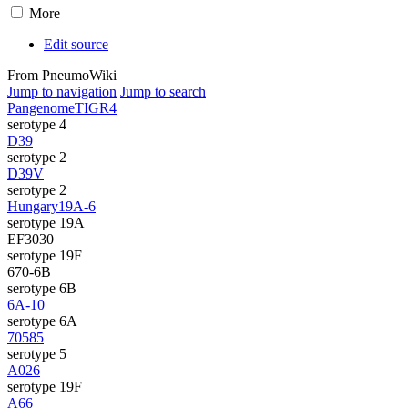
More
Edit source
From PneumoWiki
Jump to navigation
Jump to search
Pangenome
TIGR4
serotype 4
D39
serotype 2
D39V
serotype 2
Hungary19A-6
serotype 19A
EF3030
serotype 19F
670-6B
serotype 6B
6A-10
serotype 6A
70585
serotype 5
A026
serotype 19F
A66