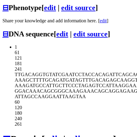
⊟
Phenotype
[
edit
|
edit source
]
Share your knowledge and add information here. [
edit
]
⊟
DNA sequence
[
edit
|
edit source
]
1
61
121
181
241
TTGACAGGTG
TATCGAATCC
TACCACAGAT
TCAGCA
AAAGCTTTTG
CAGATGATAG
TTTGACAGAG
CAAGG
AAAGATGCCA
TTGCTTCCCT
AGAGTCCATT
AAGGAA
GGACAAACAG
CGGGCAAAGA
AACAGCAGGA
GAAG
ATTAGCCAAG
GAATTAAGTA
A
60
120
180
240
261