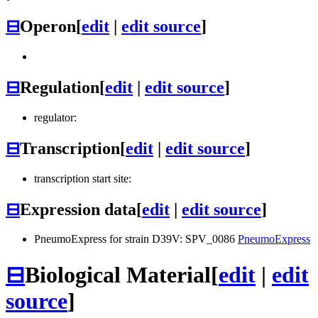
⊟
Operon
[
edit
|
edit source
]
⊟
Regulation
[
edit
|
edit source
]
regulator:
⊟
Transcription
[
edit
|
edit source
]
transcription start site:
⊟
Expression data
[
edit
|
edit source
]
PneumoExpress for strain D39V: SPV_0086
PneumoExpress
⊟
Biological Material
[
edit
|
edit
source
]