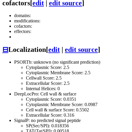
cofactors
[
edit
|
edit source
]
domains:
modifications:
cofactors:
effectors:
⊟
Localization
[
edit
|
edit source
]
PSORTb: unknown (no significant prediction)
Cytoplasmic Score: 2.5
Cytoplasmic Membrane Score: 2.5
Cellwall Score: 2.5
Extracellular Score: 2.5
Internal Helices: 0
DeepLocPro: Cell wall & surface
Cytoplasmic Score: 0.0351
Cytoplasmic Membrane Score: 0.0987
Cell wall & surface Score: 0.5502
Extracellular Score: 0.316
SignalP: no predicted signal peptide
SP(Sec/SPI): 0.018356
TAT(Tat/SPI): 0.00518