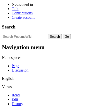
Not logged in
Talk
Contributions
Create account
Search
Navigation menu
Namespaces
Page
Discussion
English
Views
Read
Edit
History