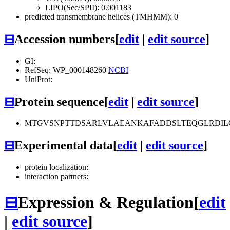
LIPO(Sec/SPII): 0.001183
predicted transmembrane helices (TMHMM): 0
⊟
Accession numbers
[
edit
|
edit source
]
GI:
RefSeq: WP_000148260
NCBI
UniProt:
⊟
Protein sequence
[
edit
|
edit source
]
MTGVSNPTTDSARLVLAEANKAFADDSLTEQGLRDIL
⊟
Experimental data
[
edit
|
edit source
]
protein localization:
interaction partners:
⊟
Expression & Regulation
[
edit
|
edit source
]