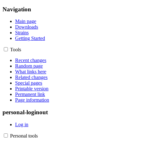
Navigation
Main page
Downloads
Strains
Getting Started
Tools
Recent changes
Random page
What links here
Related changes
Special pages
Printable version
Permanent link
Page information
personal-loginout
Log in
Personal tools