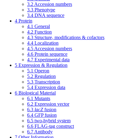
3.2
Accession numbers
3.3
Phenotype
3.4
DNA sequence
4
Protein
4.1
General
4.2
Function
4.3
Structure, modifications & cofactors
4.4
Localization
4.5
Accession numbers
4.6
Protein sequence
4.7
Experimental data
5
Expression & Regulation
5.1
Operon
5.2
Regulation
5.3
Transcription
5.4
Expression data
6
Biological Material
6.1
Mutants
6.2
Expression vector
6.3
lacZ
fusion
6.4
GFP fusion
6.5
two-hybrid system
6.6
FLAG-tag construct
6.7
Antibody
7
Other Information