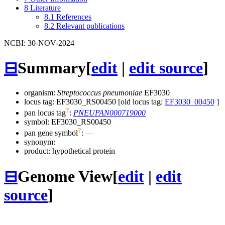
8
Literature
8.1
References
8.2
Relevant publications
NCBI: 30-NOV-2024
⊟
Summary
[
edit
|
edit source
]
organism:
Streptococcus pneumoniae
EF3030
locus tag: EF3030_RS00450 [old locus tag:
EF3030_00450
]
?
pan locus tag
:
PNEUPAN000719000
symbol:
EF3030_RS00450
?
pan gene symbol
:
—
synonym:
product: hypothetical protein
⊟
Genome View
[
edit
|
edit
source
]