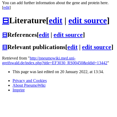
You can add further information about the gene and protein here.
[
edit
]
⊟
Literature
[
edit
|
edit source
]
⊟
References
[
edit
|
edit source
]
⊟
Relevant publications
[
edit
|
edit source
]
Retrieved from "
http://pneumowiki.med.uni-
greifswald.de/index.php?title=EF3030_RS00450&oldid=13442
"
This page was last edited on 20 January 2022, at 13:34.
Privacy and Cookies
About PneumoWiki
Imprint