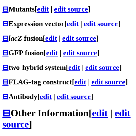
⊟
Mutants
[
edit
|
edit source
]
⊟
Expression vector
[
edit
|
edit source
]
⊟
lacZ
fusion
[
edit
|
edit source
]
⊟
GFP fusion
[
edit
|
edit source
]
⊟
two-hybrid system
[
edit
|
edit source
]
⊟
FLAG-tag construct
[
edit
|
edit source
]
⊟
Antibody
[
edit
|
edit source
]
⊟
Other Information
[
edit
|
edit
source
]