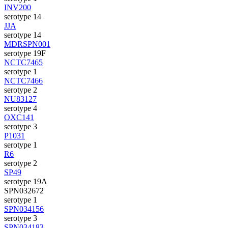
INV200
serotype 14
JJA
serotype 14
MDRSPN001
serotype 19F
NCTC7465
serotype 1
NCTC7466
serotype 2
NU83127
serotype 4
OXC141
serotype 3
P1031
serotype 1
R6
serotype 2
SP49
serotype 19A
SPN032672
serotype 1
SPN034156
serotype 3
SPN034183