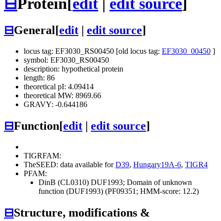
⊟
Protein
[
edit
|
edit source
]
⊟
General
[
edit
|
edit source
]
locus tag: EF3030_RS00450 [old locus tag:
EF3030_00450
]
symbol: EF3030_RS00450
description: hypothetical protein
length: 86
theoretical pI: 4.09414
theoretical MW: 8969.66
GRAVY: -0.644186
⊟
Function
[
edit
|
edit source
]
TIGRFAM:
TheSEED: data available for
D39
,
Hungary19A-6
,
TIGR4
PFAM:
DinB (CL0310)
DUF1993; Domain of unknown
function (DUF1993) (PF09351; HMM-score: 12.2)
⊟
Structure, modifications &