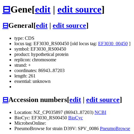
⊟
Gene
[
edit
|
edit source
]
⊟
General
[
edit
|
edit source
]
type: CDS
locus tag: EF3030_RS00450 [old locus tag:
EF3030_00450
]
symbol:
EF3030_RS00450
product: hypothetical protein
replicon: chromosome
strand: +
coordinates: 86943..87203
length: 261
essential: unknown
⊟
Accession numbers
[
edit
|
edit source
]
Location: NZ_CP035897 (86943..87203)
NCBI
BioCyc: EF3030_RS00450
BioCyc
MicrobesOnline:
PneumoBrowse for strain D39V: SPV_0086
PneumoBrowse