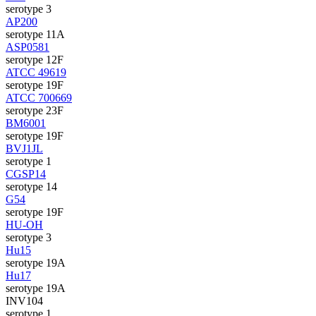
serotype 3
AP200
serotype 11A
ASP0581
serotype 12F
ATCC 49619
serotype 19F
ATCC 700669
serotype 23F
BM6001
serotype 19F
BVJ1JL
serotype 1
CGSP14
serotype 14
G54
serotype 19F
HU-OH
serotype 3
Hu15
serotype 19A
Hu17
serotype 19A
INV104
serotype 1