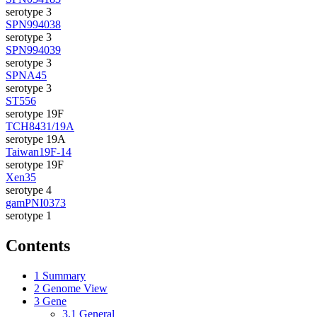
serotype 3
SPN994038
serotype 3
SPN994039
serotype 3
SPNA45
serotype 3
ST556
serotype 19F
TCH8431/19A
serotype 19A
Taiwan19F-14
serotype 19F
Xen35
serotype 4
gamPNI0373
serotype 1
Contents
1
Summary
2
Genome View
3
Gene
3.1
General