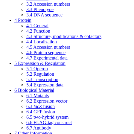
3.2
Accession numbers
3.3
Phenotype
3.4
DNA sequence
4
Protein
4.1
General
4.2
Function
4.3
Structure, modifications & cofactors
4.4
Localization
4.5
Accession numbers
4.6
Protein sequence
4.7
Experimental data
5
Expression & Regulation
5.1
Operon
5.2
Regulation
5.3
Transcription
5.4
Expression data
6
Biological Material
6.1
Mutants
6.2
Expression vector
6.3
lacZ
fusion
6.4
GFP fusion
6.5
two-hybrid system
6.6
FLAG-tag construct
6.7
Antibody
7
Other Information