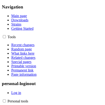
Navigation
Main page
Downloads
Strains
Getting Started
Tools
Recent changes
Random page
What links here
Related changes
Special pages
Printable version
Permanent link
Page information
personal-loginout
Log in
Personal tools