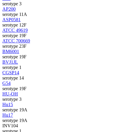
serotype 3
AP200
serotype 11A
ASP0581
serotype 12F
ATCC 49619
serotype 19F
ATCC 700669
serotype 23F
BM6001
serotype 19F
BVJ1JL
serotype 1
CGSP14
serotype 14
G54
serotype 19F
HU-OH
serotype 3
Hu15
serotype 19A
Hu17
serotype 19A
INV104
serotype 1