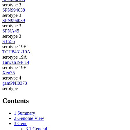
serotype 3
SPN994038
serotype 3
SPN994039
serotype 3
SPNA45
serotype 3
ST556
serotype 19F
TCH8431/19A
serotype 19A
Taiwan19F-14
serotype 19F
Xen35
serotype 4
gamPNI0373
serotype 1
Contents
1
Summary
2
Genome View
3
Gene
3.1
General