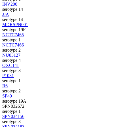
INV200
serotype 14
JJA
serotype 14
MDRSPN001
serotype 19F
NCTC7465
serotype 1
NCTC7466
serotype 2
NU83127
serotype 4
OXC141
serotype 3
P1031
serotype 1
R6
serotype 2
SP49
serotype 19A
SPN032672
serotype 1
SPN034156
serotype 3
SPN034183