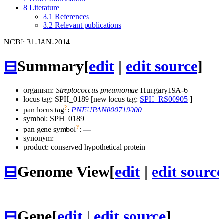
8
Literature
8.1
References
8.2
Relevant publications
NCBI: 31-JAN-2014
⊟
Summary
[
edit
|
edit source
]
organism:
Streptococcus pneumoniae
Hungary19A-6
locus tag: SPH_0189 [new locus tag:
SPH_RS00905
]
?
pan locus tag
:
PNEUPAN000719000
symbol:
SPH_0189
?
pan gene symbol
:
—
synonym:
product: conserved hypothetical protein
⊟
Genome View
[
edit
|
edit sourc
⊟
Gene
[
edit
|
edit source
]