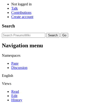
Not logged in
Talk
Contributions
Create account
Search
Navigation menu
Namespaces
Page
Discussion
English
Views
Read
Edit
History