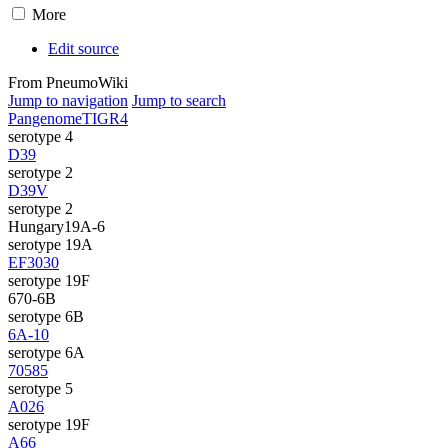
More
Edit source
From PneumoWiki
Jump to navigation
Jump to search
Pangenome
TIGR4
serotype 4
D39
serotype 2
D39V
serotype 2
Hungary19A-6
serotype 19A
EF3030
serotype 19F
670-6B
serotype 6B
6A-10
serotype 6A
70585
serotype 5
A026
serotype 19F
A66