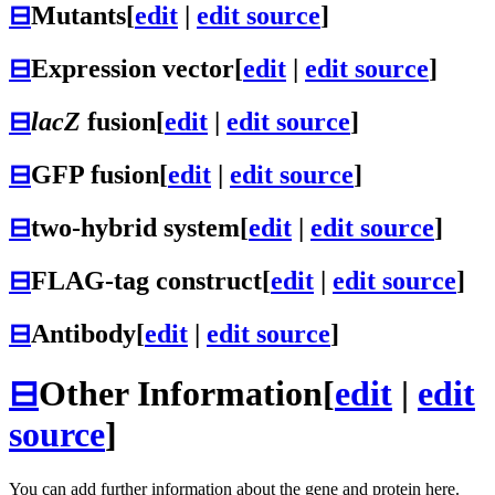
⊟
Mutants
[
edit
|
edit source
]
⊟
Expression vector
[
edit
|
edit source
]
⊟
lacZ
fusion
[
edit
|
edit source
]
⊟
GFP fusion
[
edit
|
edit source
]
⊟
two-hybrid system
[
edit
|
edit source
]
⊟
FLAG-tag construct
[
edit
|
edit source
]
⊟
Antibody
[
edit
|
edit source
]
⊟
Other Information
[
edit
|
edit
source
]
You can add further information about the gene and protein here.