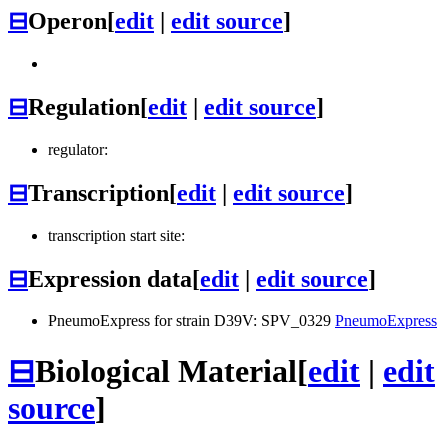
⊟
Operon
[
edit
|
edit source
]
⊟
Regulation
[
edit
|
edit source
]
regulator:
⊟
Transcription
[
edit
|
edit source
]
transcription start site:
⊟
Expression data
[
edit
|
edit source
]
PneumoExpress for strain D39V: SPV_0329
PneumoExpress
⊟
Biological Material
[
edit
|
edit
source
]