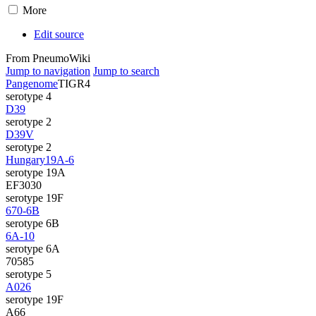
More
Edit source
From PneumoWiki
Jump to navigation
Jump to search
Pangenome
TIGR4
serotype 4
D39
serotype 2
D39V
serotype 2
Hungary19A-6
serotype 19A
EF3030
serotype 19F
670-6B
serotype 6B
6A-10
serotype 6A
70585
serotype 5
A026
serotype 19F
A66