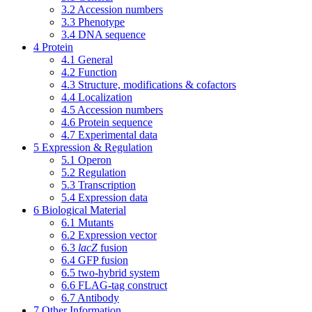
3.2
Accession numbers
3.3
Phenotype
3.4
DNA sequence
4
Protein
4.1
General
4.2
Function
4.3
Structure, modifications & cofactors
4.4
Localization
4.5
Accession numbers
4.6
Protein sequence
4.7
Experimental data
5
Expression & Regulation
5.1
Operon
5.2
Regulation
5.3
Transcription
5.4
Expression data
6
Biological Material
6.1
Mutants
6.2
Expression vector
6.3
lacZ
fusion
6.4
GFP fusion
6.5
two-hybrid system
6.6
FLAG-tag construct
6.7
Antibody
7
Other Information