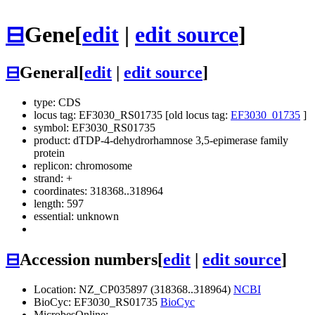
⊟
Gene
[
edit
|
edit source
]
⊟
General
[
edit
|
edit source
]
type: CDS
locus tag: EF3030_RS01735 [old locus tag:
EF3030_01735
]
symbol:
EF3030_RS01735
product: dTDP-4-dehydrorhamnose 3,5-epimerase family
protein
replicon: chromosome
strand: +
coordinates: 318368..318964
length: 597
essential: unknown
⊟
Accession numbers
[
edit
|
edit source
]
Location: NZ_CP035897 (318368..318964)
NCBI
BioCyc: EF3030_RS01735
BioCyc
MicrobesOnline: