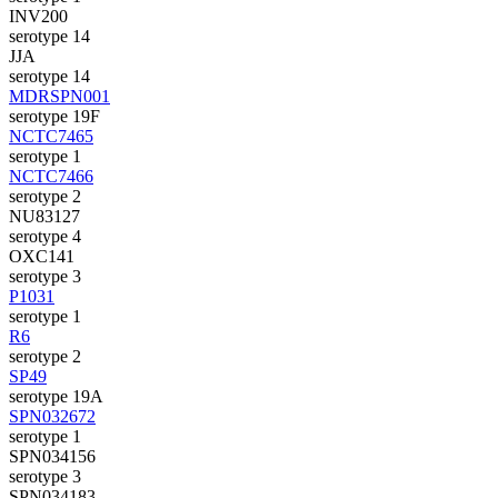
INV200
serotype 14
JJA
serotype 14
MDRSPN001
serotype 19F
NCTC7465
serotype 1
NCTC7466
serotype 2
NU83127
serotype 4
OXC141
serotype 3
P1031
serotype 1
R6
serotype 2
SP49
serotype 19A
SPN032672
serotype 1
SPN034156
serotype 3
SPN034183