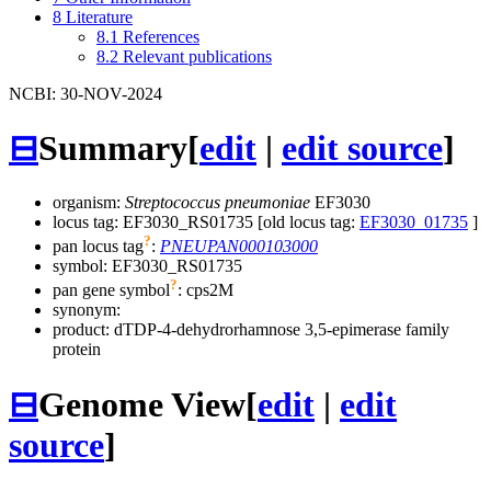
8
Literature
8.1
References
8.2
Relevant publications
NCBI: 30-NOV-2024
⊟
Summary
[
edit
|
edit source
]
organism:
Streptococcus pneumoniae
EF3030
locus tag: EF3030_RS01735 [old locus tag:
EF3030_01735
]
?
pan locus tag
:
PNEUPAN000103000
symbol:
EF3030_RS01735
?
pan gene symbol
:
cps2M
synonym:
product: dTDP-4-dehydrorhamnose 3,5-epimerase family
protein
⊟
Genome View
[
edit
|
edit
source
]