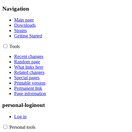
Navigation
Main page
Downloads
Strains
Getting Started
Tools
Recent changes
Random page
What links here
Related changes
Special pages
Printable version
Permanent link
Page information
personal-loginout
Log in
Personal tools