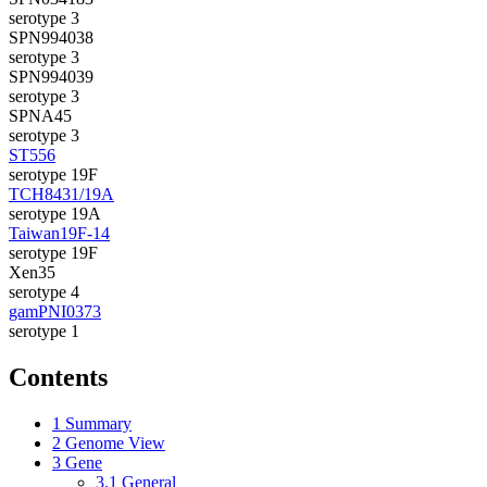
serotype 3
SPN994038
serotype 3
SPN994039
serotype 3
SPNA45
serotype 3
ST556
serotype 19F
TCH8431/19A
serotype 19A
Taiwan19F-14
serotype 19F
Xen35
serotype 4
gamPNI0373
serotype 1
Contents
1
Summary
2
Genome View
3
Gene
3.1
General