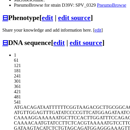
PneumoBrowse for strain D39V: SPV_0329
PneumoBrowse
⊟
Phenotype
[
edit
|
edit source
]
Share your knowledge and add information here. [
edit
]
⊟
DNA sequence
[
edit
|
edit source
]
1
61
121
181
241
301
361
421
481
541
ATGACAGATA
ATTTTTTCGG
TAAGACGCTT
GCGGCA
ATGTTGGAGT
TTGATATCCC
CGTTCATGGA
GATAATC
CAAAAGGAAA
AAATGCTTCC
ACTTGGATTT
CCAGA
CAAAACAATG
TATCCTTCTC
ACGTAAAAAT
GTCCTT
GATAAGTACA
TCTCTGTAGC
AGATGGAGGG
AAAGT