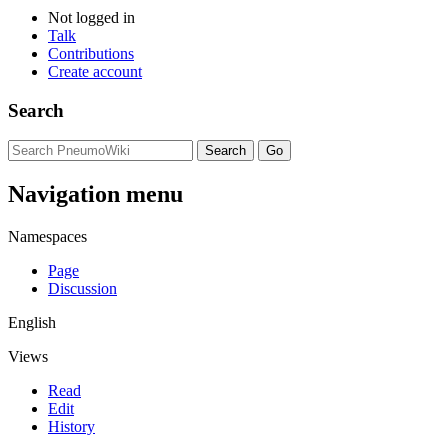
Not logged in
Talk
Contributions
Create account
Search
Navigation menu
Namespaces
Page
Discussion
English
Views
Read
Edit
History