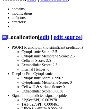
domains:
modifications:
cofactors:
effectors:
⊟
Localization
[
edit
|
edit source
]
PSORTb: unknown (no significant prediction)
Cytoplasmic Score: 2.5
Cytoplasmic Membrane Score: 2.5
Cellwall Score: 2.5
Extracellular Score: 2.5
Internal Helices: 0
DeepLocPro: Cytoplasmic
Cytoplasmic Score: 0.9962
Cytoplasmic Membrane Score: 0
Cell wall & surface Score: 0
Extracellular Score: 0.0038
SignalP: no predicted signal peptide
SP(Sec/SPI): 0.003978
TAT(Tat/SPI): 0.000461
LIPO(Sec/SPII): 0.000498