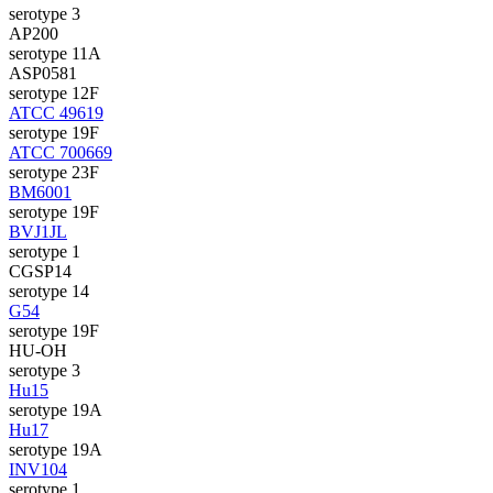
serotype 3
AP200
serotype 11A
ASP0581
serotype 12F
ATCC 49619
serotype 19F
ATCC 700669
serotype 23F
BM6001
serotype 19F
BVJ1JL
serotype 1
CGSP14
serotype 14
G54
serotype 19F
HU-OH
serotype 3
Hu15
serotype 19A
Hu17
serotype 19A
INV104
serotype 1