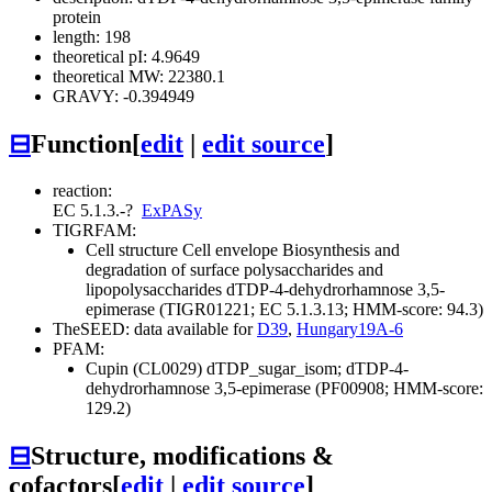
protein
length: 198
theoretical pI: 4.9649
theoretical MW: 22380.1
GRAVY: -0.394949
⊟
Function
[
edit
|
edit source
]
reaction:
EC 5.1.3.-
?
ExPASy
TIGRFAM:
Cell structure
Cell envelope
Biosynthesis and
degradation of surface polysaccharides and
lipopolysaccharides
dTDP-4-dehydrorhamnose 3,5-
epimerase (TIGR01221; EC 5.1.3.13; HMM-score: 94.3)
TheSEED: data available for
D39
,
Hungary19A-6
PFAM:
Cupin (CL0029)
dTDP_sugar_isom; dTDP-4-
dehydrorhamnose 3,5-epimerase (PF00908; HMM-score:
129.2)
⊟
Structure, modifications &
cofactors
[
edit
|
edit source
]