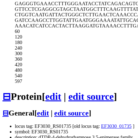
GAGGGTGAAA
CCTTTGGGAA
TACCTATCAG
ACAGT
GTTCCTCGAG
GCGTAGCTAA
TGGCTTTCAA
GTTTTA
CTGGTCAATG
ATTACTGGGC
TCTTGAACTC
AAACCC
GATCCAAGCC
TTGGTATTGA
ATGGGAAAAT
ATTGCA
AAACATCATC
CACTACTTAA
GGATGTAAAA
CCTTTG
60
120
180
240
300
360
420
480
540
597
⊟
Protein
[
edit
|
edit source
]
⊟
General
[
edit
|
edit source
]
locus tag: EF3030_RS01735 [old locus tag:
EF3030_01735
]
symbol: EF3030_RS01735
description: dTDP-4-dehydrorhamnose 3,5-epimerase family