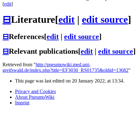
[
edit
]
⊟
Literature
[
edit
|
edit source
]
⊟
References
[
edit
|
edit source
]
⊟
Relevant publications
[
edit
|
edit source
]
Retrieved from "
http://pneumowiki.med.uni-
greifswald.de/index.php?title=EF3030_RS01735&oldid=13682
"
This page was last edited on 20 January 2022, at 13:34.
Privacy and Cookies
About PneumoWiki
Imprint