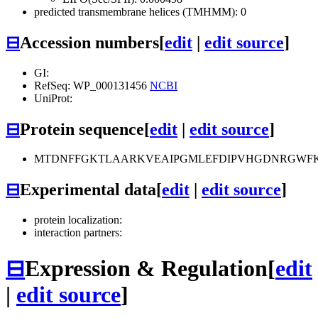
predicted transmembrane helices (TMHMM): 0
⊟
Accession numbers
[
edit
|
edit source
]
GI:
RefSeq: WP_000131456
NCBI
UniProt:
⊟
Protein sequence
[
edit
|
edit source
]
MTDNFFGKTLAARKVEAIPGMLEFDIPVHGDNRGWF
⊟
Experimental data
[
edit
|
edit source
]
protein localization:
interaction partners:
⊟
Expression & Regulation
[
edit
|
edit source
]