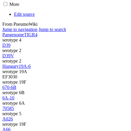
More
Edit source
From PneumoWiki
Jump to navigation
Jump to search
Pangenome
TIGR4
serotype 4
D39
serotype 2
D39V
serotype 2
Hungary19A-6
serotype 19A
EF3030
serotype 19F
670-6B
serotype 6B
6A-10
serotype 6A
70585
serotype 5
A026
serotype 19F
A66