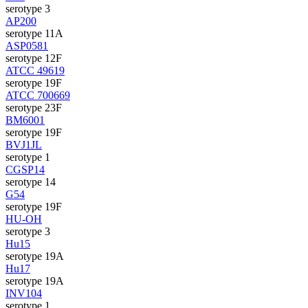
serotype 3
AP200
serotype 11A
ASP0581
serotype 12F
ATCC 49619
serotype 19F
ATCC 700669
serotype 23F
BM6001
serotype 19F
BVJ1JL
serotype 1
CGSP14
serotype 14
G54
serotype 19F
HU-OH
serotype 3
Hu15
serotype 19A
Hu17
serotype 19A
INV104
serotype 1