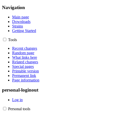
Navigation
Main page
Downloads
Strains
Getting Started
Tools
Recent changes
Random page
What links here
Related changes
Special pages
Printable version
Permanent link
Page information
personal-loginout
Log in
Personal tools