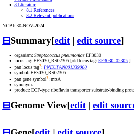
8
Literature
8.1
References
8.2
Relevant publications
NCBI: 30-NOV-2024
⊟
Summary
[
edit
|
edit source
]
organism:
Streptococcus pneumoniae
EF3030
locus tag: EF3030_RS02305 [old locus tag:
EF3030_02305
]
?
pan locus tag
:
PNEUPAN001339000
symbol:
EF3030_RS02305
?
pan gene symbol
:
mtsA
synonym:
product: ECF-type riboflavin transporter substrate-binding prot
⊟
Genome View
[
edit
|
edit sourc
⊟
Gene
[
edit
|
edit source
]