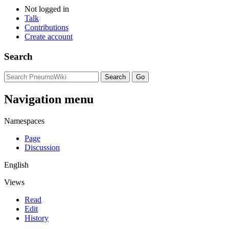
Not logged in
Talk
Contributions
Create account
Search
Navigation menu
Namespaces
Page
Discussion
English
Views
Read
Edit
History