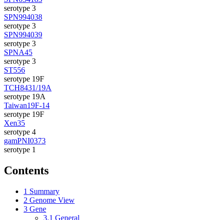
serotype 3
SPN994038
serotype 3
SPN994039
serotype 3
SPNA45
serotype 3
ST556
serotype 19F
TCH8431/19A
serotype 19A
Taiwan19F-14
serotype 19F
Xen35
serotype 4
gamPNI0373
serotype 1
Contents
1
Summary
2
Genome View
3
Gene
3.1
General