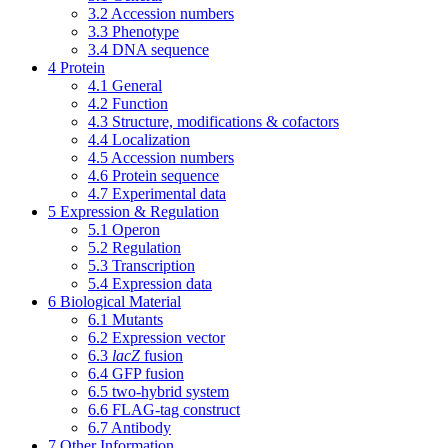
3.2
Accession numbers
3.3
Phenotype
3.4
DNA sequence
4
Protein
4.1
General
4.2
Function
4.3
Structure, modifications & cofactors
4.4
Localization
4.5
Accession numbers
4.6
Protein sequence
4.7
Experimental data
5
Expression & Regulation
5.1
Operon
5.2
Regulation
5.3
Transcription
5.4
Expression data
6
Biological Material
6.1
Mutants
6.2
Expression vector
6.3
lacZ
fusion
6.4
GFP fusion
6.5
two-hybrid system
6.6
FLAG-tag construct
6.7
Antibody
7
Other Information