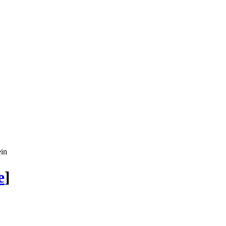
ein
e
]