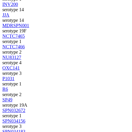
INV200
serotype 14
JJA
serotype 14
MDRSPN001
serotype 19F
NCTC7465
serotype 1
NCTC7466
serotype 2
NU83127
serotype 4
OXC141
serotype 3
P1031
serotype 1
R6
serotype 2
SP49
serotype 19A
SPN032672
serotype 1
SPN034156
serotype 3
SPN034183