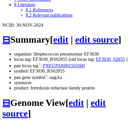
8
Literature
8.1
References
8.2
Relevant publications
NCBI: 30-NOV-2024
⊟
Summary
[
edit
|
edit source
]
organism:
Streptococcus pneumoniae
EF3030
locus tag: EF3030_RS02855 [old locus tag:
EF3030_02855
]
?
pan locus tag
:
PNEUPAN001501000
symbol:
EF3030_RS02855
?
pan gene symbol
:
nagAa
synonym:
product: ferredoxin reductase family protein
⊟
Genome View
[
edit
|
edit
source
]