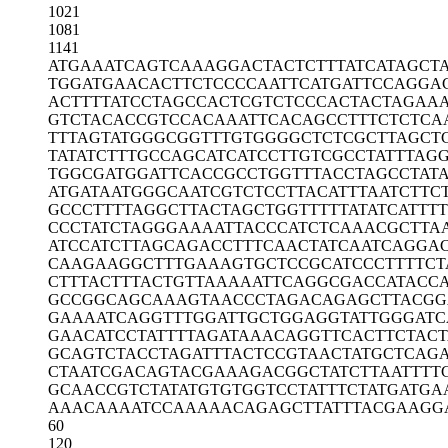
1021
1081
1141
ATGAAATCAG
TCAAAGGACT
ACTCTTTATC
ATAGCT
TGGATGAACA
CTTCTCCCCA
ATTCATGATT
CCAGGA
ACTTTTATCC
TAGCCACTCG
TCTCCCACTA
CTAGAA
GTCTACACCG
TCCACAAATT
CACAGCCTTT
CTCTCA
TTTAGTATGG
GCGGTTTGTG
GGGCTCTCGC
TTAGCT
TATATCTTTG
CCAGCATCAT
CCTTGTCGCC
TATTTAG
TGGCGATGGA
TTCACCGCCT
GGTTTACCTA
GCCTATA
ATGATAATGG
GCAATCGTCT
CCTTACATTT
AATCTTC
GCCCTTTTAG
GCTTACTAGC
TGGTTTTTAT
ATCATTT
CCCTATCTAG
GGAAAATTAC
CCATCTCAAA
CGCTTA
ATCCATCTTA
GCAGACCTTT
CAACTATCAA
TCAGGA
CAAGAAGGCT
TTGAAAGTGC
TCCGCATCCC
TTTTCT
CTTTACTTTA
CTGTTAAAAA
TTCAGGCGAC
CATACC
GCCGGCAGCA
AAGTAACCCT
AGACAGAGCT
TACGG
GAAAATCAGG
TTTGGATTGC
TGGAGGTATT
GGGATC
GAACATCCTA
TTTTAGATAA
ACAGGTTCAC
TTCTACT
GCAGTCTACC
TAGATTTACT
CCGTAACTAT
GCTCAG
CTAATCGACA
GTACGAAAGA
CGGCTATCTT
AATTTT
GCAACCGTCT
ATATGTGTGG
TCCTATTTCT
ATGATGA
AAACAAAATC
CAAAAACAGA
GCTTATTTAC
GAAGG
60
120