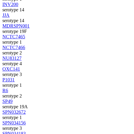
INV200
serotype 14
JJA
serotype 14
MDRSPN001
serotype 19F
NCTC7465
serotype 1
NCTC7466
serotype 2
NU83127
serotype 4
OXC141
serotype 3
P1031
serotype 1
R6
serotype 2
SP49
serotype 19A
SPN032672
serotype 1
SPN034156
serotype 3
SPN034183