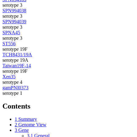
serotype 3
SPN994038
serotype 3
SPN994039
serotype 3
SPNA45
serotype 3
ST556
serotype 19F
TCH8431/19A
serotype 19A
Taiwan19F-14
serotype 19F
Xen35
serotype 4
gamPNI0373
serotype 1
Contents
1
Summary
2
Genome View
3
Gene
3.1
General