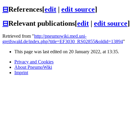
⊟
References
[
edit
|
edit source
]
⊟
Relevant publications
[
edit
|
edit source
]
Retrieved from "
http://pneumowiki.med.uni-
greifswald.de/index.php?title=EF3030_RS02855&oldid=13894
"
This page was last edited on 20 January 2022, at 13:35.
Privacy and Cookies
About PneumoWiki
Imprint