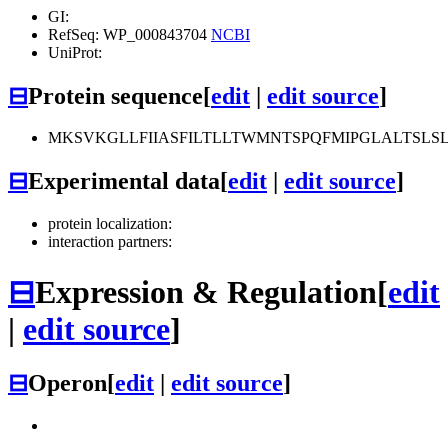
GI:
RefSeq: WP_000843704
NCBI
UniProt:
⊟
Protein sequence
[
edit
|
edit source
]
MKSVKGLLFIIASFILTLLTWMNTSPQFMIPGLALTSL
⊟
Experimental data
[
edit
|
edit source
]
protein localization:
interaction partners:
⊟
Expression & Regulation
[
edit
|
edit source
]
⊟
Operon
[
edit
|
edit source
]