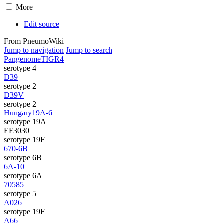
More
Edit source
From PneumoWiki
Jump to navigation
Jump to search
Pangenome
TIGR4
serotype 4
D39
serotype 2
D39V
serotype 2
Hungary19A-6
serotype 19A
EF3030
serotype 19F
670-6B
serotype 6B
6A-10
serotype 6A
70585
serotype 5
A026
serotype 19F
A66