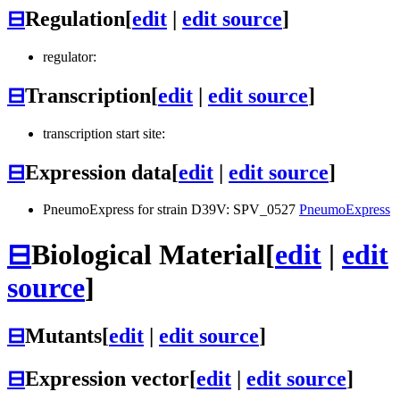
⊟
Regulation
[
edit
|
edit source
]
regulator:
⊟
Transcription
[
edit
|
edit source
]
transcription start site:
⊟
Expression data
[
edit
|
edit source
]
PneumoExpress for strain D39V: SPV_0527
PneumoExpress
⊟
Biological Material
[
edit
|
edit
source
]
⊟
Mutants
[
edit
|
edit source
]
⊟
Expression vector
[
edit
|
edit source
]