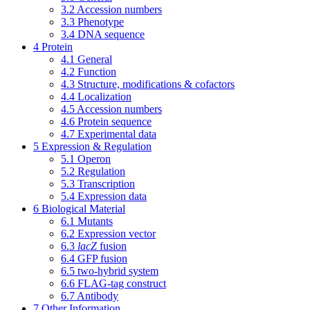
3.2
Accession numbers
3.3
Phenotype
3.4
DNA sequence
4
Protein
4.1
General
4.2
Function
4.3
Structure, modifications & cofactors
4.4
Localization
4.5
Accession numbers
4.6
Protein sequence
4.7
Experimental data
5
Expression & Regulation
5.1
Operon
5.2
Regulation
5.3
Transcription
5.4
Expression data
6
Biological Material
6.1
Mutants
6.2
Expression vector
6.3
lacZ
fusion
6.4
GFP fusion
6.5
two-hybrid system
6.6
FLAG-tag construct
6.7
Antibody
7
Other Information