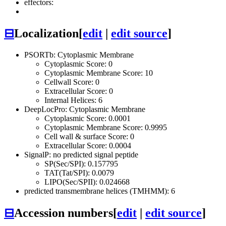
effectors:
⊟
Localization
[
edit
|
edit source
]
PSORTb: Cytoplasmic Membrane
Cytoplasmic Score: 0
Cytoplasmic Membrane Score: 10
Cellwall Score: 0
Extracellular Score: 0
Internal Helices: 6
DeepLocPro: Cytoplasmic Membrane
Cytoplasmic Score: 0.0001
Cytoplasmic Membrane Score: 0.9995
Cell wall & surface Score: 0
Extracellular Score: 0.0004
SignalP: no predicted signal peptide
SP(Sec/SPI): 0.157795
TAT(Tat/SPI): 0.0079
LIPO(Sec/SPII): 0.024668
predicted transmembrane helices (TMHMM): 6
⊟
Accession numbers
[
edit
|
edit source
]