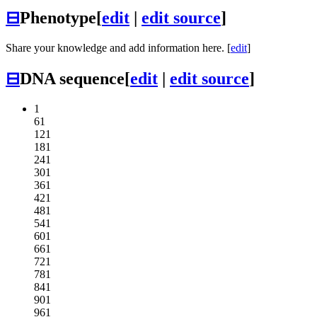
⊟
Phenotype
[
edit
|
edit source
]
Share your knowledge and add information here. [
edit
]
⊟
DNA sequence
[
edit
|
edit source
]
1
61
121
181
241
301
361
421
481
541
601
661
721
781
841
901
961