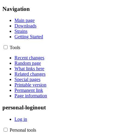
Navigation
Main page
Downloads
Strains
Getting Started
Tools
Recent changes
Random page
What links here
Related changes
Special pages
Printable version
Permanent link
Page information
personal-loginout
Log in
Personal tools