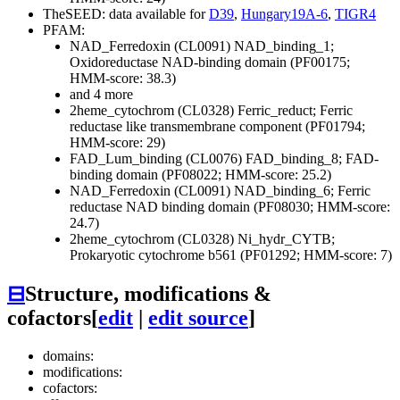
TheSEED: data available for
D39
,
Hungary19A-6
,
TIGR4
PFAM:
NAD_Ferredoxin (CL0091)
NAD_binding_1;
Oxidoreductase NAD-binding domain (PF00175;
HMM-score: 38.3)
and 4 more
2heme_cytochrom (CL0328)
Ferric_reduct; Ferric
reductase like transmembrane component (PF01794;
HMM-score: 29)
FAD_Lum_binding (CL0076)
FAD_binding_8; FAD-
binding domain (PF08022; HMM-score: 25.2)
NAD_Ferredoxin (CL0091)
NAD_binding_6; Ferric
reductase NAD binding domain (PF08030; HMM-score:
24.7)
2heme_cytochrom (CL0328)
Ni_hydr_CYTB;
Prokaryotic cytochrome b561 (PF01292; HMM-score: 7)
⊟
Structure, modifications &
cofactors
[
edit
|
edit source
]
domains:
modifications:
cofactors: