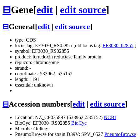
⊟
Gene
[
edit
|
edit source
]
⊟
General
[
edit
|
edit source
]
type: CDS
locus tag: EF3030_RS02855 [old locus tag:
EF3030_02855
]
symbol:
EF3030_RS02855
product: ferredoxin reductase family protein
replicon: chromosome
strand: -
coordinates: 533962..535152
length: 1191
essential: unknown
⊟
Accession numbers
[
edit
|
edit source
]
Location: NZ_CP035897 (533962..535152)
NCBI
BioCyc: EF3030_RS02855
BioCyc
MicrobesOnline:
PneumoBrowse for strain D39V: SPV_0527
PneumoBrowse