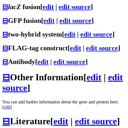
⊟
lacZ
fusion
[
edit
|
edit source
]
⊟
GFP fusion
[
edit
|
edit source
]
⊟
two-hybrid system
[
edit
|
edit source
]
⊟
FLAG-tag construct
[
edit
|
edit source
]
⊟
Antibody
[
edit
|
edit source
]
⊟
Other Information
[
edit
|
edit
source
]
You can add further information about the gene and protein here.
[
edit
]
⊟
Literature
[
edit
|
edit source
]