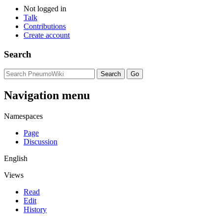
Not logged in
Talk
Contributions
Create account
Search
Navigation menu
Namespaces
Page
Discussion
English
Views
Read
Edit
History