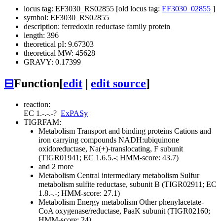
locus tag: EF3030_RS02855 [old locus tag:
EF3030_02855
]
symbol: EF3030_RS02855
description: ferredoxin reductase family protein
length: 396
theoretical pI: 9.67303
theoretical MW: 45628
GRAVY: 0.17399
⊟
Function
[
edit
|
edit source
]
reaction:
EC 1.-.-.-
?
ExPASy
TIGRFAM:
Metabolism
Transport and binding proteins
Cations and
iron carrying compounds
NADH:ubiquinone
oxidoreductase, Na(+)-translocating, F subunit
(TIGR01941; EC 1.6.5.-; HMM-score: 43.7)
and 2 more
Metabolism
Central intermediary metabolism
Sulfur
metabolism
sulfite reductase, subunit B (TIGR02911; EC
1.8.-.-; HMM-score: 27.1)
Metabolism
Energy metabolism
Other
phenylacetate-
CoA oxygenase/reductase, PaaK subunit (TIGR02160;
HMM-score: 24)