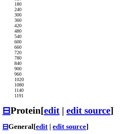
180
240
300
360
420
480
540
600
660
720
780
840
900
960
1020
1080
1140
1191
⊟
Protein
[
edit
|
edit source
]
⊟
General
[
edit
|
edit source
]