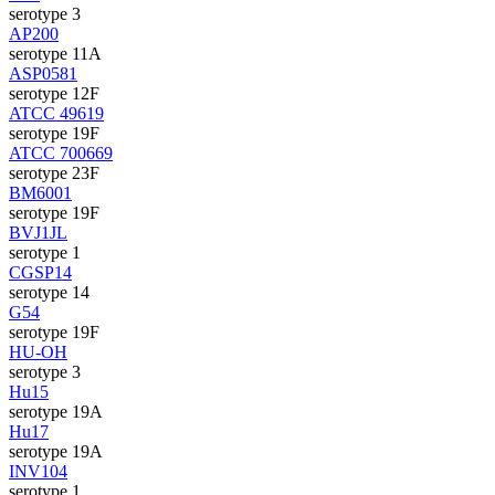
serotype 3
AP200
serotype 11A
ASP0581
serotype 12F
ATCC 49619
serotype 19F
ATCC 700669
serotype 23F
BM6001
serotype 19F
BVJ1JL
serotype 1
CGSP14
serotype 14
G54
serotype 19F
HU-OH
serotype 3
Hu15
serotype 19A
Hu17
serotype 19A
INV104
serotype 1