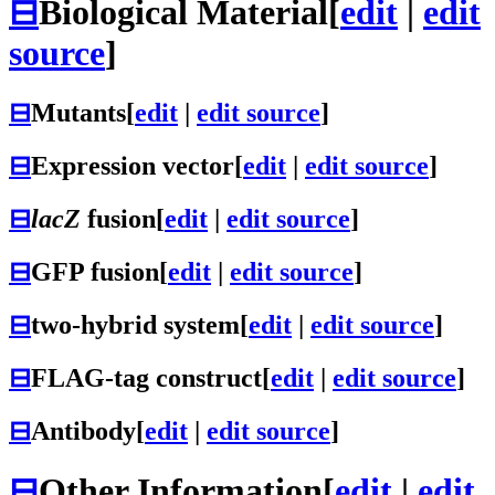
⊟
Biological Material
[
edit
|
edit
source
]
⊟
Mutants
[
edit
|
edit source
]
⊟
Expression vector
[
edit
|
edit source
]
⊟
lacZ
fusion
[
edit
|
edit source
]
⊟
GFP fusion
[
edit
|
edit source
]
⊟
two-hybrid system
[
edit
|
edit source
]
⊟
FLAG-tag construct
[
edit
|
edit source
]
⊟
Antibody
[
edit
|
edit source
]
⊟
Other Information
[
edit
|
edit