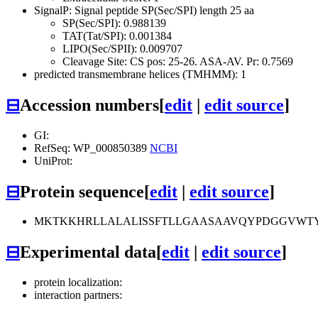
SignalP: Signal peptide SP(Sec/SPI) length 25 aa
SP(Sec/SPI): 0.988139
TAT(Tat/SPI): 0.001384
LIPO(Sec/SPII): 0.009707
Cleavage Site: CS pos: 25-26. ASA-AV. Pr: 0.7569
predicted transmembrane helices (TMHMM): 1
⊟
Accession numbers
[
edit
|
edit source
]
GI:
RefSeq: WP_000850389
NCBI
UniProt:
⊟
Protein sequence
[
edit
|
edit source
]
MKTKKHRLLALALISSFTLLGAASAAVQYPDGGVW
⊟
Experimental data
[
edit
|
edit source
]
protein localization:
interaction partners: