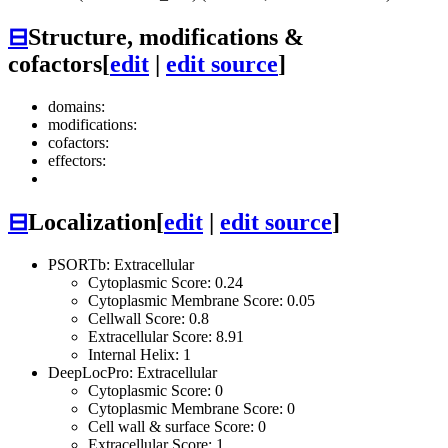
⊟
Structure, modifications &
cofactors
[
edit
|
edit source
]
domains:
modifications:
cofactors:
effectors:
⊟
Localization
[
edit
|
edit source
]
PSORTb: Extracellular
Cytoplasmic Score: 0.24
Cytoplasmic Membrane Score: 0.05
Cellwall Score: 0.8
Extracellular Score: 8.91
Internal Helix: 1
DeepLocPro: Extracellular
Cytoplasmic Score: 0
Cytoplasmic Membrane Score: 0
Cell wall & surface Score: 0
Extracellular Score: 1