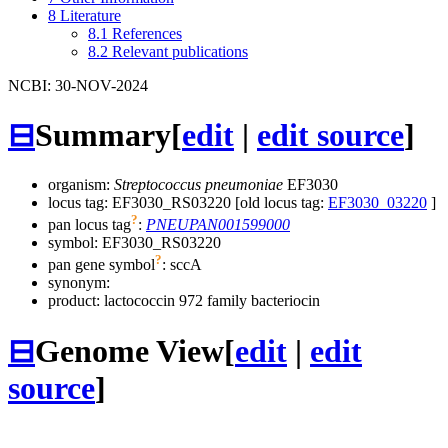
8
Literature
8.1
References
8.2
Relevant publications
NCBI: 30-NOV-2024
⊟
Summary
[
edit
|
edit source
]
organism:
Streptococcus pneumoniae
EF3030
locus tag: EF3030_RS03220 [old locus tag:
EF3030_03220
]
?
pan locus tag
:
PNEUPAN001599000
symbol:
EF3030_RS03220
?
pan gene symbol
:
sccA
synonym:
product: lactococcin 972 family bacteriocin
⊟
Genome View
[
edit
|
edit
source
]