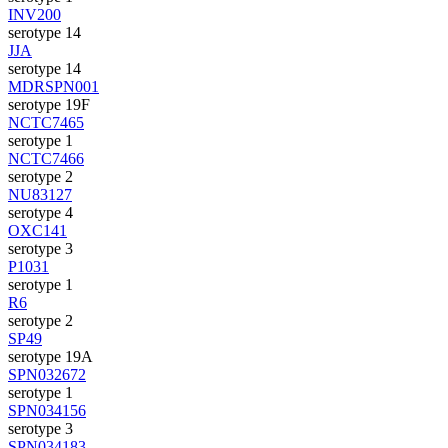
INV200
serotype 14
JJA
serotype 14
MDRSPN001
serotype 19F
NCTC7465
serotype 1
NCTC7466
serotype 2
NU83127
serotype 4
OXC141
serotype 3
P1031
serotype 1
R6
serotype 2
SP49
serotype 19A
SPN032672
serotype 1
SPN034156
serotype 3
SPN034183