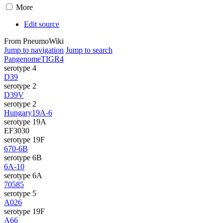
More
Edit source
From PneumoWiki
Jump to navigation
Jump to search
Pangenome
TIGR4
serotype 4
D39
serotype 2
D39V
serotype 2
Hungary19A-6
serotype 19A
EF3030
serotype 19F
670-6B
serotype 6B
6A-10
serotype 6A
70585
serotype 5
A026
serotype 19F
A66