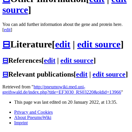
source
]
You can add further information about the gene and protein here.
[
edit
]
⊟
Literature
[
edit
|
edit source
]
⊟
References
[
edit
|
edit source
]
⊟
Relevant publications
[
edit
|
edit source
]
Retrieved from "
http://pneumowiki.med.uni-
greifswald.de/index.php?title=EF3030_RS03220&oldid=13966
"
This page was last edited on 20 January 2022, at 13:35.
Privacy and Cookies
About PneumoWiki
Imprint