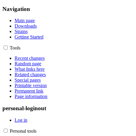
Navigation
Main page
Downloads
Strains
Getting Started
Tools
Recent changes
Random page
What links here
Related changes
Special pages
Printable version
Permanent link
Page information
personal-loginout
Log in
Personal tools