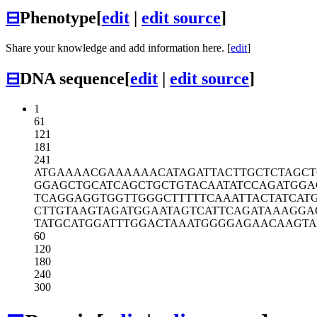
⊟
Phenotype
[
edit
|
edit source
]
Share your knowledge and add information here. [
edit
]
⊟
DNA sequence
[
edit
|
edit source
]
1
61
121
181
241
ATGAAAACGA
AAAAACATAG
ATTACTTGCT
CTAGCT
GGAGCTGCAT
CAGCTGCTGT
ACAATATCCA
GATGGA
TCAGGAGGTG
GTTGGGCTTT
TTCAAATTAC
TATCAT
CTTGTAAGTA
GATGGAATAG
TCATTCAGAT
AAAGGA
TATGCATGGA
TTTGGACTAA
ATGGGGAGAA
CAAGTA
60
120
180
240
300