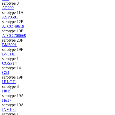
serotype 3
AP200
serotype 11A
ASP0581
serotype 12F
ATCC 49619
serotype 19F
ATCC 700669
serotype 23F
BM6001
serotype 19F
BVJ1JL
serotype 1
CGSP14
serotype 14
G54
serotype 19F
HU-OH
serotype 3
Hu15
serotype 19A
Hu17
serotype 19A
INV104
serotype 1