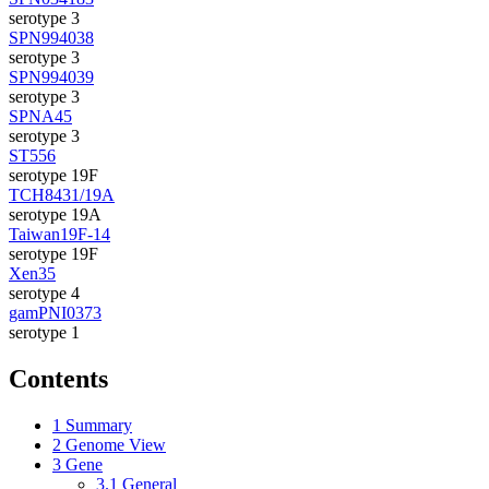
serotype 3
SPN994038
serotype 3
SPN994039
serotype 3
SPNA45
serotype 3
ST556
serotype 19F
TCH8431/19A
serotype 19A
Taiwan19F-14
serotype 19F
Xen35
serotype 4
gamPNI0373
serotype 1
Contents
1
Summary
2
Genome View
3
Gene
3.1
General