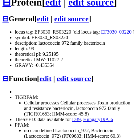
⊟
Protein
[
edit
|
edit source
]
⊟
General
[
edit
|
edit source
]
locus tag: EF3030_RS03220 [old locus tag:
EF3030_03220
]
symbol: EF3030_RS03220
description: lactococcin 972 family bacteriocin
length: 99
theoretical pI: 9.25195
theoretical MW: 11027.2
GRAVY: -0.435354
⊟
Function
[
edit
|
edit source
]
TIGRFAM:
Cellular processes
Cellular processes
Toxin production
and resistance
bacteriocin, lactococcin 972 family
(TIGR01653; HMM-score: 45.8)
TheSEED: data available for
D39
,
Hungary19A-6
PFAM:
no clan defined
Lactococcin_972; Bacteriocin
(Lactococcin_972) (PF09683; HMM-score: 60.3)