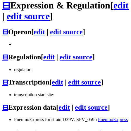
⊟
Expression & Regulation
[
edit
|
edit source
]
⊟
Operon
[
edit
|
edit source
]
⊟
Regulation
[
edit
|
edit source
]
regulator:
⊟
Transcription
[
edit
|
edit source
]
transcription start site:
⊟
Expression data
[
edit
|
edit source
]
PneumoExpress for strain D39V: SPV_0595
PneumoExpress