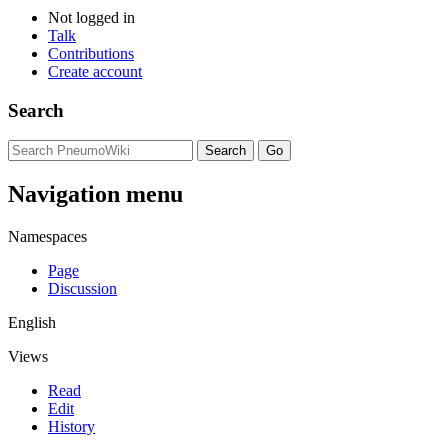
Not logged in
Talk
Contributions
Create account
Search
Navigation menu
Namespaces
Page
Discussion
English
Views
Read
Edit
History