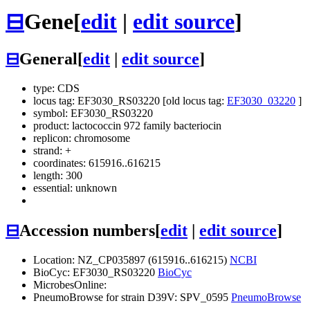
⊟
Gene
[
edit
|
edit source
]
⊟
General
[
edit
|
edit source
]
type: CDS
locus tag: EF3030_RS03220 [old locus tag:
EF3030_03220
]
symbol:
EF3030_RS03220
product: lactococcin 972 family bacteriocin
replicon: chromosome
strand: +
coordinates: 615916..616215
length: 300
essential: unknown
⊟
Accession numbers
[
edit
|
edit source
]
Location: NZ_CP035897 (615916..616215)
NCBI
BioCyc: EF3030_RS03220
BioCyc
MicrobesOnline:
PneumoBrowse for strain D39V: SPV_0595
PneumoBrowse