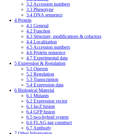
3.2
Accession numbers
3.3
Phenotype
3.4
DNA sequence
4
Protein
4.1
General
4.2
Function
4.3
Structure, modifications & cofactors
4.4
Localization
4.5
Accession numbers
4.6
Protein sequence
4.7
Experimental data
5
Expression & Regulation
5.1
Operon
5.2
Regulation
5.3
Transcription
5.4
Expression data
6
Biological Material
6.1
Mutants
6.2
Expression vector
6.3
lacZ
fusion
6.4
GFP fusion
6.5
two-hybrid system
6.6
FLAG-tag construct
6.7
Antibody
7
Other Information