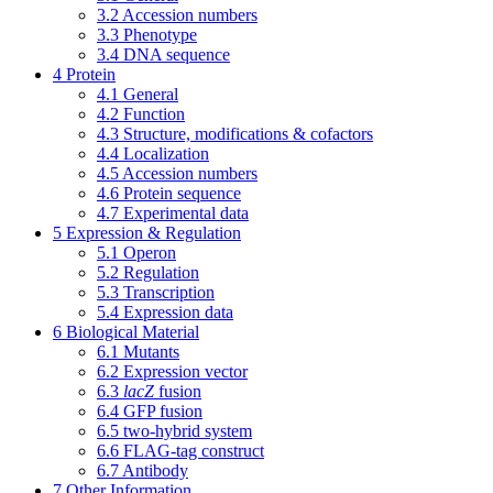
3.2
Accession numbers
3.3
Phenotype
3.4
DNA sequence
4
Protein
4.1
General
4.2
Function
4.3
Structure, modifications & cofactors
4.4
Localization
4.5
Accession numbers
4.6
Protein sequence
4.7
Experimental data
5
Expression & Regulation
5.1
Operon
5.2
Regulation
5.3
Transcription
5.4
Expression data
6
Biological Material
6.1
Mutants
6.2
Expression vector
6.3
lacZ
fusion
6.4
GFP fusion
6.5
two-hybrid system
6.6
FLAG-tag construct
6.7
Antibody
7
Other Information