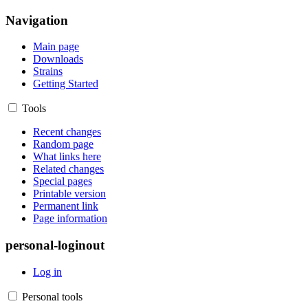
Navigation
Main page
Downloads
Strains
Getting Started
Tools
Recent changes
Random page
What links here
Related changes
Special pages
Printable version
Permanent link
Page information
personal-loginout
Log in
Personal tools