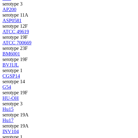
serotype 3
AP200
serotype 11A
ASP0581
serotype 12F
ATCC 49619
serotype 19F
ATCC 700669
serotype 23F
BM6001
serotype 19F
BVJ1JL
serotype 1
CGSP14
serotype 14
G54
serotype 19F
HU-OH
serotype 3
Hu15
serotype 19A
Hu17
serotype 19A
INV104
serotype 1