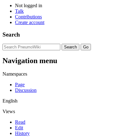
Not logged in
Talk
Contributions
Create account
Search
Navigation menu
Namespaces
Page
Discussion
English
Views
Read
Edit
History