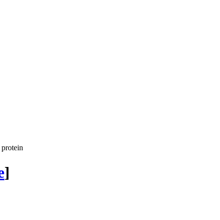
 protein
e
]