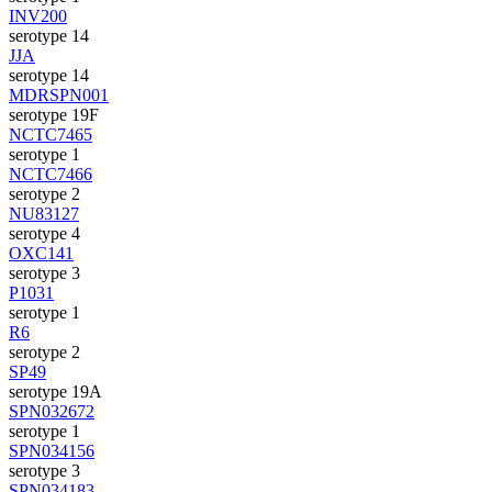
INV200
serotype 14
JJA
serotype 14
MDRSPN001
serotype 19F
NCTC7465
serotype 1
NCTC7466
serotype 2
NU83127
serotype 4
OXC141
serotype 3
P1031
serotype 1
R6
serotype 2
SP49
serotype 19A
SPN032672
serotype 1
SPN034156
serotype 3
SPN034183