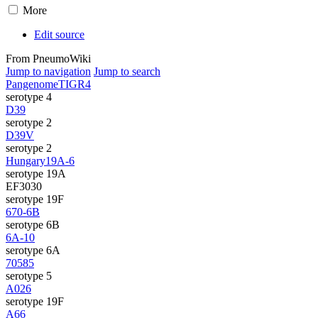
More
Edit source
From PneumoWiki
Jump to navigation
Jump to search
Pangenome
TIGR4
serotype 4
D39
serotype 2
D39V
serotype 2
Hungary19A-6
serotype 19A
EF3030
serotype 19F
670-6B
serotype 6B
6A-10
serotype 6A
70585
serotype 5
A026
serotype 19F
A66