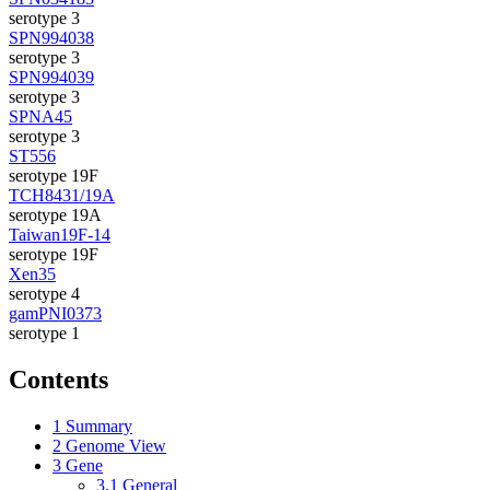
serotype 3
SPN994038
serotype 3
SPN994039
serotype 3
SPNA45
serotype 3
ST556
serotype 19F
TCH8431/19A
serotype 19A
Taiwan19F-14
serotype 19F
Xen35
serotype 4
gamPNI0373
serotype 1
Contents
1
Summary
2
Genome View
3
Gene
3.1
General