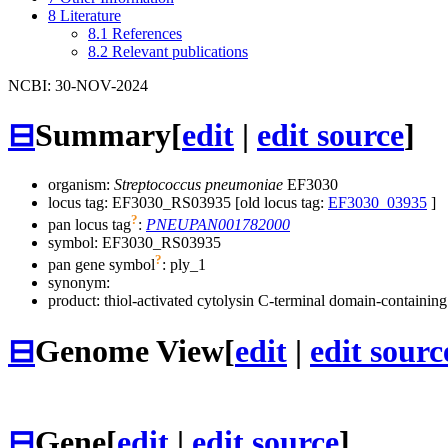
8
Literature
8.1
References
8.2
Relevant publications
NCBI: 30-NOV-2024
⊟
Summary
[
edit
|
edit source
]
organism:
Streptococcus pneumoniae
EF3030
locus tag: EF3030_RS03935 [old locus tag:
EF3030_03935
]
?
pan locus tag
:
PNEUPAN001782000
symbol:
EF3030_RS03935
?
pan gene symbol
:
ply_1
synonym:
product: thiol-activated cytolysin C-terminal domain-containing
⊟
Genome View
[
edit
|
edit sourc
⊟
Gene
[
edit
|
edit source
]