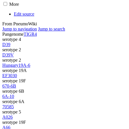
More
Edit source
From PneumoWiki
Jump to navigation
Jump to search
Pangenome
TIGR4
serotype 4
D39
serotype 2
D39V
serotype 2
Hungary19A-6
serotype 19A
EF3030
serotype 19F
670-6B
serotype 6B
6A-10
serotype 6A
70585
serotype 5
A026
serotype 19F
A66