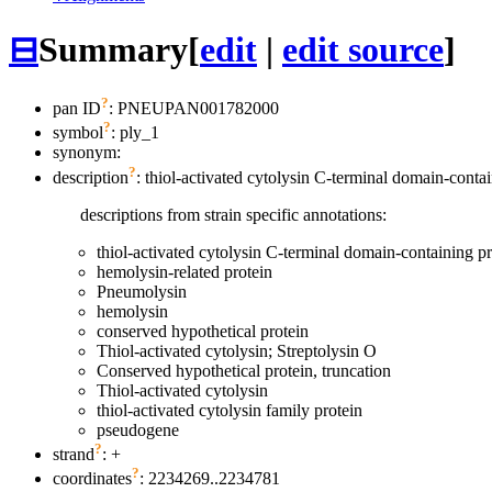
⊟
Summary
[
edit
|
edit source
]
?
pan ID
: PNEUPAN001782000
?
symbol
:
ply_1
synonym:
?
description
: thiol-activated cytolysin C-terminal domain-conta
descriptions from strain specific annotations:
thiol-activated cytolysin C-terminal domain-containing pr
hemolysin-related protein
Pneumolysin
hemolysin
conserved hypothetical protein
Thiol-activated cytolysin; Streptolysin O
Conserved hypothetical protein, truncation
Thiol-activated cytolysin
thiol-activated cytolysin family protein
pseudogene
?
strand
: +
?
coordinates
: 2234269..2234781