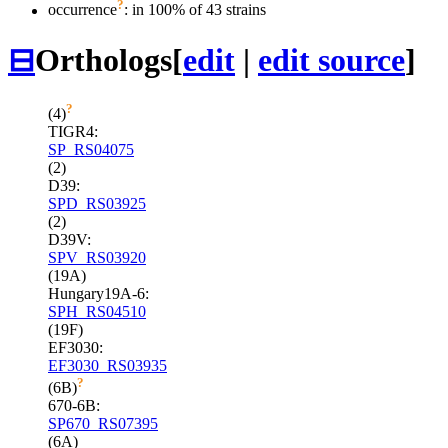
?
occurrence
: in 100% of 43 strains
⊟
Orthologs
[
edit
|
edit source
]
?
(4)
TIGR4:
SP_RS04075
(2)
D39:
SPD_RS03925
(2)
D39V:
SPV_RS03920
(19A)
Hungary19A-6:
SPH_RS04510
(19F)
EF3030:
EF3030_RS03935
?
(6B)
670-6B:
SP670_RS07395
(6A)