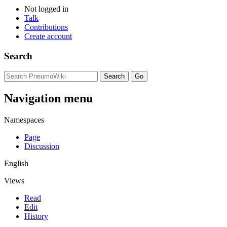
Not logged in
Talk
Contributions
Create account
Search
Navigation menu
Namespaces
Page
Discussion
English
Views
Read
Edit
History