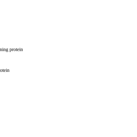
ining protein
otein