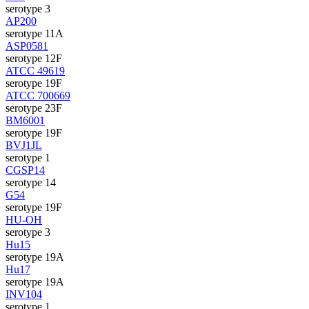
serotype 3
AP200
serotype 11A
ASP0581
serotype 12F
ATCC 49619
serotype 19F
ATCC 700669
serotype 23F
BM6001
serotype 19F
BVJ1JL
serotype 1
CGSP14
serotype 14
G54
serotype 19F
HU-OH
serotype 3
Hu15
serotype 19A
Hu17
serotype 19A
INV104
serotype 1