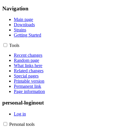
Navigation
Main page
Downloads
Strains
Getting Started
Tools
Recent changes
Random page
What links here
Related changes
Special pages
Printable version
Permanent link
Page information
personal-loginout
Log in
Personal tools