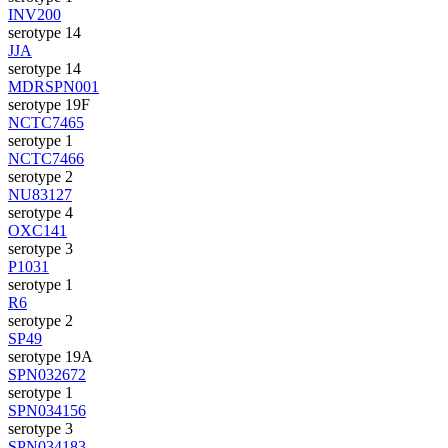
INV200
serotype 14
JJA
serotype 14
MDRSPN001
serotype 19F
NCTC7465
serotype 1
NCTC7466
serotype 2
NU83127
serotype 4
OXC141
serotype 3
P1031
serotype 1
R6
serotype 2
SP49
serotype 19A
SPN032672
serotype 1
SPN034156
serotype 3
SPN034183