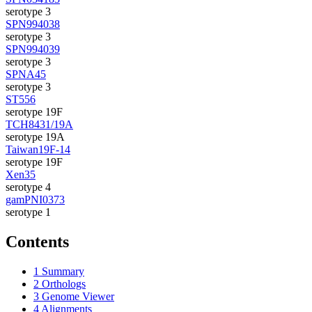
serotype 3
SPN994038
serotype 3
SPN994039
serotype 3
SPNA45
serotype 3
ST556
serotype 19F
TCH8431/19A
serotype 19A
Taiwan19F-14
serotype 19F
Xen35
serotype 4
gamPNI0373
serotype 1
Contents
1
Summary
2
Orthologs
3
Genome Viewer
4
Alignments