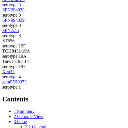
serotype 3
SPN994038
serotype 3
SPN994039
serotype 3
SPNA45
serotype 3
ST556
serotype 19F
TCH8431/19A
serotype 19A
Taiwan19F-14
serotype 19F
Xen35
serotype 4
gamPNI0373
serotype 1
Contents
1
Summary
2
Genome View
3
Gene
3.1
General