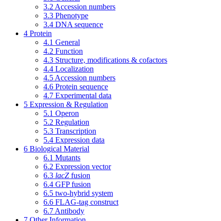
3.2
Accession numbers
3.3
Phenotype
3.4
DNA sequence
4
Protein
4.1
General
4.2
Function
4.3
Structure, modifications & cofactors
4.4
Localization
4.5
Accession numbers
4.6
Protein sequence
4.7
Experimental data
5
Expression & Regulation
5.1
Operon
5.2
Regulation
5.3
Transcription
5.4
Expression data
6
Biological Material
6.1
Mutants
6.2
Expression vector
6.3
lacZ
fusion
6.4
GFP fusion
6.5
two-hybrid system
6.6
FLAG-tag construct
6.7
Antibody
7
Other Information