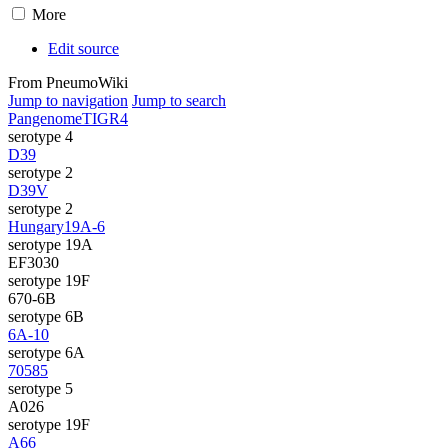
More
Edit source
From PneumoWiki
Jump to navigation
Jump to search
Pangenome
TIGR4
serotype 4
D39
serotype 2
D39V
serotype 2
Hungary19A-6
serotype 19A
EF3030
serotype 19F
670-6B
serotype 6B
6A-10
serotype 6A
70585
serotype 5
A026
serotype 19F
A66