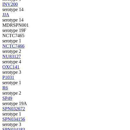
INV200
serotype 14
JJA
serotype 14
MDRSPN001
serotype 19F
NCTC7465
serotype 1
NCTC7466
serotype 2
NU83127
serotype 4
OXC141
serotype 3
P1031
serotype 1
R6
serotype 2
SP49
serotype 19A
SPN032672
serotype 1
SPN034156
serotype 3
SPN034183