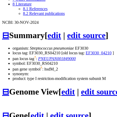
8
Literature
8.1
References
8.2
Relevant publications
NCBI: 30-NOV-2024
⊟
Summary
[
edit
|
edit source
]
organism:
Streptococcus pneumoniae
EF3030
locus tag: EF3030_RS04210 [old locus tag:
EF3030_04210
]
?
pan locus tag
:
PNEUPAN001849000
symbol:
EF3030_RS04210
?
pan gene symbol
:
hsdM_2
synonym:
product: type I restriction-modification system subunit M
⊟
Genome View
[
edit
|
edit sourc
⊟
Gene
[
edit
|
edit source
]