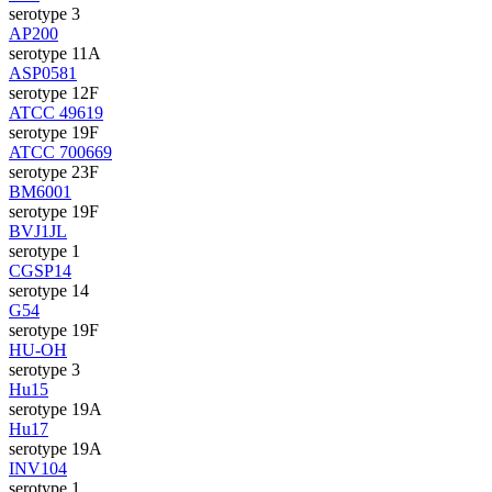
serotype 3
AP200
serotype 11A
ASP0581
serotype 12F
ATCC 49619
serotype 19F
ATCC 700669
serotype 23F
BM6001
serotype 19F
BVJ1JL
serotype 1
CGSP14
serotype 14
G54
serotype 19F
HU-OH
serotype 3
Hu15
serotype 19A
Hu17
serotype 19A
INV104
serotype 1