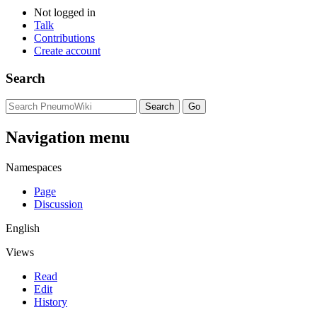
Not logged in
Talk
Contributions
Create account
Search
Navigation menu
Namespaces
Page
Discussion
English
Views
Read
Edit
History