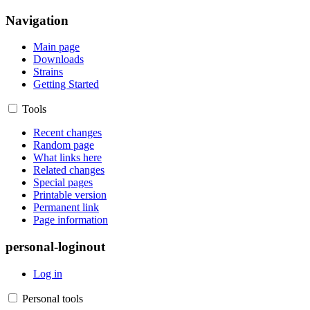
Navigation
Main page
Downloads
Strains
Getting Started
Tools
Recent changes
Random page
What links here
Related changes
Special pages
Printable version
Permanent link
Page information
personal-loginout
Log in
Personal tools