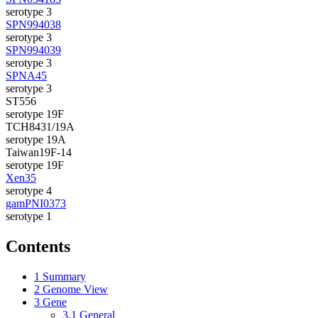
serotype 3
SPN994038
serotype 3
SPN994039
serotype 3
SPNA45
serotype 3
ST556
serotype 19F
TCH8431/19A
serotype 19A
Taiwan19F-14
serotype 19F
Xen35
serotype 4
gamPNI0373
serotype 1
Contents
1
Summary
2
Genome View
3
Gene
3.1
General