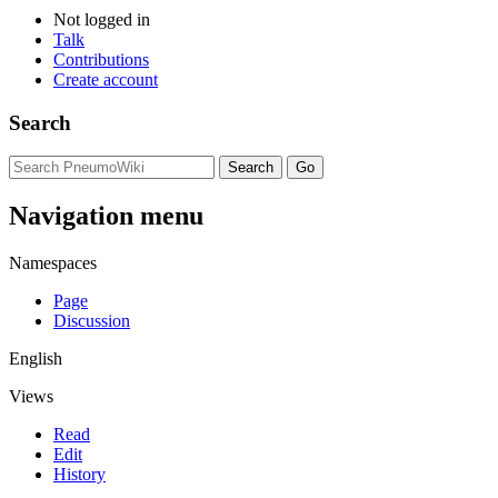
Not logged in
Talk
Contributions
Create account
Search
Navigation menu
Namespaces
Page
Discussion
English
Views
Read
Edit
History