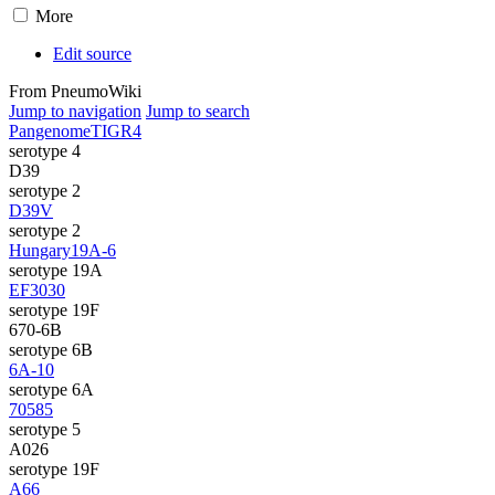
More
Edit source
From PneumoWiki
Jump to navigation
Jump to search
Pangenome
TIGR4
serotype 4
D39
serotype 2
D39V
serotype 2
Hungary19A-6
serotype 19A
EF3030
serotype 19F
670-6B
serotype 6B
6A-10
serotype 6A
70585
serotype 5
A026
serotype 19F
A66