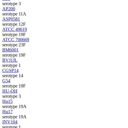
serotype 3
AP200
serotype 11A
ASP0581
serotype 12F
ATCC 49619
serotype 19F
ATCC 700669
serotype 23F
BM6001
serotype 19F
BVJ1JL
serotype 1
CGSP14
serotype 14
G54
serotype 19F
HU-OH
serotype 3
Hu15
serotype 19A
Hu17
serotype 19A
INV104
serotype 1