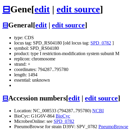
⊟
Gene
[
edit
|
edit source
]
⊟
General
[
edit
|
edit source
]
type: CDS
locus tag: SPD_RS04180 [old locus tag:
SPD_0782
]
symbol:
SPD_RS04180
product: type I restriction-modification system subunit M
replicon: chromosome
strand: +
coordinates: 794287..795780
length: 1494
essential: unknown
⊟
Accession numbers
[
edit
|
edit source
]
Location: NC_008533 (794287..795780)
NCBI
BioCyc: G1G6V-864
BioCyc
MicrobesOnline: see
SPD_0782
PneumoBrowse for strain D39V: SPV_0782
PneumoBrowse