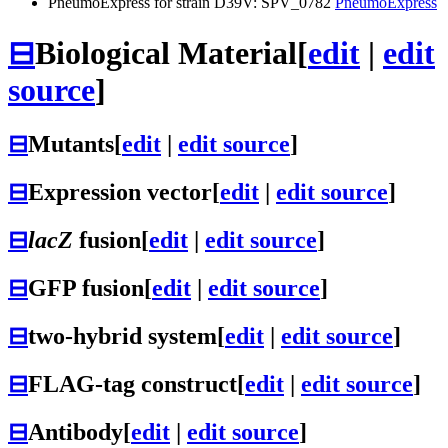
PneumoExpress for strain D39V: SPV_0782
PneumoExpress
⊟
Biological Material
[
edit
|
edit
source
]
⊟
Mutants
[
edit
|
edit source
]
⊟
Expression vector
[
edit
|
edit source
]
⊟
lacZ
fusion
[
edit
|
edit source
]
⊟
GFP fusion
[
edit
|
edit source
]
⊟
two-hybrid system
[
edit
|
edit source
]
⊟
FLAG-tag construct
[
edit
|
edit source
]
⊟
Antibody
[
edit
|
edit source
]