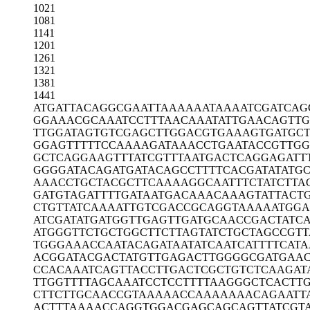
1021
1081
1141
1201
1261
1321
1381
1441
ATGATTACAG
GCGAATTAAA
AAATAAAATC
GATCAG
GGAAACGCAA
ATCCTTTAAC
AAATATTGAA
CAGTTG
TTGGATAGTG
TCGAGCTTGG
ACGTGAAAGT
GATGC
GGAGTTTTTC
CAAAAGATAA
ACCTGAATAC
CGTTG
GCTCAGGAAG
TTTATCGTTT
AATGACTCAG
GAGATT
GGGGATACAG
ATGATACAGC
CTTTTCACGA
TATATG
AAACCTGCTA
CGCTTCAAAA
GGCAATTTCT
ATCTTA
GATGTAGATT
TTGATAATGA
CAAACAAAGT
ATTACT
CTGTTATCAA
AATTGTCGAC
CGCAGGTAAA
AATGGA
ATCGATATGA
TGGTTGAGTT
GATGCAACCG
ACTATC
ATGGGTTCTG
CTGGCTTCTT
AGTATCTGCT
AGCCGTT
TGGGAAACCA
ATACAGATAA
TATCAATCAT
TTTCATA
ACGGATACGA
CTATGTTGAG
ACTTGGGGCG
ATGAA
CCACAAATCA
GTTACCTTGA
CTCGCTGTCT
CAAGAT
TTGGTTTTAG
CAAATCCTCC
TTTTAAGGGC
TCACTT
CTTCTTGCAA
CCGTAAAAAC
CAAAAAAACA
GAATT
ACTTTAAAAC
CAGGTGGACG
AGCAGCAGTT
ATCGT