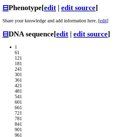
⊟
Phenotype
[
edit
|
edit source
]
Share your knowledge and add information here. [
edit
]
⊟
DNA sequence
[
edit
|
edit source
]
1
61
121
181
241
301
361
421
481
541
601
661
721
781
841
901
961