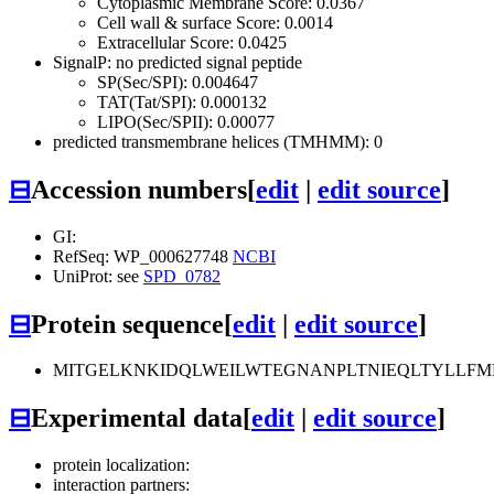
Cytoplasmic Membrane Score: 0.0367
Cell wall & surface Score: 0.0014
Extracellular Score: 0.0425
SignalP: no predicted signal peptide
SP(Sec/SPI): 0.004647
TAT(Tat/SPI): 0.000132
LIPO(Sec/SPII): 0.00077
predicted transmembrane helices (TMHMM): 0
⊟
Accession numbers
[
edit
|
edit source
]
GI:
RefSeq: WP_000627748
NCBI
UniProt: see
SPD_0782
⊟
Protein sequence
[
edit
|
edit source
]
MITGELKNKIDQLWEILWTEGNANPLTNIEQLTYLLF
⊟
Experimental data
[
edit
|
edit source
]
protein localization:
interaction partners: