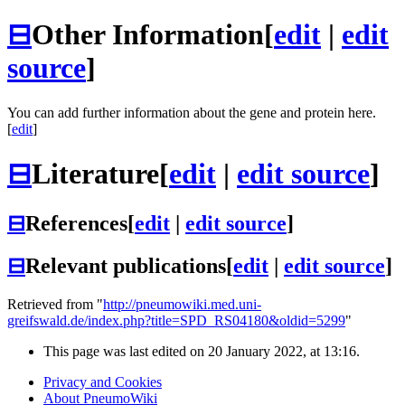
⊟
Other Information
[
edit
|
edit
source
]
You can add further information about the gene and protein here.
[
edit
]
⊟
Literature
[
edit
|
edit source
]
⊟
References
[
edit
|
edit source
]
⊟
Relevant publications
[
edit
|
edit source
]
Retrieved from "
http://pneumowiki.med.uni-
greifswald.de/index.php?title=SPD_RS04180&oldid=5299
"
This page was last edited on 20 January 2022, at 13:16.
Privacy and Cookies
About PneumoWiki