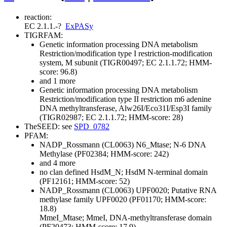
reaction:
EC 2.1.1.-
?
ExPASy
TIGRFAM:
Genetic information processing
DNA metabolism
Restriction/modification
type I restriction-modification
system, M subunit (TIGR00497; EC 2.1.1.72; HMM-
score: 96.8)
and 1 more
Genetic information processing
DNA metabolism
Restriction/modification
type II restriction m6 adenine
DNA methyltransferase, Alw26I/Eco31I/Esp3I family
(TIGR02987; EC 2.1.1.72; HMM-score: 28)
TheSEED: see
SPD_0782
PFAM:
NADP_Rossmann (CL0063)
N6_Mtase; N-6 DNA
Methylase (PF02384; HMM-score: 242)
and 4 more
no clan defined
HsdM_N; HsdM N-terminal domain
(PF12161; HMM-score: 52)
NADP_Rossmann (CL0063)
UPF0020; Putative RNA
methylase family UPF0020 (PF01170; HMM-score:
18.8)
MmeI_Mtase; MmeI, DNA-methyltransferase domain
(PF20473; HMM-score: 17.9)