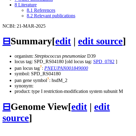
8
Literature
8.1
References
8.2
Relevant publications
NCBI: 21-MAR-2025
⊟
Summary
[
edit
|
edit source
]
organism:
Streptococcus pneumoniae
D39
locus tag: SPD_RS04180 [old locus tag:
SPD_0782
]
?
pan locus tag
:
PNEUPAN001849000
symbol:
SPD_RS04180
?
pan gene symbol
:
hsdM_2
synonym:
product: type I restriction-modification system subunit M
⊟
Genome View
[
edit
|
edit
source
]