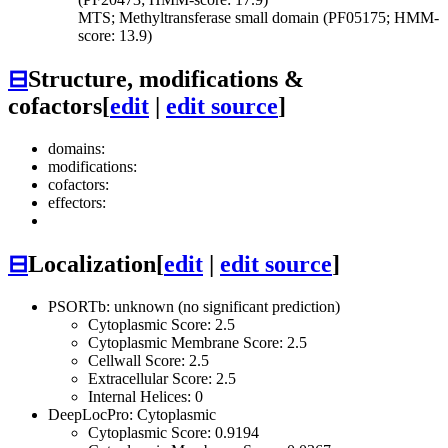
MTS; Methyltransferase small domain (PF05175; HMM-
score: 13.9)
⊟
Structure, modifications &
cofactors
[
edit
|
edit source
]
domains:
modifications:
cofactors:
effectors:
⊟
Localization
[
edit
|
edit source
]
PSORTb: unknown (no significant prediction)
Cytoplasmic Score: 2.5
Cytoplasmic Membrane Score: 2.5
Cellwall Score: 2.5
Extracellular Score: 2.5
Internal Helices: 0
DeepLocPro: Cytoplasmic
Cytoplasmic Score: 0.9194