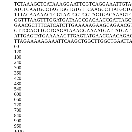
TCTAAAGCTC
ATAAAGGAAT
TCGTCAGGAA
ATTGT
ATCTCAATGC
CTAGTGGTGT
GTTCAAGCCT
TATGCT
TTTACAAAAA
CTGGTAATGG
TGGTACTGAC
AAAGT
GGTTTAAGTT
TGGATGATAA
GCGACAACCG
ATTAG
GAACGCTTTC
ATCATCTTGA
AAAAGAAGCA
GAACG
GTTCCAGTTG
CTGAGATAAA
GGAAAATGAT
TATGAT
ATTGAGTATG
AAAAAGTTGA
GTATGAACCA
ACAGA
TTAGAAAAAG
AAATTCAAGC
TGGCTTGGCT
GAATT
60
120
180
240
300
360
420
480
540
600
660
720
780
840
900
960
1020