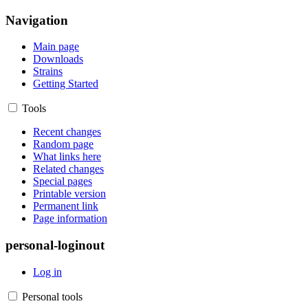
Navigation
Main page
Downloads
Strains
Getting Started
Tools
Recent changes
Random page
What links here
Related changes
Special pages
Printable version
Permanent link
Page information
personal-loginout
Log in
Personal tools