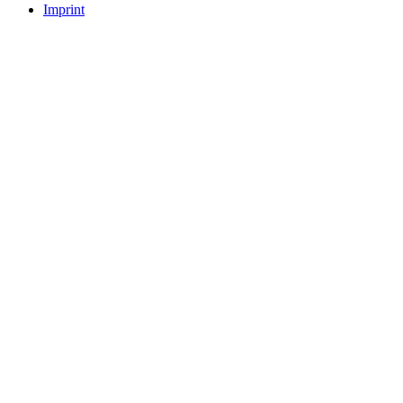
Imprint