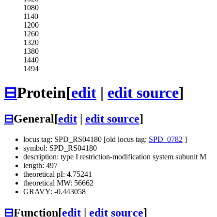
1080
1140
1200
1260
1320
1380
1440
1494
⊟
Protein
[
edit
|
edit source
]
⊟
General
[
edit
|
edit source
]
locus tag: SPD_RS04180 [old locus tag:
SPD_0782
]
symbol: SPD_RS04180
description: type I restriction-modification system subunit M
length: 497
theoretical pI: 4.75241
theoretical MW: 56662
GRAVY: -0.443058
⊟
Function
[
edit
|
edit source
]