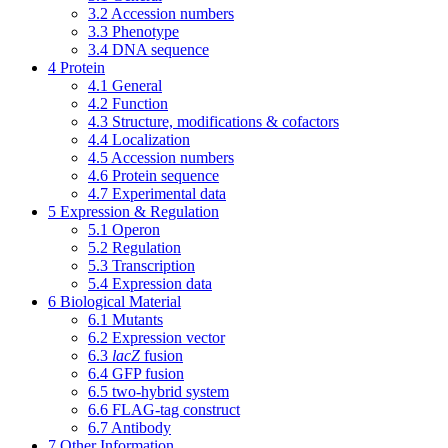
3.2
Accession numbers
3.3
Phenotype
3.4
DNA sequence
4
Protein
4.1
General
4.2
Function
4.3
Structure, modifications & cofactors
4.4
Localization
4.5
Accession numbers
4.6
Protein sequence
4.7
Experimental data
5
Expression & Regulation
5.1
Operon
5.2
Regulation
5.3
Transcription
5.4
Expression data
6
Biological Material
6.1
Mutants
6.2
Expression vector
6.3
lacZ
fusion
6.4
GFP fusion
6.5
two-hybrid system
6.6
FLAG-tag construct
6.7
Antibody
7
Other Information