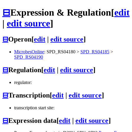
⊟
Expression & Regulation
[
edit
|
edit source
]
⊟
Operon
[
edit
|
edit source
]
MicrobesOnline
:
SPD_RS04180
>
SPD_RS04185
>
SPD_RS04190
⊟
Regulation
[
edit
|
edit source
]
regulator:
⊟
Transcription
[
edit
|
edit source
]
transcription start site:
⊟
Expression data
[
edit
|
edit source
]