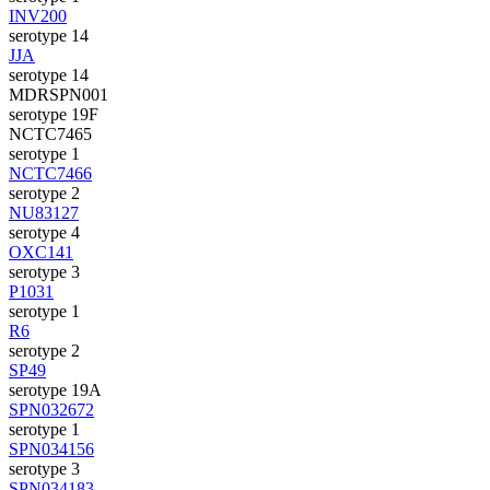
INV200
serotype 14
JJA
serotype 14
MDRSPN001
serotype 19F
NCTC7465
serotype 1
NCTC7466
serotype 2
NU83127
serotype 4
OXC141
serotype 3
P1031
serotype 1
R6
serotype 2
SP49
serotype 19A
SPN032672
serotype 1
SPN034156
serotype 3
SPN034183