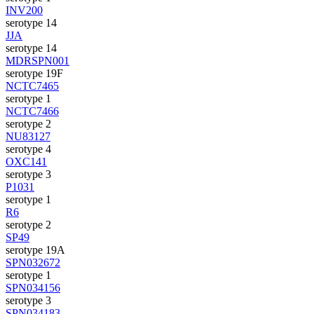
INV200
serotype 14
JJA
serotype 14
MDRSPN001
serotype 19F
NCTC7465
serotype 1
NCTC7466
serotype 2
NU83127
serotype 4
OXC141
serotype 3
P1031
serotype 1
R6
serotype 2
SP49
serotype 19A
SPN032672
serotype 1
SPN034156
serotype 3
SPN034183