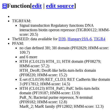
⊟
Function
[
edit
|
edit source
]
TIGRFAM:
Signal transduction
Regulatory functions
DNA
interactions
biotin operon repressor (TIGR00122; HMM-
score: 20.5)
TheSEED: data available for
D39
,
Hungary19A-6
,
TIGR4
PFAM:
no clan defined
3H; 3H domain (PF02829; HMM-score:
109.7)
and 6 more
HTH (CL0123)
HTH_11; HTH domain (PF08279;
HMM-score: 57.2)
HTH_DeoR; DeoR-like helix-turn-helix domain
(PF08220; HMM-score: 15.2)
E-set (CL0159)
RET_CLD3; RET Cadherin like domain
3 (PF17812; HMM-score: 14.5)
HTH (CL0123)
HTH_PafC; PafC helix-turn-helix
domain (PF19187; HMM-score: 13.9)
PuR_N; Bacterial purine repressor, N-terminal
(PF09182; HMM-score: 12.8)
MarR_2; MarR family (PF12802; HMM-score: 12.3)