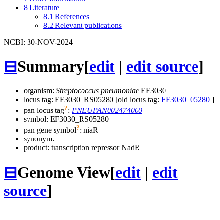
8
Literature
8.1
References
8.2
Relevant publications
NCBI: 30-NOV-2024
⊟
Summary
[
edit
|
edit source
]
organism:
Streptococcus pneumoniae
EF3030
locus tag: EF3030_RS05280 [old locus tag:
EF3030_05280
]
?
pan locus tag
:
PNEUPAN002474000
symbol:
EF3030_RS05280
?
pan gene symbol
:
niaR
synonym:
product: transcription repressor NadR
⊟
Genome View
[
edit
|
edit
source
]