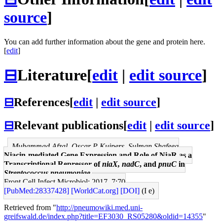
source
]
You can add further information about the gene and protein here.
[
edit
]
⊟
Literature
[
edit
|
edit source
]
⊟
References
[
edit
|
edit source
]
⊟
Relevant publications
[
edit
|
edit source
]
Muhammad Afzal, Oscar P Kuipers, Sulman Shafeeq
Niacin-mediated Gene Expression and Role of NiaR as a
Transcriptional Repressor of
niaX, nadC
, and
pnuC
in
Streptococcus pneumoniae
.
Front Cell Infect Microbiol: 2017, 7;70
[PubMed:28337428]
[WorldCat.org]
[DOI]
(I e)
Retrieved from "
http://pneumowiki.med.uni-
greifswald.de/index.php?title=EF3030_RS05280&oldid=14355
"