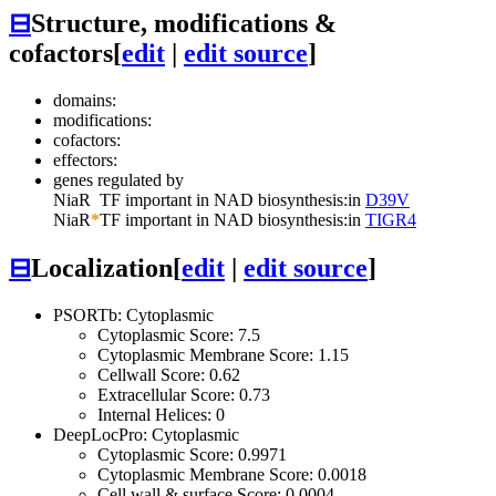
⊟
Structure, modifications &
cofactors
[
edit
|
edit source
]
domains:
modifications:
cofactors:
effectors:
genes regulated by
NiaR
TF important in NAD biosynthesis:
in
D39V
NiaR
*
TF important in NAD biosynthesis:
in
TIGR4
⊟
Localization
[
edit
|
edit source
]
PSORTb: Cytoplasmic
Cytoplasmic Score: 7.5
Cytoplasmic Membrane Score: 1.15
Cellwall Score: 0.62
Extracellular Score: 0.73
Internal Helices: 0
DeepLocPro: Cytoplasmic
Cytoplasmic Score: 0.9971
Cytoplasmic Membrane Score: 0.0018
Cell wall & surface Score: 0.0004