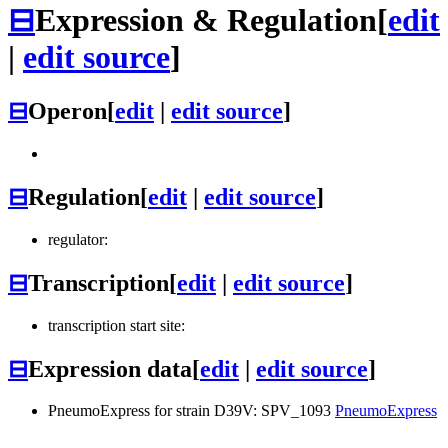
⊟
Expression & Regulation
[
edit
|
edit source
]
⊟
Operon
[
edit
|
edit source
]
⊟
Regulation
[
edit
|
edit source
]
regulator:
⊟
Transcription
[
edit
|
edit source
]
transcription start site:
⊟
Expression data
[
edit
|
edit source
]
PneumoExpress for strain D39V: SPV_1093
PneumoExpress