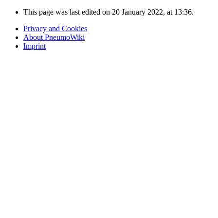
This page was last edited on 20 January 2022, at 13:36.
Privacy and Cookies
About PneumoWiki
Imprint