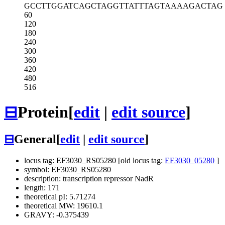
GCCTTGGATC
AGCTAGGTTA
TTTAGTAAAA
GACTAG
60
120
180
240
300
360
420
480
516
⊟
Protein
[
edit
|
edit source
]
⊟
General
[
edit
|
edit source
]
locus tag: EF3030_RS05280 [old locus tag:
EF3030_05280
]
symbol: EF3030_RS05280
description: transcription repressor NadR
length: 171
theoretical pI: 5.71274
theoretical MW: 19610.1
GRAVY: -0.375439