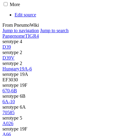
More
Edit source
From PneumoWiki
Jump to navigation
Jump to search
Pangenome
TIGR4
serotype 4
D39
serotype 2
D39V
serotype 2
Hungary19A-6
serotype 19A
EF3030
serotype 19F
670-6B
serotype 6B
6A-10
serotype 6A
70585
serotype 5
A026
serotype 19F
A66