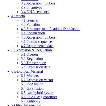
3.2
Accession numbers
3.3
Phenotype
3.4
DNA sequence
4
Protein
4.1
General
4.2
Function
4.3
Structure, modifications & cofactors
4.4
Localization
4.5
Accession numbers
4.6
Protein sequence
4.7
Experimental data
5
Expression & Regulation
5.1
Operon
5.2
Regulation
5.3
Transcription
5.4
Expression data
6
Biological Material
6.1
Mutants
6.2
Expression vector
6.3
lacZ
fusion
6.4
GFP fusion
6.5
two-hybrid system
6.6
FLAG-tag construct
6.7
Antibody
7
Other Information