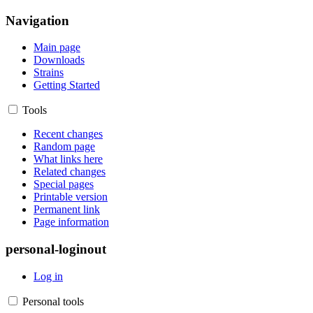
Navigation
Main page
Downloads
Strains
Getting Started
Tools
Recent changes
Random page
What links here
Related changes
Special pages
Printable version
Permanent link
Page information
personal-loginout
Log in
Personal tools