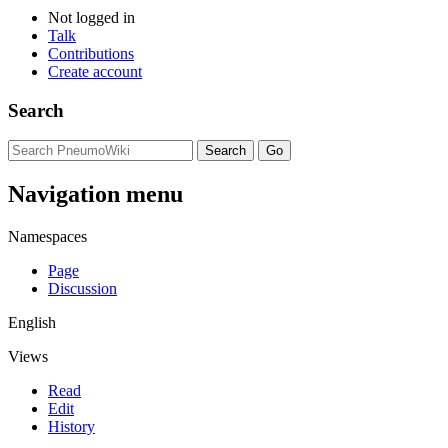
Not logged in
Talk
Contributions
Create account
Search
Navigation menu
Namespaces
Page
Discussion
English
Views
Read
Edit
History