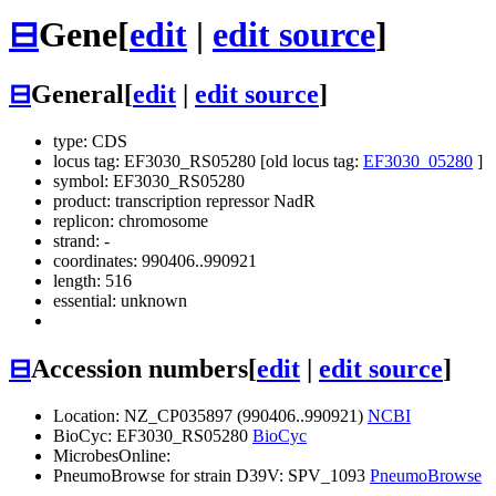
⊟
Gene
[
edit
|
edit source
]
⊟
General
[
edit
|
edit source
]
type: CDS
locus tag: EF3030_RS05280 [old locus tag:
EF3030_05280
]
symbol:
EF3030_RS05280
product: transcription repressor NadR
replicon: chromosome
strand: -
coordinates: 990406..990921
length: 516
essential: unknown
⊟
Accession numbers
[
edit
|
edit source
]
Location: NZ_CP035897 (990406..990921)
NCBI
BioCyc: EF3030_RS05280
BioCyc
MicrobesOnline:
PneumoBrowse for strain D39V: SPV_1093
PneumoBrowse