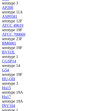
serotype 3
AP200
serotype 11A
ASP0581
serotype 12F
ATCC 49619
serotype 19F
ATCC 700669
serotype 23F
BM6001
serotype 19F
BVJ1JL
serotype 1
CGSP14
serotype 14
G54
serotype 19F
HU-OH
serotype 3
Hu15
serotype 19A
Hu17
serotype 19A
INV104
serotype 1