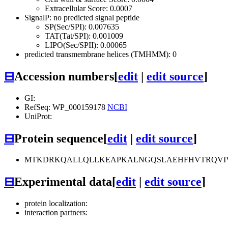
Extracellular Score: 0.0007
SignalP: no predicted signal peptide
SP(Sec/SPI): 0.007635
TAT(Tat/SPI): 0.001009
LIPO(Sec/SPII): 0.00065
predicted transmembrane helices (TMHMM): 0
⊟
Accession numbers
[
edit
|
edit source
]
GI:
RefSeq: WP_000159178
NCBI
UniProt:
⊟
Protein sequence
[
edit
|
edit source
]
MTKDRKQALLQLLKEAPKALNGQSLAEHFHVTRQVIV
⊟
Experimental data
[
edit
|
edit source
]
protein localization:
interaction partners: