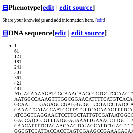
⊟
Phenotype
[
edit
|
edit source
]
Share your knowledge and add information here. [
edit
]
⊟
DNA sequence
[
edit
|
edit source
]
1
61
121
181
241
301
361
421
481
ATGACAAAAG
ATCGCAAACA
AGCCCTGCTC
CAACT
AATGGCCAAA
GTTTGGCGGA
ACATTTTCAT
GTCACA
GCAATTTTGA
GAGCCGATGG
CGCTCCTATC
CTATCC
CAAATTGATA
CCAATCCTTA
TGTTCACAAA
CTTTTC
ATCGGTCAGG
AACTCCTTGC
TATTGTCGAT
AATGGC
GACCATCCCG
TTTATGGAGA
AATTGAAACC
TTGCTT
CAACATTTTC
TAGAACAAGT
CGAGCATTCT
GACTTT
GGCGTCCATT
ACCACCTAGT
CGAAGCCGAA
ACACA