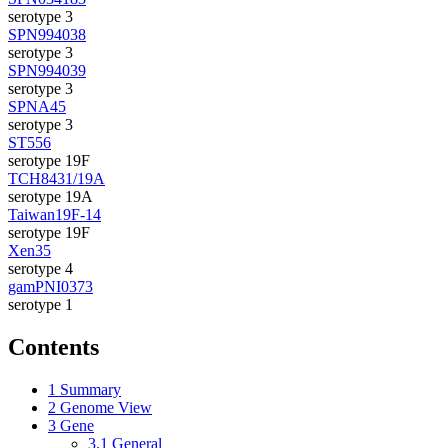
serotype 3
SPN994038
serotype 3
SPN994039
serotype 3
SPNA45
serotype 3
ST556
serotype 19F
TCH8431/19A
serotype 19A
Taiwan19F-14
serotype 19F
Xen35
serotype 4
gamPNI0373
serotype 1
Contents
1
Summary
2
Genome View
3
Gene
3.1
General