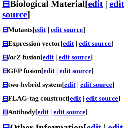
⊟
Biological Material
[
edit
|
edit
source
]
⊟
Mutants
[
edit
|
edit source
]
⊟
Expression vector
[
edit
|
edit source
]
⊟
lacZ
fusion
[
edit
|
edit source
]
⊟
GFP fusion
[
edit
|
edit source
]
⊟
two-hybrid system
[
edit
|
edit source
]
⊟
FLAG-tag construct
[
edit
|
edit source
]
⊟
Antibody
[
edit
|
edit source
]
⊟
Other Information
[
edit
|
edit