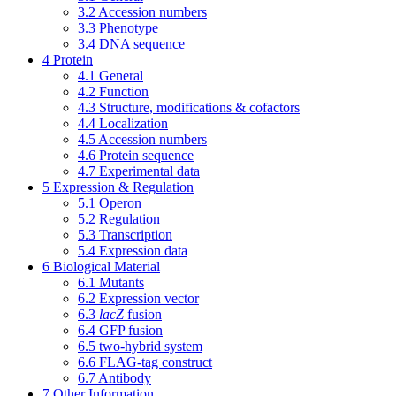
3.2
Accession numbers
3.3
Phenotype
3.4
DNA sequence
4
Protein
4.1
General
4.2
Function
4.3
Structure, modifications & cofactors
4.4
Localization
4.5
Accession numbers
4.6
Protein sequence
4.7
Experimental data
5
Expression & Regulation
5.1
Operon
5.2
Regulation
5.3
Transcription
5.4
Expression data
6
Biological Material
6.1
Mutants
6.2
Expression vector
6.3
lacZ
fusion
6.4
GFP fusion
6.5
two-hybrid system
6.6
FLAG-tag construct
6.7
Antibody
7
Other Information