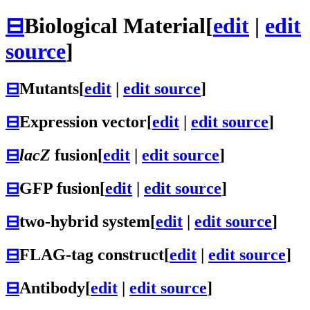
⊟
Biological Material
[
edit
|
edit
source
]
⊟
Mutants
[
edit
|
edit source
]
⊟
Expression vector
[
edit
|
edit source
]
⊟
lacZ
fusion
[
edit
|
edit source
]
⊟
GFP fusion
[
edit
|
edit source
]
⊟
two-hybrid system
[
edit
|
edit source
]
⊟
FLAG-tag construct
[
edit
|
edit source
]
⊟
Antibody
[
edit
|
edit source
]