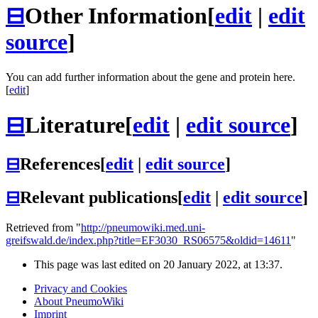
⊟
Other Information
[
edit
|
edit
source
]
You can add further information about the gene and protein here.
[
edit
]
⊟
Literature
[
edit
|
edit source
]
⊟
References
[
edit
|
edit source
]
⊟
Relevant publications
[
edit
|
edit source
]
Retrieved from "
http://pneumowiki.med.uni-
greifswald.de/index.php?title=EF3030_RS06575&oldid=14611
"
This page was last edited on 20 January 2022, at 13:37.
Privacy and Cookies
About PneumoWiki
Imprint