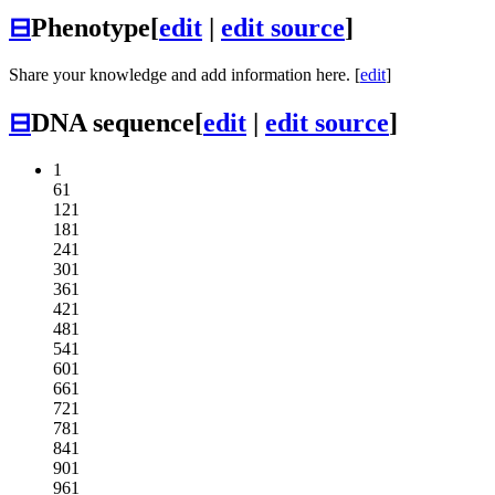
⊟
Phenotype
[
edit
|
edit source
]
Share your knowledge and add information here. [
edit
]
⊟
DNA sequence
[
edit
|
edit source
]
1
61
121
181
241
301
361
421
481
541
601
661
721
781
841
901
961