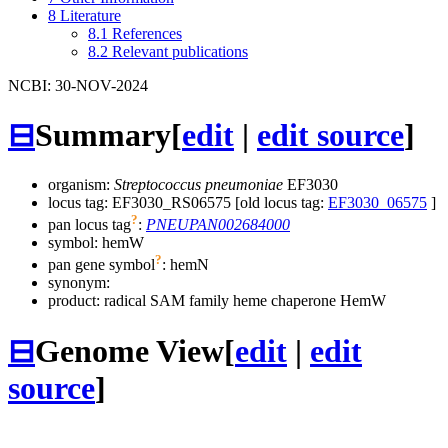
8
Literature
8.1
References
8.2
Relevant publications
NCBI: 30-NOV-2024
⊟
Summary
[
edit
|
edit source
]
organism:
Streptococcus pneumoniae
EF3030
locus tag: EF3030_RS06575 [old locus tag:
EF3030_06575
]
?
pan locus tag
:
PNEUPAN002684000
symbol:
hemW
?
pan gene symbol
:
hemN
synonym:
product: radical SAM family heme chaperone HemW
⊟
Genome View
[
edit
|
edit
source
]