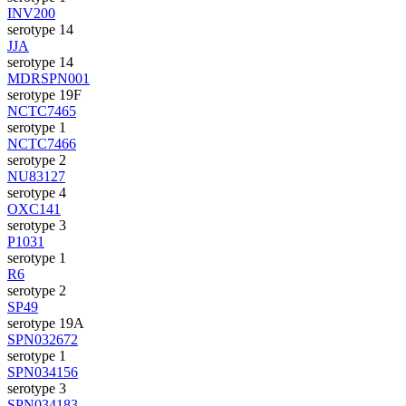
INV200
serotype 14
JJA
serotype 14
MDRSPN001
serotype 19F
NCTC7465
serotype 1
NCTC7466
serotype 2
NU83127
serotype 4
OXC141
serotype 3
P1031
serotype 1
R6
serotype 2
SP49
serotype 19A
SPN032672
serotype 1
SPN034156
serotype 3
SPN034183