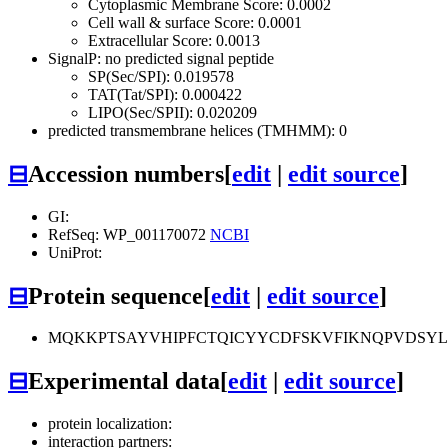
Cytoplasmic Membrane Score: 0.0002
Cell wall & surface Score: 0.0001
Extracellular Score: 0.0013
SignalP: no predicted signal peptide
SP(Sec/SPI): 0.019578
TAT(Tat/SPI): 0.000422
LIPO(Sec/SPII): 0.020209
predicted transmembrane helices (TMHMM): 0
⊟
Accession numbers
[
edit
|
edit source
]
GI:
RefSeq: WP_001170072
NCBI
UniProt:
⊟
Protein sequence
[
edit
|
edit source
]
MQKKPTSAYVHIPFCTQICYYCDFSKVFIKNQPVDSY
⊟
Experimental data
[
edit
|
edit source
]
protein localization:
interaction partners: