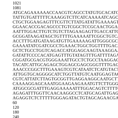
1021
1081
ATGCAGAAAA
AACCAACGTC
AGCCTATGTG
CACAT
TATTGTGATT
TTTCAAAGGT
CTTCATCAAA
AATCAG
CTGCTGGAAG
AGTTTCGTTC
TTATGATATT
GAAAAG
GGAACACCGA
CAGCCCTGTC
GGCTCCGCAA
CTGGA
AATTTGGACT
TGTCTGTCTT
AGAAGAGTTG
ACCATT
GCGGATAAGA
TAGCTGTTTT
GAAAAATTCG
GCTGTC
ACCTTTGATG
ATAAGATGTT
GAAAAAGATT
GGGCGC
GAAAATATCG
ATCGCCTGAA
ACTGGCTGGT
TTTGAC
GCTCTGCCTG
GTCAGACCAT
GGAGCAAGTA
AAGGA
GATATTCCCC
ACATGAGTTT
GTATAGTTTG
ATTTTAG
CGGATGCGAC
GTGGGAAATT
GCCTCTGCCT
AAGGA
TACATCATTG
CAGAGCTGGA
GCGAGCGGGT
TTTGA
AAACCCGGCT
TTGAAAGTCG
TCATAATCTC
ATGTAC
ATTGGTGCAG
GGGCATCTGG
TTATGTCAAT
GGAGTA
CGTCATTATC
TTAGTGCGGT
TGAGGAAGGC
AATGCT
CAAAAGGAGC
AAATGGAAGA
AGAAATGTTC
TTGG
ATGGCGCGAT
TTGAGGAAAA
ATTTGGACAG
TCTTT
AGAGATTTGG
TTCAACAAGG
CCTCATGCAG
ATTGA
AGAGGTCTCT
TTTTGGGAGA
TACTGTAGCA
GAACGA
60
120
180
240