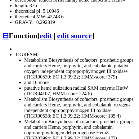
length: 376
theoretical pI: 5.10946
theoretical MW: 42748.6
GRAVY: -0.292819
⊟
Function
[
edit
|
edit source
]
TIGRFAM:
Metabolism
Biosynthesis of cofactors, prosthetic groups,
and carriers
Heme, porphyrin, and cobalamin
putative
oxygen-independent coproporphyrinogen III oxidase
(TIGR00539; EC 1.3.99.22; HMM-score: 379)
and 16 more
putative heme utilization radical SAM enzyme HutW
(TIGR04107; HMM-score: 224.6)
Metabolism
Biosynthesis of cofactors, prosthetic groups,
and carriers
Heme, porphyrin, and cobalamin
oxygen-
independent coproporphyrinogen III oxidase
(TIGR00538; EC 1.3.99.22; HMM-score: 185.4)
Metabolism
Biosynthesis of cofactors, prosthetic groups,
and carriers
Heme, porphyrin, and cobalamin
coproporphyrinogen dehydrogenase HemZ
(TIGR03994; EC 1.3.99.22; HMM-score: 173)