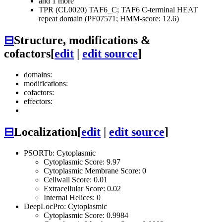
and 1 more
TPR (CL0020)
TAF6_C; TAF6 C-terminal HEAT
repeat domain (PF07571; HMM-score: 12.6)
⊟
Structure, modifications &
cofactors
[
edit
|
edit source
]
domains:
modifications:
cofactors:
effectors:
⊟
Localization
[
edit
|
edit source
]
PSORTb: Cytoplasmic
Cytoplasmic Score: 9.97
Cytoplasmic Membrane Score: 0
Cellwall Score: 0.01
Extracellular Score: 0.02
Internal Helices: 0
DeepLocPro: Cytoplasmic
Cytoplasmic Score: 0.9984