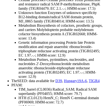
and resistance
radical SAM P-methyltransferase, PhpK
family (TIGR04479; EC 2.1.-.-; HMM-score: 17.5)
Unknown function
Enzymes of unknown specificity
B12-binding domain/radical SAM domain protein,
MJ_0865 family (TIGR04014; HMM-score: 13.5)
Metabolism
Biosynthesis of cofactors, prosthetic groups,
and carriers
Molybdopterin
probable molybdenum
cofactor biosynthesis protein A (TIGR02668; HMM-
score: 13.4)
Genetic information processing
Protein fate
Protein
modification and repair
anaerobic ribonucleoside-
triphosphate reductase activating protein (TIGR02495;
EC 1.97.-.-; HMM-score: 12.9)
Metabolism
Purines, pyrimidines, nucleosides, and
nucleotides
2'-Deoxyribonucleotide metabolism
anaerobic ribonucleoside-triphosphate reductase
activating protein (TIGR02495; EC 1.97.-.-; HMM-
score: 12.9)
TheSEED: data available for
D39
,
Hungary19A-6
,
TIGR4
PFAM:
TIM_barrel (CL0036)
Radical_SAM; Radical SAM
superfamily (PF04055; HMM-score: 79.7)
HTH (CL0123)
HemN_C; HemN C-terminal domain
(PF06969; HMM-score: 72.7)