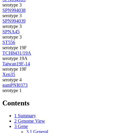
serotype 3
SPN994038
serotype 3
SPN994039
serotype 3
SPNA45
serotype 3
ST556
serotype 19F
TCH8431/19A
serotype 19A
Taiwan19F-14
serotype 19F
Xen35
serotype 4
gamPNI0373
serotype 1
Contents
1
Summary
2
Genome View
3
Gene
3.1
General