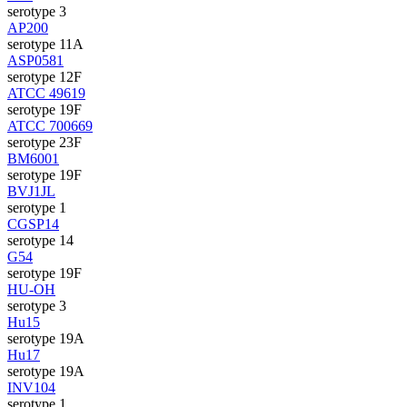
serotype 3
AP200
serotype 11A
ASP0581
serotype 12F
ATCC 49619
serotype 19F
ATCC 700669
serotype 23F
BM6001
serotype 19F
BVJ1JL
serotype 1
CGSP14
serotype 14
G54
serotype 19F
HU-OH
serotype 3
Hu15
serotype 19A
Hu17
serotype 19A
INV104
serotype 1