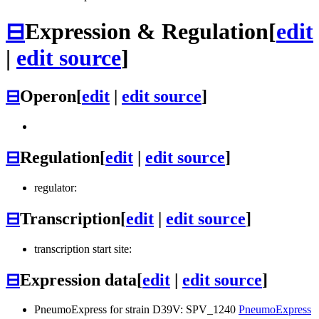
⊟
Expression & Regulation
[
edit
|
edit source
]
⊟
Operon
[
edit
|
edit source
]
⊟
Regulation
[
edit
|
edit source
]
regulator:
⊟
Transcription
[
edit
|
edit source
]
transcription start site:
⊟
Expression data
[
edit
|
edit source
]
PneumoExpress for strain D39V: SPV_1240
PneumoExpress