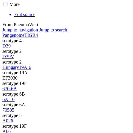
More
Edit source
From PneumoWiki
Jump to navigation
Jump to search
Pangenome
TIGR4
serotype 4
D39
serotype 2
D39V
serotype 2
Hungary19A-6
serotype 19A
EF3030
serotype 19F
670-6B
serotype 6B
6A-10
serotype 6A
70585
serotype 5
A026
serotype 19F
A66