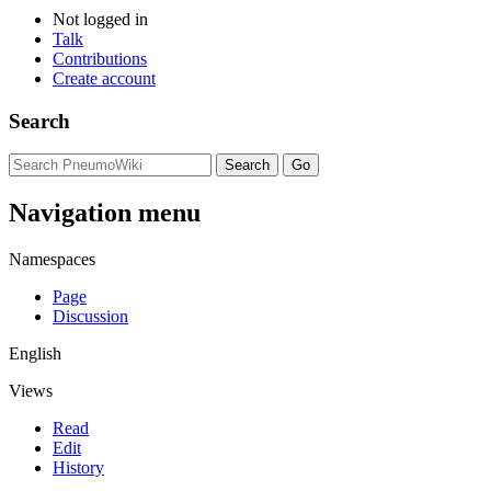
Not logged in
Talk
Contributions
Create account
Search
Navigation menu
Namespaces
Page
Discussion
English
Views
Read
Edit
History