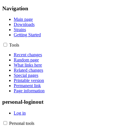
Navigation
Main page
Downloads
Strains
Getting Started
Tools
Recent changes
Random page
What links here
Related changes
Special pages
Printable version
Permanent link
Page information
personal-loginout
Log in
Personal tools