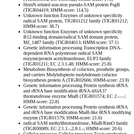
HemN-related non-iron pseudo-SAM protein PsgB
(TIGR04419; HMM-score: 114.5)
Unknown function
Enzymes of unknown specificity
radical SAM protein, TIGR01212 family (TIGR01212;
HMM-score: 38.7)
Unknown function
Enzymes of unknown specificity
B12-binding domain/radical SAM domain protein,
MJ_1487 family (TIGR04013; HMM-score: 37.1)
Genetic information processing
Transcription
DNA-
dependent RNA polymerase
radical SAM
enzyme/protein acetyltransferase, ELP3 family
(TIGR01211; EC 2.3.1.48; HMM-score: 25.8)
Metabolism
Biosynthesis of cofactors, prosthetic groups,
and carriers
Molybdopterin
molybdenum cofactor
biosynthesis protein A (TIGR02666; HMM-score: 23.9)
Genetic information processing
Protein synthesis
tRNA
and rRNA base modification
tRNA-i(6)A37
thiotransferase enzyme MiaB (TIGR01574; EC 2.-.-.-;
HMM-score: 22.8)
Genetic information processing
Protein synthesis
tRNA
and rRNA base modification
MiaB-like tRNA modifying
enzyme (TIGR01579; HMM-score: 21.6)
radical SAM methylthiotransferase, MiaB/RimO family
(TIGR00089; EC 2.1.1.-,2.8.1.-; HMM-score: 20.6)
Cellular processes
Cellular processes
Toxin production