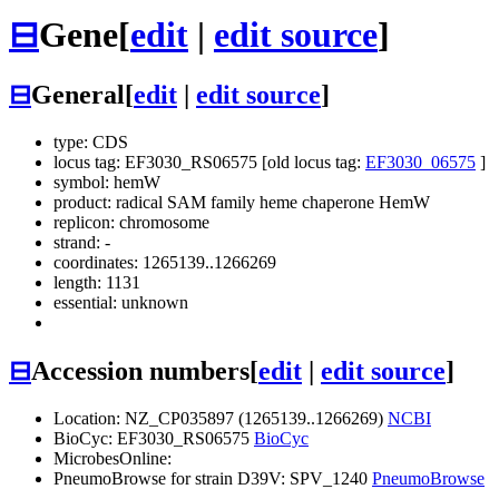
⊟
Gene
[
edit
|
edit source
]
⊟
General
[
edit
|
edit source
]
type: CDS
locus tag: EF3030_RS06575 [old locus tag:
EF3030_06575
]
symbol:
hemW
product: radical SAM family heme chaperone HemW
replicon: chromosome
strand: -
coordinates: 1265139..1266269
length: 1131
essential: unknown
⊟
Accession numbers
[
edit
|
edit source
]
Location: NZ_CP035897 (1265139..1266269)
NCBI
BioCyc: EF3030_RS06575
BioCyc
MicrobesOnline:
PneumoBrowse for strain D39V: SPV_1240
PneumoBrowse