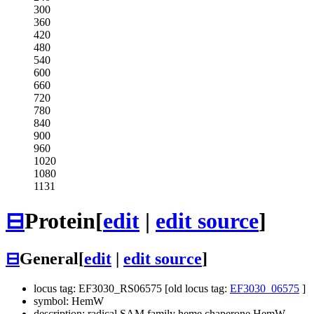
300
360
420
480
540
600
660
720
780
840
900
960
1020
1080
1131
⊟
Protein
[
edit
|
edit source
]
⊟
General
[
edit
|
edit source
]
locus tag: EF3030_RS06575 [old locus tag:
EF3030_06575
]
symbol: HemW
description: radical SAM family heme chaperone HemW