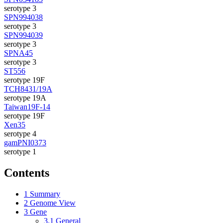
serotype 3
SPN994038
serotype 3
SPN994039
serotype 3
SPNA45
serotype 3
ST556
serotype 19F
TCH8431/19A
serotype 19A
Taiwan19F-14
serotype 19F
Xen35
serotype 4
gamPNI0373
serotype 1
Contents
1
Summary
2
Genome View
3
Gene
3.1
General