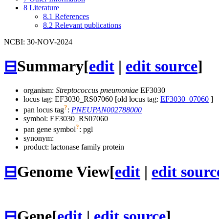
8
Literature
8.1
References
8.2
Relevant publications
NCBI: 30-NOV-2024
⊟
Summary
[
edit
|
edit source
]
organism:
Streptococcus pneumoniae
EF3030
locus tag: EF3030_RS07060 [old locus tag:
EF3030_07060
]
?
pan locus tag
:
PNEUPAN002788000
symbol:
EF3030_RS07060
?
pan gene symbol
:
pgl
synonym:
product: lactonase family protein
⊟
Genome View
[
edit
|
edit sourc
⊟
Gene
[
edit
|
edit source
]