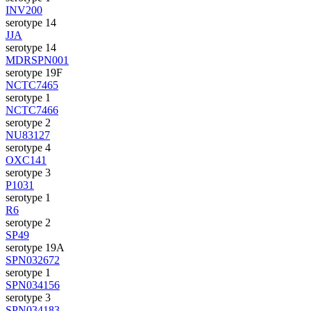
INV200
serotype 14
JJA
serotype 14
MDRSPN001
serotype 19F
NCTC7465
serotype 1
NCTC7466
serotype 2
NU83127
serotype 4
OXC141
serotype 3
P1031
serotype 1
R6
serotype 2
SP49
serotype 19A
SPN032672
serotype 1
SPN034156
serotype 3
SPN034183