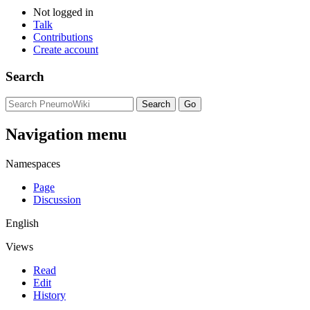
Not logged in
Talk
Contributions
Create account
Search
Navigation menu
Namespaces
Page
Discussion
English
Views
Read
Edit
History