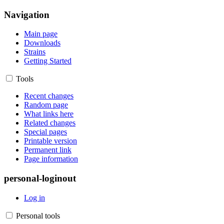
Navigation
Main page
Downloads
Strains
Getting Started
Tools
Recent changes
Random page
What links here
Related changes
Special pages
Printable version
Permanent link
Page information
personal-loginout
Log in
Personal tools