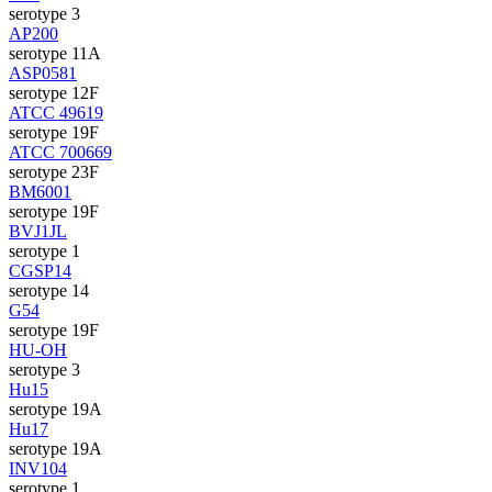
serotype 3
AP200
serotype 11A
ASP0581
serotype 12F
ATCC 49619
serotype 19F
ATCC 700669
serotype 23F
BM6001
serotype 19F
BVJ1JL
serotype 1
CGSP14
serotype 14
G54
serotype 19F
HU-OH
serotype 3
Hu15
serotype 19A
Hu17
serotype 19A
INV104
serotype 1