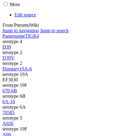
More
Edit source
From PneumoWiki
Jump to navigation
Jump to search
Pangenome
TIGR4
serotype 4
D39
serotype 2
D39V
serotype 2
Hungary19A-6
serotype 19A
EF3030
serotype 19F
670-6B
serotype 6B
6A-10
serotype 6A
70585
serotype 5
A026
serotype 19F
A66