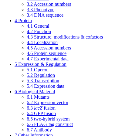
3.2
Accession numbers
3.3
Phenotype
3.4
DNA sequence
4
Protein
4.1
General
4.2
Function
4.3
Structure, modifications & cofactors
4.4
Localization
4.5
Accession numbers
4.6
Protein sequence
4.7
Experimental data
5
Expression & Regulation
5.1
Operon
5.2
Regulation
5.3
Transcription
5.4
Expression data
6
Biological Material
6.1
Mutants
6.2
Expression vector
6.3
lacZ
fusion
6.4
GFP fusion
6.5
two-hybrid system
6.6
FLAG-tag construct
6.7
Antibody
7
Other Information