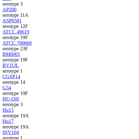
serotype 3
AP200
serotype 11A
ASP0581
serotype 12F
ATCC 49619
serotype 19F
ATCC 700669
serotype 23F
BM6001
serotype 19F
BVJ1JL
serotype 1
CGSP14
serotype 14
G54
serotype 19F
HU-OH
serotype 3
Hu15
serotype 19A
Hu17
serotype 19A
INV104
serotype 1