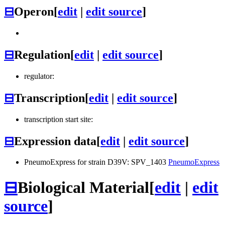
⊟
Operon
[
edit
|
edit source
]
⊟
Regulation
[
edit
|
edit source
]
regulator:
⊟
Transcription
[
edit
|
edit source
]
transcription start site:
⊟
Expression data
[
edit
|
edit source
]
PneumoExpress for strain D39V: SPV_1403
PneumoExpress
⊟
Biological Material
[
edit
|
edit
source
]