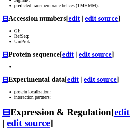
SignalP:
predicted transmembrane helices (TMHMM):
⊟
Accession numbers
[
edit
|
edit source
]
GI:
RefSeq:
UniProt:
⊟
Protein sequence
[
edit
|
edit source
]
⊟
Experimental data
[
edit
|
edit source
]
protein localization:
interaction partners:
⊟
Expression & Regulation
[
edit
|
edit source
]