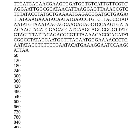
TTGATGAGAA
CGAAGTGGAT
GGTGTCATTG
TTCGTC
AGGAATTGGC
GCATAACATT
AAGGAGTTAA
ACCGT
TCTATACCTA
TGCTGAAAAT
GAGACCGATG
CTGAGA
TTATAAAGAA
ATACAATATG
AACCTGTCTT
ACCCTAT
AATATGTAAA
TAAGAGCAAG
AGAGCTCCAA
GTGAT
ACAAGTACAT
GGACACGATG
AAGCAGGCGG
GTTAT
GTAGTTTATT
ACAGACGCGT
TTAAAACACC
CAGATA
CGGCCTATAC
GAATGCTTTA
GAATGGGAAA
ACCCTC
AATATACCTC
TTCTGAATAC
ATGAAAGGAA
TCCAAG
ATTAA
60
120
180
240
300
360
420
480
540
600
660
720
780
840
900