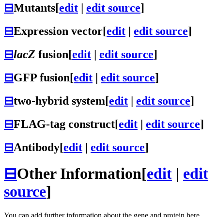
⊟
Mutants
[
edit
|
edit source
]
⊟
Expression vector
[
edit
|
edit source
]
⊟
lacZ
fusion
[
edit
|
edit source
]
⊟
GFP fusion
[
edit
|
edit source
]
⊟
two-hybrid system
[
edit
|
edit source
]
⊟
FLAG-tag construct
[
edit
|
edit source
]
⊟
Antibody
[
edit
|
edit source
]
⊟
Other Information
[
edit
|
edit
source
]
You can add further information about the gene and protein here.