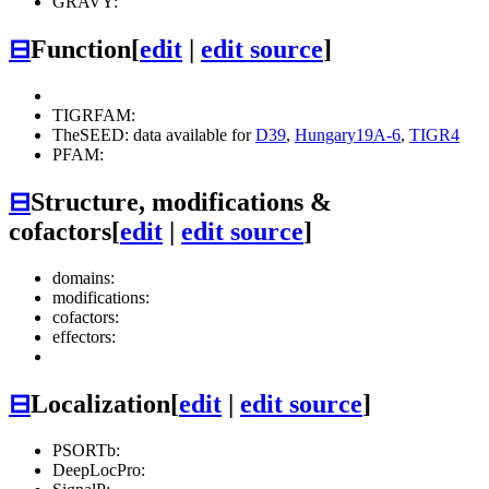
GRAVY:
⊟
Function
[
edit
|
edit source
]
TIGRFAM:
TheSEED: data available for
D39
,
Hungary19A-6
,
TIGR4
PFAM:
⊟
Structure, modifications &
cofactors
[
edit
|
edit source
]
domains:
modifications:
cofactors:
effectors:
⊟
Localization
[
edit
|
edit source
]
PSORTb:
DeepLocPro: