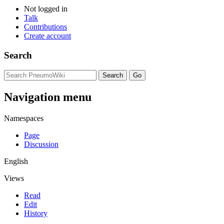
Not logged in
Talk
Contributions
Create account
Search
Navigation menu
Namespaces
Page
Discussion
English
Views
Read
Edit
History