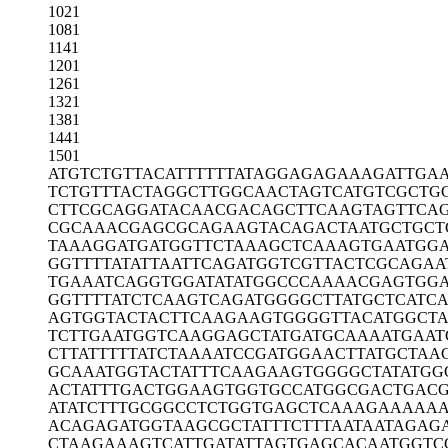
1021
1081
1141
1201
1261
1321
1381
1441
1501
ATGTCTGTTA
CATTTTTTAT
AGGAGAGAAA
GATTGA
TCTGTTTACT
AGGCTTGGCA
ACTAGTCATG
TCGCTG
CTTCGCAGGA
TACAACGACA
GCTTCAAGTA
GTTCA
CGCAAACGAG
CGCAGAAGTA
CAGACTAATG
CTGCT
TAAAGGATGA
TGGTTCTAAA
GCTCAAAGTG
AATGGA
GGTTTTATAT
TAATTCAGAT
GGTCGTTACT
CGCAGAA
TGAAATCAGG
TGGATATATG
GCCCAAAACG
AGTGGA
GGTTTTATCT
CAAGTCAGAT
GGGGCTTATG
CTCATC
AGTGGTACTA
CTTCAAGAAG
TGGGGTTACA
TGGCT
TCTTGAATGG
TCAAGGAGCT
ATGATGCAAA
ATGAAT
CTTATTTTTA
TCTAAAATCC
GATGGAACTT
ATGCTAA
GCAAATGGTA
CTATTTCAAG
AAGTGGGGCT
ATATGG
ACTATTTGAC
TGGAAGTGGT
GCCATGGCGA
CTGAC
ATATCTTTGC
GGCCTCTGGT
GAGCTCAAAG
AAAAA
ACAGAGATGG
TAAGCGCTAT
TTCTTTAATA
ATAGAG
CTAAGAAAGT
CATTGATATT
AGTGAGCACA
ATGGTC