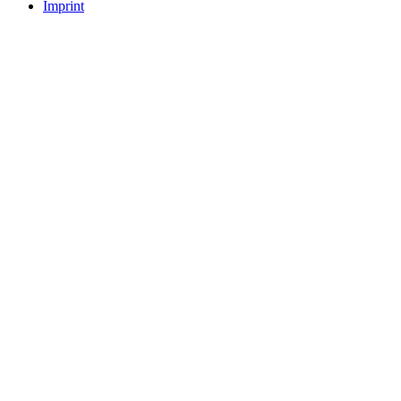
Imprint