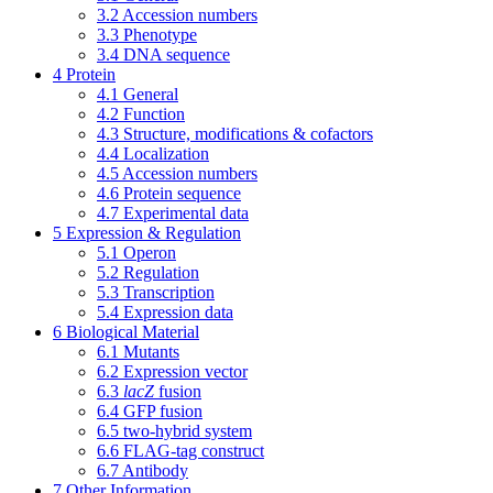
3.2
Accession numbers
3.3
Phenotype
3.4
DNA sequence
4
Protein
4.1
General
4.2
Function
4.3
Structure, modifications & cofactors
4.4
Localization
4.5
Accession numbers
4.6
Protein sequence
4.7
Experimental data
5
Expression & Regulation
5.1
Operon
5.2
Regulation
5.3
Transcription
5.4
Expression data
6
Biological Material
6.1
Mutants
6.2
Expression vector
6.3
lacZ
fusion
6.4
GFP fusion
6.5
two-hybrid system
6.6
FLAG-tag construct
6.7
Antibody
7
Other Information