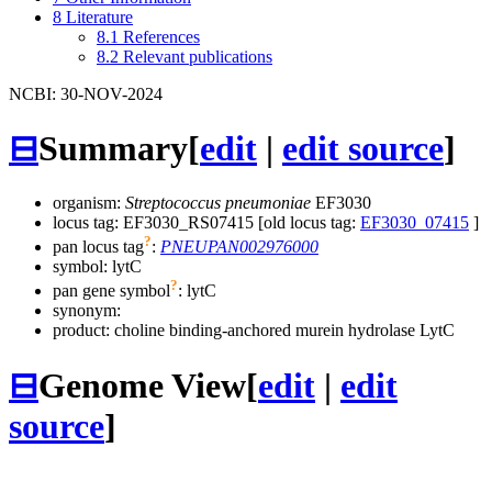
8
Literature
8.1
References
8.2
Relevant publications
NCBI: 30-NOV-2024
⊟
Summary
[
edit
|
edit source
]
organism:
Streptococcus pneumoniae
EF3030
locus tag: EF3030_RS07415 [old locus tag:
EF3030_07415
]
?
pan locus tag
:
PNEUPAN002976000
symbol:
lytC
?
pan gene symbol
:
lytC
synonym:
product: choline binding-anchored murein hydrolase LytC
⊟
Genome View
[
edit
|
edit
source
]