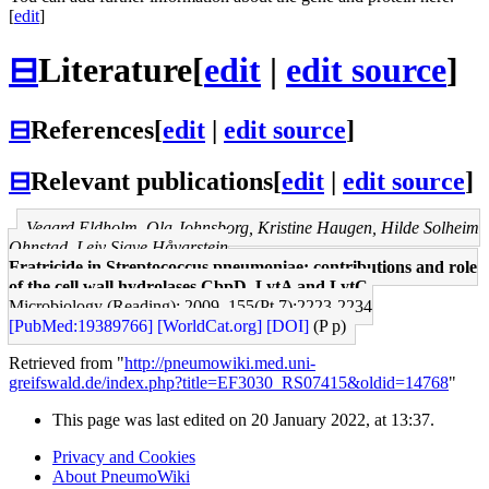
[
edit
]
⊟
Literature
[
edit
|
edit source
]
⊟
References
[
edit
|
edit source
]
⊟
Relevant publications
[
edit
|
edit source
]
Vegard Eldholm, Ola Johnsborg, Kristine Haugen, Hilde Solheim
Ohnstad, Leiv Sigve Håvarstein
Fratricide in Streptococcus pneumoniae: contributions and role
of the cell wall hydrolases CbpD, LytA and LytC.
Microbiology (Reading): 2009, 155(Pt 7);2223-2234
[PubMed:19389766]
[WorldCat.org]
[DOI]
(P p)
Retrieved from "
http://pneumowiki.med.uni-
greifswald.de/index.php?title=EF3030_RS07415&oldid=14768
"
This page was last edited on 20 January 2022, at 13:37.
Privacy and Cookies
About PneumoWiki