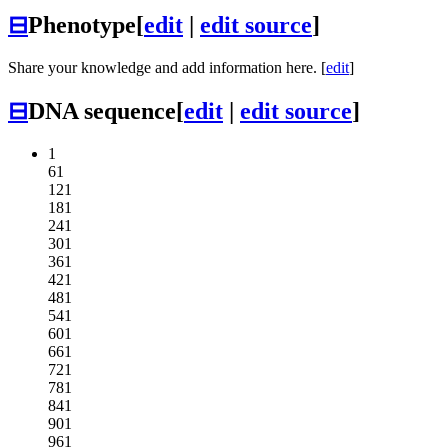
⊟
Phenotype
[
edit
|
edit source
]
Share your knowledge and add information here. [
edit
]
⊟
DNA sequence
[
edit
|
edit source
]
1
61
121
181
241
301
361
421
481
541
601
661
721
781
841
901
961