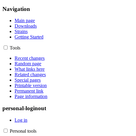
Navigation
Main page
Downloads
Strains
Getting Started
Tools
Recent changes
Random page
What links here
Related changes
Special pages
Printable version
Permanent link
Page information
personal-loginout
Log in
Personal tools