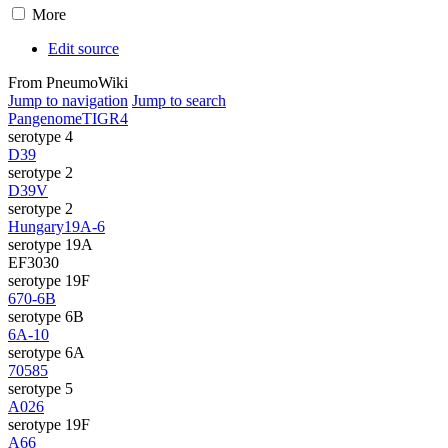
More
Edit source
From PneumoWiki
Jump to navigation
Jump to search
Pangenome
TIGR4
serotype 4
D39
serotype 2
D39V
serotype 2
Hungary19A-6
serotype 19A
EF3030
serotype 19F
670-6B
serotype 6B
6A-10
serotype 6A
70585
serotype 5
A026
serotype 19F
A66