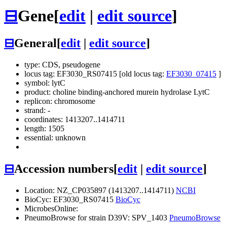
⊟
Gene
[
edit
|
edit source
]
⊟
General
[
edit
|
edit source
]
type: CDS, pseudogene
locus tag: EF3030_RS07415 [old locus tag:
EF3030_07415
]
symbol:
lytC
product: choline binding-anchored murein hydrolase LytC
replicon: chromosome
strand: -
coordinates: 1413207..1414711
length: 1505
essential: unknown
⊟
Accession numbers
[
edit
|
edit source
]
Location: NZ_CP035897 (1413207..1414711)
NCBI
BioCyc: EF3030_RS07415
BioCyc
MicrobesOnline:
PneumoBrowse for strain D39V: SPV_1403
PneumoBrowse