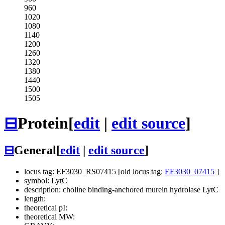
960
1020
1080
1140
1200
1260
1320
1380
1440
1500
1505
⊟
Protein
[
edit
|
edit source
]
⊟
General
[
edit
|
edit source
]
locus tag: EF3030_RS07415 [old locus tag:
EF3030_07415
]
symbol: LytC
description: choline binding-anchored murein hydrolase LytC
length:
theoretical pI:
theoretical MW: