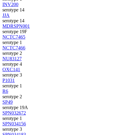
INV200
serotype 14
JJA
serotype 14
MDRSPN001
serotype 19F
NCTC7465
serotype 1
NCTC7466
serotype 2
NU83127
serotype 4
OXC141
serotype 3
P1031
serotype 1
R6
serotype 2
SP49
serotype 19A
SPN032672
serotype 1
SPN034156
serotype 3
SPN034183