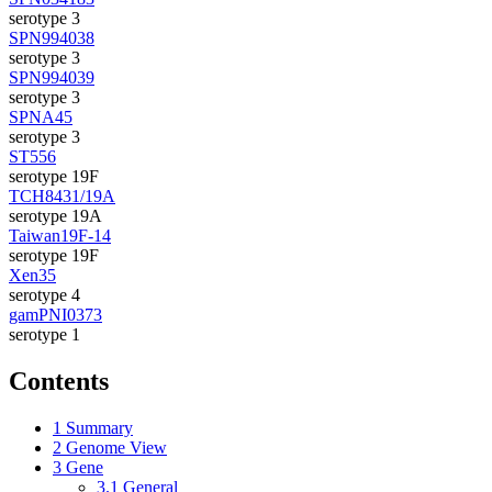
serotype 3
SPN994038
serotype 3
SPN994039
serotype 3
SPNA45
serotype 3
ST556
serotype 19F
TCH8431/19A
serotype 19A
Taiwan19F-14
serotype 19F
Xen35
serotype 4
gamPNI0373
serotype 1
Contents
1
Summary
2
Genome View
3
Gene
3.1
General