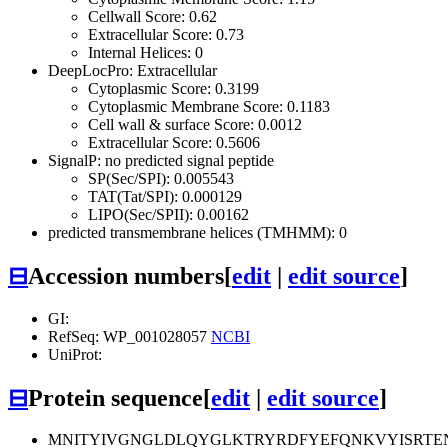
Cellwall Score: 0.62
Extracellular Score: 0.73
Internal Helices: 0
DeepLocPro: Extracellular
Cytoplasmic Score: 0.3199
Cytoplasmic Membrane Score: 0.1183
Cell wall & surface Score: 0.0012
Extracellular Score: 0.5606
SignalP: no predicted signal peptide
SP(Sec/SPI): 0.005543
TAT(Tat/SPI): 0.000129
LIPO(Sec/SPII): 0.00162
predicted transmembrane helices (TMHMM): 0
⊟
Accession numbers
[
edit
|
edit source
]
GI:
RefSeq: WP_001028057
NCBI
UniProt:
⊟
Protein sequence
[
edit
|
edit source
]
MNITYIVGNGLDLQYGLKTRYRDFYEFQNKVYISRTEN