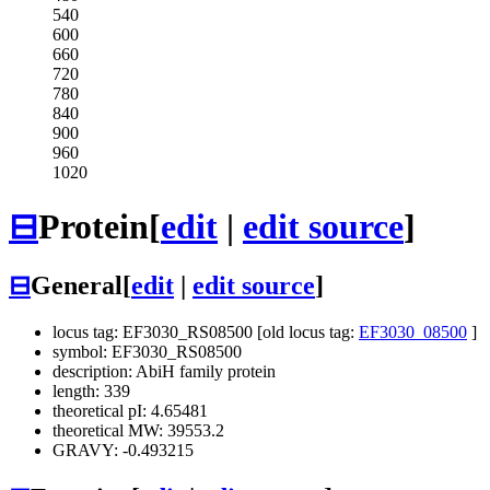
540
600
660
720
780
840
900
960
1020
⊟
Protein
[
edit
|
edit source
]
⊟
General
[
edit
|
edit source
]
locus tag: EF3030_RS08500 [old locus tag:
EF3030_08500
]
symbol: EF3030_RS08500
description: AbiH family protein
length: 339
theoretical pI: 4.65481
theoretical MW: 39553.2
GRAVY: -0.493215