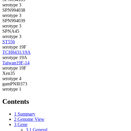
serotype 3
SPN994038
serotype 3
SPN994039
serotype 3
SPNA45
serotype 3
ST556
serotype 19F
TCH8431/19A
serotype 19A
Taiwan19F-14
serotype 19F
Xen35
serotype 4
gamPNI0373
serotype 1
Contents
1
Summary
2
Genome View
3
Gene
3.1
General