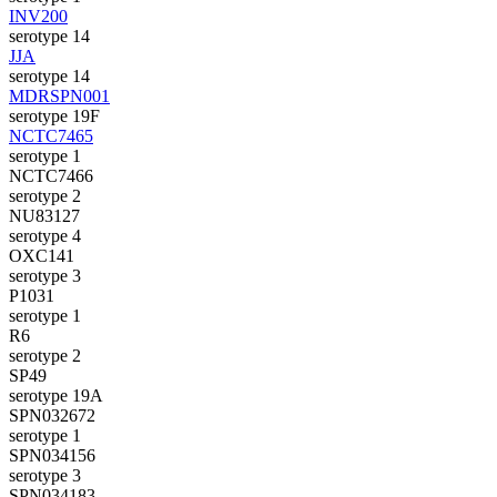
INV200
serotype 14
JJA
serotype 14
MDRSPN001
serotype 19F
NCTC7465
serotype 1
NCTC7466
serotype 2
NU83127
serotype 4
OXC141
serotype 3
P1031
serotype 1
R6
serotype 2
SP49
serotype 19A
SPN032672
serotype 1
SPN034156
serotype 3
SPN034183