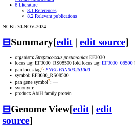
8
Literature
8.1
References
8.2
Relevant publications
NCBI: 30-NOV-2024
⊟
Summary
[
edit
|
edit source
]
organism:
Streptococcus pneumoniae
EF3030
locus tag: EF3030_RS08500 [old locus tag:
EF3030_08500
]
?
pan locus tag
:
PNEUPAN003261000
symbol:
EF3030_RS08500
?
pan gene symbol
:
—
synonym:
product: AbiH family protein
⊟
Genome View
[
edit
|
edit
source
]