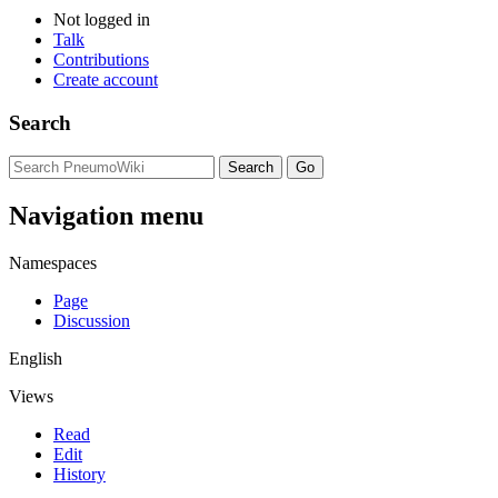
Not logged in
Talk
Contributions
Create account
Search
Navigation menu
Namespaces
Page
Discussion
English
Views
Read
Edit
History