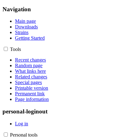
Navigation
Main page
Downloads
Strains
Getting Started
Tools
Recent changes
Random page
What links here
Related changes
Special pages
Printable version
Permanent link
Page information
personal-loginout
Log in
Personal tools