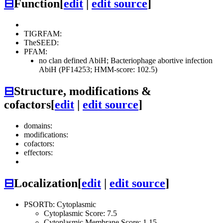
⊟
Function
[
edit
|
edit source
]
TIGRFAM:
TheSEED:
PFAM:
no clan defined
AbiH; Bacteriophage abortive infection
AbiH (PF14253; HMM-score: 102.5)
⊟
Structure, modifications &
cofactors
[
edit
|
edit source
]
domains:
modifications:
cofactors:
effectors:
⊟
Localization
[
edit
|
edit source
]
PSORTb: Cytoplasmic
Cytoplasmic Score: 7.5
Cytoplasmic Membrane Score: 1.15