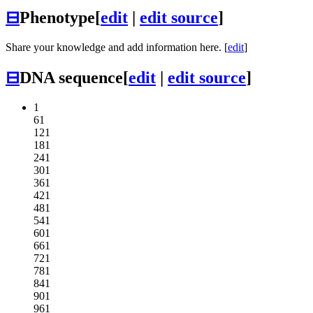
⊟
Phenotype
[
edit
|
edit source
]
Share your knowledge and add information here. [
edit
]
⊟
DNA sequence
[
edit
|
edit source
]
1
61
121
181
241
301
361
421
481
541
601
661
721
781
841
901
961