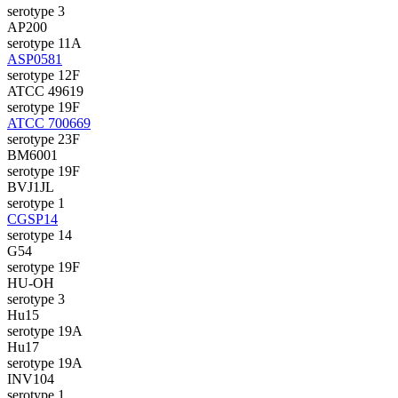
serotype 3
AP200
serotype 11A
ASP0581
serotype 12F
ATCC 49619
serotype 19F
ATCC 700669
serotype 23F
BM6001
serotype 19F
BVJ1JL
serotype 1
CGSP14
serotype 14
G54
serotype 19F
HU-OH
serotype 3
Hu15
serotype 19A
Hu17
serotype 19A
INV104
serotype 1