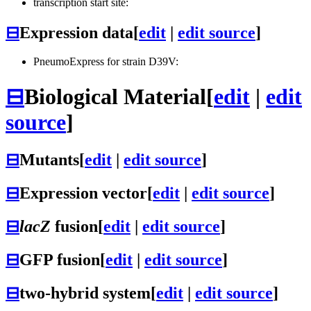
transcription start site:
⊟
Expression data
[
edit
|
edit source
]
PneumoExpress for strain D39V:
⊟
Biological Material
[
edit
|
edit
source
]
⊟
Mutants
[
edit
|
edit source
]
⊟
Expression vector
[
edit
|
edit source
]
⊟
lacZ
fusion
[
edit
|
edit source
]
⊟
GFP fusion
[
edit
|
edit source
]
⊟
two-hybrid system
[
edit
|
edit source
]