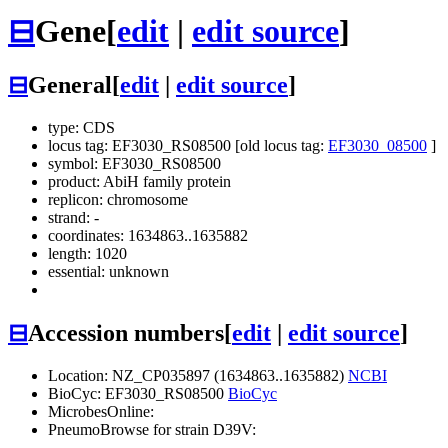
⊟
Gene
[
edit
|
edit source
]
⊟
General
[
edit
|
edit source
]
type: CDS
locus tag: EF3030_RS08500 [old locus tag:
EF3030_08500
]
symbol:
EF3030_RS08500
product: AbiH family protein
replicon: chromosome
strand: -
coordinates: 1634863..1635882
length: 1020
essential: unknown
⊟
Accession numbers
[
edit
|
edit source
]
Location: NZ_CP035897 (1634863..1635882)
NCBI
BioCyc: EF3030_RS08500
BioCyc
MicrobesOnline:
PneumoBrowse for strain D39V: