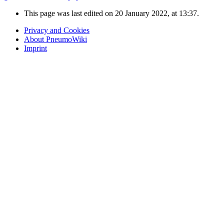
This page was last edited on 20 January 2022, at 13:37.
Privacy and Cookies
About PneumoWiki
Imprint