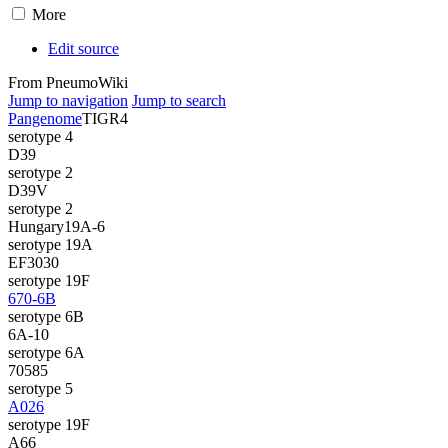
More
Edit source
From PneumoWiki
Jump to navigation
Jump to search
Pangenome
TIGR4
serotype 4
D39
serotype 2
D39V
serotype 2
Hungary19A-6
serotype 19A
EF3030
serotype 19F
670-6B
serotype 6B
6A-10
serotype 6A
70585
serotype 5
A026
serotype 19F
A66