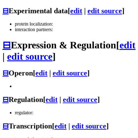
⊟
Experimental data
[
edit
|
edit source
]
protein localization:
interaction partners:
⊟
Expression & Regulation
[
edit
|
edit source
]
⊟
Operon
[
edit
|
edit source
]
⊟
Regulation
[
edit
|
edit source
]
regulator:
⊟
Transcription
[
edit
|
edit source
]