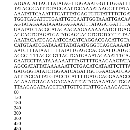
ATGAATATTA
CTTATATAGT
TGGAAATGGT
TTGGATT
TATAGGGATT
TCTACGAATT
CCAAAATAAG
GTTTATA
AAATATTCAA
ATTTCATTTA
TGAGTCTCTA
TTTTCTGA
TGGTCAGATT
TTGAATTGTC
AATTGGTAAA
TTGACA
AGTATAGAAA
TAAAGGAGAA
ATTTATAGAT
GATTTT
GAATATCTAC
GCATACAACA
AGAAAAAAAT
CTTGA
AGCACTCTAG
ATGATATGAG
GACCTCTCTC
CCTGTA
AAATACAATG
AGAATCCACA
TCAGGACGAC
ATTGTA
CATGTAATCG
ATAAATTATA
TAATGGGTCA
GCAAAAT
AATCTTTATA
ATTTTTATAT
TGAGCCACCA
ATTCATG
ACGGTTTTAG
GGGTTAGTGA
TGAAATACAA
ATTTCA
GAATCCTTAA
TAAAAAATTT
AGTTTTGAAG
AACTAT
AGCGATATTA
TAAAAAATTC
TGACATCATA
ATTCTTT
GATGGGTATA
TCTGGAATCA
GATTGCTGAA
CAATCA
ATTTACCATT
ATGTACCTCA
TTTTGATGCA
GGAAACC
AGAAATGTAG
AAGACAAATT
CATACAAAAT
AGTGG
TTAAGAGATA
ACCTTATTGT
TGTTATTGGA
AAGACTA
60
120
180
240
300
360
420
480