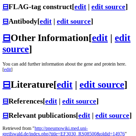
⊟
FLAG-tag construct
[
edit
|
edit source
]
⊟
Antibody
[
edit
|
edit source
]
⊟
Other Information
[
edit
|
edit
source
]
You can add further information about the gene and protein here.
[
edit
]
⊟
Literature
[
edit
|
edit source
]
⊟
References
[
edit
|
edit source
]
⊟
Relevant publications
[
edit
|
edit source
]
Retrieved from "
http://pneumowiki.med.uni-
greifswald.de/index.php?title=EF3030_RS08500&oldid=14976
"