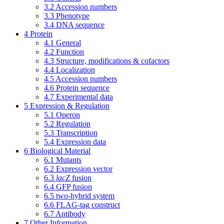
3.2
Accession numbers
3.3
Phenotype
3.4
DNA sequence
4
Protein
4.1
General
4.2
Function
4.3
Structure, modifications & cofactors
4.4
Localization
4.5
Accession numbers
4.6
Protein sequence
4.7
Experimental data
5
Expression & Regulation
5.1
Operon
5.2
Regulation
5.3
Transcription
5.4
Expression data
6
Biological Material
6.1
Mutants
6.2
Expression vector
6.3
lacZ
fusion
6.4
GFP fusion
6.5
two-hybrid system
6.6
FLAG-tag construct
6.7
Antibody
7
Other Information