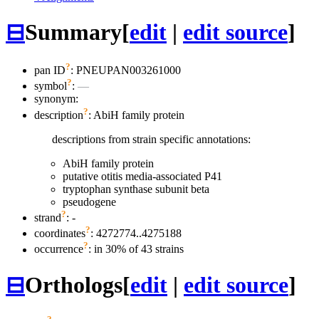
⊟
Summary
[
edit
|
edit source
]
?
pan ID
: PNEUPAN003261000
?
symbol
:
—
synonym:
?
description
: AbiH family protein
descriptions from strain specific annotations:
AbiH family protein
putative otitis media-associated P41
tryptophan synthase subunit beta
pseudogene
?
strand
: -
?
coordinates
: 4272774..4275188
?
occurrence
: in 30% of 43 strains
⊟
Orthologs
[
edit
|
edit source
]