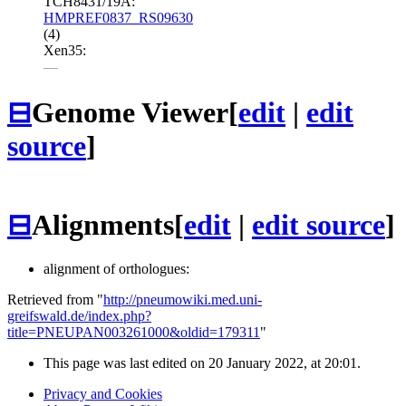
TCH8431/19A:
HMPREF0837_RS09630
(4)
Xen35:
—
⊟
Genome Viewer
[
edit
|
edit
source
]
⊟
Alignments
[
edit
|
edit source
]
alignment of orthologues:
Retrieved from "
http://pneumowiki.med.uni-
greifswald.de/index.php?
title=PNEUPAN003261000&oldid=179311
"
This page was last edited on 20 January 2022, at 20:01.
Privacy and Cookies