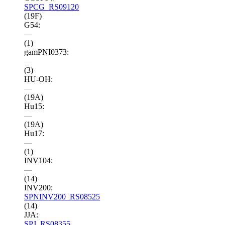
SPCG_RS09120
(19F)
G54:
—
(1)
gamPNI0373:
—
(3)
HU-OH:
—
(19A)
Hu15:
—
(19A)
Hu17:
—
(1)
INV104:
—
(14)
INV200:
SPNINV200_RS08525
(14)
JJA:
SPJ_RS08355