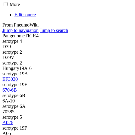
More
Edit source
From PneumoWiki
Jump to navigation
Jump to search
Pangenome
TIGR4
serotype 4
D39
serotype 2
D39V
serotype 2
Hungary19A-6
serotype 19A
EF3030
serotype 19F
670-6B
serotype 6B
6A-10
serotype 6A
70585
serotype 5
A026
serotype 19F
A66