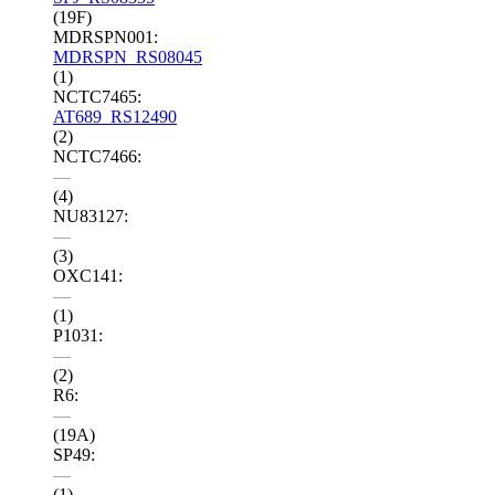
(19F)
MDRSPN001:
MDRSPN_RS08045
(1)
NCTC7465:
AT689_RS12490
(2)
NCTC7466:
—
(4)
NU83127:
—
(3)
OXC141:
—
(1)
P1031:
—
(2)
R6:
—
(19A)
SP49:
—
(1)