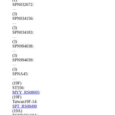
SPN032672:
—
(3)
SPN034156:
—
(3)
SPN034183:
—
(3)
SPN994038:
—
(3)
SPN994039:
—
(3)
SPNA45:
—
(19F)
ST556:
MYY_RS08695
(19F)
Taiwan19F-14:
SPT_RS08490
(19A)