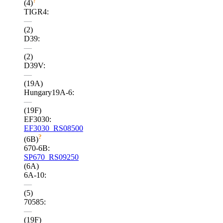
?
(4)
TIGR4:
—
(2)
D39:
—
(2)
D39V:
—
(19A)
Hungary19A-6:
—
(19F)
EF3030:
EF3030_RS08500
?
(6B)
670-6B:
SP670_RS09250
(6A)
6A-10:
—
(5)
70585:
—
(19F)