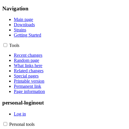
Navigation
Main page
Downloads
Strains
Getting Started
Tools
Recent changes
Random page
What links here
Related changes
Special pages
Printable version
Permanent link
Page information
personal-loginout
Log in
Personal tools