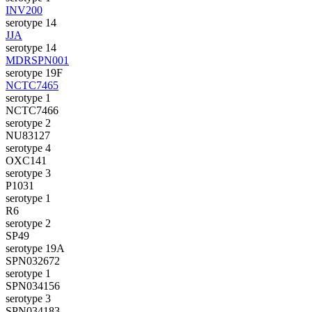
INV200
serotype 14
JJA
serotype 14
MDRSPN001
serotype 19F
NCTC7465
serotype 1
NCTC7466
serotype 2
NU83127
serotype 4
OXC141
serotype 3
P1031
serotype 1
R6
serotype 2
SP49
serotype 19A
SPN032672
serotype 1
SPN034156
serotype 3
SPN034183