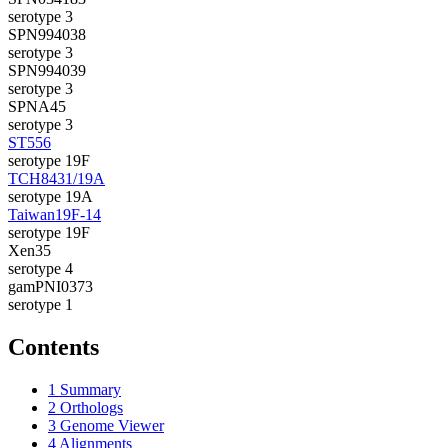
serotype 3
SPN994038
serotype 3
SPN994039
serotype 3
SPNA45
serotype 3
ST556
serotype 19F
TCH8431/19A
serotype 19A
Taiwan19F-14
serotype 19F
Xen35
serotype 4
gamPNI0373
serotype 1
Contents
1
Summary
2
Orthologs
3
Genome Viewer
4
Alignments