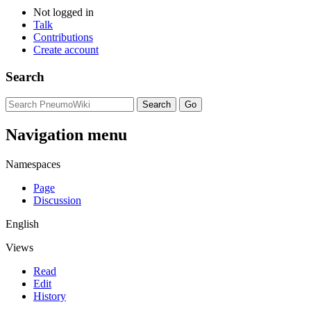
Not logged in
Talk
Contributions
Create account
Search
Navigation menu
Namespaces
Page
Discussion
English
Views
Read
Edit
History