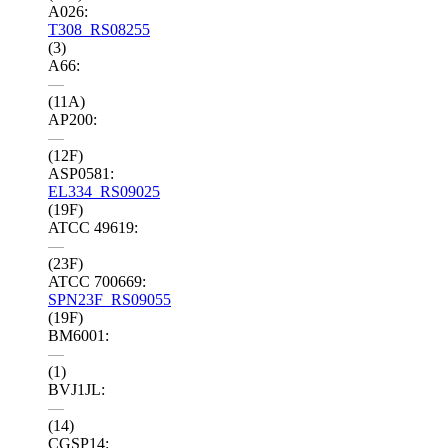
A026:
T308_RS08255
(3)
A66:
—
(11A)
AP200:
—
(12F)
ASP0581:
EL334_RS09025
(19F)
ATCC 49619:
—
(23F)
ATCC 700669:
SPN23F_RS09055
(19F)
BM6001:
—
(1)
BVJ1JL:
—
(14)
CGSP14: