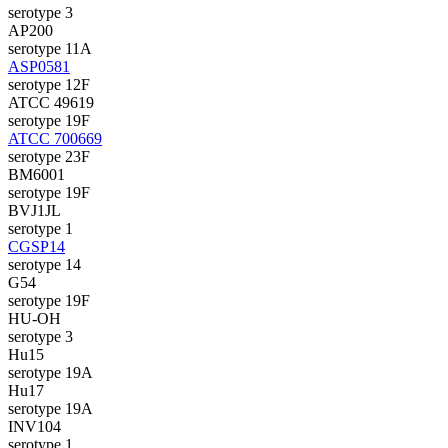
serotype 3
AP200
serotype 11A
ASP0581
serotype 12F
ATCC 49619
serotype 19F
ATCC 700669
serotype 23F
BM6001
serotype 19F
BVJ1JL
serotype 1
CGSP14
serotype 14
G54
serotype 19F
HU-OH
serotype 3
Hu15
serotype 19A
Hu17
serotype 19A
INV104
serotype 1