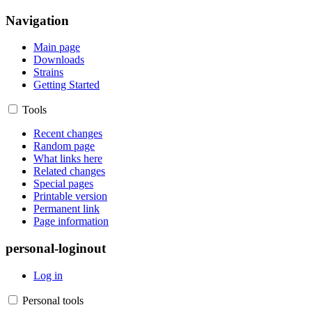
Navigation
Main page
Downloads
Strains
Getting Started
Tools
Recent changes
Random page
What links here
Related changes
Special pages
Printable version
Permanent link
Page information
personal-loginout
Log in
Personal tools