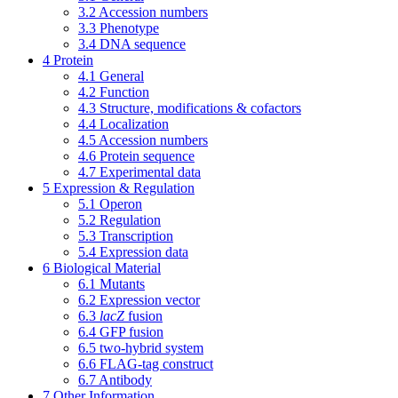
3.2
Accession numbers
3.3
Phenotype
3.4
DNA sequence
4
Protein
4.1
General
4.2
Function
4.3
Structure, modifications & cofactors
4.4
Localization
4.5
Accession numbers
4.6
Protein sequence
4.7
Experimental data
5
Expression & Regulation
5.1
Operon
5.2
Regulation
5.3
Transcription
5.4
Expression data
6
Biological Material
6.1
Mutants
6.2
Expression vector
6.3
lacZ
fusion
6.4
GFP fusion
6.5
two-hybrid system
6.6
FLAG-tag construct
6.7
Antibody
7
Other Information