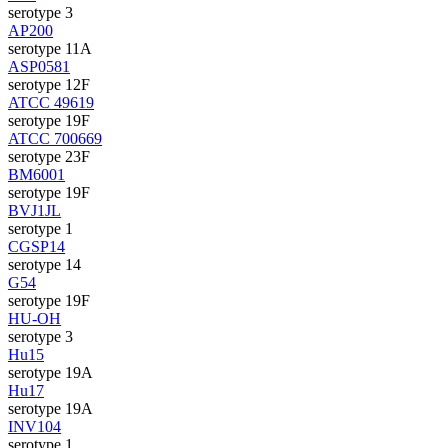
serotype 3
AP200
serotype 11A
ASP0581
serotype 12F
ATCC 49619
serotype 19F
ATCC 700669
serotype 23F
BM6001
serotype 19F
BVJ1JL
serotype 1
CGSP14
serotype 14
G54
serotype 19F
HU-OH
serotype 3
Hu15
serotype 19A
Hu17
serotype 19A
INV104
serotype 1