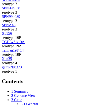
serotype 3
SPN994038
serotype 3
SPN994039
serotype 3
SPNA45
serotype 3
ST556
serotype 19F
TCH8431/19A
serotype 19A
Taiwan19F-14
serotype 19F
Xen35
serotype 4
gamPNI0373
serotype 1
Contents
1
Summary
2
Genome View
3
Gene
3.1
General