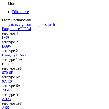
More
Edit source
From PneumoWiki
Jump to navigation
Jump to search
Pangenome
TIGR4
serotype 4
D39
serotype 2
D39V
serotype 2
Hungary19A-6
serotype 19A
EF3030
serotype 19F
670-6B
serotype 6B
6A-10
serotype 6A
70585
serotype 5
A026
serotype 19F
A66