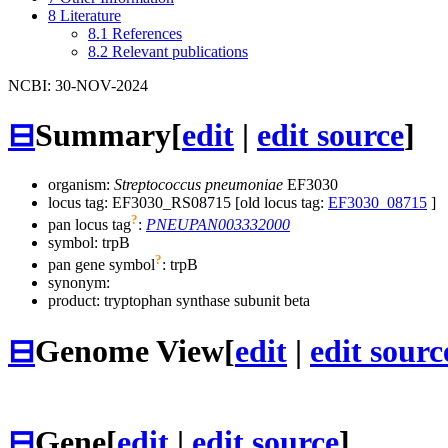
8
Literature
8.1
References
8.2
Relevant publications
NCBI: 30-NOV-2024
⊟
Summary
[
edit
|
edit source
]
organism:
Streptococcus pneumoniae
EF3030
locus tag: EF3030_RS08715 [old locus tag:
EF3030_08715
]
?
pan locus tag
:
PNEUPAN003332000
symbol:
trpB
?
pan gene symbol
:
trpB
synonym:
product: tryptophan synthase subunit beta
⊟
Genome View
[
edit
|
edit sourc
⊟
Gene
[
edit
|
edit source
]