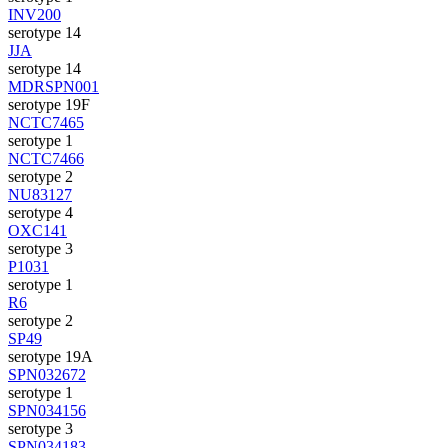
INV200
serotype 14
JJA
serotype 14
MDRSPN001
serotype 19F
NCTC7465
serotype 1
NCTC7466
serotype 2
NU83127
serotype 4
OXC141
serotype 3
P1031
serotype 1
R6
serotype 2
SP49
serotype 19A
SPN032672
serotype 1
SPN034156
serotype 3
SPN034183