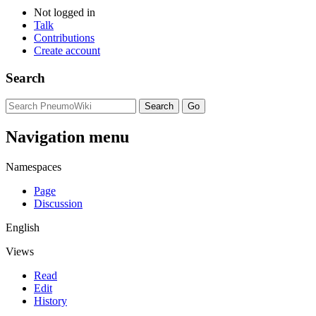
Not logged in
Talk
Contributions
Create account
Search
Navigation menu
Namespaces
Page
Discussion
English
Views
Read
Edit
History