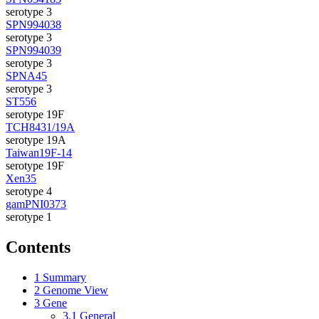
serotype 3
SPN994038
serotype 3
SPN994039
serotype 3
SPNA45
serotype 3
ST556
serotype 19F
TCH8431/19A
serotype 19A
Taiwan19F-14
serotype 19F
Xen35
serotype 4
gamPNI0373
serotype 1
Contents
1
Summary
2
Genome View
3
Gene
3.1
General