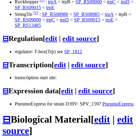
[1]
Rockhopper
:
trpA
<
trpB
<
SP_RS09000
<
trpC
<
trpD
<
SP_RS09015
<
trpE
[1]
StringTie
:
SP_RS08980
<
SP_RS08985
<
trpA
<
trpB
<
SP_RS09000
<
trpC
<
trpD
<
SP_RS09015
<
trpE
<
SP_RS13485
⊟
Regulation
[
edit
|
edit source
]
regulator: T-box(Trp) see
SP_1812
⊟
Transcription
[
edit
|
edit source
]
transcription start site:
⊟
Expression data
[
edit
|
edit source
]
PneumoExpress for strain D39V: SPV_1597
PneumoExpress
⊟
Biological Material
[
edit
|
edit
source
]