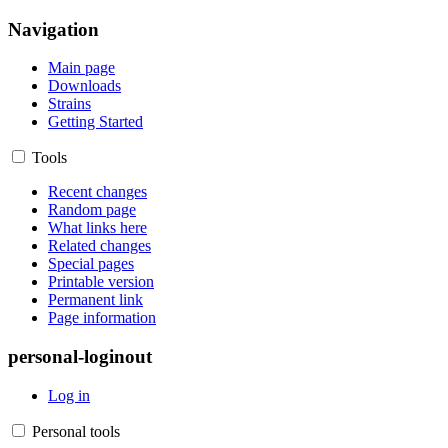
Navigation
Main page
Downloads
Strains
Getting Started
Tools
Recent changes
Random page
What links here
Related changes
Special pages
Printable version
Permanent link
Page information
personal-loginout
Log in
Personal tools