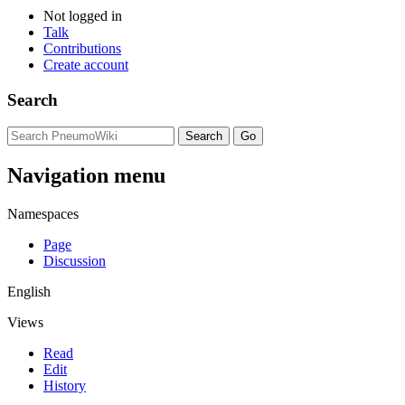
Not logged in
Talk
Contributions
Create account
Search
Navigation menu
Namespaces
Page
Discussion
English
Views
Read
Edit
History