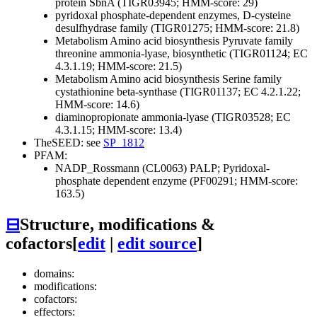
protein SbnA (TIGR03945; HMM-score: 29)
pyridoxal phosphate-dependent enzymes, D-cysteine
desulfhydrase family (TIGR01275; HMM-score: 21.8)
Metabolism
Amino acid biosynthesis
Pyruvate family
threonine ammonia-lyase, biosynthetic (TIGR01124; EC
4.3.1.19; HMM-score: 21.5)
Metabolism
Amino acid biosynthesis
Serine family
cystathionine beta-synthase (TIGR01137; EC 4.2.1.22;
HMM-score: 14.6)
diaminopropionate ammonia-lyase (TIGR03528; EC
4.3.1.15; HMM-score: 13.4)
TheSEED: see
SP_1812
PFAM:
NADP_Rossmann (CL0063)
PALP; Pyridoxal-
phosphate dependent enzyme (PF00291; HMM-score:
163.5)
⊟
Structure, modifications &
cofactors
[
edit
|
edit source
]
domains:
modifications:
cofactors:
effectors: