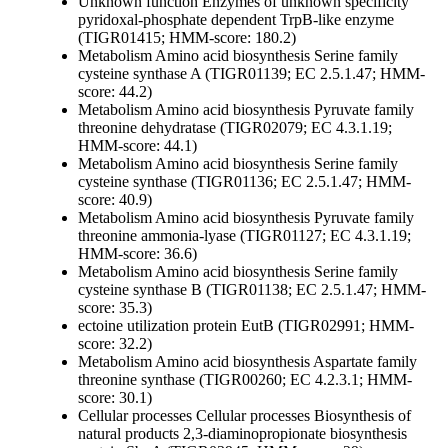
Unknown function
Enzymes of unknown specificity
pyridoxal-phosphate dependent TrpB-like enzyme
(TIGR01415; HMM-score: 180.2)
Metabolism
Amino acid biosynthesis
Serine family
cysteine synthase A (TIGR01139; EC 2.5.1.47; HMM-
score: 44.2)
Metabolism
Amino acid biosynthesis
Pyruvate family
threonine dehydratase (TIGR02079; EC 4.3.1.19;
HMM-score: 44.1)
Metabolism
Amino acid biosynthesis
Serine family
cysteine synthase (TIGR01136; EC 2.5.1.47; HMM-
score: 40.9)
Metabolism
Amino acid biosynthesis
Pyruvate family
threonine ammonia-lyase (TIGR01127; EC 4.3.1.19;
HMM-score: 36.6)
Metabolism
Amino acid biosynthesis
Serine family
cysteine synthase B (TIGR01138; EC 2.5.1.47; HMM-
score: 35.3)
ectoine utilization protein EutB (TIGR02991; HMM-
score: 32.2)
Metabolism
Amino acid biosynthesis
Aspartate family
threonine synthase (TIGR00260; EC 4.2.3.1; HMM-
score: 30.1)
Cellular processes
Cellular processes
Biosynthesis of
natural products
2,3-diaminopropionate biosynthesis