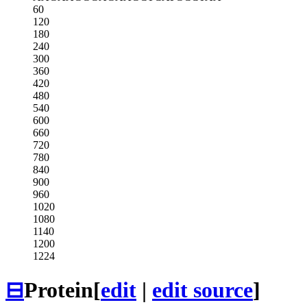
60
120
180
240
300
360
420
480
540
600
660
720
780
840
900
960
1020
1080
1140
1200
1224
⊟
Protein
[
edit
|
edit source
]