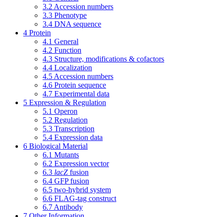
3.2
Accession numbers
3.3
Phenotype
3.4
DNA sequence
4
Protein
4.1
General
4.2
Function
4.3
Structure, modifications & cofactors
4.4
Localization
4.5
Accession numbers
4.6
Protein sequence
4.7
Experimental data
5
Expression & Regulation
5.1
Operon
5.2
Regulation
5.3
Transcription
5.4
Expression data
6
Biological Material
6.1
Mutants
6.2
Expression vector
6.3
lacZ
fusion
6.4
GFP fusion
6.5
two-hybrid system
6.6
FLAG-tag construct
6.7
Antibody
7
Other Information