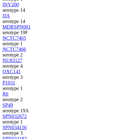
INV200
serotype 14
JJA
serotype 14
MDRSPN001
serotype 19F
NCTC7465
serotype 1
NCTC7466
serotype 2
NU83127
serotype 4
OXC141
serotype 3
P1031
serotype 1
R6
serotype 2
SP49
serotype 19A
SPN032672
serotype 1
SPN034156
serotype 3
SPN034183