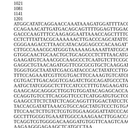
1021
1081
1141
1201
ATGGCATATC
AGGAACCAAA
TAAAGATGGA
TTTTAC
CCAGAAACAT
TGATGACAGC
AGTTTTGGAG
TTGGA
GACCCAAGTT
TCCAAGAGGA
ATTAAACCAG
CTTTT
CCTCTTTATT
ACGCAAAAAA
CTTGACCCAG
CATATT
CGGGAAGACC
TTAACCATAC
AGGAGCCCAC
AAGAT
CTTGCCAAAC
GCATGGGTAA
AAAGAAAATT
ATCGC
GTGGCAACTG
CAACTGCTGC
AGCCCTCTTT
AACATG
GAAGATGTCA
AACGCCAAGC
CCTCAATGTC
TTCCG
GAGGCTGTAA
CAGATGGTTC
GCGCGTGCTC
AAGGA
TGGGTGGCTA
ATATCGACGA
TACCCACTAT
ATCCTTG
TTTCCAGAAA
TCGTTCGTGA
CTTCCAAAGT
GTCATC
CGTGACTTGA
CAGGTCGAGA
TCTGCCAGAT
GCCCT
AATGCTATCG
GGCTCTTCCA
TCCCTTTGTA
GAAGAT
GAAGCAGCAG
GGCTTGGTGT
GGATACAGAG
CACC
CCAGGTGTCC
TTCACGGTTC
CCTCATGGAT
GTGCTC
GAAGCCTTCT
CTATCTCAGC
AGGTTTGGAC
TATCCT
TACCACGATA
TTAAACGTGC
CAGCTATGTC
CCTGTG
TTCCAACTCT
TGTCTCGTGT
GGAAGGGATT
ATCCCA
GCCTTTGCGG
TGAAATTGGC
CAAAGAACTT
GGACC
TCAGGTCGTG
GGGACAAGGA
TGTGGTTCAA
GTCAA
AAGAAGGGAG
AAGCTCATGC
CTAA