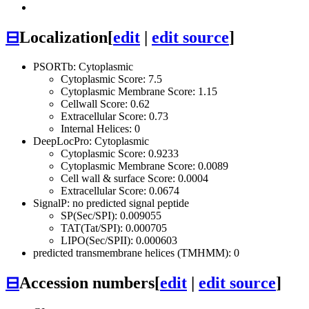
⊟
Localization
[
edit
|
edit source
]
PSORTb: Cytoplasmic
Cytoplasmic Score: 7.5
Cytoplasmic Membrane Score: 1.15
Cellwall Score: 0.62
Extracellular Score: 0.73
Internal Helices: 0
DeepLocPro: Cytoplasmic
Cytoplasmic Score: 0.9233
Cytoplasmic Membrane Score: 0.0089
Cell wall & surface Score: 0.0004
Extracellular Score: 0.0674
SignalP: no predicted signal peptide
SP(Sec/SPI): 0.009055
TAT(Tat/SPI): 0.000705
LIPO(Sec/SPII): 0.000603
predicted transmembrane helices (TMHMM): 0
⊟
Accession numbers
[
edit
|
edit source
]