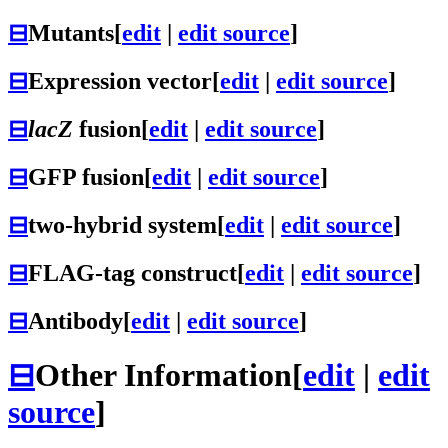
⊟
Mutants
[
edit
|
edit source
]
⊟
Expression vector
[
edit
|
edit source
]
⊟
lacZ
fusion
[
edit
|
edit source
]
⊟
GFP fusion
[
edit
|
edit source
]
⊟
two-hybrid system
[
edit
|
edit source
]
⊟
FLAG-tag construct
[
edit
|
edit source
]
⊟
Antibody
[
edit
|
edit source
]
⊟
Other Information
[
edit
|
edit
source
]