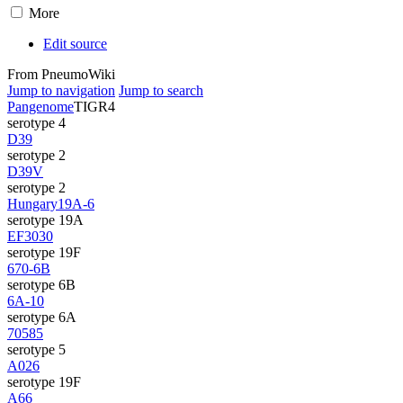
More
Edit source
From PneumoWiki
Jump to navigation
Jump to search
Pangenome
TIGR4
serotype 4
D39
serotype 2
D39V
serotype 2
Hungary19A-6
serotype 19A
EF3030
serotype 19F
670-6B
serotype 6B
6A-10
serotype 6A
70585
serotype 5
A026
serotype 19F
A66