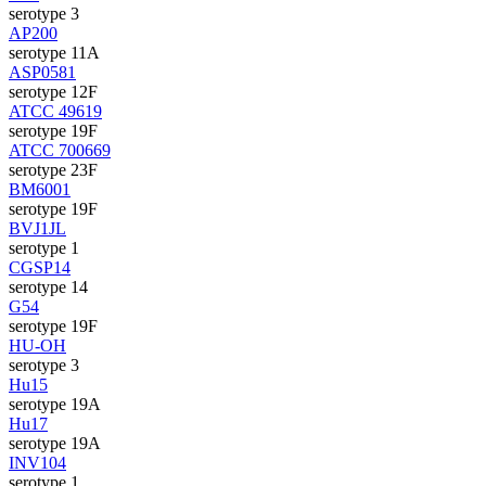
serotype 3
AP200
serotype 11A
ASP0581
serotype 12F
ATCC 49619
serotype 19F
ATCC 700669
serotype 23F
BM6001
serotype 19F
BVJ1JL
serotype 1
CGSP14
serotype 14
G54
serotype 19F
HU-OH
serotype 3
Hu15
serotype 19A
Hu17
serotype 19A
INV104
serotype 1