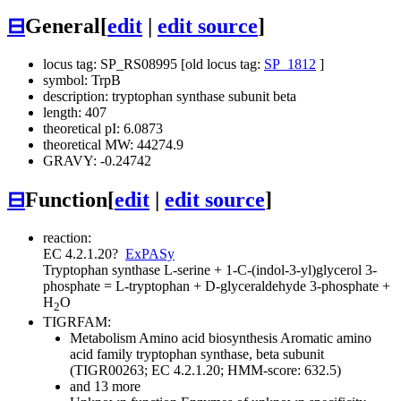
⊟
General
[
edit
|
edit source
]
locus tag: SP_RS08995 [old locus tag:
SP_1812
]
symbol: TrpB
description: tryptophan synthase subunit beta
length: 407
theoretical pI: 6.0873
theoretical MW: 44274.9
GRAVY: -0.24742
⊟
Function
[
edit
|
edit source
]
reaction:
EC 4.2.1.20
?
ExPASy
Tryptophan synthase
L-serine + 1-C-(indol-3-yl)glycerol 3-
phosphate = L-tryptophan + D-glyceraldehyde 3-phosphate +
H
O
2
TIGRFAM:
Metabolism
Amino acid biosynthesis
Aromatic amino
acid family
tryptophan synthase, beta subunit
(TIGR00263; EC 4.2.1.20; HMM-score: 632.5)
and 13 more