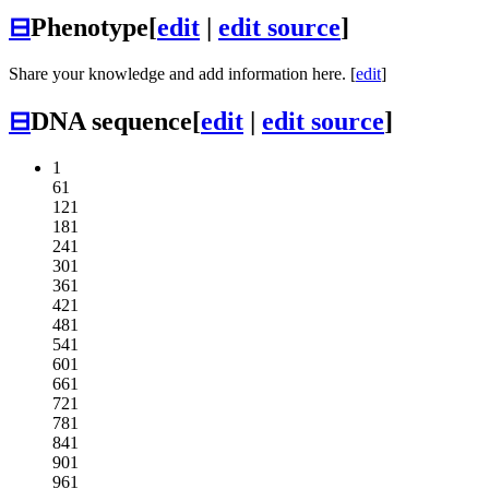
⊟
Phenotype
[
edit
|
edit source
]
Share your knowledge and add information here. [
edit
]
⊟
DNA sequence
[
edit
|
edit source
]
1
61
121
181
241
301
361
421
481
541
601
661
721
781
841
901
961