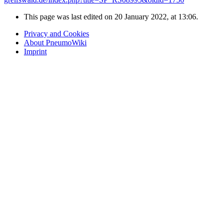
This page was last edited on 20 January 2022, at 13:06.
Privacy and Cookies
About PneumoWiki
Imprint