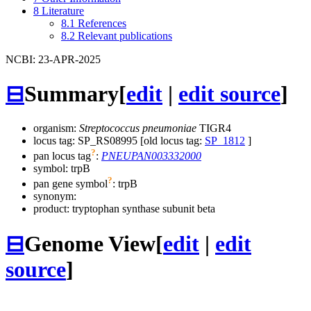
8
Literature
8.1
References
8.2
Relevant publications
NCBI: 23-APR-2025
⊟
Summary
[
edit
|
edit source
]
organism:
Streptococcus pneumoniae
TIGR4
locus tag: SP_RS08995 [old locus tag:
SP_1812
]
?
pan locus tag
:
PNEUPAN003332000
symbol:
trpB
?
pan gene symbol
:
trpB
synonym:
product: tryptophan synthase subunit beta
⊟
Genome View
[
edit
|
edit
source
]