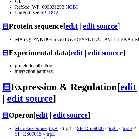
GI:
RefSeq: WP_000331293
NCBI
UniProt: see
SP_1812
⊟
Protein sequence
[
edit
|
edit source
]
MAYQEPNKDGFYGKFGGRFVPETLMTAVLELEKAYRE
⊟
Experimental data
[
edit
|
edit source
]
protein localization:
interaction partners:
⊟
Expression & Regulation
[
edit
|
edit source
]
⊟
Operon
[
edit
|
edit source
]
MicrobesOnline
:
trpA
<
trpB
<
SP_RS09000
<
trpC
<
trpD
<
SP_RS09015
<
trpE