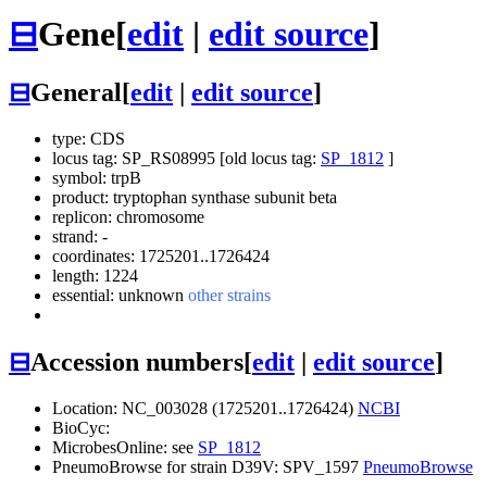
⊟
Gene
[
edit
|
edit source
]
⊟
General
[
edit
|
edit source
]
type: CDS
locus tag: SP_RS08995 [old locus tag:
SP_1812
]
symbol:
trpB
product: tryptophan synthase subunit beta
replicon: chromosome
strand: -
coordinates: 1725201..1726424
length: 1224
essential: unknown
other strains
⊟
Accession numbers
[
edit
|
edit source
]
Location: NC_003028 (1725201..1726424)
NCBI
BioCyc:
MicrobesOnline: see
SP_1812
PneumoBrowse for strain D39V: SPV_1597
PneumoBrowse