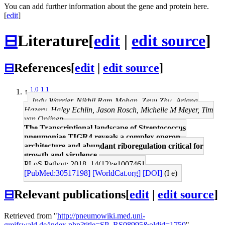
You can add further information about the gene and protein here.
[
edit
]
⊟
Literature
[
edit
|
edit source
]
⊟
References
[
edit
|
edit source
]
1.0
1.1
↑
Indu Warrier, Nikhil Ram-Mohan, Zeyu Zhu, Ariana
Hazery, Haley Echlin, Jason Rosch, Michelle M Meyer, Tim
van Opijnen
The Transcriptional landscape of Streptococcus
pneumoniae TIGR4 reveals a complex operon
architecture and abundant riboregulation critical for
growth and virulence.
PLoS Pathog: 2018, 14(12);e1007461
[PubMed:30517198]
[WorldCat.org]
[DOI]
(I e)
⊟
Relevant publications
[
edit
|
edit source
]
Retrieved from "
http://pneumowiki.med.uni-
greifswald.de/index.php?title=SP_RS08995&oldid=1750
"