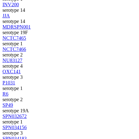
INV200
serotype 14
JJA
serotype 14
MDRSPN001
serotype 19F
NCTC7465
serotype 1
NCTC7466
serotype 2
NU83127
serotype 4
OXC141
serotype 3
P1031
serotype 1
R6
serotype 2
SP49
serotype 19A
SPN032672
serotype 1
SPN034156
serotype 3
SPN034183