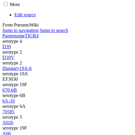
More
Edit source
From PneumoWiki
Jump to navigation
Jump to search
Pangenome
TIGR4
serotype 4
D39
serotype 2
D39V
serotype 2
Hungary19A-6
serotype 19A
EF3030
serotype 19F
670-6B
serotype 6B
6A-10
serotype 6A
70585
serotype 5
A026
serotype 19F
A66