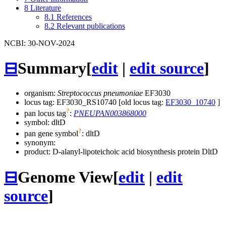
8
Literature
8.1
References
8.2
Relevant publications
NCBI: 30-NOV-2024
⊟
Summary
[
edit
|
edit source
]
organism:
Streptococcus pneumoniae
EF3030
locus tag: EF3030_RS10740 [old locus tag:
EF3030_10740
]
?
pan locus tag
:
PNEUPAN003868000
symbol:
dltD
?
pan gene symbol
:
dltD
synonym:
product: D-alanyl-lipoteichoic acid biosynthesis protein DltD
⊟
Genome View
[
edit
|
edit
source
]