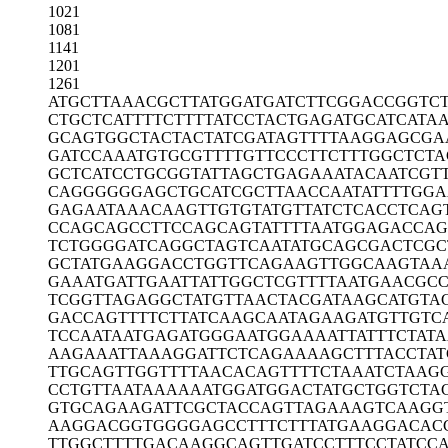
1021
1081
1141
1201
1261
ATGCTTAAAC
GCTTATGGAT
GATCTTCGGA
CCGGTC
CTGCTCATTT
TCTTTTATCC
TACTGAGATG
CATCATA
GCAGTGGCTA
CTACTATCGA
TAGTTTTAAG
GAGCGA
GATCCAAATG
TGCGTTTTGT
TCCCTTCTTT
GGCTCTA
GCTCATCCTG
CGGTATTAGC
TGAGAAATAC
AATCGT
CAGGGGGGAG
CTGCATCGCT
TAACCAATAT
TTTGGA
GAGAATAAAC
AAGTTGTGTA
TGTTATCTCA
CCTCAG
CCAGCAGCCT
TCCAGCAGTA
TTTTAATGGA
GACCAG
TCTGGGGATC
AGGCTAGTCA
ATATGCAGCG
ACTCGC
GCTATGAAGG
ACCTGGTTCA
GAAGTTGGCA
AGTAA
GAAATGATTG
AATTATTGGC
TCGTTTTAAT
GAACGC
TCGGTTAGAG
GCTATGTTAA
CTACGATAAG
CATGTA
GACCAGTTTT
CTTATCAAGC
AATAGAAGAT
GTTGTC
TCCAATAATG
AGATGGGAAT
GGAAAATTAT
TTCTAT
AAGAAATTAA
AGGATTCTCA
GAAAAGCTTT
ACCTAT
TTGCAGTTGG
TTTTAACACA
GTTTTCTAAA
TCTAAG
CCTGTTAATA
AAAAATGGAT
GGACTATGCT
GGTCTA
GTGCAGAAGA
TTCGCTACCA
GTTAGAAAGT
CAAGG
AAGGACGGTG
GGGAGCCTTT
CTTTATGAAG
GACAC
TTGGCTTTTG
ACAAGGCAGT
TGATCCTTTC
CTATCC