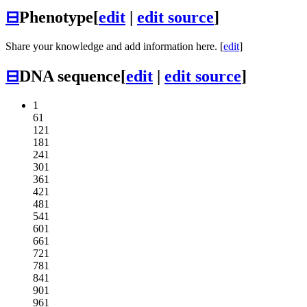
⊟
Phenotype
[
edit
|
edit source
]
Share your knowledge and add information here. [
edit
]
⊟
DNA sequence
[
edit
|
edit source
]
1
61
121
181
241
301
361
421
481
541
601
661
721
781
841
901
961