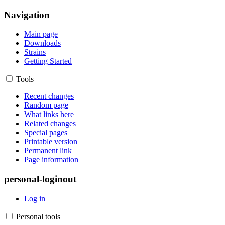
Navigation
Main page
Downloads
Strains
Getting Started
Tools
Recent changes
Random page
What links here
Related changes
Special pages
Printable version
Permanent link
Page information
personal-loginout
Log in
Personal tools