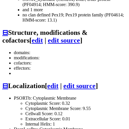
(PF04914; HMM-score: 390.9)
and 1 more
no clan defined
Pex19; Pex19 protein family (PF04614;
HMM-score: 13.1)
⊟
Structure, modifications &
cofactors
[
edit
|
edit source
]
domains:
modifications:
cofactors:
effectors:
⊟
Localization
[
edit
|
edit source
]
PSORTb: Cytoplasmic Membrane
Cytoplasmic Score: 0.32
Cytoplasmic Membrane Score: 9.55
Cellwall Score: 0.12
Extracellular Score: 0.01
Internal Helix: 1