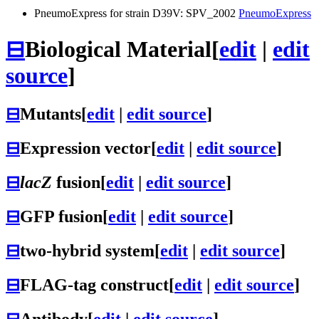
PneumoExpress for strain D39V: SPV_2002
PneumoExpress
⊟
Biological Material
[
edit
|
edit
source
]
⊟
Mutants
[
edit
|
edit source
]
⊟
Expression vector
[
edit
|
edit source
]
⊟
lacZ
fusion
[
edit
|
edit source
]
⊟
GFP fusion
[
edit
|
edit source
]
⊟
two-hybrid system
[
edit
|
edit source
]
⊟
FLAG-tag construct
[
edit
|
edit source
]
⊟
Antibody
[
edit
|
edit source
]