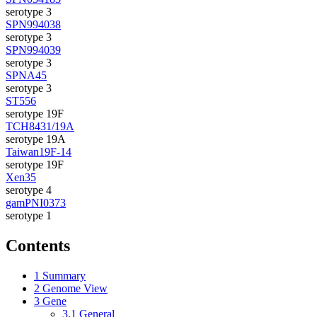
serotype 3
SPN994038
serotype 3
SPN994039
serotype 3
SPNA45
serotype 3
ST556
serotype 19F
TCH8431/19A
serotype 19A
Taiwan19F-14
serotype 19F
Xen35
serotype 4
gamPNI0373
serotype 1
Contents
1
Summary
2
Genome View
3
Gene
3.1
General