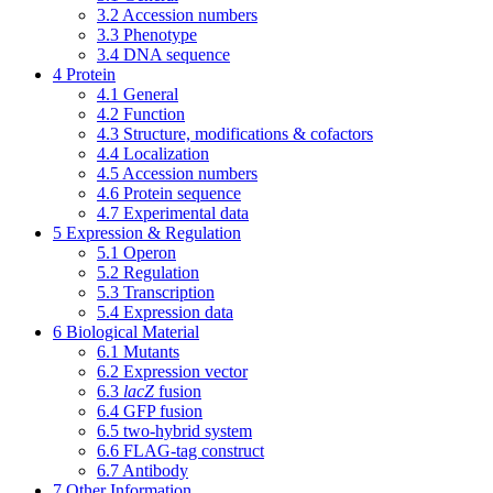
3.2
Accession numbers
3.3
Phenotype
3.4
DNA sequence
4
Protein
4.1
General
4.2
Function
4.3
Structure, modifications & cofactors
4.4
Localization
4.5
Accession numbers
4.6
Protein sequence
4.7
Experimental data
5
Expression & Regulation
5.1
Operon
5.2
Regulation
5.3
Transcription
5.4
Expression data
6
Biological Material
6.1
Mutants
6.2
Expression vector
6.3
lacZ
fusion
6.4
GFP fusion
6.5
two-hybrid system
6.6
FLAG-tag construct
6.7
Antibody
7
Other Information