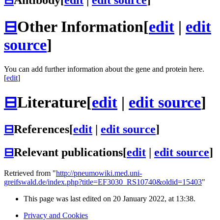
⊟
Other Information
[
edit
|
edit
source
]
You can add further information about the gene and protein here.
[
edit
]
⊟
Literature
[
edit
|
edit source
]
⊟
References
[
edit
|
edit source
]
⊟
Relevant publications
[
edit
|
edit source
]
Retrieved from "
http://pneumowiki.med.uni-
greifswald.de/index.php?title=EF3030_RS10740&oldid=15403
"
This page was last edited on 20 January 2022, at 13:38.
Privacy and Cookies