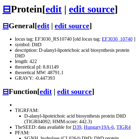
⊟
Protein
[
edit
|
edit source
]
⊟
General
[
edit
|
edit source
]
locus tag: EF3030_RS10740 [old locus tag:
EF3030_10740
]
symbol: DltD
description: D-alanyl-lipoteichoic acid biosynthesis protein
DltD
length: 422
theoretical pI: 8.81149
theoretical MW: 48791.1
GRAVY: -0.447393
⊟
Function
[
edit
|
edit source
]
TIGRFAM:
D-alanyl-lipoteichoic acid biosynthesis protein DltD
(TIGR04092; HMM-score: 442.3)
TheSEED: data available for
D39
,
Hungary19A-6
,
TIGR4
PFAM:
SGNH_hydrolase (CL0264)
DltD; DltD protein