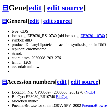
⊟
Gene
[
edit
|
edit source
]
⊟
General
[
edit
|
edit source
]
type: CDS
locus tag: EF3030_RS10740 [old locus tag:
EF3030_10740
]
symbol:
dltD
product: D-alanyl-lipoteichoic acid biosynthesis protein DltD
replicon: chromosome
strand: -
coordinates: 2030008..2031276
length: 1269
essential: unknown
⊟
Accession numbers
[
edit
|
edit source
]
Location: NZ_CP035897 (2030008..2031276)
NCBI
BioCyc: EF3030_RS10740
BioCyc
MicrobesOnline:
PneumoBrowse for strain D39V: SPV_2002
PneumoBrowse