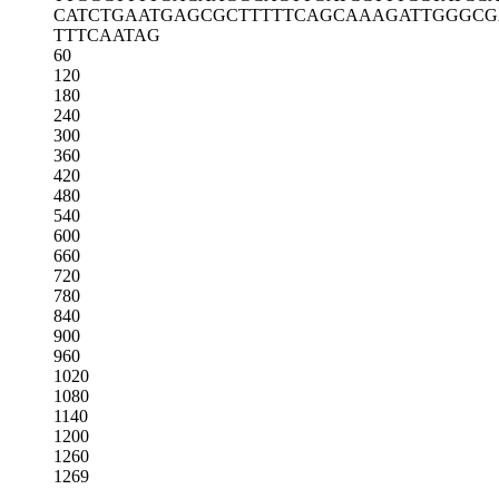
CATCTGAATG
AGCGCTTTTT
CAGCAAAGAT
TGGGCG
TTTCAATAG
60
120
180
240
300
360
420
480
540
600
660
720
780
840
900
960
1020
1080
1140
1200
1260
1269