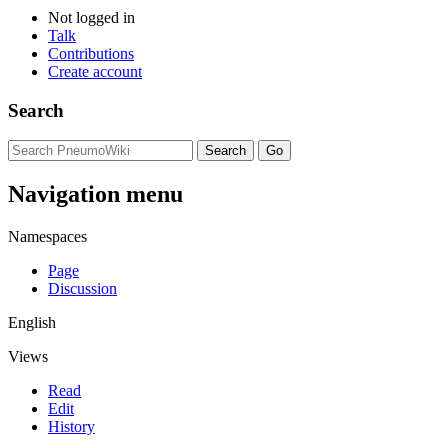
Not logged in
Talk
Contributions
Create account
Search
Navigation menu
Namespaces
Page
Discussion
English
Views
Read
Edit
History