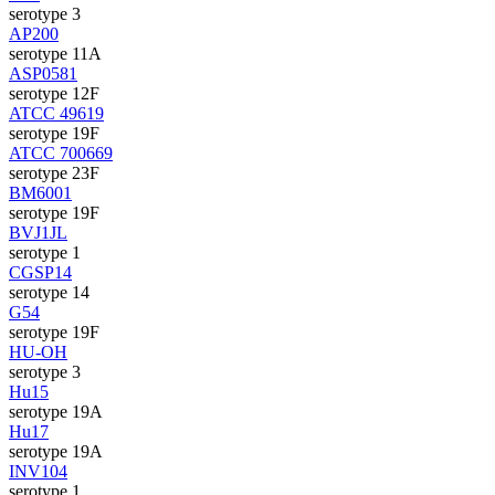
serotype 3
AP200
serotype 11A
ASP0581
serotype 12F
ATCC 49619
serotype 19F
ATCC 700669
serotype 23F
BM6001
serotype 19F
BVJ1JL
serotype 1
CGSP14
serotype 14
G54
serotype 19F
HU-OH
serotype 3
Hu15
serotype 19A
Hu17
serotype 19A
INV104
serotype 1