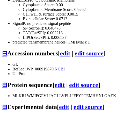
DeepLocPro: Cytoplasmic Membrane
Cytoplasmic Score: 0.001
Cytoplasmic Membrane Score: 0.9262
Cell wall & surface Score: 0.0015
Extracellular Score: 0.0713
SignalP: no predicted signal peptide
SP(Sec/SPI): 0.046478
TAT(Tat/SPI): 0.002213
LIPO(Sec/SPII): 0.006537
predicted transmembrane helices (TMHMM): 1
⊟
Accession numbers
[
edit
|
edit source
]
GI:
RefSeq: WP_000919870
NCBI
UniProt:
⊟
Protein sequence
[
edit
|
edit source
]
MLKRLWMIFGPVLIAGLLVFLLIFFYPTEMHHNLGAE
⊟
Experimental data
[
edit
|
edit source
]