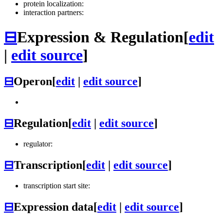
protein localization:
interaction partners:
⊟
Expression & Regulation
[
edit
|
edit source
]
⊟
Operon
[
edit
|
edit source
]
⊟
Regulation
[
edit
|
edit source
]
regulator:
⊟
Transcription
[
edit
|
edit source
]
transcription start site:
⊟
Expression data
[
edit
|
edit source
]