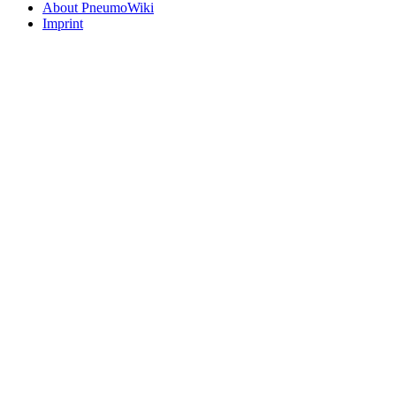
About PneumoWiki
Imprint