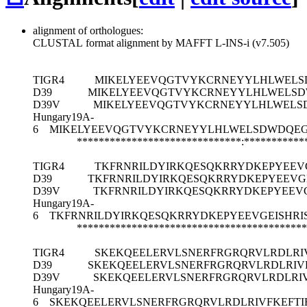
alignment of orthologues:
CLUSTAL format alignment by MAFFT L-INS-i (v7.505)
TIGR4
MIKELYEEVQGTVYKCRNEYYLHLWELS
D39
MIKELYEEVQGTVYKCRNEYYLHLWELSD
D39V
MIKELYEEVQGTVYKCRNEYYLHLWELS
Hungary19A-
6
MIKELYEEVQGTVYKCRNEYYLHLWELSDWDQEG
******************************:***********
TIGR4
TKFRNRILDYIRKQESQKRRYDKEPYEEV
D39
TKFRNRILDYIRKQESQKRRYDKEPYEEVG
D39V
TKFRNRILDYIRKQESQKRRYDKEPYEEV
Hungary19A-
6
TKFRNRILDYIRKQESQKRRYDKEPYEEVGEISHR
******************************************
TIGR4
SKEKQEELERVLSNERFRGRQRVLRDLRI
D39
SKEKQEELERVLSNERFRGRQRVLRDLRIV
D39V
SKEKQEELERVLSNERFRGRQRVLRDLRIV
Hungary19A-
6
SKEKQEELERVLSNERFRGRQRVLRDLRIVFKEFTI