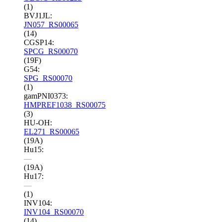
(1)
BVJ1JL:
JN057_RS00065
(14)
CGSP14:
SPCG_RS00070
(19F)
G54:
SPG_RS00070
(1)
gamPNI0373:
HMPREF1038_RS00075
(3)
HU-OH:
EL271_RS00065
(19A)
Hu15:
—
(19A)
Hu17:
—
(1)
INV104:
INV104_RS00070
(14)