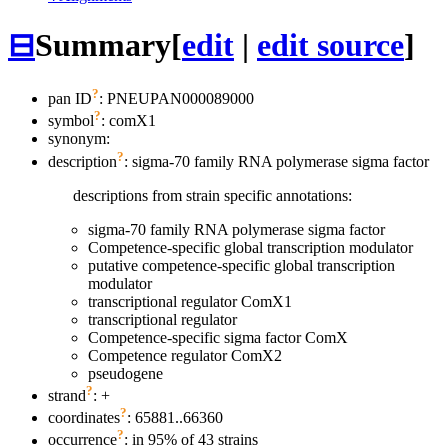
⊟
Summary
[
edit
|
edit source
]
?
pan ID
: PNEUPAN000089000
?
symbol
:
comX1
synonym:
?
description
: sigma-70 family RNA polymerase sigma factor
descriptions from strain specific annotations:
sigma-70 family RNA polymerase sigma factor
Competence-specific global transcription modulator
putative competence-specific global transcription
modulator
transcriptional regulator ComX1
transcriptional regulator
Competence-specific sigma factor ComX
Competence regulator ComX2
pseudogene
?
strand
: +
?
coordinates
: 65881..66360
?
occurrence
: in 95% of 43 strains