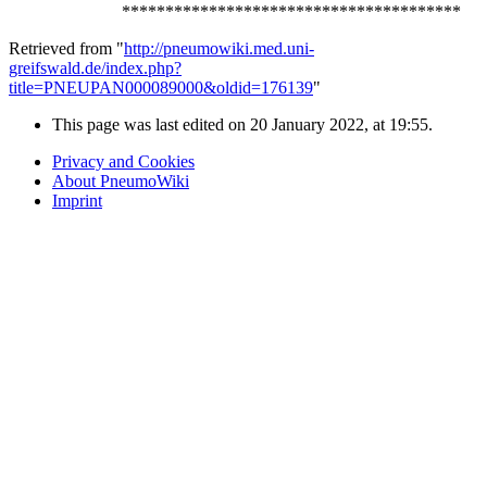
***************************************
Retrieved from "
http://pneumowiki.med.uni-
greifswald.de/index.php?
title=PNEUPAN000089000&oldid=176139
"
This page was last edited on 20 January 2022, at 19:55.
Privacy and Cookies
About PneumoWiki
Imprint