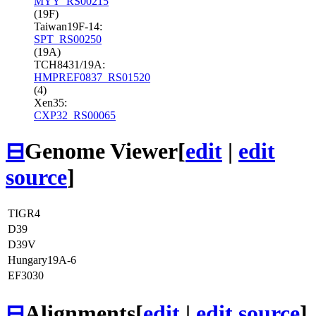
MYY_RS00215
(19F)
Taiwan19F-14:
SPT_RS00250
(19A)
TCH8431/19A:
HMPREF0837_RS01520
(4)
Xen35:
CXP32_RS00065
⊟
Genome Viewer
[
edit
|
edit
source
]
TIGR4
D39
D39V
Hungary19A-6
EF3030
⊟
Alignments
[
edit
|
edit source
]