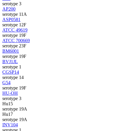
serotype 3
AP200
serotype 11A
ASP0581
serotype 12F
ATCC 49619
serotype 19F
ATCC 700669
serotype 23F
BM6001
serotype 19F
BVJ1JL
serotype 1
CGSP14
serotype 14
G54
serotype 19F
HU-OH
serotype 3
Hu15
serotype 19A
Hu17
serotype 19A
INV104
serotype 1