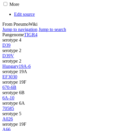
More
Edit source
From PneumoWiki
Jump to navigation
Jump to search
Pangenome
TIGR4
serotype 4
D39
serotype 2
D39V
serotype 2
Hungary19A-6
serotype 19A
EF3030
serotype 19F
670-6B
serotype 6B
6A-10
serotype 6A
70585
serotype 5
A026
serotype 19F
A66