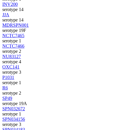
INV200
serotype 14
JJA
serotype 14
MDRSPN001
serotype 19F
NCTC7465
serotype 1
NCTC7466
serotype 2
NU83127
serotype 4
OXC141
serotype 3
P1031
serotype 1
R6
serotype 2
SP49
serotype 19A
SPN032672
serotype 1
SPN034156
serotype 3
SPN034183