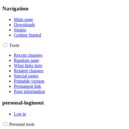
Navigation
Main page
Downloads
Strains
Getting Started
Tools
Recent changes
Random page
What links here
Related changes
Special pages
Printable version
Permanent link
Page information
personal-loginout
Log in
Personal tools