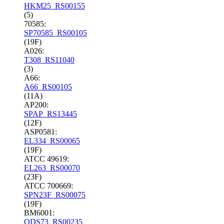
HKM25_RS00155
(5)
70585:
SP70585_RS00105
(19F)
A026:
T308_RS11040
(3)
A66:
A66_RS00105
(11A)
AP200:
SPAP_RS13445
(12F)
ASP0581:
EL334_RS00065
(19F)
ATCC 49619:
EL263_RS00070
(23F)
ATCC 700669:
SPN23F_RS00075
(19F)
BM6001:
ODS73_RS00235