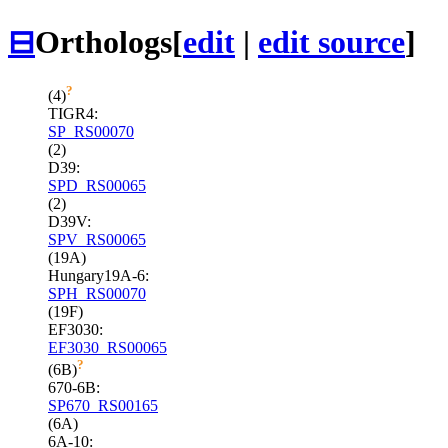
⊟
Orthologs
[
edit
|
edit source
]
?
(4)
TIGR4:
SP_RS00070
(2)
D39:
SPD_RS00065
(2)
D39V:
SPV_RS00065
(19A)
Hungary19A-6:
SPH_RS00070
(19F)
EF3030:
EF3030_RS00065
?
(6B)
670-6B:
SP670_RS00165
(6A)
6A-10: