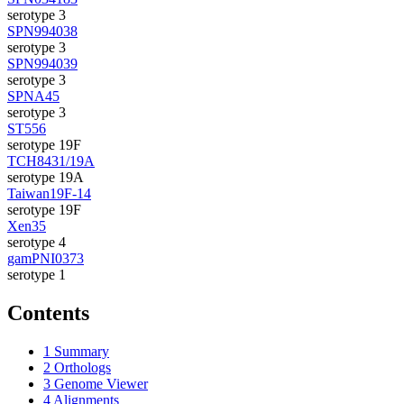
serotype 3
SPN994038
serotype 3
SPN994039
serotype 3
SPNA45
serotype 3
ST556
serotype 19F
TCH8431/19A
serotype 19A
Taiwan19F-14
serotype 19F
Xen35
serotype 4
gamPNI0373
serotype 1
Contents
1
Summary
2
Orthologs
3
Genome Viewer
4
Alignments