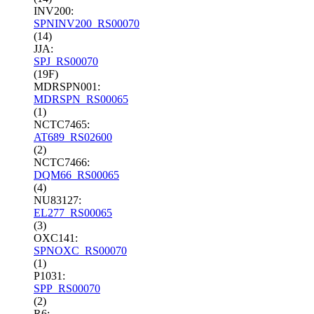
INV200:
SPNINV200_RS00070
(14)
JJA:
SPJ_RS00070
(19F)
MDRSPN001:
MDRSPN_RS00065
(1)
NCTC7465:
AT689_RS02600
(2)
NCTC7466:
DQM66_RS00065
(4)
NU83127:
EL277_RS00065
(3)
OXC141:
SPNOXC_RS00070
(1)
P1031:
SPP_RS00070
(2)
R6: