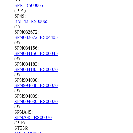
SPR_RS00065
(19A)
SP49:
BMJ42_RS00065
(1)
SPN032672:
SPN032672_RS04405
(3)
SPN034156:
SPN034156_RS06045
(3)
SPN034183:
SPN034183_RS00070
(3)
SPN994038:
SPN994038_RS00070
(3)
SPN994039:
SPN994039_RS00070
(3)
SPNA45:
SPNA45_RS00070
(19F)
ST556: