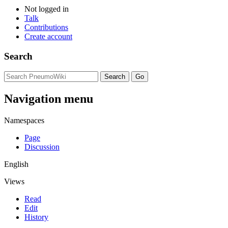
Not logged in
Talk
Contributions
Create account
Search
Navigation menu
Namespaces
Page
Discussion
English
Views
Read
Edit
History