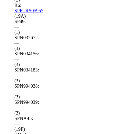
R6:
SPR_RS05955
(19A)
SP49:
—
(1)
SPN032672:
—
(3)
SPN034156:
—
(3)
SPN034183:
—
(3)
SPN994038:
—
(3)
SPN994039:
—
(3)
SPNA45:
—
(19F)