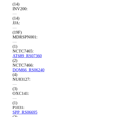
(14)
INV200:
—
(14)
JJA:
—
(19F)
MDRSPN001:
—
(1)
NCTC7465:
AT689_RS07360
(2)
NCTC7466:
DQM66_RS06240
(4)
NU83127:
—
(3)
OXC141:
—
(1)
P1031:
SPP_RS06695
(2)