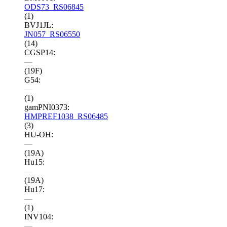
ODS73_RS06845
(1)
BVJ1JL:
JN057_RS06550
(14)
CGSP14:
—
(19F)
G54:
—
(1)
gamPNI0373:
HMPREF1038_RS06485
(3)
HU-OH:
—
(19A)
Hu15:
—
(19A)
Hu17:
—
(1)
INV104:
—