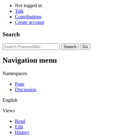
Not logged in
Talk
Contributions
Create account
Search
Navigation menu
Namespaces
Page
Discussion
English
Views
Read
Edit
History