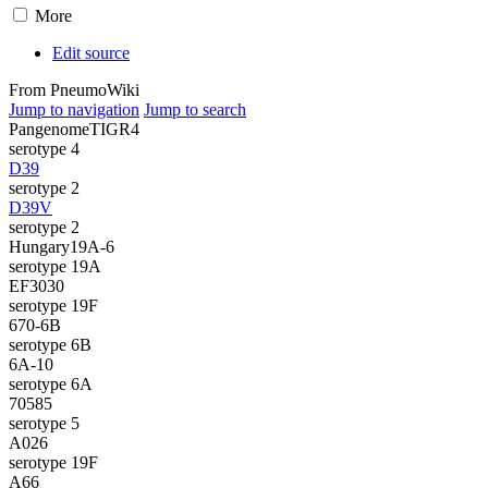
More
Edit source
From PneumoWiki
Jump to navigation
Jump to search
Pangenome
TIGR4
serotype 4
D39
serotype 2
D39V
serotype 2
Hungary19A-6
serotype 19A
EF3030
serotype 19F
670-6B
serotype 6B
6A-10
serotype 6A
70585
serotype 5
A026
serotype 19F
A66