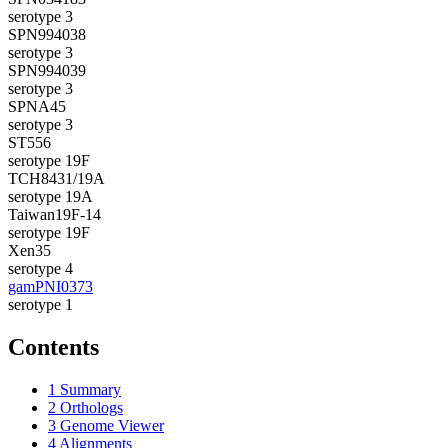
serotype 3
SPN994038
serotype 3
SPN994039
serotype 3
SPNA45
serotype 3
ST556
serotype 19F
TCH8431/19A
serotype 19A
Taiwan19F-14
serotype 19F
Xen35
serotype 4
gamPNI0373
serotype 1
Contents
1
Summary
2
Orthologs
3
Genome Viewer
4
Alignments