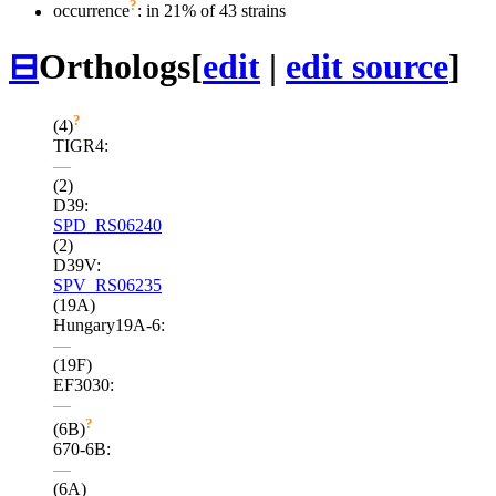
?
occurrence
: in 21% of 43 strains
⊟
Orthologs
[
edit
|
edit source
]
?
(4)
TIGR4:
—
(2)
D39:
SPD_RS06240
(2)
D39V:
SPV_RS06235
(19A)
Hungary19A-6:
—
(19F)
EF3030:
—
?
(6B)
670-6B:
—
(6A)