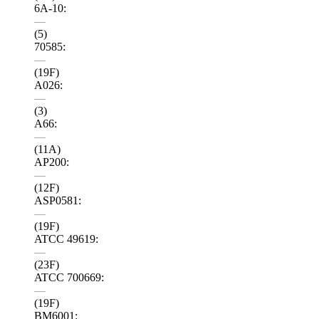
6A-10:
—
(5)
70585:
—
(19F)
A026:
—
(3)
A66:
—
(11A)
AP200:
—
(12F)
ASP0581:
—
(19F)
ATCC 49619:
—
(23F)
ATCC 700669:
—
(19F)
BM6001: