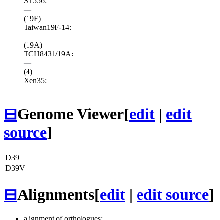
ST556:
—
(19F)
Taiwan19F-14:
—
(19A)
TCH8431/19A:
—
(4)
Xen35:
—
⊟
Genome Viewer
[
edit
|
edit
source
]
D39
D39V
⊟
Alignments
[
edit
|
edit source
]
alignment of orthologues: