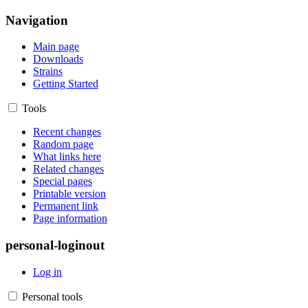
Navigation
Main page
Downloads
Strains
Getting Started
Tools
Recent changes
Random page
What links here
Related changes
Special pages
Printable version
Permanent link
Page information
personal-loginout
Log in
Personal tools