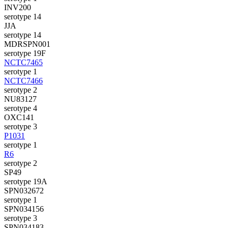
INV200
serotype 14
JJA
serotype 14
MDRSPN001
serotype 19F
NCTC7465
serotype 1
NCTC7466
serotype 2
NU83127
serotype 4
OXC141
serotype 3
P1031
serotype 1
R6
serotype 2
SP49
serotype 19A
SPN032672
serotype 1
SPN034156
serotype 3
SPN034183