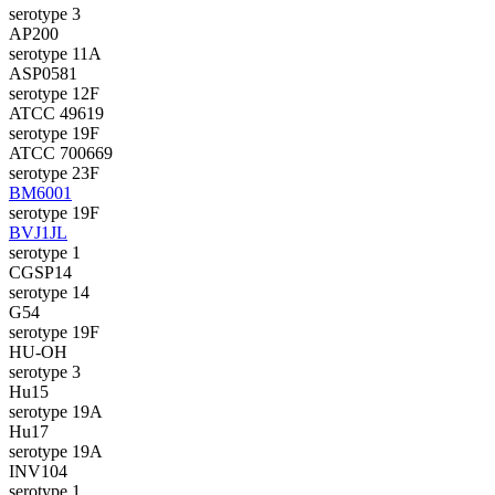
serotype 3
AP200
serotype 11A
ASP0581
serotype 12F
ATCC 49619
serotype 19F
ATCC 700669
serotype 23F
BM6001
serotype 19F
BVJ1JL
serotype 1
CGSP14
serotype 14
G54
serotype 19F
HU-OH
serotype 3
Hu15
serotype 19A
Hu17
serotype 19A
INV104
serotype 1