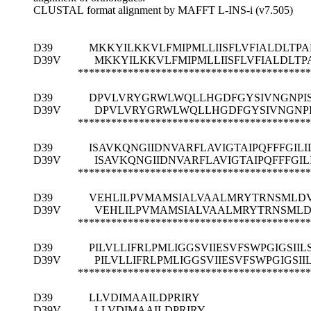
CLUSTAL format alignment by MAFFT L-INS-i (v7.505)
D39
MKKYILKKVLFMIPMLLIISFLVFIALDLT
D39V
MKKYILKKVLFMIPMLLIISFLVFIALDLT
******************************************
D39
DPVLVRYGRWLWQLLHGDFGYSIVNGNPISK
D39V
DPVLVRYGRWLWQLLHGDFGYSIVNGNPIS
******************************************
D39
ISAVKQNGIIDNVARFLAVIGTAIPQFFFGILI
D39V
ISAVKQNGIIDNVARFLAVIGTAIPQFFFGIL
******************************************
D39
VEHLILPVMAMSIALVAALMRYTRNSML
D39V
VEHLILPVMAMSIALVAALMRYTRNSML
******************************************
D39
PILVLLIFRLPMLIGGSVIIESVFSWPGIGSII
D39V
PILVLLIFRLPMLIGGSVIIESVFSWPGIGSI
******************************************
D39
LLVDIMAAILDPRIRY
D39V
LLVDIMAAILDPRIRY