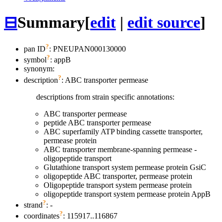
⊟
Summary
[
edit
|
edit source
]
?
pan ID
: PNEUPAN000130000
?
symbol
:
appB
synonym:
?
description
: ABC transporter permease
descriptions from strain specific annotations:
ABC transporter permease
peptide ABC transporter permease
ABC superfamily ATP binding cassette transporter,
permease protein
ABC transporter membrane-spanning permease -
oligopeptide transport
Glutathione transport system permease protein GsiC
oligopeptide ABC transporter, permease protein
Oligopeptide transport system permease protein
oligopeptide transport system permease protein AppB
?
strand
: -
?
coordinates
: 115917..116867