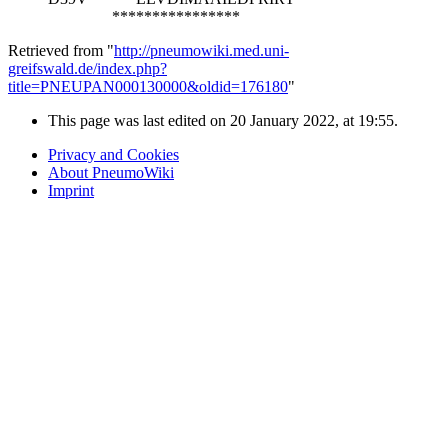
****************
Retrieved from "
http://pneumowiki.med.uni-
greifswald.de/index.php?
title=PNEUPAN000130000&oldid=176180
"
This page was last edited on 20 January 2022, at 19:55.
Privacy and Cookies
About PneumoWiki
Imprint