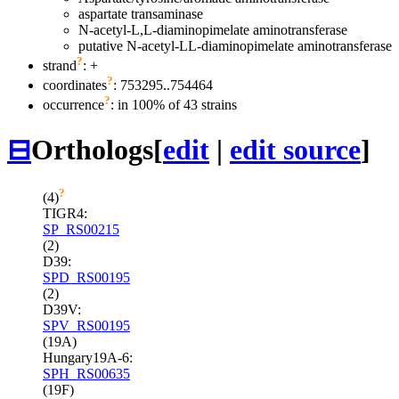
aspartate transaminase
N-acetyl-L,L-diaminopimelate aminotransferase
putative N-acetyl-LL-diaminopimelate aminotransferase
?
strand
: +
?
coordinates
: 753295..754464
?
occurrence
: in 100% of 43 strains
⊟
Orthologs
[
edit
|
edit source
]
?
(4)
TIGR4:
SP_RS00215
(2)
D39:
SPD_RS00195
(2)
D39V:
SPV_RS00195
(19A)
Hungary19A-6:
SPH_RS00635
(19F)