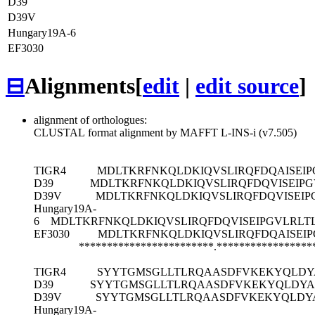
D39
D39V
Hungary19A-6
EF3030
⊟
Alignments
[
edit
|
edit source
]
alignment of orthologues:
CLUSTAL format alignment by MAFFT L-INS-i (v7.505)
TIGR4
MDLTKRFNKQLDKIQVSLIRQFDQAISEI
D39
MDLTKRFNKQLDKIQVSLIRQFDQVISEIP
D39V
MDLTKRFNKQLDKIQVSLIRQFDQVISEI
Hungary19A-
6
MDLTKRFNKQLDKIQVSLIRQFDQVISEIPGVLRL
EF3030
MDLTKRFNKQLDKIQVSLIRQFDQAISEI
************************.*****************
TIGR4
SYYTGMSGLLTLRQAASDFVKEKYQLDYA
D39
SYYTGMSGLLTLRQAASDFVKEKYQLDYAP
D39V
SYYTGMSGLLTLRQAASDFVKEKYQLDYA
Hungary19A-