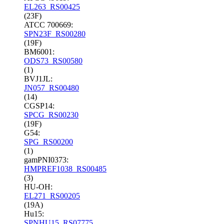
EL263_RS00425
(23F)
ATCC 700669:
SPN23F_RS00280
(19F)
BM6001:
ODS73_RS00580
(1)
BVJ1JL:
JN057_RS00480
(14)
CGSP14:
SPCG_RS00230
(19F)
G54:
SPG_RS00200
(1)
gamPNI0373:
HMPREF1038_RS00485
(3)
HU-OH:
EL271_RS00205
(19A)
Hu15:
SPNHU15_RS07775