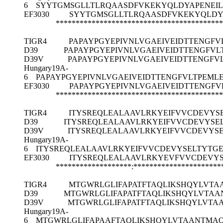
6
SYYTGMSGLLTLRQAASDFVKEKYQLDYAPENEIL
EF3030
SYYTGMSGLLTLRQAASDFVKEKYQLDYA
******************************************
TIGR4
PAPAYPGYEPIVNLVGAEIVEIDTTENGF
D39
PAPAYPGYEPIVNLVGAEIVEIDTTENGFV
D39V
PAPAYPGYEPIVNLVGAEIVEIDTTENGFV
Hungary19A-
6
PAPAYPGYEPIVNLVGAEIVEIDTTENGFVLTPEML
EF3030
PAPAYPGYEPIVNLVGAEIVEIDTTENGF
******************************************
TIGR4
ITYSREQLEALAAVLRKYEIFVVCDEVYS
D39
ITYSREQLEALAAVLRKYEIFVVCDEVYSE
D39V
ITYSREQLEALAAVLRKYEIFVVCDEVYS
Hungary19A-
6
ITYSREQLEALAAVLRKYEIFVVCDEVYSELTYTG
EF3030
ITYSREQLEALAAVLRKYEVFVVCDEVYS
*******************:**********************
TIGR4
MTGWRLGLIFAPATFTAQLIKSHQYLVT
D39
MTGWRLGLIFAPATFTAQLIKSHQYLVTA
D39V
MTGWRLGLIFAPATFTAQLIKSHQYLVT
Hungary19A-
6
MTGWRLGLIFAPAAFTAQLIKSHQYLVTAANTMA