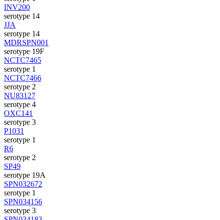
INV200
serotype 14
JJA
serotype 14
MDRSPN001
serotype 19F
NCTC7465
serotype 1
NCTC7466
serotype 2
NU83127
serotype 4
OXC141
serotype 3
P1031
serotype 1
R6
serotype 2
SP49
serotype 19A
SPN032672
serotype 1
SPN034156
serotype 3
SPN034183