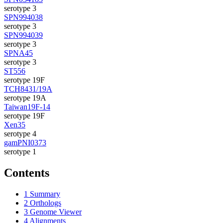
serotype 3
SPN994038
serotype 3
SPN994039
serotype 3
SPNA45
serotype 3
ST556
serotype 19F
TCH8431/19A
serotype 19A
Taiwan19F-14
serotype 19F
Xen35
serotype 4
gamPNI0373
serotype 1
Contents
1
Summary
2
Orthologs
3
Genome Viewer
4
Alignments