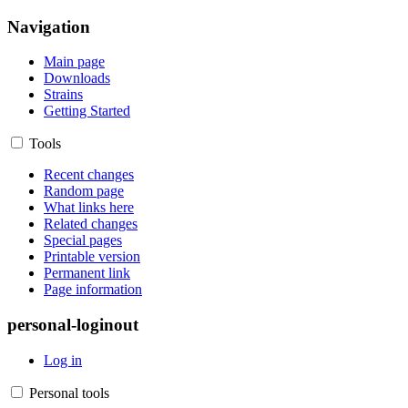
Navigation
Main page
Downloads
Strains
Getting Started
Tools
Recent changes
Random page
What links here
Related changes
Special pages
Printable version
Permanent link
Page information
personal-loginout
Log in
Personal tools