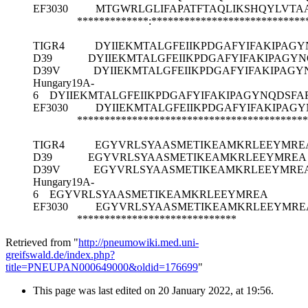
EF3030
MTGWRLGLIFAPATFTAQLIKSHQYLVT
*************:****************************
TIGR4
DYIIEKMTALGFEIIKPDGAFYIFAKIPAG
D39
DYIIEKMTALGFEIIKPDGAFYIFAKIPAGY
D39V
DYIIEKMTALGFEIIKPDGAFYIFAKIPAG
Hungary19A-
6
DYIIEKMTALGFEIIKPDGAFYIFAKIPAGYNQDSF
EF3030
DYIIEKMTALGFEIIKPDGAFYIFAKIPAG
******************************************
TIGR4
EGYVRLSYAASMETIKEAMKRLEEYMRE
D39
EGYVRLSYAASMETIKEAMKRLEEYMREA
D39V
EGYVRLSYAASMETIKEAMKRLEEYMRE
Hungary19A-
6
EGYVRLSYAASMETIKEAMKRLEEYMREA
EF3030
EGYVRLSYAASMETIKEAMKRLEEYMRE
*****************************
Retrieved from "
http://pneumowiki.med.uni-
greifswald.de/index.php?
title=PNEUPAN000649000&oldid=176699
"
This page was last edited on 20 January 2022, at 19:56.