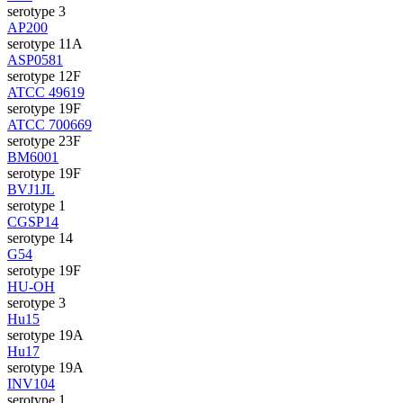
serotype 3
AP200
serotype 11A
ASP0581
serotype 12F
ATCC 49619
serotype 19F
ATCC 700669
serotype 23F
BM6001
serotype 19F
BVJ1JL
serotype 1
CGSP14
serotype 14
G54
serotype 19F
HU-OH
serotype 3
Hu15
serotype 19A
Hu17
serotype 19A
INV104
serotype 1