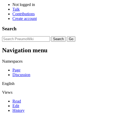
Not logged in
Talk
Contributions
Create account
Search
Navigation menu
Namespaces
Page
Discussion
English
Views
Read
Edit
History