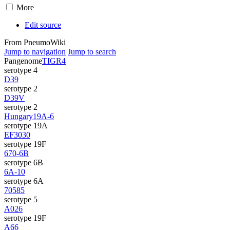
More
Edit source
From PneumoWiki
Jump to navigation
Jump to search
Pangenome
TIGR4
serotype 4
D39
serotype 2
D39V
serotype 2
Hungary19A-6
serotype 19A
EF3030
serotype 19F
670-6B
serotype 6B
6A-10
serotype 6A
70585
serotype 5
A026
serotype 19F
A66