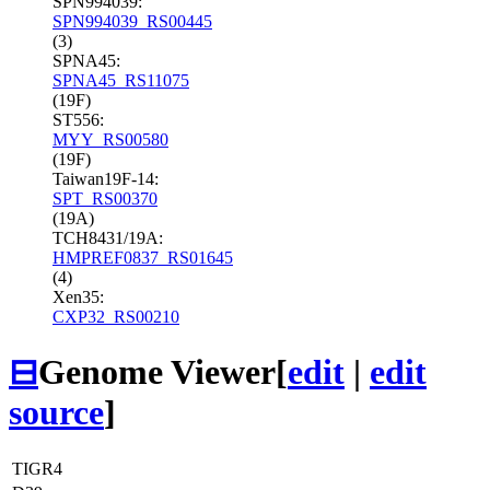
SPN994039:
SPN994039_RS00445
(3)
SPNA45:
SPNA45_RS11075
(19F)
ST556:
MYY_RS00580
(19F)
Taiwan19F-14:
SPT_RS00370
(19A)
TCH8431/19A:
HMPREF0837_RS01645
(4)
Xen35:
CXP32_RS00210
⊟
Genome Viewer
[
edit
|
edit
source
]
TIGR4