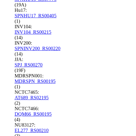
(19A)
Hu17:
SPNHU17_RS00405
(1)
INV104:
INV104_RS00215
(14)
INV200:
SPNINV200_RS00220
(14)
JJA:
SPJ_RS00270
(19F)
MDRSPN001:
MDRSPN_RS00195
(1)
NCTC7465:
AT689_RS02195
(2)
NCTC7466:
DQM66_RS00195
(4)
NU83127:
EL277_RS00210
(3)