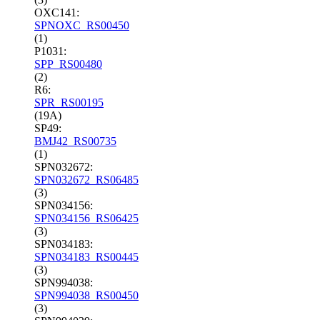
OXC141:
SPNOXC_RS00450
(1)
P1031:
SPP_RS00480
(2)
R6:
SPR_RS00195
(19A)
SP49:
BMJ42_RS00735
(1)
SPN032672:
SPN032672_RS06485
(3)
SPN034156:
SPN034156_RS06425
(3)
SPN034183:
SPN034183_RS00445
(3)
SPN994038:
SPN994038_RS00450
(3)