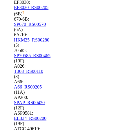
EF3030:
EF3030_RS00205
?
(6B)
670-6B:
SP670_RS00570
(6A)
6A-10:
HKM25_RS00280
(5)
70585:
SP70585_RS00465
(19F)
A026:
T308_RS00110
(3)
A66:
A66_RS00205
(11A)
AP200:
SPAP_RS00420
(12F)
ASP0581:
EL334_RS00200
(19F)
ATCC 49619: