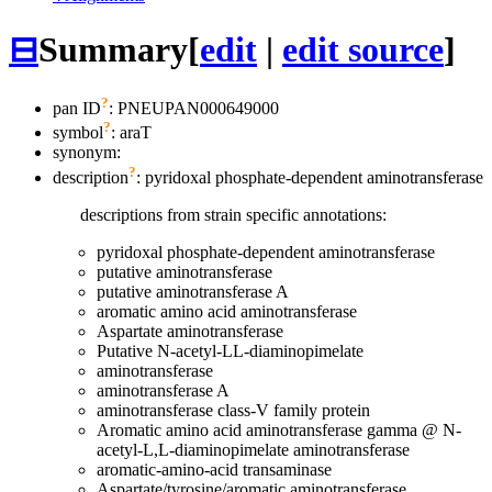
⊟
Summary
[
edit
|
edit source
]
?
pan ID
: PNEUPAN000649000
?
symbol
:
araT
synonym:
?
description
: pyridoxal phosphate-dependent aminotransferase
descriptions from strain specific annotations:
pyridoxal phosphate-dependent aminotransferase
putative aminotransferase
putative aminotransferase A
aromatic amino acid aminotransferase
Aspartate aminotransferase
Putative N-acetyl-LL-diaminopimelate
aminotransferase
aminotransferase A
aminotransferase class-V family protein
Aromatic amino acid aminotransferase gamma @ N-
acetyl-L,L-diaminopimelate aminotransferase
aromatic-amino-acid transaminase
Aspartate/tyrosine/aromatic aminotransferase