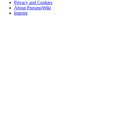
Privacy and Cookies
About PneumoWiki
Imprint