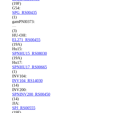
(19F)
G54:
SPG_RS00435
(1)
gamPNI0373:
—
(3)
HU-OH:
EL271_RS00455
(19A)
Hu15:
SPNHU15_RS08030
(19A)
Hu17:
SPNHU17_RS00665
(1)
INV104:
INV104_RS14030
(14)
INV200:
SPNINV200_RS00450
(14)
JJA:
SPJ_RS00555
(19F)