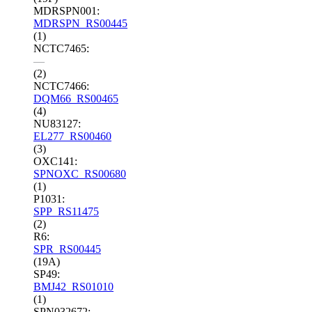
MDRSPN001:
MDRSPN_RS00445
(1)
NCTC7465:
—
(2)
NCTC7466:
DQM66_RS00465
(4)
NU83127:
EL277_RS00460
(3)
OXC141:
SPNOXC_RS00680
(1)
P1031:
SPP_RS11475
(2)
R6:
SPR_RS00445
(19A)
SP49:
BMJ42_RS01010
(1)
SPN032672: