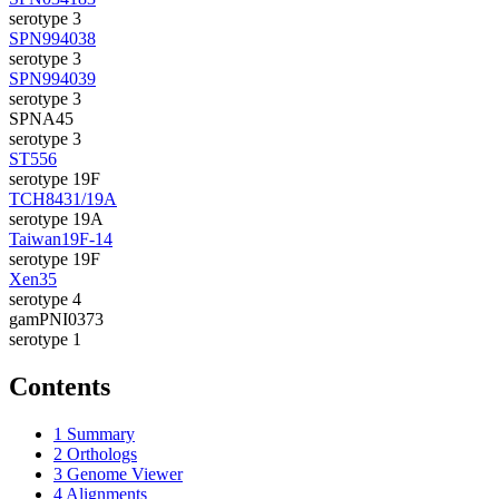
serotype 3
SPN994038
serotype 3
SPN994039
serotype 3
SPNA45
serotype 3
ST556
serotype 19F
TCH8431/19A
serotype 19A
Taiwan19F-14
serotype 19F
Xen35
serotype 4
gamPNI0373
serotype 1
Contents
1
Summary
2
Orthologs
3
Genome Viewer
4
Alignments