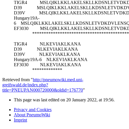
TIGR4
MSLQIKLKKLAKELSKLLKDSNLETVDK
D39
MSLQIKLKKLAKELSKLLKDSNLETVDKD
D39V
MSLQIKLKKLAKELSKLLKDSNLETVDK
Hungary19A-
6
MSLQIKLKKLAKELSKLLKDSNLETVDKDVLENS
EF3030
MSLQIKLKKLAKELSKLLKDSNLETVDK
*******************************************
TIGR4
NLKEVIAKLKANA
D39
NLKEVIAKLKANA
D39V
NLKEVIAKLKANA
Hungary19A-6
NLKEVIAKLKANA
EF3030
NLKEVIAKLKANA
*************
Retrieved from "
http://pneumowiki.med.uni-
greifswald.de/index.php?
title=PNEUPAN000720000&oldid=176770
"
This page was last edited on 20 January 2022, at 19:56.
Privacy and Cookies
About PneumoWiki
Imprint