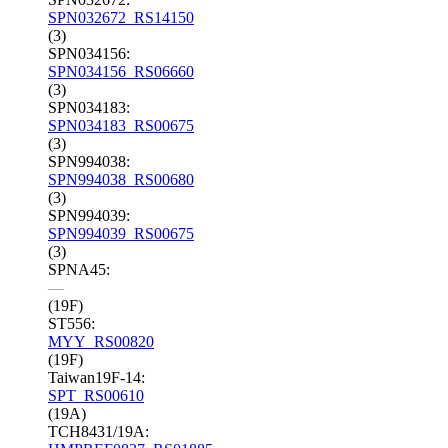
SPN032672_RS14150
(3)
SPN034156:
SPN034156_RS06660
(3)
SPN034183:
SPN034183_RS00675
(3)
SPN994038:
SPN994038_RS00680
(3)
SPN994039:
SPN994039_RS00675
(3)
SPNA45:
—
(19F)
ST556:
MYY_RS00820
(19F)
Taiwan19F-14:
SPT_RS00610
(19A)
TCH8431/19A: