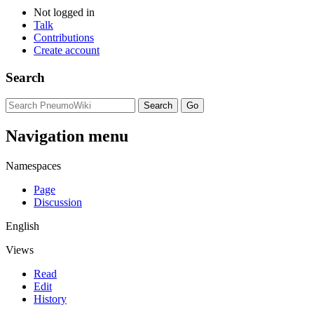
Not logged in
Talk
Contributions
Create account
Search
Navigation menu
Namespaces
Page
Discussion
English
Views
Read
Edit
History