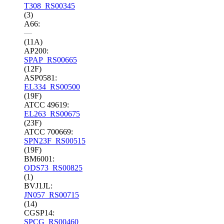
T308_RS00345
(3)
A66:
—
(11A)
AP200:
SPAP_RS00665
(12F)
ASP0581:
EL334_RS00500
(19F)
ATCC 49619:
EL263_RS00675
(23F)
ATCC 700669:
SPN23F_RS00515
(19F)
BM6001:
ODS73_RS00825
(1)
BVJ1JL:
JN057_RS00715
(14)
CGSP14:
SPCG_RS00460