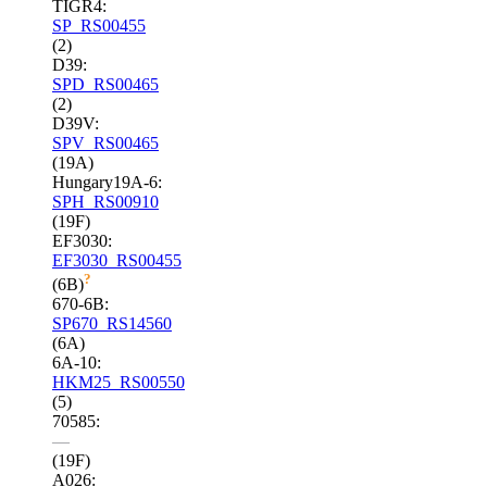
TIGR4:
SP_RS00455
(2)
D39:
SPD_RS00465
(2)
D39V:
SPV_RS00465
(19A)
Hungary19A-6:
SPH_RS00910
(19F)
EF3030:
EF3030_RS00455
?
(6B)
670-6B:
SP670_RS14560
(6A)
6A-10:
HKM25_RS00550
(5)
70585:
—
(19F)
A026: