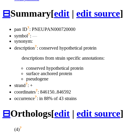
⊟
Summary
[
edit
|
edit source
]
?
pan ID
: PNEUPAN000720000
?
symbol
:
—
synonym:
?
description
: conserved hypothetical protein
descriptions from strain specific annotations:
conserved hypothetical protein
surface anchored protein
pseudogene
?
strand
: +
?
coordinates
: 846150..846592
?
occurrence
: in 88% of 43 strains
⊟
Orthologs
[
edit
|
edit source
]
?
(4)