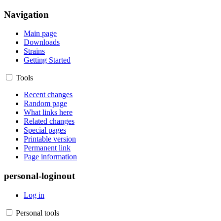
Navigation
Main page
Downloads
Strains
Getting Started
Tools
Recent changes
Random page
What links here
Related changes
Special pages
Printable version
Permanent link
Page information
personal-loginout
Log in
Personal tools