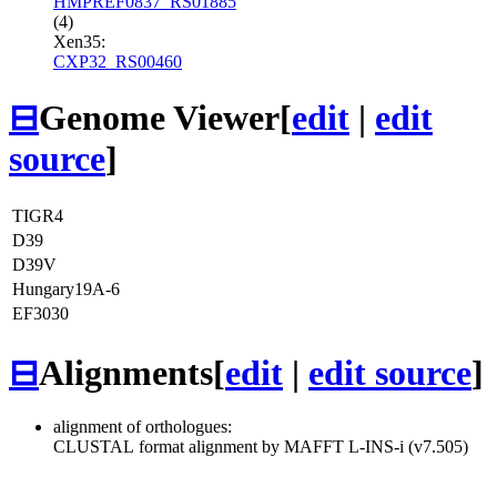
HMPREF0837_RS01885
(4)
Xen35:
CXP32_RS00460
⊟
Genome Viewer
[
edit
|
edit
source
]
TIGR4
D39
D39V
Hungary19A-6
EF3030
⊟
Alignments
[
edit
|
edit source
]
alignment of orthologues:
CLUSTAL format alignment by MAFFT L-INS-i (v7.505)