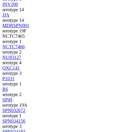
INV200
serotype 14
JJA
serotype 14
MDRSPN001
serotype 19F
NCTC7465
serotype 1
NCTC7466
serotype 2
NU83127
serotype 4
OXC141
serotype 3
P1031
serotype 1
R6
serotype 2
SP49
serotype 19A
SPN032672
serotype 1
SPN034156
serotype 3
SPN034183