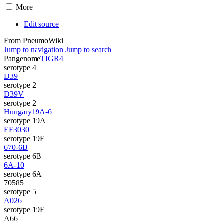
More
Edit source
From PneumoWiki
Jump to navigation
Jump to search
Pangenome
TIGR4
serotype 4
D39
serotype 2
D39V
serotype 2
Hungary19A-6
serotype 19A
EF3030
serotype 19F
670-6B
serotype 6B
6A-10
serotype 6A
70585
serotype 5
A026
serotype 19F
A66