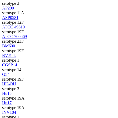
serotype 3
AP200
serotype 11A
ASP0581
serotype 12F
ATCC 49619
serotype 19F
ATCC 700669
serotype 23F
BM6001
serotype 19F
BVJ1JL
serotype 1
CGSP14
serotype 14
G54
serotype 19F
HU-OH
serotype 3
Hu15
serotype 19A
Hu17
serotype 19A
INV104
serotype 1