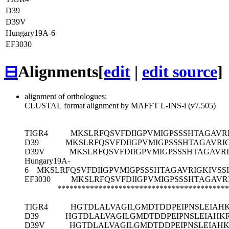
D39
D39V
Hungary19A-6
EF3030
⊟
Alignments
[
edit
|
edit source
]
alignment of orthologues:
CLUSTAL format alignment by MAFFT L-INS-i (v7.505)
TIGR4
MKSLRFQSVFDIIGPVMIGPSSSHTAGAVR
D39
MKSLRFQSVFDIIGPVMIGPSSSHTAGAVRI
D39V
MKSLRFQSVFDIIGPVMIGPSSSHTAGAVR
Hungary19A-
6
MKSLRFQSVFDIIGPVMIGPSSSHTAGAVRIGKIVSS
EF3030
MKSLRFQSVFDIIGPVMIGPSSSHTAGAVR
******************************************
TIGR4
HGTDLALVAGILGMDTDDPEIPNSLEIAH
D39
HGTDLALVAGILGMDTDDPEIPNSLEIAHK
D39V
HGTDLALVAGILGMDTDDPEIPNSLEIAH