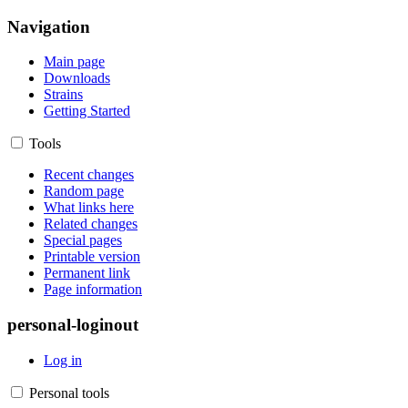
Navigation
Main page
Downloads
Strains
Getting Started
Tools
Recent changes
Random page
What links here
Related changes
Special pages
Printable version
Permanent link
Page information
personal-loginout
Log in
Personal tools