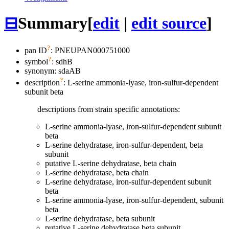
⊟
Summary
[
edit
|
edit source
]
?
pan ID
: PNEUPAN000751000
?
symbol
:
sdhB
synonym:
sdaAB
?
description
: L-serine ammonia-lyase, iron-sulfur-dependent
subunit beta
descriptions from strain specific annotations:
L-serine ammonia-lyase, iron-sulfur-dependent subunit
beta
L-serine dehydratase, iron-sulfur-dependent, beta
subunit
putative L-serine dehydratase, beta chain
L-serine dehydratase, beta chain
L-serine dehydratase, iron-sulfur-dependent subunit
beta
L-serine ammonia-lyase, iron-sulfur-dependent, subunit
beta
L-serine dehydratase, beta subunit
putative L-serine dehydratase beta subunit