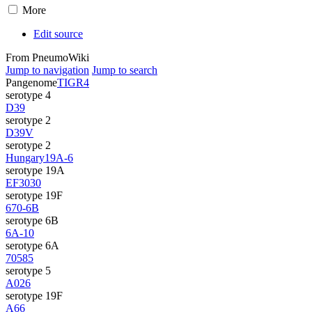
More
Edit source
From PneumoWiki
Jump to navigation
Jump to search
Pangenome
TIGR4
serotype 4
D39
serotype 2
D39V
serotype 2
Hungary19A-6
serotype 19A
EF3030
serotype 19F
670-6B
serotype 6B
6A-10
serotype 6A
70585
serotype 5
A026
serotype 19F
A66