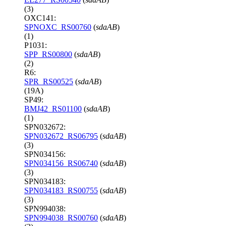
(3)
OXC141:
SPNOXC_RS00760
(
sdaAB
)
(1)
P1031:
SPP_RS00800
(
sdaAB
)
(2)
R6:
SPR_RS00525
(
sdaAB
)
(19A)
SP49:
BMJ42_RS01100
(
sdaAB
)
(1)
SPN032672:
SPN032672_RS06795
(
sdaAB
)
(3)
SPN034156:
SPN034156_RS06740
(
sdaAB
)
(3)
SPN034183:
SPN034183_RS00755
(
sdaAB
)
(3)
SPN994038:
SPN994038_RS00760
(
sdaAB
)