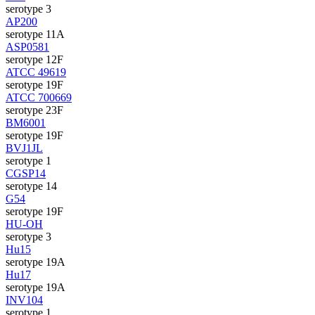
serotype 3
AP200
serotype 11A
ASP0581
serotype 12F
ATCC 49619
serotype 19F
ATCC 700669
serotype 23F
BM6001
serotype 19F
BVJ1JL
serotype 1
CGSP14
serotype 14
G54
serotype 19F
HU-OH
serotype 3
Hu15
serotype 19A
Hu17
serotype 19A
INV104
serotype 1