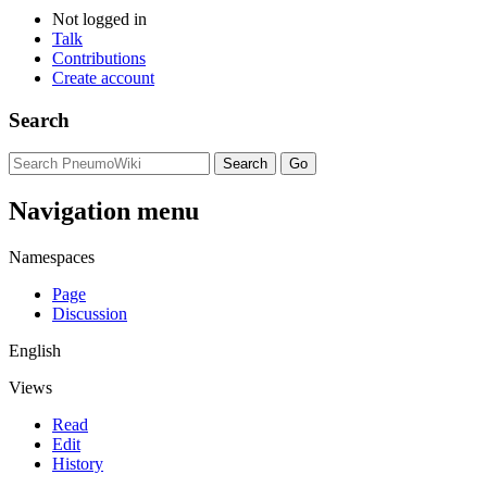
Not logged in
Talk
Contributions
Create account
Search
Navigation menu
Namespaces
Page
Discussion
English
Views
Read
Edit
History