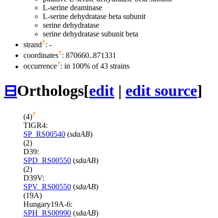
L-serine deaminase
L-serine dehydratase beta subunit
serine dehydratase
serine dehydratase subunit beta
?
strand
: -
?
coordinates
: 870660..871331
?
occurrence
: in 100% of 43 strains
⊟
Orthologs
[
edit
|
edit source
]
?
(4)
TIGR4:
SP_RS00540
(
sdaAB
)
(2)
D39:
SPD_RS00550
(
sdaAB
)
(2)
D39V:
SPV_RS00550
(
sdaAB
)
(19A)
Hungary19A-6:
SPH_RS00990
(
sdaAB
)