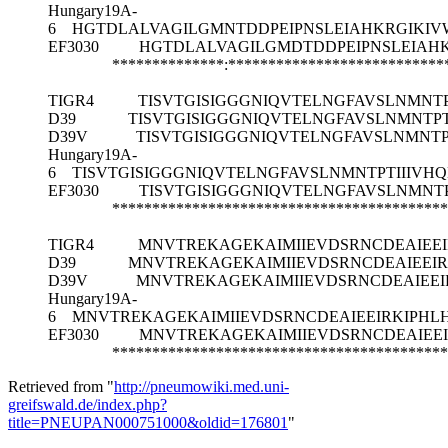
Hungary19A-
6
HGTDLALVAGILGMNTDDPEIPNSLEIAHKRGIKI
EF3030
HGTDLALVAGILGMDTDDPEIPNSLEIAH
**************:***************************
TIGR4
TISVTGISIGGGNIQVTELNGFAVSLNMNTP
D39
TISVTGISIGGGNIQVTELNGFAVSLNMNTPT
D39V
TISVTGISIGGGNIQVTELNGFAVSLNMNTP
Hungary19A-
6
TISVTGISIGGGNIQVTELNGFAVSLNMNTPTIIIVH
EF3030
TISVTGISIGGGNIQVTELNGFAVSLNMNTP
******************************************
TIGR4
MNVTREKAGEKAIMIIEVDSRNCDEAIEE
D39
MNVTREKAGEKAIMIIEVDSRNCDEAIEEI
D39V
MNVTREKAGEKAIMIIEVDSRNCDEAIEEI
Hungary19A-
6
MNVTREKAGEKAIMIIEVDSRNCDEAIEEIRKIPHL
EF3030
MNVTREKAGEKAIMIIEVDSRNCDEAIEE
******************************************
Retrieved from "
http://pneumowiki.med.uni-
greifswald.de/index.php?
title=PNEUPAN000751000&oldid=176801
"