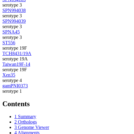
serotype 3
SPN994038
serotype 3
SPN994039
serotype 3
SPNA45
serotype 3
ST556
serotype 19F
TCH8431/19A
serotype 19A
Taiwan19F-14
serotype 19F
Xen35
serotype 4
gamPNI0373
serotype 1
Contents
1
Summary
2
Orthologs
3
Genome Viewer
4
Alignments