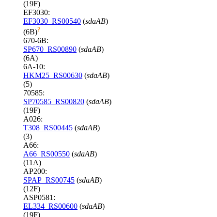
(19F)
EF3030:
EF3030_RS00540
(
sdaAB
)
?
(6B)
670-6B:
SP670_RS00890
(
sdaAB
)
(6A)
6A-10:
HKM25_RS00630
(
sdaAB
)
(5)
70585:
SP70585_RS00820
(
sdaAB
)
(19F)
A026:
T308_RS00445
(
sdaAB
)
(3)
A66:
A66_RS00550
(
sdaAB
)
(11A)
AP200:
SPAP_RS00745
(
sdaAB
)
(12F)
ASP0581:
EL334_RS00600
(
sdaAB
)
(19F)