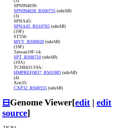
(3)
SPN994039:
SPN994039_RS00755
(
sdaAB
)
(3)
SPNA45:
SPNA45_RS10765
(
sdaAB
)
(19F)
ST556:
MYY_RS00920
(
sdaAB
)
(19F)
Taiwan19F-14:
SPT_RS00710
(
sdaAB
)
(19A)
TCH8431/19A:
HMPREF0837_RS01985
(
sdaAB
)
(4)
Xen35:
CXP32_RS00555
(
sdaAB
)
⊟
Genome Viewer
[
edit
|
edit
source
]
TIGR4