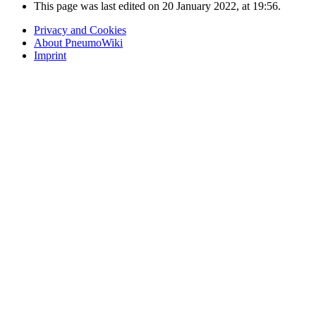
This page was last edited on 20 January 2022, at 19:56.
Privacy and Cookies
About PneumoWiki
Imprint