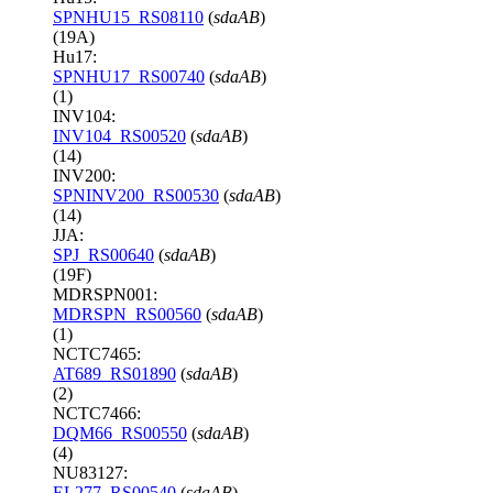
SPNHU15_RS08110
(
sdaAB
)
(19A)
Hu17:
SPNHU17_RS00740
(
sdaAB
)
(1)
INV104:
INV104_RS00520
(
sdaAB
)
(14)
INV200:
SPNINV200_RS00530
(
sdaAB
)
(14)
JJA:
SPJ_RS00640
(
sdaAB
)
(19F)
MDRSPN001:
MDRSPN_RS00560
(
sdaAB
)
(1)
NCTC7465:
AT689_RS01890
(
sdaAB
)
(2)
NCTC7466:
DQM66_RS00550
(
sdaAB
)
(4)
NU83127:
EL277_RS00540
(
sdaAB
)