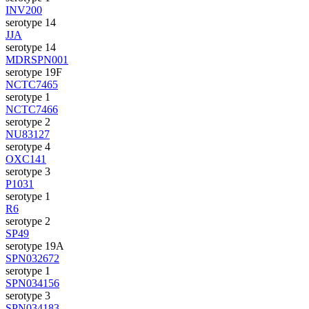
INV200
serotype 14
JJA
serotype 14
MDRSPN001
serotype 19F
NCTC7465
serotype 1
NCTC7466
serotype 2
NU83127
serotype 4
OXC141
serotype 3
P1031
serotype 1
R6
serotype 2
SP49
serotype 19A
SPN032672
serotype 1
SPN034156
serotype 3
SPN034183