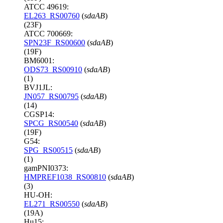
ATCC 49619:
EL263_RS00760
(
sdaAB
)
(23F)
ATCC 700669:
SPN23F_RS00600
(
sdaAB
)
(19F)
BM6001:
ODS73_RS00910
(
sdaAB
)
(1)
BVJ1JL:
JN057_RS00795
(
sdaAB
)
(14)
CGSP14:
SPCG_RS00540
(
sdaAB
)
(19F)
G54:
SPG_RS00515
(
sdaAB
)
(1)
gamPNI0373:
HMPREF1038_RS00810
(
sdaAB
)
(3)
HU-OH:
EL271_RS00550
(
sdaAB
)
(19A)
Hu15: