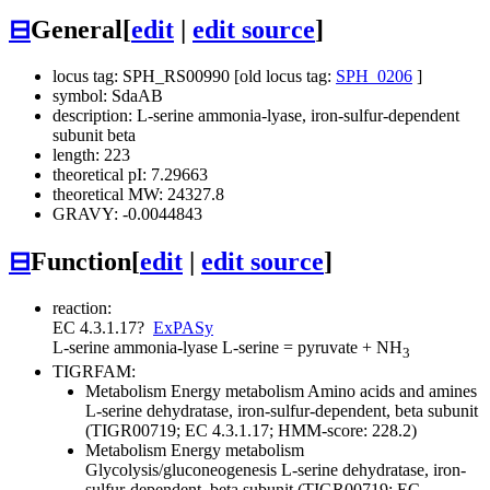
⊟
General
[
edit
|
edit source
]
locus tag: SPH_RS00990 [old locus tag:
SPH_0206
]
symbol: SdaAB
description: L-serine ammonia-lyase, iron-sulfur-dependent
subunit beta
length: 223
theoretical pI: 7.29663
theoretical MW: 24327.8
GRAVY: -0.0044843
⊟
Function
[
edit
|
edit source
]
reaction:
EC 4.3.1.17
?
ExPASy
L-serine ammonia-lyase
L-serine = pyruvate + NH
3
TIGRFAM:
Metabolism
Energy metabolism
Amino acids and amines
L-serine dehydratase, iron-sulfur-dependent, beta subunit
(TIGR00719; EC 4.3.1.17; HMM-score: 228.2)
Metabolism
Energy metabolism
Glycolysis/gluconeogenesis
L-serine dehydratase, iron-
sulfur-dependent, beta subunit (TIGR00719; EC