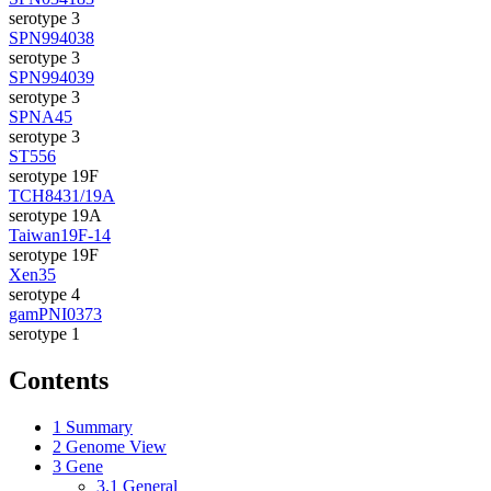
serotype 3
SPN994038
serotype 3
SPN994039
serotype 3
SPNA45
serotype 3
ST556
serotype 19F
TCH8431/19A
serotype 19A
Taiwan19F-14
serotype 19F
Xen35
serotype 4
gamPNI0373
serotype 1
Contents
1
Summary
2
Genome View
3
Gene
3.1
General