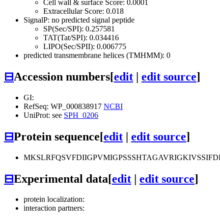
Cell wall & surface Score: 0.0001
Extracellular Score: 0.018
SignalP: no predicted signal peptide
SP(Sec/SPI): 0.257581
TAT(Tat/SPI): 0.034416
LIPO(Sec/SPII): 0.006775
predicted transmembrane helices (TMHMM): 0
⊟
Accession numbers
[
edit
|
edit source
]
GI:
RefSeq: WP_000838917
NCBI
UniProt: see
SPH_0206
⊟
Protein sequence
[
edit
|
edit source
]
MKSLRFQSVFDIIGPVMIGPSSSHTAGAVRIGKIVSSIF
⊟
Experimental data
[
edit
|
edit source
]
protein localization:
interaction partners: