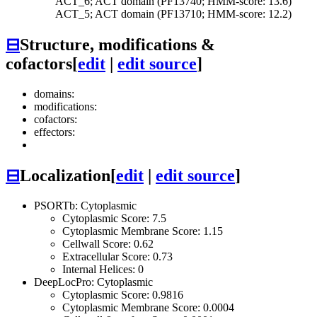
ACT_6; ACT domain (PF13740; HMM-score: 13.6)
ACT_5; ACT domain (PF13710; HMM-score: 12.2)
⊟
Structure, modifications &
cofactors
[
edit
|
edit source
]
domains:
modifications:
cofactors:
effectors:
⊟
Localization
[
edit
|
edit source
]
PSORTb: Cytoplasmic
Cytoplasmic Score: 7.5
Cytoplasmic Membrane Score: 1.15
Cellwall Score: 0.62
Extracellular Score: 0.73
Internal Helices: 0
DeepLocPro: Cytoplasmic
Cytoplasmic Score: 0.9816
Cytoplasmic Membrane Score: 0.0004