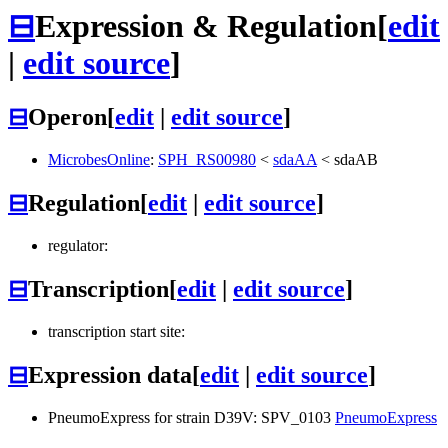
⊟
Expression & Regulation
[
edit
|
edit source
]
⊟
Operon
[
edit
|
edit source
]
MicrobesOnline
:
SPH_RS00980
<
sdaAA
<
sdaAB
⊟
Regulation
[
edit
|
edit source
]
regulator:
⊟
Transcription
[
edit
|
edit source
]
transcription start site:
⊟
Expression data
[
edit
|
edit source
]
PneumoExpress for strain D39V: SPV_0103
PneumoExpress