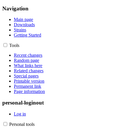
Navigation
Main page
Downloads
Strains
Getting Started
Tools
Recent changes
Random page
What links here
Related changes
Special pages
Printable version
Permanent link
Page information
personal-loginout
Log in
Personal tools