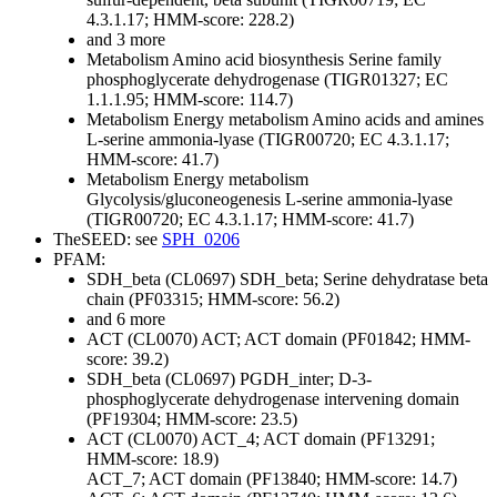
4.3.1.17; HMM-score: 228.2)
and 3 more
Metabolism
Amino acid biosynthesis
Serine family
phosphoglycerate dehydrogenase (TIGR01327; EC
1.1.1.95; HMM-score: 114.7)
Metabolism
Energy metabolism
Amino acids and amines
L-serine ammonia-lyase (TIGR00720; EC 4.3.1.17;
HMM-score: 41.7)
Metabolism
Energy metabolism
Glycolysis/gluconeogenesis
L-serine ammonia-lyase
(TIGR00720; EC 4.3.1.17; HMM-score: 41.7)
TheSEED: see
SPH_0206
PFAM:
SDH_beta (CL0697)
SDH_beta; Serine dehydratase beta
chain (PF03315; HMM-score: 56.2)
and 6 more
ACT (CL0070)
ACT; ACT domain (PF01842; HMM-
score: 39.2)
SDH_beta (CL0697)
PGDH_inter; D-3-
phosphoglycerate dehydrogenase intervening domain
(PF19304; HMM-score: 23.5)
ACT (CL0070)
ACT_4; ACT domain (PF13291;
HMM-score: 18.9)
ACT_7; ACT domain (PF13840; HMM-score: 14.7)