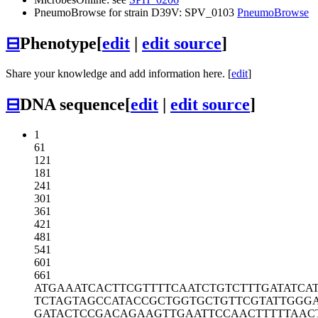
PneumoBrowse for strain D39V: SPV_0103
PneumoBrowse
⊟
Phenotype
[
edit
|
edit source
]
Share your knowledge and add information here. [
edit
]
⊟
DNA sequence
[
edit
|
edit source
]
1
61
121
181
241
301
361
421
481
541
601
661
ATGAAATCAC
TTCGTTTTCA
ATCTGTCTTT
GATATCA
TCTAGTAGCC
ATACCGCTGG
TGCTGTTCGT
ATTGGG
GATACTCCGA
CAGAAGTTGA
ATTCCAACTT
TTTAAC