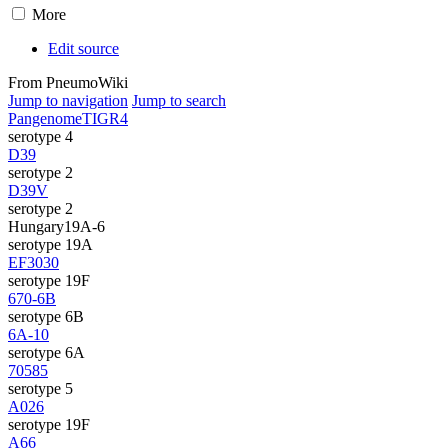
More
Edit source
From PneumoWiki
Jump to navigation
Jump to search
Pangenome
TIGR4
serotype 4
D39
serotype 2
D39V
serotype 2
Hungary19A-6
serotype 19A
EF3030
serotype 19F
670-6B
serotype 6B
6A-10
serotype 6A
70585
serotype 5
A026
serotype 19F
A66