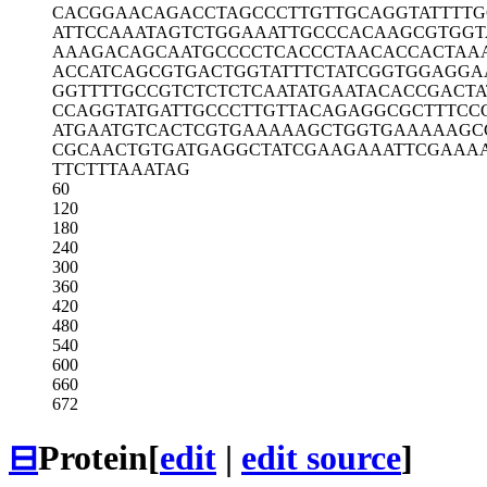
CACGGAACAG
ACCTAGCCCT
TGTTGCAGGT
ATTTT
ATTCCAAATA
GTCTGGAAAT
TGCCCACAAG
CGTGGT
AAAGACAGCA
ATGCCCCTCA
CCCTAACACC
ACTAA
ACCATCAGCG
TGACTGGTAT
TTCTATCGGT
GGAGGA
GGTTTTGCCG
TCTCTCTCAA
TATGAATACA
CCGACTA
CCAGGTATGA
TTGCCCTTGT
TACAGAGGCG
CTTTCC
ATGAATGTCA
CTCGTGAAAA
AGCTGGTGAA
AAAGC
CGCAACTGTG
ATGAGGCTAT
CGAAGAAATT
CGAAA
TTCTTTAAAT
AG
60
120
180
240
300
360
420
480
540
600
660
672
⊟
Protein
[
edit
|
edit source
]