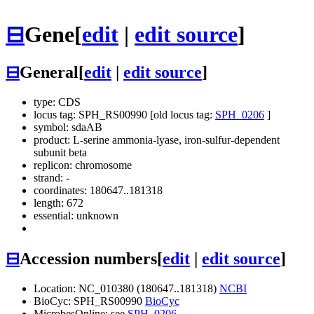
⊟
Gene
[
edit
|
edit source
]
⊟
General
[
edit
|
edit source
]
type: CDS
locus tag: SPH_RS00990 [old locus tag:
SPH_0206
]
symbol:
sdaAB
product: L-serine ammonia-lyase, iron-sulfur-dependent
subunit beta
replicon: chromosome
strand: -
coordinates: 180647..181318
length: 672
essential: unknown
⊟
Accession numbers
[
edit
|
edit source
]
Location: NC_010380 (180647..181318)
NCBI
BioCyc: SPH_RS00990
BioCyc
MicrobesOnline: see
SPH_0206