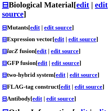
⊟
Biological Material
[
edit
|
edit
source
]
⊟
Mutants
[
edit
|
edit source
]
⊟
Expression vector
[
edit
|
edit source
]
⊟
lacZ
fusion
[
edit
|
edit source
]
⊟
GFP fusion
[
edit
|
edit source
]
⊟
two-hybrid system
[
edit
|
edit source
]
⊟
FLAG-tag construct
[
edit
|
edit source
]
⊟
Antibody
[
edit
|
edit source
]