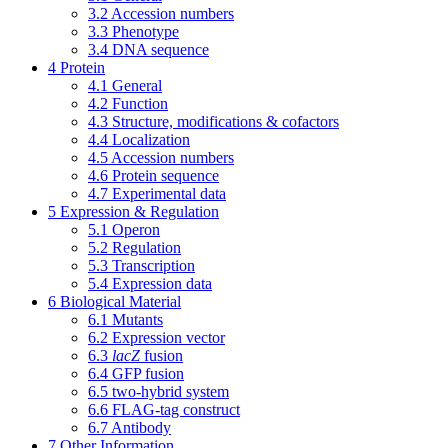
3.2
Accession numbers
3.3
Phenotype
3.4
DNA sequence
4
Protein
4.1
General
4.2
Function
4.3
Structure, modifications & cofactors
4.4
Localization
4.5
Accession numbers
4.6
Protein sequence
4.7
Experimental data
5
Expression & Regulation
5.1
Operon
5.2
Regulation
5.3
Transcription
5.4
Expression data
6
Biological Material
6.1
Mutants
6.2
Expression vector
6.3
lacZ
fusion
6.4
GFP fusion
6.5
two-hybrid system
6.6
FLAG-tag construct
6.7
Antibody
7
Other Information