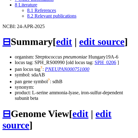
8
Literature
8.1
References
8.2
Relevant publications
NCBI: 24-APR-2025
⊟
Summary
[
edit
|
edit source
]
organism:
Streptococcus pneumoniae
Hungary19A-6
locus tag: SPH_RS00990 [old locus tag:
SPH_0206
]
?
pan locus tag
:
PNEUPAN000751000
symbol:
sdaAB
?
pan gene symbol
:
sdhB
synonym:
product: L-serine ammonia-lyase, iron-sulfur-dependent
subunit beta
⊟
Genome View
[
edit
|
edit
source
]