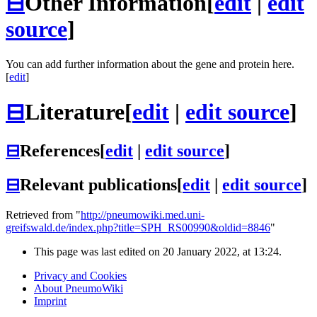
⊟
Other Information
[
edit
|
edit
source
]
You can add further information about the gene and protein here.
[
edit
]
⊟
Literature
[
edit
|
edit source
]
⊟
References
[
edit
|
edit source
]
⊟
Relevant publications
[
edit
|
edit source
]
Retrieved from "
http://pneumowiki.med.uni-
greifswald.de/index.php?title=SPH_RS00990&oldid=8846
"
This page was last edited on 20 January 2022, at 13:24.
Privacy and Cookies
About PneumoWiki
Imprint