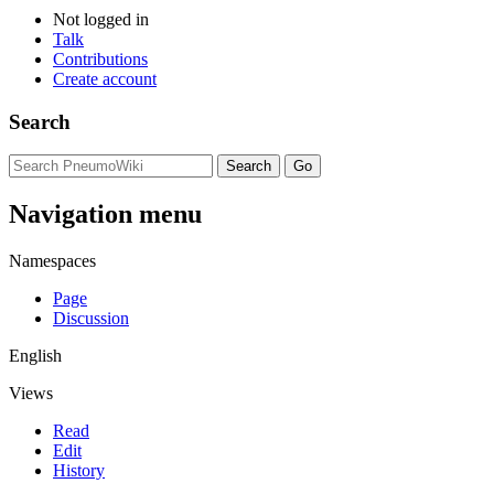
Not logged in
Talk
Contributions
Create account
Search
Navigation menu
Namespaces
Page
Discussion
English
Views
Read
Edit
History