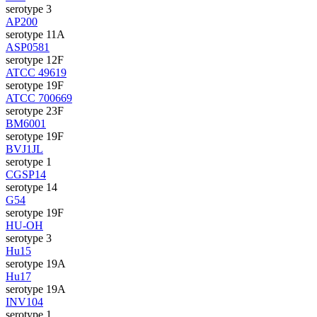
serotype 3
AP200
serotype 11A
ASP0581
serotype 12F
ATCC 49619
serotype 19F
ATCC 700669
serotype 23F
BM6001
serotype 19F
BVJ1JL
serotype 1
CGSP14
serotype 14
G54
serotype 19F
HU-OH
serotype 3
Hu15
serotype 19A
Hu17
serotype 19A
INV104
serotype 1