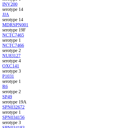
INV200
serotype 14
JJA
serotype 14
MDRSPN001
serotype 19F
NCTC7465
serotype 1
NCTC7466
serotype 2
NU83127
serotype 4
OXC141
serotype 3
P1031
serotype 1
R6
serotype 2
SP49
serotype 19A
SPN032672
serotype 1
SPN034156
serotype 3
SPN034183