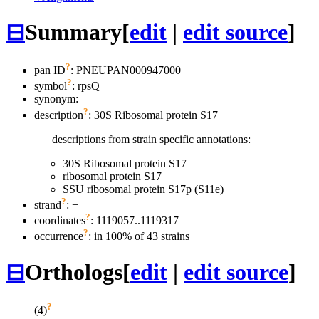
⊟
Summary
[
edit
|
edit source
]
?
pan ID
: PNEUPAN000947000
?
symbol
:
rpsQ
synonym:
?
description
: 30S Ribosomal protein S17
descriptions from strain specific annotations:
30S Ribosomal protein S17
ribosomal protein S17
SSU ribosomal protein S17p (S11e)
?
strand
: +
?
coordinates
: 1119057..1119317
?
occurrence
: in 100% of 43 strains
⊟
Orthologs
[
edit
|
edit source
]
?
(4)