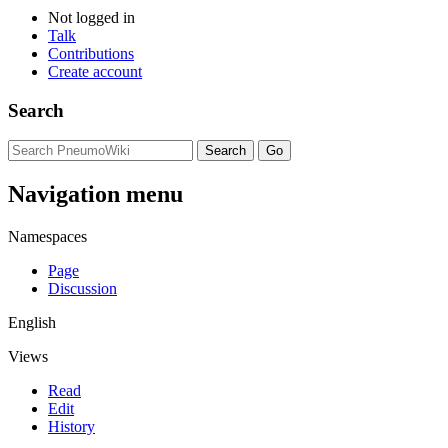
Not logged in
Talk
Contributions
Create account
Search
Navigation menu
Namespaces
Page
Discussion
English
Views
Read
Edit
History