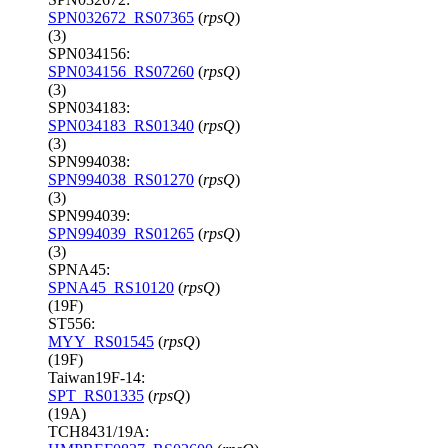
SPN032672_RS07365
(
rpsQ
)
(3)
SPN034156:
SPN034156_RS07260
(
rpsQ
)
(3)
SPN034183:
SPN034183_RS01340
(
rpsQ
)
(3)
SPN994038:
SPN994038_RS01270
(
rpsQ
)
(3)
SPN994039:
SPN994039_RS01265
(
rpsQ
)
(3)
SPNA45:
SPNA45_RS10120
(
rpsQ
)
(19F)
ST556:
MYY_RS01545
(
rpsQ
)
(19F)
Taiwan19F-14:
SPT_RS01335
(
rpsQ
)
(19A)
TCH8431/19A: