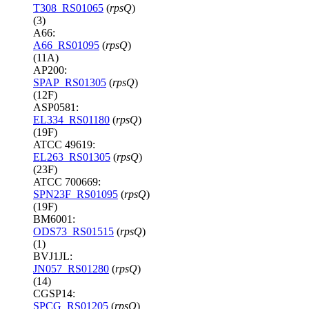
T308_RS01065
(
rpsQ
)
(3)
A66:
A66_RS01095
(
rpsQ
)
(11A)
AP200:
SPAP_RS01305
(
rpsQ
)
(12F)
ASP0581:
EL334_RS01180
(
rpsQ
)
(19F)
ATCC 49619:
EL263_RS01305
(
rpsQ
)
(23F)
ATCC 700669:
SPN23F_RS01095
(
rpsQ
)
(19F)
BM6001:
ODS73_RS01515
(
rpsQ
)
(1)
BVJ1JL:
JN057_RS01280
(
rpsQ
)
(14)
CGSP14:
SPCG_RS01205
(
rpsQ
)