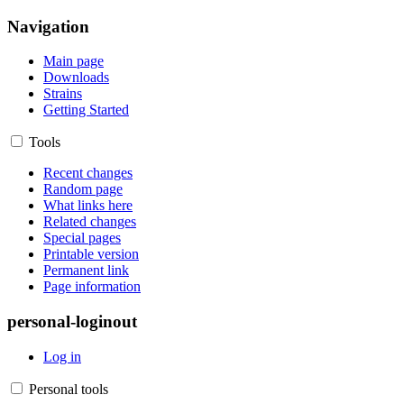
Navigation
Main page
Downloads
Strains
Getting Started
Tools
Recent changes
Random page
What links here
Related changes
Special pages
Printable version
Permanent link
Page information
personal-loginout
Log in
Personal tools