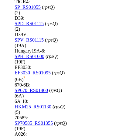
TIGR4:
SP_RS01055
(
rpsQ
)
(2)
D39:
SPD_RS01115
(
rpsQ
)
(2)
D39V:
SPV_RS01115
(
rpsQ
)
(19A)
Hungary19A-6:
SPH_RS01600
(
rpsQ
)
(19F)
EF3030:
EF3030_RS01095
(
rpsQ
)
?
(6B)
670-6B:
SP670_RS01460
(
rpsQ
)
(6A)
6A-10:
HKM25_RS01130
(
rpsQ
)
(5)
70585:
SP70585_RS01355
(
rpsQ
)
(19F)
A026: