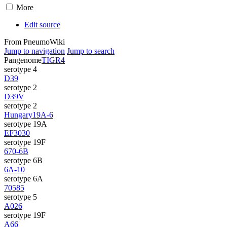
More
Edit source
From PneumoWiki
Jump to navigation
Jump to search
Pangenome
TIGR4
serotype 4
D39
serotype 2
D39V
serotype 2
Hungary19A-6
serotype 19A
EF3030
serotype 19F
670-6B
serotype 6B
6A-10
serotype 6A
70585
serotype 5
A026
serotype 19F
A66