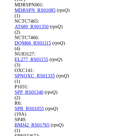
MDRSPN001:
MDRSPN_RS01085
(
rpsQ
)
(1)
NCTC7465:
AT689_RS01350
(
rpsQ
)
(2)
NCTC7466:
DQM66_RS01115
(
rpsQ
)
(4)
NU83127:
EL277_RS01155
(
rpsQ
)
(3)
OXC141:
SPNOXC_RS01335
(
rpsQ
)
(1)
P1031:
SPP_RS01340
(
rpsQ
)
(2)
R6:
SPR_RS01055
(
rpsQ
)
(19A)
SP49:
BMJ42_RS01765
(
rpsQ
)
(1)
SPN032672: