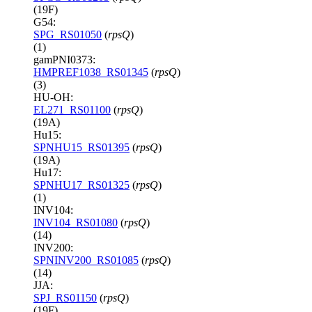
(19F)
G54:
SPG_RS01050
(
rpsQ
)
(1)
gamPNI0373:
HMPREF1038_RS01345
(
rpsQ
)
(3)
HU-OH:
EL271_RS01100
(
rpsQ
)
(19A)
Hu15:
SPNHU15_RS01395
(
rpsQ
)
(19A)
Hu17:
SPNHU17_RS01325
(
rpsQ
)
(1)
INV104:
INV104_RS01080
(
rpsQ
)
(14)
INV200:
SPNINV200_RS01085
(
rpsQ
)
(14)
JJA:
SPJ_RS01150
(
rpsQ
)
(19F)