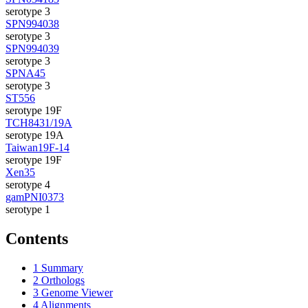
serotype 3
SPN994038
serotype 3
SPN994039
serotype 3
SPNA45
serotype 3
ST556
serotype 19F
TCH8431/19A
serotype 19A
Taiwan19F-14
serotype 19F
Xen35
serotype 4
gamPNI0373
serotype 1
Contents
1
Summary
2
Orthologs
3
Genome Viewer
4
Alignments