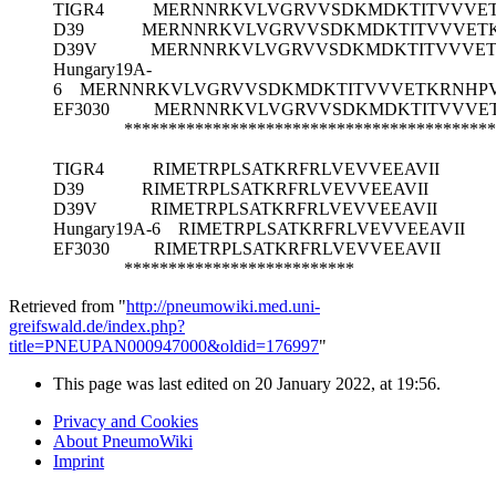
TIGR4
MERNNRKVLVGRVVSDKMDKTITVVVE
D39
MERNNRKVLVGRVVSDKMDKTITVVVET
D39V
MERNNRKVLVGRVVSDKMDKTITVVVE
Hungary19A-
6
MERNNRKVLVGRVVSDKMDKTITVVVETKRNHP
EF3030
MERNNRKVLVGRVVSDKMDKTITVVVE
******************************************
TIGR4
RIMETRPLSATKRFRLVEVVEEAVII
D39
RIMETRPLSATKRFRLVEVVEEAVII
D39V
RIMETRPLSATKRFRLVEVVEEAVII
Hungary19A-6
RIMETRPLSATKRFRLVEVVEEAVII
EF3030
RIMETRPLSATKRFRLVEVVEEAVII
**************************
Retrieved from "
http://pneumowiki.med.uni-
greifswald.de/index.php?
title=PNEUPAN000947000&oldid=176997
"
This page was last edited on 20 January 2022, at 19:56.
Privacy and Cookies
About PneumoWiki
Imprint