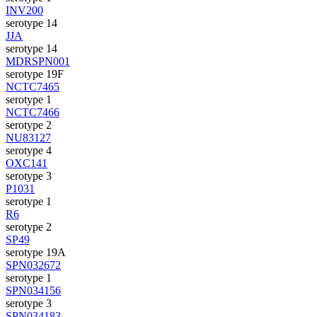
INV200
serotype 14
JJA
serotype 14
MDRSPN001
serotype 19F
NCTC7465
serotype 1
NCTC7466
serotype 2
NU83127
serotype 4
OXC141
serotype 3
P1031
serotype 1
R6
serotype 2
SP49
serotype 19A
SPN032672
serotype 1
SPN034156
serotype 3
SPN034183