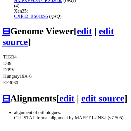
HMPREF0837_RS02600
(
rpsQ
)
(4)
Xen35:
CXP32_RS01095
(
rpsQ
)
⊟
Genome Viewer
[
edit
|
edit
source
]
TIGR4
D39
D39V
Hungary19A-6
EF3030
⊟
Alignments
[
edit
|
edit source
]
alignment of orthologues:
CLUSTAL format alignment by MAFFT L-INS-i (v7.505)