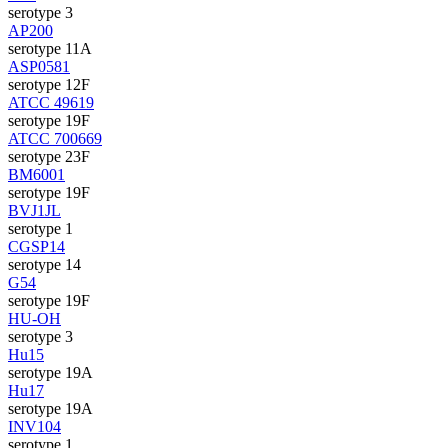
serotype 3
AP200
serotype 11A
ASP0581
serotype 12F
ATCC 49619
serotype 19F
ATCC 700669
serotype 23F
BM6001
serotype 19F
BVJ1JL
serotype 1
CGSP14
serotype 14
G54
serotype 19F
HU-OH
serotype 3
Hu15
serotype 19A
Hu17
serotype 19A
INV104
serotype 1