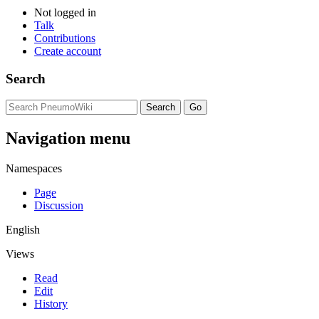
Not logged in
Talk
Contributions
Create account
Search
Navigation menu
Namespaces
Page
Discussion
English
Views
Read
Edit
History