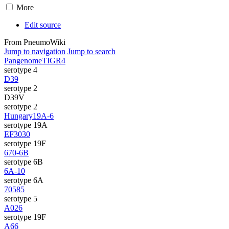
More
Edit source
From PneumoWiki
Jump to navigation
Jump to search
Pangenome
TIGR4
serotype 4
D39
serotype 2
D39V
serotype 2
Hungary19A-6
serotype 19A
EF3030
serotype 19F
670-6B
serotype 6B
6A-10
serotype 6A
70585
serotype 5
A026
serotype 19F
A66