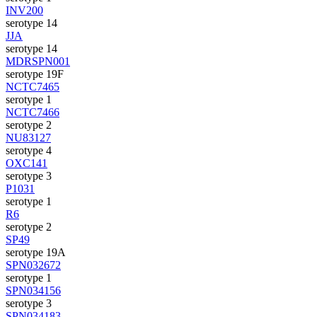
INV200
serotype 14
JJA
serotype 14
MDRSPN001
serotype 19F
NCTC7465
serotype 1
NCTC7466
serotype 2
NU83127
serotype 4
OXC141
serotype 3
P1031
serotype 1
R6
serotype 2
SP49
serotype 19A
SPN032672
serotype 1
SPN034156
serotype 3
SPN034183