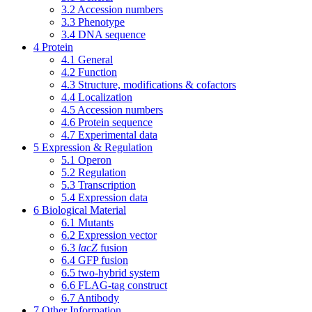
3.2
Accession numbers
3.3
Phenotype
3.4
DNA sequence
4
Protein
4.1
General
4.2
Function
4.3
Structure, modifications & cofactors
4.4
Localization
4.5
Accession numbers
4.6
Protein sequence
4.7
Experimental data
5
Expression & Regulation
5.1
Operon
5.2
Regulation
5.3
Transcription
5.4
Expression data
6
Biological Material
6.1
Mutants
6.2
Expression vector
6.3
lacZ
fusion
6.4
GFP fusion
6.5
two-hybrid system
6.6
FLAG-tag construct
6.7
Antibody
7
Other Information