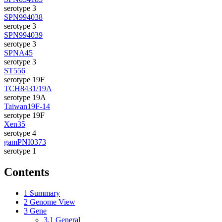
serotype 3
SPN994038
serotype 3
SPN994039
serotype 3
SPNA45
serotype 3
ST556
serotype 19F
TCH8431/19A
serotype 19A
Taiwan19F-14
serotype 19F
Xen35
serotype 4
gamPNI0373
serotype 1
Contents
1
Summary
2
Genome View
3
Gene
3.1
General