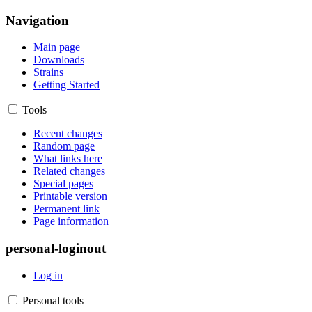
Navigation
Main page
Downloads
Strains
Getting Started
Tools
Recent changes
Random page
What links here
Related changes
Special pages
Printable version
Permanent link
Page information
personal-loginout
Log in
Personal tools