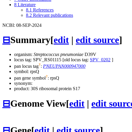
8
Literature
8.1
References
8.2
Relevant publications
NCBI: 08-SEP-2024
⊟
Summary
[
edit
|
edit source
]
organism:
Streptococcus pneumoniae
D39V
locus tag: SPV_RS01115 [old locus tag:
SPV_0202
]
?
pan locus tag
:
PNEUPAN000947000
symbol:
rpsQ
?
pan gene symbol
:
rpsQ
synonym:
product: 30S ribosomal protein S17
⊟
Genome View
[
edit
|
edit sourc
⊟
Gene
[
edit
|
edit source
]