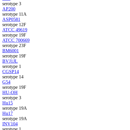
serotype 3
AP200
serotype 11A
ASP0581
serotype 12F
ATCC 49619
serotype 19F
ATCC 700669
serotype 23F
BM6001
serotype 19F
BVJ1JL
serotype 1
CGSP14
serotype 14
G54
serotype 19F
HU-OH
serotype 3
Hu15
serotype 19A
Hu17
serotype 19A
INV104
serotype 1