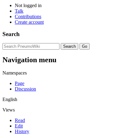
Not logged in
Talk
Contributions
Create account
Search
Navigation menu
Namespaces
Page
Discussion
English
Views
Read
Edit
History