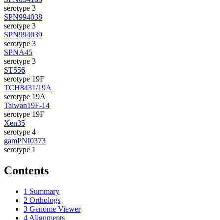
serotype 3
SPN994038
serotype 3
SPN994039
serotype 3
SPNA45
serotype 3
ST556
serotype 19F
TCH8431/19A
serotype 19A
Taiwan19F-14
serotype 19F
Xen35
serotype 4
gamPNI0373
serotype 1
Contents
1
Summary
2
Orthologs
3
Genome Viewer
4
Alignments