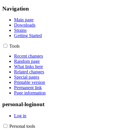
Navigation
Main page
Downloads
Strains
Getting Started
Tools
Recent changes
Random page
What links here
Related changes
Special pages
Printable version
Permanent link
Page information
personal-loginout
Log in
Personal tools