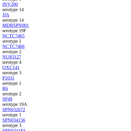
INV200
serotype 14
JJA
serotype 14
MDRSPN001
serotype 19F
NCTC7465
serotype 1
NCTC7466
serotype 2
NU83127
serotype 4
OXC141
serotype 3
P1031
serotype 1
R6
serotype 2
SP49
serotype 19A
SPN032672
serotype 1
SPN034156
serotype 3
SPN034183