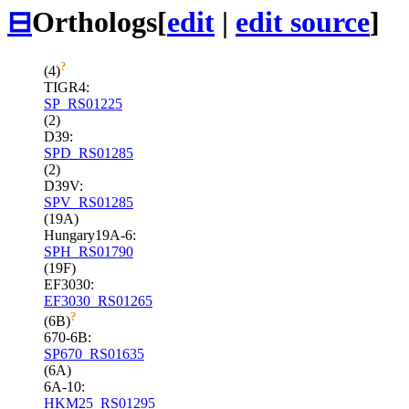
⊟
Orthologs
[
edit
|
edit source
]
?
(4)
TIGR4:
SP_RS01225
(2)
D39:
SPD_RS01285
(2)
D39V:
SPV_RS01285
(19A)
Hungary19A-6:
SPH_RS01790
(19F)
EF3030:
EF3030_RS01265
?
(6B)
670-6B:
SP670_RS01635
(6A)
6A-10:
HKM25_RS01295