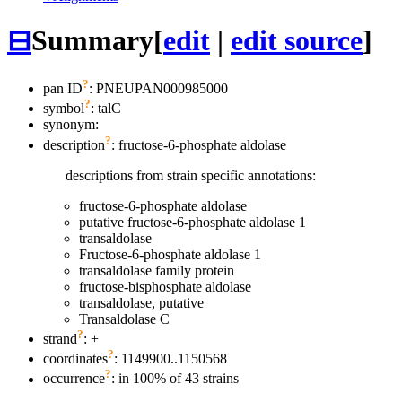
⊟
Summary
[
edit
|
edit source
]
?
pan ID
: PNEUPAN000985000
?
symbol
:
talC
synonym:
?
description
: fructose-6-phosphate aldolase
descriptions from strain specific annotations:
fructose-6-phosphate aldolase
putative fructose-6-phosphate aldolase 1
transaldolase
Fructose-6-phosphate aldolase 1
transaldolase family protein
fructose-bisphosphate aldolase
transaldolase, putative
Transaldolase C
?
strand
: +
?
coordinates
: 1149900..1150568
?
occurrence
: in 100% of 43 strains