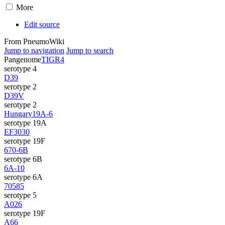
More
Edit source
From PneumoWiki
Jump to navigation
Jump to search
Pangenome
TIGR4
serotype 4
D39
serotype 2
D39V
serotype 2
Hungary19A-6
serotype 19A
EF3030
serotype 19F
670-6B
serotype 6B
6A-10
serotype 6A
70585
serotype 5
A026
serotype 19F
A66