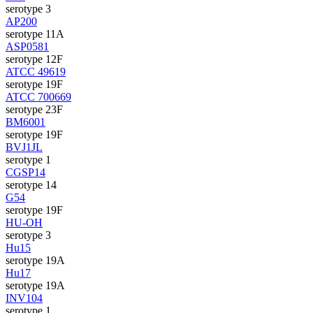
serotype 3
AP200
serotype 11A
ASP0581
serotype 12F
ATCC 49619
serotype 19F
ATCC 700669
serotype 23F
BM6001
serotype 19F
BVJ1JL
serotype 1
CGSP14
serotype 14
G54
serotype 19F
HU-OH
serotype 3
Hu15
serotype 19A
Hu17
serotype 19A
INV104
serotype 1