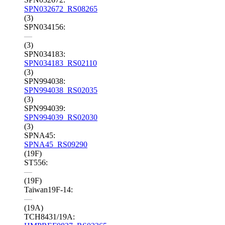
SPN032672_RS08265
(3)
SPN034156:
—
(3)
SPN034183:
SPN034183_RS02110
(3)
SPN994038:
SPN994038_RS02035
(3)
SPN994039:
SPN994039_RS02030
(3)
SPNA45:
SPNA45_RS09290
(19F)
ST556:
—
(19F)
Taiwan19F-14:
—
(19A)
TCH8431/19A: