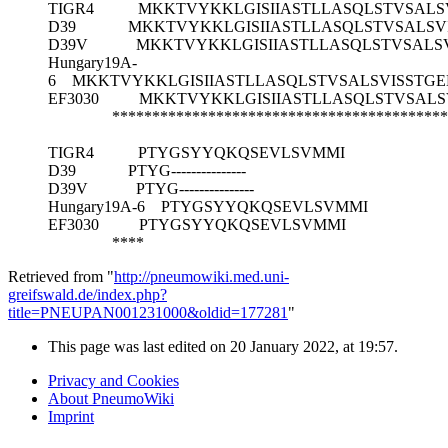
TIGR4
MKKTVYKKLGISIIASTLLASQLSTVSALS
D39
MKKTVYKKLGISIIASTLLASQLSTVSALSV
D39V
MKKTVYKKLGISIIASTLLASQLSTVSALS
Hungary19A-
6
MKKTVYKKLGISIIASTLLASQLSTVSALSVISSTGE
EF3030
MKKTVYKKLGISIIASTLLASQLSTVSALS
******************************************
TIGR4
PTYGSYYQKQSEVLSVMMI
D39
PTYG---------------
D39V
PTYG---------------
Hungary19A-6
PTYGSYYQKQSEVLSVMMI
EF3030
PTYGSYYQKQSEVLSVMMI
****
Retrieved from "
http://pneumowiki.med.uni-
greifswald.de/index.php?
title=PNEUPAN001231000&oldid=177281
"
This page was last edited on 20 January 2022, at 19:57.
Privacy and Cookies
About PneumoWiki
Imprint