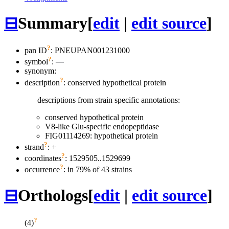
⊟
Summary
[
edit
|
edit source
]
?
pan ID
: PNEUPAN001231000
?
symbol
:
—
synonym:
?
description
: conserved hypothetical protein
descriptions from strain specific annotations:
conserved hypothetical protein
V8-like Glu-specific endopeptidase
FIG01114269: hypothetical protein
?
strand
: +
?
coordinates
: 1529505..1529699
?
occurrence
: in 79% of 43 strains
⊟
Orthologs
[
edit
|
edit source
]
?
(4)