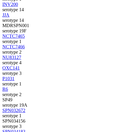
INV200
serotype 14
JJA
serotype 14
MDRSPN001
serotype 19F
NCTC7465
serotype 1
NCTC7466
serotype 2
NU83127
serotype 4
OXC141
serotype 3
P1031
serotype 1
R6
serotype 2
SP49
serotype 19A
SPN032672
serotype 1
SPN034156
serotype 3
SPN034183