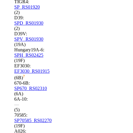
TIGR4:
SP_RS01920
(2)
D39:
SPD_RS01930
(2)
D39V:
SPV_RS01930
(19A)
Hungary19A-6:
SPH_RS02425
(19F)
EF3030:
EF3030_RS01915
?
(6B)
670-6B:
SP670_RS02310
(6A)
6A-10:
—
(5)
70585:
SP70585_RS02270
(19F)
A026: