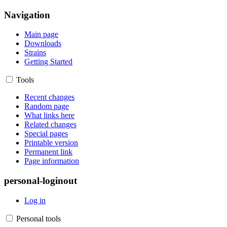
Navigation
Main page
Downloads
Strains
Getting Started
Tools
Recent changes
Random page
What links here
Related changes
Special pages
Printable version
Permanent link
Page information
personal-loginout
Log in
Personal tools