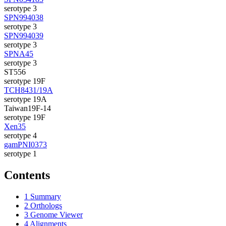
serotype 3
SPN994038
serotype 3
SPN994039
serotype 3
SPNA45
serotype 3
ST556
serotype 19F
TCH8431/19A
serotype 19A
Taiwan19F-14
serotype 19F
Xen35
serotype 4
gamPNI0373
serotype 1
Contents
1
Summary
2
Orthologs
3
Genome Viewer
4
Alignments