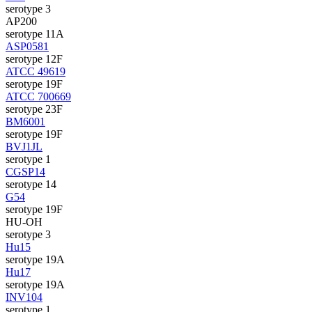
serotype 3
AP200
serotype 11A
ASP0581
serotype 12F
ATCC 49619
serotype 19F
ATCC 700669
serotype 23F
BM6001
serotype 19F
BVJ1JL
serotype 1
CGSP14
serotype 14
G54
serotype 19F
HU-OH
serotype 3
Hu15
serotype 19A
Hu17
serotype 19A
INV104
serotype 1