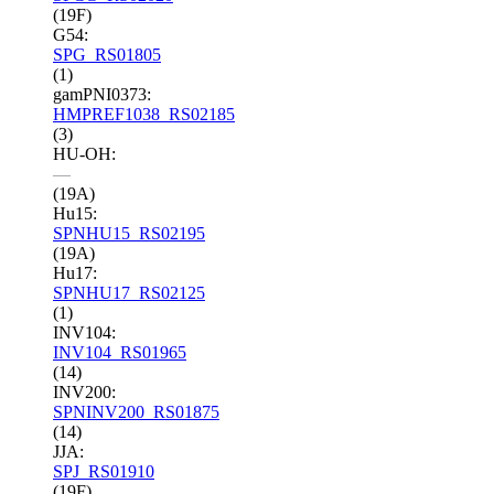
(19F)
G54:
SPG_RS01805
(1)
gamPNI0373:
HMPREF1038_RS02185
(3)
HU-OH:
—
(19A)
Hu15:
SPNHU15_RS02195
(19A)
Hu17:
SPNHU17_RS02125
(1)
INV104:
INV104_RS01965
(14)
INV200:
SPNINV200_RS01875
(14)
JJA:
SPJ_RS01910
(19F)