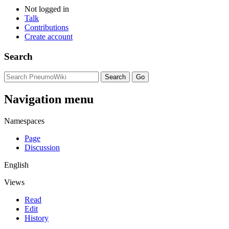
Not logged in
Talk
Contributions
Create account
Search
Navigation menu
Namespaces
Page
Discussion
English
Views
Read
Edit
History