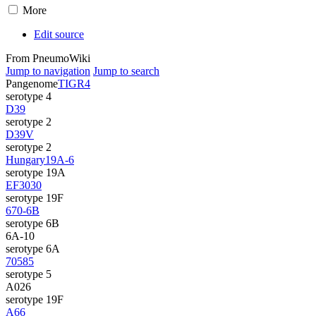
More
Edit source
From PneumoWiki
Jump to navigation
Jump to search
Pangenome
TIGR4
serotype 4
D39
serotype 2
D39V
serotype 2
Hungary19A-6
serotype 19A
EF3030
serotype 19F
670-6B
serotype 6B
6A-10
serotype 6A
70585
serotype 5
A026
serotype 19F
A66