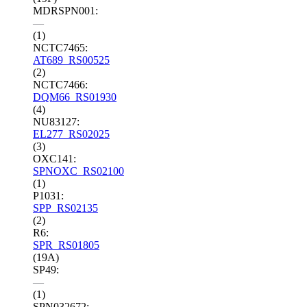
MDRSPN001:
—
(1)
NCTC7465:
AT689_RS00525
(2)
NCTC7466:
DQM66_RS01930
(4)
NU83127:
EL277_RS02025
(3)
OXC141:
SPNOXC_RS02100
(1)
P1031:
SPP_RS02135
(2)
R6:
SPR_RS01805
(19A)
SP49:
—
(1)
SPN032672: