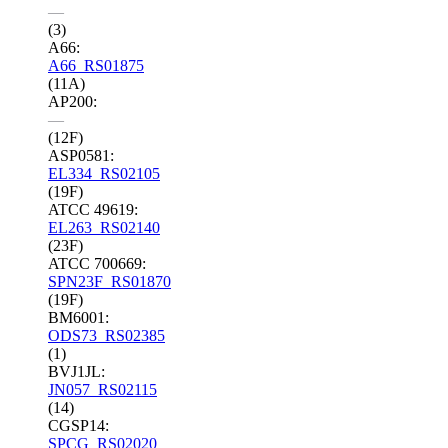
—
(3)
A66:
A66_RS01875
(11A)
AP200:
—
(12F)
ASP0581:
EL334_RS02105
(19F)
ATCC 49619:
EL263_RS02140
(23F)
ATCC 700669:
SPN23F_RS01870
(19F)
BM6001:
ODS73_RS02385
(1)
BVJ1JL:
JN057_RS02115
(14)
CGSP14:
SPCG_RS02020