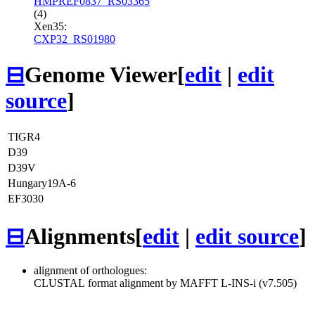
HMPREF0837_RS03365
(4)
Xen35:
CXP32_RS01980
⊟
Genome Viewer
[
edit
|
edit
source
]
TIGR4
D39
D39V
Hungary19A-6
EF3030
⊟
Alignments
[
edit
|
edit source
]
alignment of orthologues:
CLUSTAL format alignment by MAFFT L-INS-i (v7.505)