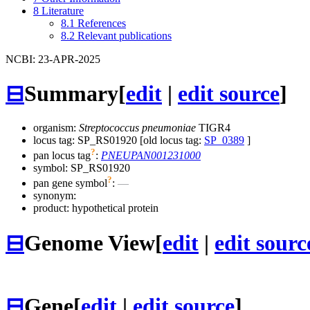
8
Literature
8.1
References
8.2
Relevant publications
NCBI: 23-APR-2025
⊟
Summary
[
edit
|
edit source
]
organism:
Streptococcus pneumoniae
TIGR4
locus tag: SP_RS01920 [old locus tag:
SP_0389
]
?
pan locus tag
:
PNEUPAN001231000
symbol:
SP_RS01920
?
pan gene symbol
:
—
synonym:
product: hypothetical protein
⊟
Genome View
[
edit
|
edit sourc
⊟
Gene
[
edit
|
edit source
]