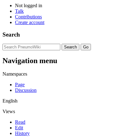
Not logged in
Talk
Contributions
Create account
Search
Navigation menu
Namespaces
Page
Discussion
English
Views
Read
Edit
History