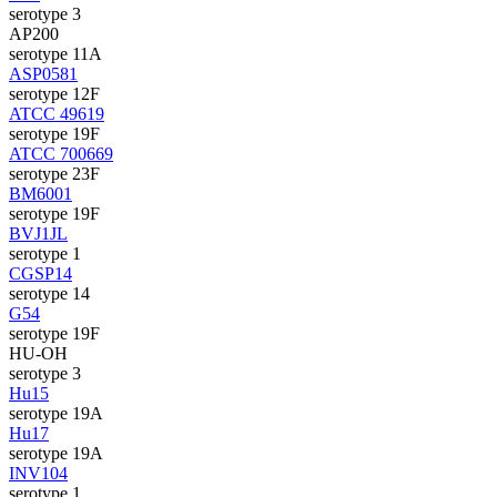
serotype 3
AP200
serotype 11A
ASP0581
serotype 12F
ATCC 49619
serotype 19F
ATCC 700669
serotype 23F
BM6001
serotype 19F
BVJ1JL
serotype 1
CGSP14
serotype 14
G54
serotype 19F
HU-OH
serotype 3
Hu15
serotype 19A
Hu17
serotype 19A
INV104
serotype 1