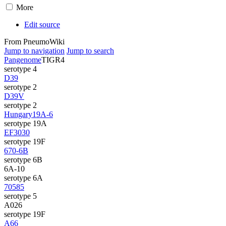
More
Edit source
From PneumoWiki
Jump to navigation
Jump to search
Pangenome
TIGR4
serotype 4
D39
serotype 2
D39V
serotype 2
Hungary19A-6
serotype 19A
EF3030
serotype 19F
670-6B
serotype 6B
6A-10
serotype 6A
70585
serotype 5
A026
serotype 19F
A66