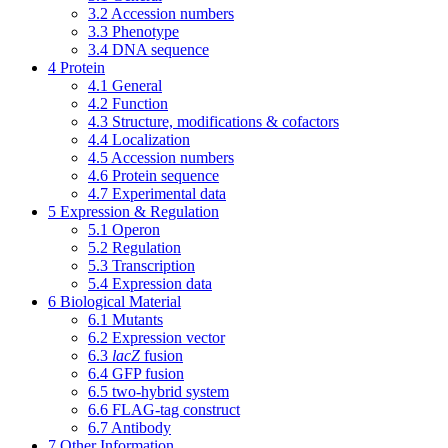
3.2
Accession numbers
3.3
Phenotype
3.4
DNA sequence
4
Protein
4.1
General
4.2
Function
4.3
Structure, modifications & cofactors
4.4
Localization
4.5
Accession numbers
4.6
Protein sequence
4.7
Experimental data
5
Expression & Regulation
5.1
Operon
5.2
Regulation
5.3
Transcription
5.4
Expression data
6
Biological Material
6.1
Mutants
6.2
Expression vector
6.3
lacZ
fusion
6.4
GFP fusion
6.5
two-hybrid system
6.6
FLAG-tag construct
6.7
Antibody
7
Other Information