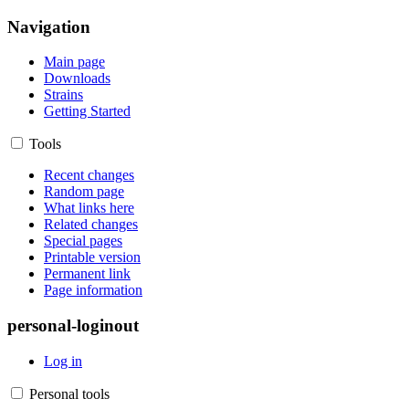
Navigation
Main page
Downloads
Strains
Getting Started
Tools
Recent changes
Random page
What links here
Related changes
Special pages
Printable version
Permanent link
Page information
personal-loginout
Log in
Personal tools