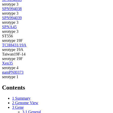
serotype 3
SPN994038
serotype 3
SPN994039
serotype 3
SPNA45
serotype 3
ST556
serotype 19F
TCH8431/19A
serotype 19A
Taiwan19F-14
serotype 19F
Xen35
serotype 4
gamPNI0373
serotype 1
Contents
1
Summary
2
Genome View
3
Gene
3.1
General