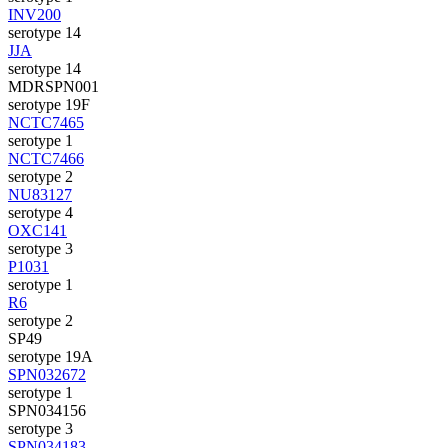
INV200
serotype 14
JJA
serotype 14
MDRSPN001
serotype 19F
NCTC7465
serotype 1
NCTC7466
serotype 2
NU83127
serotype 4
OXC141
serotype 3
P1031
serotype 1
R6
serotype 2
SP49
serotype 19A
SPN032672
serotype 1
SPN034156
serotype 3
SPN034183