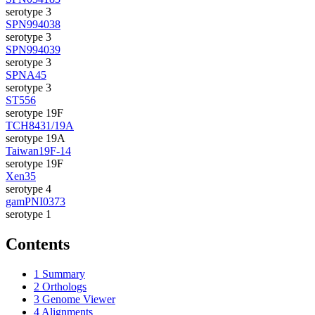
serotype 3
SPN994038
serotype 3
SPN994039
serotype 3
SPNA45
serotype 3
ST556
serotype 19F
TCH8431/19A
serotype 19A
Taiwan19F-14
serotype 19F
Xen35
serotype 4
gamPNI0373
serotype 1
Contents
1
Summary
2
Orthologs
3
Genome Viewer
4
Alignments