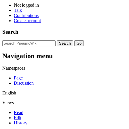
Not logged in
Talk
Contributions
Create account
Search
Navigation menu
Namespaces
Page
Discussion
English
Views
Read
Edit
History