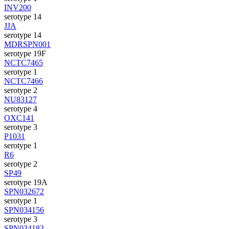
INV200
serotype 14
JJA
serotype 14
MDRSPN001
serotype 19F
NCTC7465
serotype 1
NCTC7466
serotype 2
NU83127
serotype 4
OXC141
serotype 3
P1031
serotype 1
R6
serotype 2
SP49
serotype 19A
SPN032672
serotype 1
SPN034156
serotype 3
SPN034183