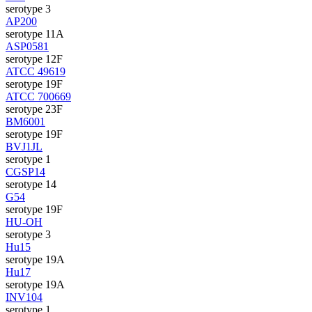
serotype 3
AP200
serotype 11A
ASP0581
serotype 12F
ATCC 49619
serotype 19F
ATCC 700669
serotype 23F
BM6001
serotype 19F
BVJ1JL
serotype 1
CGSP14
serotype 14
G54
serotype 19F
HU-OH
serotype 3
Hu15
serotype 19A
Hu17
serotype 19A
INV104
serotype 1