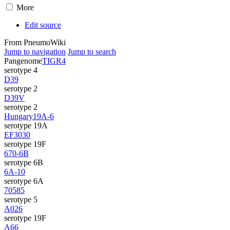
More
Edit source
From PneumoWiki
Jump to navigation
Jump to search
Pangenome
TIGR4
serotype 4
D39
serotype 2
D39V
serotype 2
Hungary19A-6
serotype 19A
EF3030
serotype 19F
670-6B
serotype 6B
6A-10
serotype 6A
70585
serotype 5
A026
serotype 19F
A66