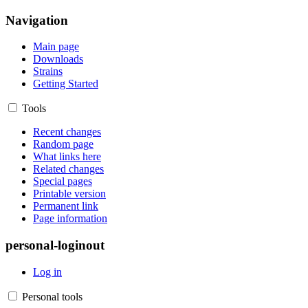
Navigation
Main page
Downloads
Strains
Getting Started
Tools
Recent changes
Random page
What links here
Related changes
Special pages
Printable version
Permanent link
Page information
personal-loginout
Log in
Personal tools