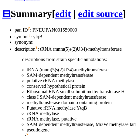
⊟
Summary
[
edit
|
edit source
]
?
pan ID
: PNEUPAN001559000
?
symbol
:
ytqB
synonym:
?
description
: tRNA (mnm(5)s(2)U34)-methyltransferase
descriptions from strain specific annotations:
tRNA (mnm(5)s(2)U34)-methyltransferase
SAM-dependent methyltransferase
putative rRNA methylase
conserved hypothetical protein
Ribosomal RNA small subunit methyltransferase H
class I SAM-dependent methyltransferase
methyltransferase domain-containing protein
Putative rRNA methylase YtqB
rRNA methylase
rRNA methylase, putative
SAM-dependent methyltransferase, MraW methylase fam
pseudogene
?