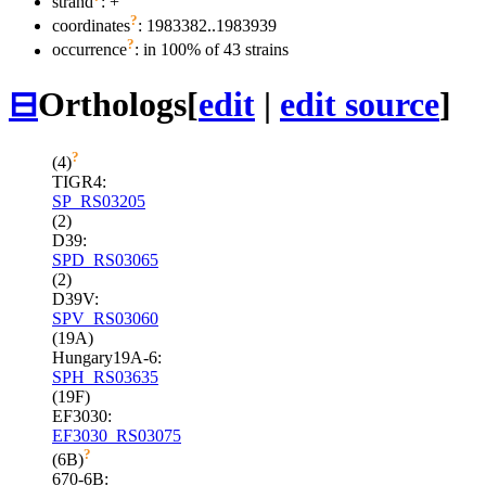
strand
: +
?
coordinates
: 1983382..1983939
?
occurrence
: in 100% of 43 strains
⊟
Orthologs
[
edit
|
edit source
]
?
(4)
TIGR4:
SP_RS03205
(2)
D39:
SPD_RS03065
(2)
D39V:
SPV_RS03060
(19A)
Hungary19A-6:
SPH_RS03635
(19F)
EF3030:
EF3030_RS03075
?
(6B)
670-6B: