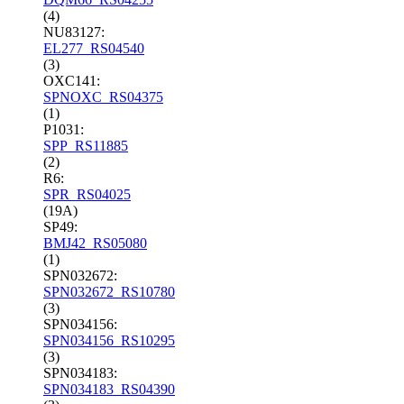
(4)
NU83127:
EL277_RS04540
(3)
OXC141:
SPNOXC_RS04375
(1)
P1031:
SPP_RS11885
(2)
R6:
SPR_RS04025
(19A)
SP49:
BMJ42_RS05080
(1)
SPN032672:
SPN032672_RS10780
(3)
SPN034156:
SPN034156_RS10295
(3)
SPN034183:
SPN034183_RS04390