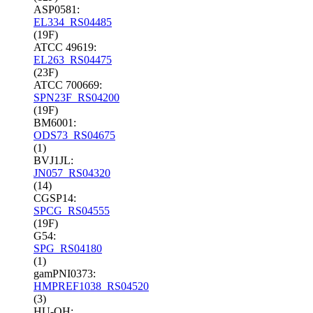
ASP0581:
EL334_RS04485
(19F)
ATCC 49619:
EL263_RS04475
(23F)
ATCC 700669:
SPN23F_RS04200
(19F)
BM6001:
ODS73_RS04675
(1)
BVJ1JL:
JN057_RS04320
(14)
CGSP14:
SPCG_RS04555
(19F)
G54:
SPG_RS04180
(1)
gamPNI0373:
HMPREF1038_RS04520
(3)
HU-OH: