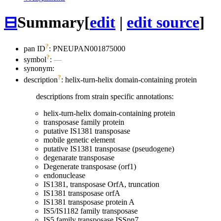
⊟
Summary
[
edit
|
edit source
]
?
pan ID
: PNEUPAN001875000
?
symbol
:
—
synonym:
?
description
: helix-turn-helix domain-containing protein
descriptions from strain specific annotations:
helix-turn-helix domain-containing protein
transposase family protein
putative IS1381 transposase
mobile genetic element
putative IS1381 transposase (pseudogene)
degenarate transposase
Degenerate transposase (orf1)
endonuclease
IS1381, transposase OrfA, truncation
IS1381 transposase orfA
IS1381 transposase protein A
IS5/IS1182 family transposase
IS5 family transposase ISSpn7