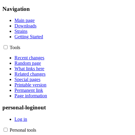
Navigation
Main page
Downloads
Strains
Getting Started
Tools
Recent changes
Random page
What links here
Related changes
Special pages
Printable version
Permanent link
Page information
personal-loginout
Log in
Personal tools