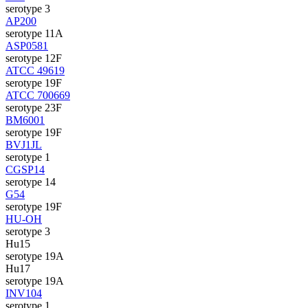
serotype 3
AP200
serotype 11A
ASP0581
serotype 12F
ATCC 49619
serotype 19F
ATCC 700669
serotype 23F
BM6001
serotype 19F
BVJ1JL
serotype 1
CGSP14
serotype 14
G54
serotype 19F
HU-OH
serotype 3
Hu15
serotype 19A
Hu17
serotype 19A
INV104
serotype 1