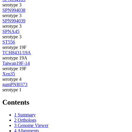
serotype 3
SPN994038
serotype 3
SPN994039
serotype 3
SPNA45
serotype 3
ST556
serotype 19F
TCH8431/19A
serotype 19A
Taiwan19F-14
serotype 19F
Xen35
serotype 4
gamPNI0373
serotype 1
Contents
1
Summary
2
Orthologs
3
Genome Viewer
4
Alignments