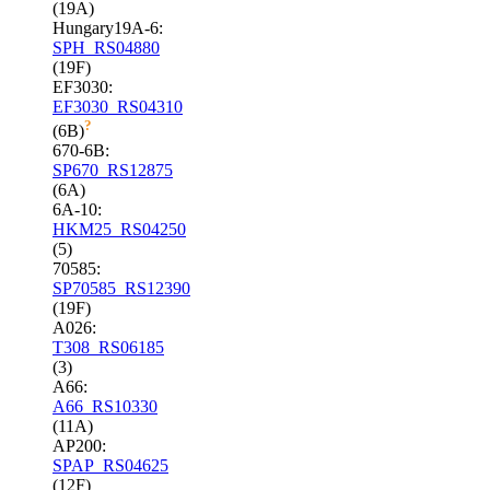
(19A)
Hungary19A-6:
SPH_RS04880
(19F)
EF3030:
EF3030_RS04310
?
(6B)
670-6B:
SP670_RS12875
(6A)
6A-10:
HKM25_RS04250
(5)
70585:
SP70585_RS12390
(19F)
A026:
T308_RS06185
(3)
A66:
A66_RS10330
(11A)
AP200:
SPAP_RS04625
(12F)