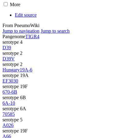
More
Edit source
From PneumoWiki
Jump to navigation
Jump to search
Pangenome
TIGR4
serotype 4
D39
serotype 2
D39V
serotype 2
Hungary19A-6
serotype 19A
EF3030
serotype 19F
670-6B
serotype 6B
6A-10
serotype 6A
70585
serotype 5
A026
serotype 19F
A66