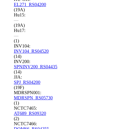
EL271_RS04200
(19A)
Hu15:
—
(19A)
Hu17:
—
(1)
INV104:
INV104_RS04520
(14)
INV200:
SPNINV200_RS04435
(14)
JJA:
SPJ_RS04200
(19F)
MDRSPN001:
MDRSPN_RS05730
(1)
NCTC7465:
AT689_RS09320
(2)
NCTC7466:
DQM66_RS04255