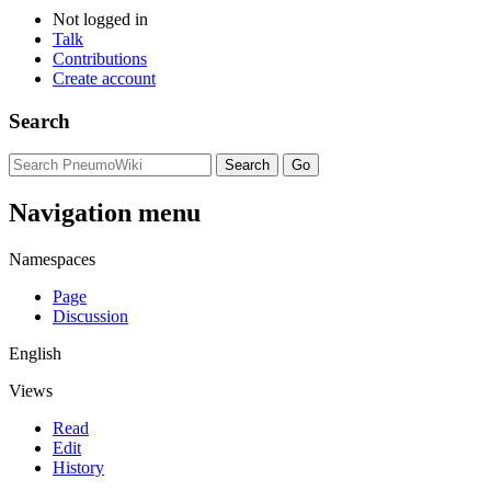
Not logged in
Talk
Contributions
Create account
Search
Navigation menu
Namespaces
Page
Discussion
English
Views
Read
Edit
History