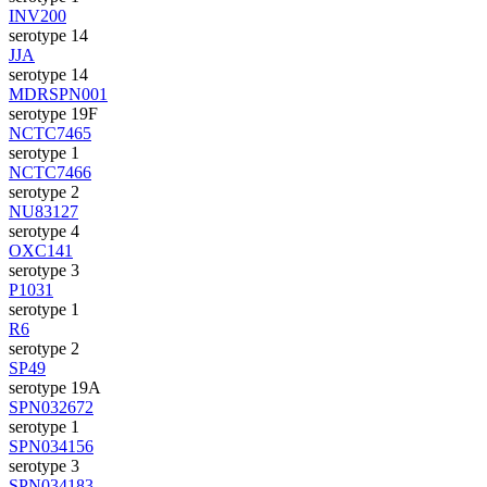
INV200
serotype 14
JJA
serotype 14
MDRSPN001
serotype 19F
NCTC7465
serotype 1
NCTC7466
serotype 2
NU83127
serotype 4
OXC141
serotype 3
P1031
serotype 1
R6
serotype 2
SP49
serotype 19A
SPN032672
serotype 1
SPN034156
serotype 3
SPN034183