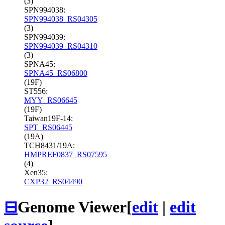
(3)
SPN994038:
SPN994038_RS04305
(3)
SPN994039:
SPN994039_RS04310
(3)
SPNA45:
SPNA45_RS06800
(19F)
ST556:
MYY_RS06645
(19F)
Taiwan19F-14:
SPT_RS06445
(19A)
TCH8431/19A:
HMPREF0837_RS07595
(4)
Xen35:
CXP32_RS04490
⊟
Genome Viewer
[
edit
|
edit