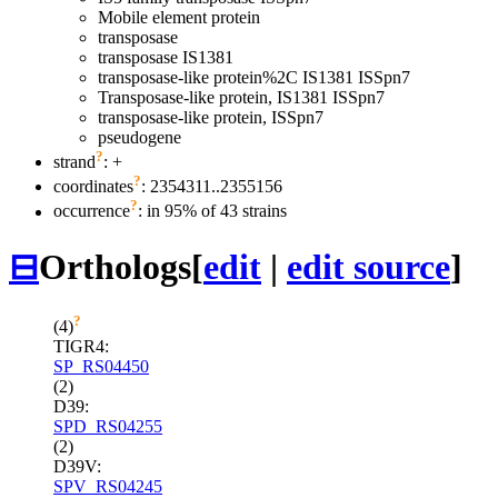
Mobile element protein
transposase
transposase IS1381
transposase-like protein%2C IS1381 ISSpn7
Transposase-like protein, IS1381 ISSpn7
transposase-like protein, ISSpn7
pseudogene
?
strand
: +
?
coordinates
: 2354311..2355156
?
occurrence
: in 95% of 43 strains
⊟
Orthologs
[
edit
|
edit source
]
?
(4)
TIGR4:
SP_RS04450
(2)
D39:
SPD_RS04255
(2)
D39V:
SPV_RS04245